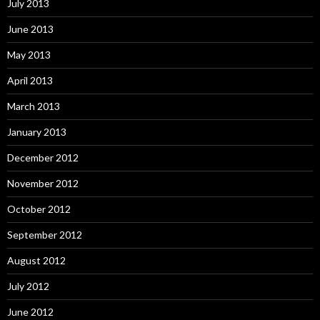
July 2013
June 2013
May 2013
April 2013
March 2013
January 2013
December 2012
November 2012
October 2012
September 2012
August 2012
July 2012
June 2012