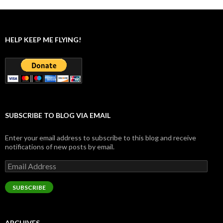
HELP KEEP ME FLYING!
SUBSCRIBE TO BLOG VIA EMAIL
Enter your email address to subscribe to this blog and receive
notifications of new posts by email.
Email
Address
SUBSCRIBE
ARCHIVES