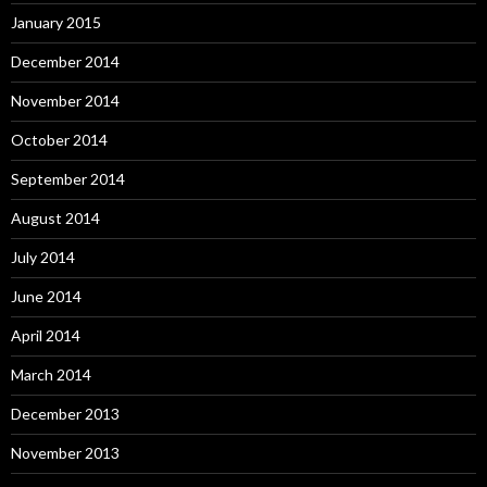
January 2015
December 2014
November 2014
October 2014
September 2014
August 2014
July 2014
June 2014
April 2014
March 2014
December 2013
November 2013