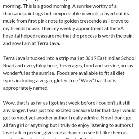
morning. This is a good morning. A sunrise worthy of a
thousand paintings but inexpressible in words played out its
music from first pink note to golden crescendo as I drove to
my friends house. Then my weekly appointment at the VA
hospital helped reassure me that the process is worth the pain,
and now I am at Terra Java.
Terra Java is tucked into a strip mall at 3619 East Indian School
Road and everything here, beverages, food and service, are as
wonderful as the sunrise. Foods are available to fit all diet
types including a vegan, gluten-free “Wow” bar that is
appropriately named.
Wow, that is as far as I got last week before I couldn’t sit still
any longer. I was just too excited because later that day I would
get to meet yet another author I really admire. Now I don’t go
all fan girl or anything but I truly do enjoy listening to authors I
love talk in person, gives me a chance to see if I like them as