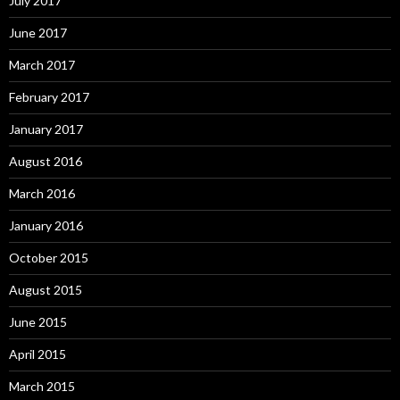
July 2017
June 2017
March 2017
February 2017
January 2017
August 2016
March 2016
January 2016
October 2015
August 2015
June 2015
April 2015
March 2015