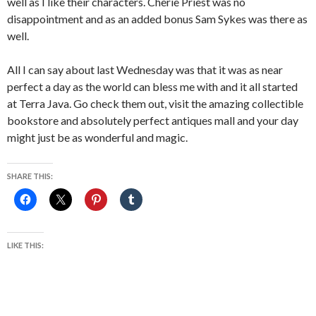
well as I like their characters. Cherie Priest was no
disappointment and as an added bonus Sam Sykes was there as
well.
All I can say about last Wednesday was that it was as near
perfect a day as the world can bless me with and it all started
at Terra Java. Go check them out, visit the amazing collectible
bookstore and absolutely perfect antiques mall and your day
might just be as wonderful and magic.
SHARE THIS:
LIKE THIS: