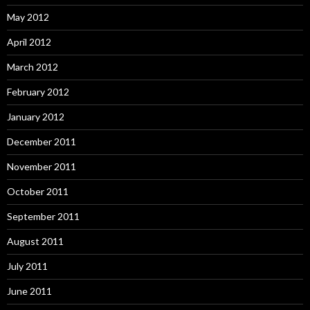
May 2012
April 2012
March 2012
February 2012
January 2012
December 2011
November 2011
October 2011
September 2011
August 2011
July 2011
June 2011