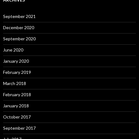
September 2021
December 2020
September 2020
June 2020
January 2020
February 2019
March 2018
February 2018
January 2018
October 2017
September 2017