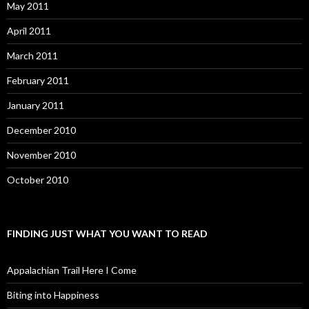
May 2011
April 2011
March 2011
February 2011
January 2011
December 2010
November 2010
October 2010
FINDING JUST WHAT YOU WANT TO READ
Appalachian Trail Here I Come
Biting into Happiness