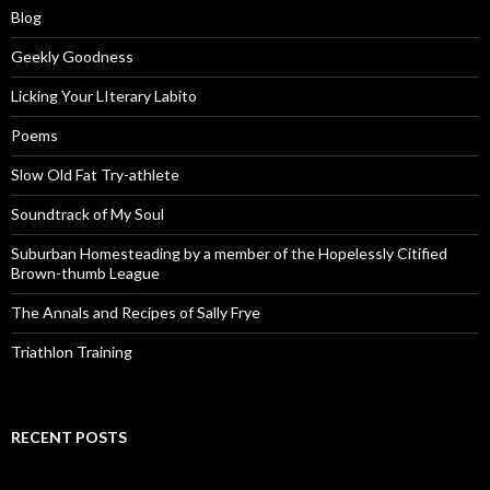
Blog
Geekly Goodness
Licking Your LIterary Labito
Poems
Slow Old Fat Try-athlete
Soundtrack of My Soul
Suburban Homesteading by a member of the Hopelessly Citified
Brown-thumb League
The Annals and Recipes of Sally Frye
Triathlon Training
RECENT POSTS