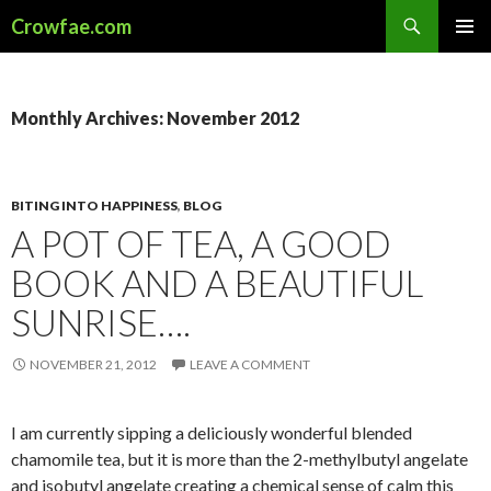
Search
Crowfae.com
SKIP
PRIMAR
TO
MENU
CONTENT
Monthly Archives: November 2012
BITING INTO HAPPINESS
,
BLOG
A POT OF TEA, A GOOD
BOOK AND A BEAUTIFUL
SUNRISE….
NOVEMBER 21, 2012
LEAVE A COMMENT
I am currently sipping a deliciously wonderful blended
chamomile tea, but it is more than the 2-methylbutyl angelate
and isobutyl angelate creating a chemical sense of calm this