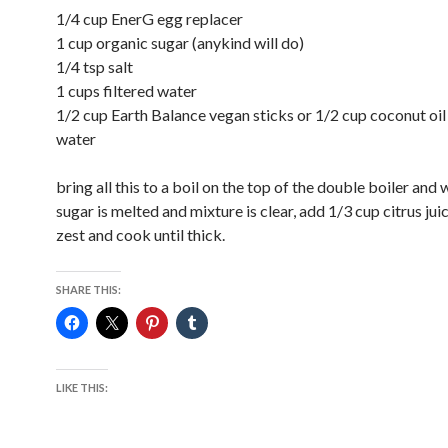
1/4 cup EnerG egg replacer
1 cup organic sugar (anykind will do)
1/4 tsp salt
1 cups filtered water
1/2 cup Earth Balance vegan sticks or 1/2 cup coconut oil
water
bring all this to a boil on the top of the double boiler and 
sugar is melted and mixture is clear, add 1/3 cup citrus jui
zest and cook until thick.
SHARE THIS:
LIKE THIS: