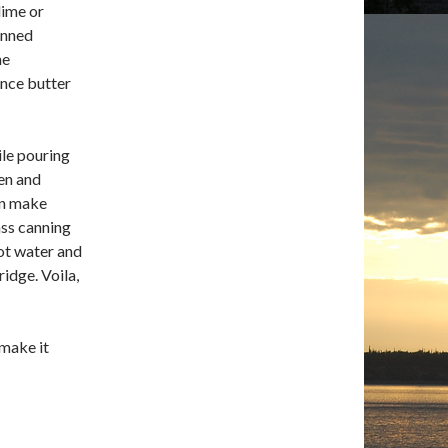
lime or
inned
ne
once butter
ile pouring
ken and
an make
ass canning
hot water and
ridge. Voila,
 make it