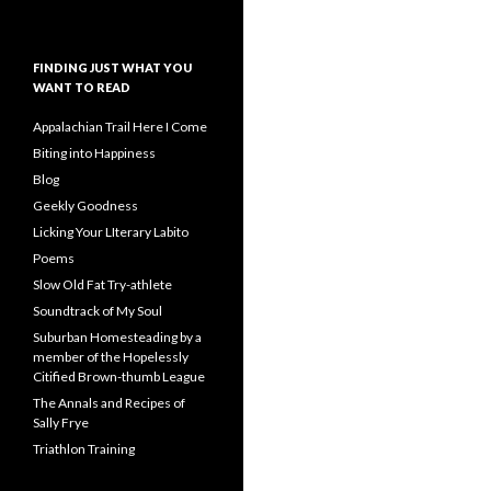
FINDING JUST WHAT YOU
WANT TO READ
Appalachian Trail Here I Come
Biting into Happiness
Blog
Geekly Goodness
Licking Your LIterary Labito
Poems
Slow Old Fat Try-athlete
Soundtrack of My Soul
Suburban Homesteading by a
member of the Hopelessly
Citified Brown-thumb League
The Annals and Recipes of
Sally Frye
Triathlon Training