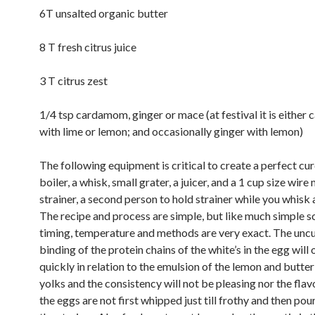
6T unsalted organic butter
8 T fresh citrus juice
3 T citrus zest
1/4 tsp cardamom, ginger or mace (at festival it is eithe
with lime or lemon; and occasionally ginger with lemon)
The following equipment is critical to create a perfect cu
boiler, a whisk, small grater, a juicer, and a 1 cup size wire
strainer, a second person to hold strainer while you whisk 
The recipe and process are simple, but like much simple s
timing, temperature and methods are very exact. The uncu
binding of the protein chains of the white’s in the egg will 
quickly in relation to the emulsion of the lemon and butter
yolks and the consistency will not be pleasing nor the flavo
the eggs are not first whipped just till frothy and then po