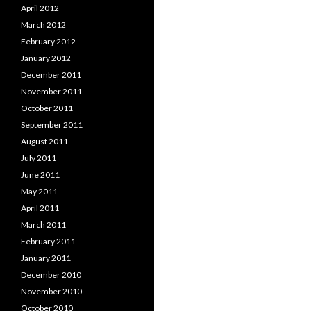
April 2012
March 2012
February 2012
January 2012
December 2011
November 2011
October 2011
September 2011
August 2011
July 2011
June 2011
May 2011
April 2011
March 2011
February 2011
January 2011
December 2010
November 2010
October 2010