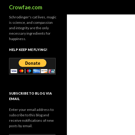
Search
Crowfae.com
Schrodinger's cat lives, magic
is science, and compassion
and integrity are the only
necessary ingredients for
happiness.
HELP KEEP ME FLYING!
SUBSCRIBE TO BLOG VIA
EMAIL
Enter your email address to
subscribe to this blog and
receive notifications of new
posts by email.