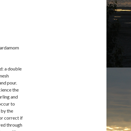
r cardamom
rd: a double
 mesh
and pour.
cience the
rling and
occur to
 by the
r correct if
ured through