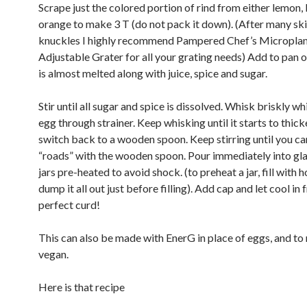
Scrape just the colored portion of rind from either lemon, 
orange to make 3 T (do not pack it down). (After many sk
knuckles I highly recommend Pampered Chef’s Micropla
Adjustable Grater for all your grating needs) Add to pan 
is almost melted along with juice, spice and sugar.
Stir until all sugar and spice is dissolved. Whisk briskly wh
egg through strainer. Keep whisking until it starts to thic
switch back to a wooden spoon. Keep stirring until you c
“roads” with the wooden spoon. Pour immediately into gl
jars pre-heated to avoid shock. (to preheat a jar, fill with 
dump it all out just before filling). Add cap and let cool in f
perfect curd!
This can also be made with EnerG in place of eggs, and to
vegan.
Here is that recipe