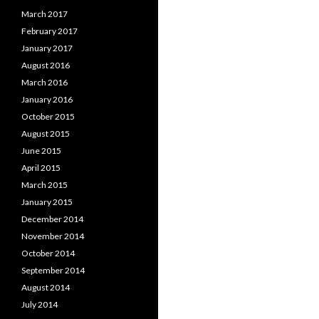
March 2017
February 2017
January 2017
August 2016
March 2016
January 2016
October 2015
August 2015
June 2015
April 2015
March 2015
January 2015
December 2014
November 2014
October 2014
September 2014
August 2014
July 2014