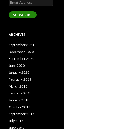
Email
Address
SUBSCRIBE
ARCHIVES
September 2021
December 2020
September 2020
June 2020
January 2020
February 2019
March 2018
February 2018
January 2018
October 2017
September 2017
July 2017
June 2017