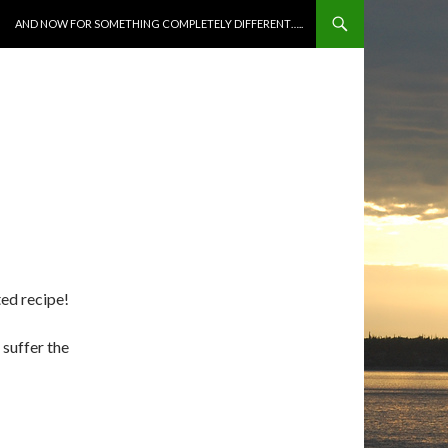
SKIP TO CONTENT
AND NOW FOR SOMETHING COMPLETELY DIFFERENT…..
ted recipe!
 suffer the