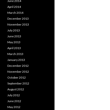
June 2014
April 2014
March 2014
December 2013
November 2013
July 2013
June 2013
May 2013
April 2013
March 2013
January 2013
December 2012
November 2012
October 2012
September 2012
August 2012
July 2012
June 2012
May 2012