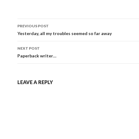
Post
PREVIOUS POST
navigation
Yesterday, all my troubles seemed so far away
NEXT POST
Paperback writer…
LEAVE A REPLY