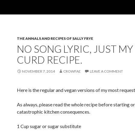
THE ANNALS AND RECIPES OF SALLY FRYE
NO SONG LYRIC, JUST MY
CURD RECIPE.
NOVEMBER 7, 2014
CROWFAE
LEAVE A COMMENT
Here is the regular and vegan versions of my most reques
As always, please read the whole recipe before starting or
catastrophic kitchen consequences.
1 Cup sugar or sugar substitute