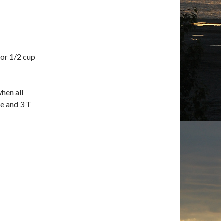
 or 1/2 cup
when all
ce and 3 T