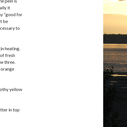
he peel is
lly it
say “good for
st be
ecessary to
in heating.
of fresh
he three.
t orange
rothy yellow
tter in top