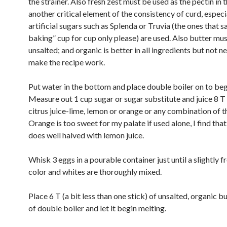
the strainer. Also fresh zest must be used as the pectin in t
another critical element of the consistency of curd, especia
artificial sugars such as Splenda or Truvia (the ones that 
baking” cup for cup only please) are used. Also butter mu
unsalted; and organic is better in all ingredients but not n
make the recipe work.
Put water in the bottom and place double boiler on to beg
Measure out 1 cup sugar or sugar substitute and juice 8 T 
citrus juice-lime, lemon or orange or any combination of t
Orange is too sweet for my palate if used alone, I find tha
does well halved with lemon juice.
Whisk 3 eggs in a pourable container just until a slightly f
color and whites are thoroughly mixed.
Place 6 T (a bit less than one stick) of unsalted, organic bu
of double boiler and let it begin melting.