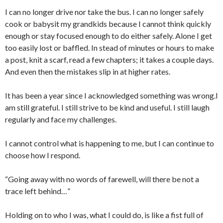
I can no longer drive nor take the bus. I can no longer safely
cook or babysit my grandkids because I cannot think quickly
enough or stay focused enough to do either safely. Alone I get
too easily lost or baffled. In stead of minutes or hours to make
a post, knit a scarf, read a few chapters; it takes a couple days.
And even then the mistakes slip in at higher rates.
It has been a year since I acknowledged something was wrong.I
am still grateful. I still strive to be kind and useful. I still laugh
regularly and face my challenges.
I cannot control what is happening to me, but I can continue to
choose how I respond.
“Going away with no words of farewell, will there be not a
trace left behind…”
Holding on to who I was, what I could do, is like a fist full of