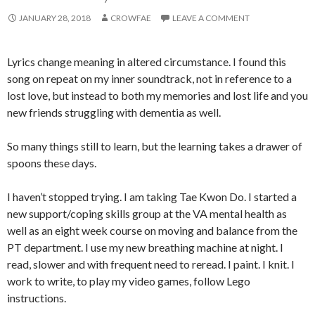
JANUARY 28, 2018
CROWFAE
LEAVE A COMMENT
Lyrics change meaning in altered circumstance. I found this
song on repeat on my inner soundtrack, not in reference to a
lost love, but instead to both my memories and lost life and you
new friends struggling with dementia as well.
So many things still to learn, but the learning takes a drawer of
spoons these days.
I haven’t stopped trying. I am taking Tae Kwon Do. I started a
new support/coping skills group at the VA mental health as
well as an eight week course on moving and balance from the
PT department. I use my new breathing machine at night. I
read, slower and with frequent need to reread. I paint. I knit. I
work to write, to play my video games, follow Lego
instructions.