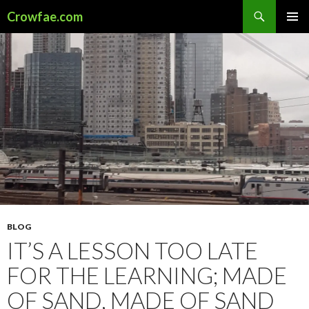
Search
Crowfae.com
SKIP
PRIMAR
TO
MENU
CONTENT
BLOG
IT’S A LESSON TOO LATE
FOR THE LEARNING; MADE
OF SAND, MADE OF SAND