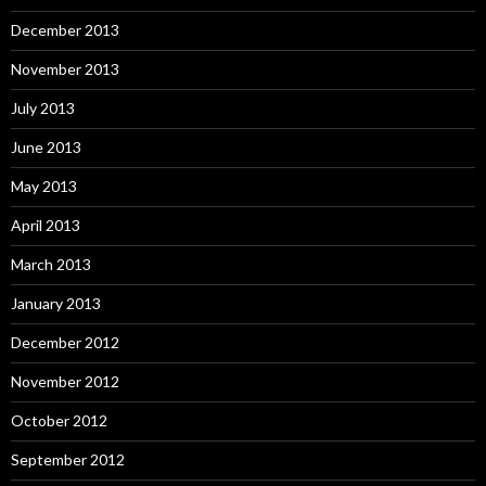
December 2013
November 2013
July 2013
June 2013
May 2013
April 2013
March 2013
January 2013
December 2012
November 2012
October 2012
September 2012