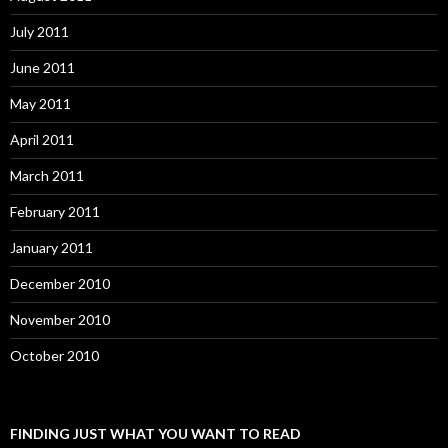
July 2011
June 2011
May 2011
April 2011
March 2011
February 2011
January 2011
December 2010
November 2010
October 2010
FINDING JUST WHAT YOU WANT TO READ