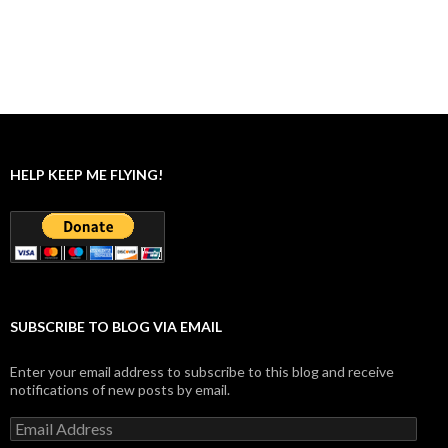
HELP KEEP ME FLYING!
SUBSCRIBE TO BLOG VIA EMAIL
Enter your email address to subscribe to this blog and receive
notifications of new posts by email.
Email
Address