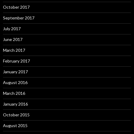
October 2017
September 2017
July 2017
June 2017
March 2017
February 2017
January 2017
August 2016
March 2016
January 2016
October 2015
August 2015