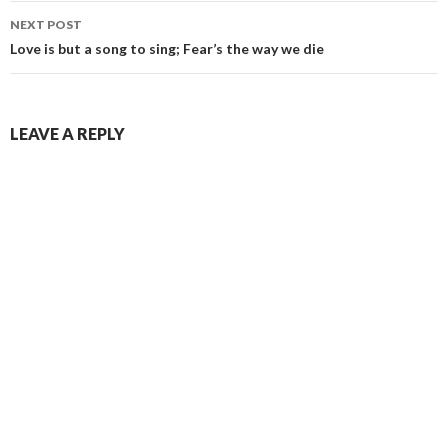
NEXT POST
Love is but a song to sing; Fear’s the way we die
LEAVE A REPLY