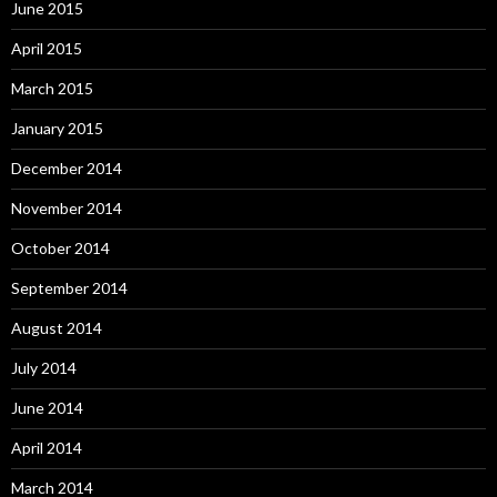
June 2015
April 2015
March 2015
January 2015
December 2014
November 2014
October 2014
September 2014
August 2014
July 2014
June 2014
April 2014
March 2014