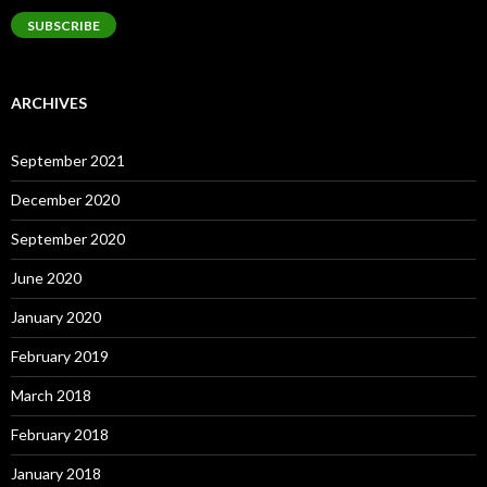
SUBSCRIBE
ARCHIVES
September 2021
December 2020
September 2020
June 2020
January 2020
February 2019
March 2018
February 2018
January 2018