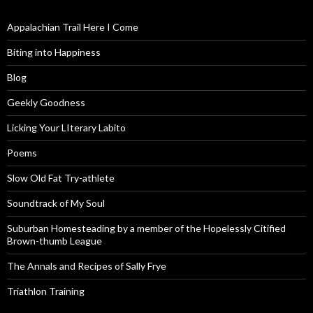
Appalachian Trail Here I Come
Biting into Happiness
Blog
Geekly Goodness
Licking Your LIterary Labito
Poems
Slow Old Fat Try-athlete
Soundtrack of My Soul
Suburban Homesteading by a member of the Hopelessly Citified
Brown-thumb League
The Annals and Recipes of Sally Frye
Triathlon Training