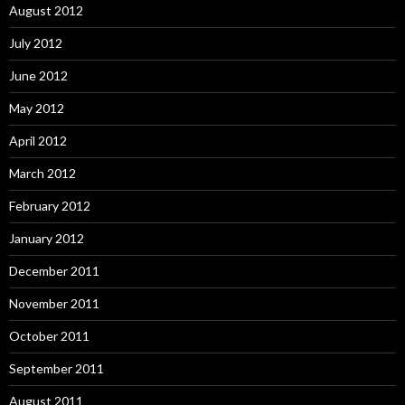
August 2012
July 2012
June 2012
May 2012
April 2012
March 2012
February 2012
January 2012
December 2011
November 2011
October 2011
September 2011
August 2011