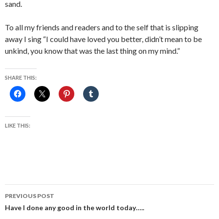
sand.
To all my friends and readers and to the self that is slipping
away I sing “I could have loved you better, didn’t mean to be
unkind, you know that was the last thing on my mind.”
SHARE THIS:
LIKE THIS:
Post
PREVIOUS POST
navigation
Have I done any good in the world today…..