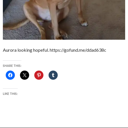
Aurora looking hopeful. https://gofund.me/ddad638c
SHARE THIS:
LIKE THIS: