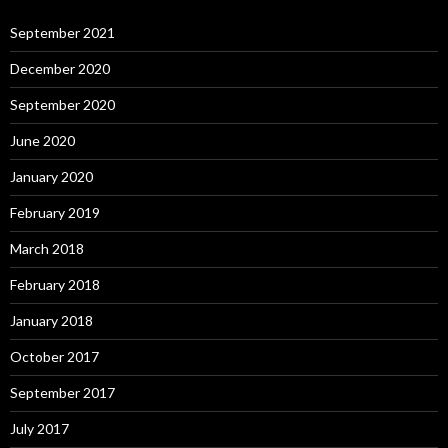
September 2021
December 2020
September 2020
June 2020
January 2020
February 2019
March 2018
February 2018
January 2018
October 2017
September 2017
July 2017