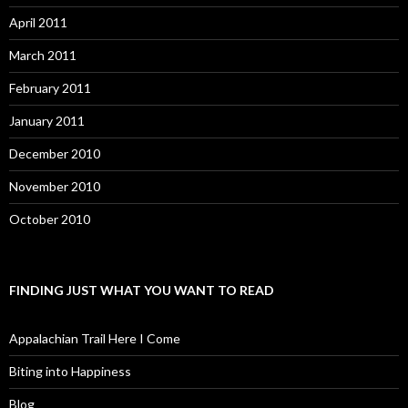
April 2011
March 2011
February 2011
January 2011
December 2010
November 2010
October 2010
FINDING JUST WHAT YOU WANT TO READ
Appalachian Trail Here I Come
Biting into Happiness
Blog