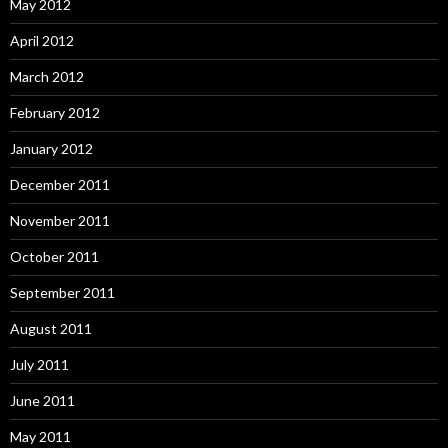
May 2012
April 2012
March 2012
February 2012
January 2012
December 2011
November 2011
October 2011
September 2011
August 2011
July 2011
June 2011
May 2011