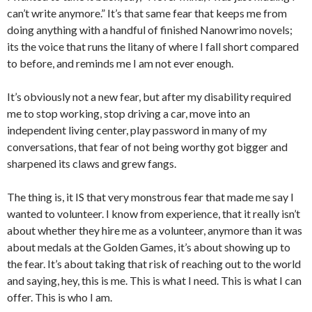
can’t write anymore.” It’s that same fear that keeps me from
doing anything with a handful of finished Nanowrimo novels;
its the voice that runs the litany of where I fall short compared
to before, and reminds me I am not ever enough.
It’s obviously not a new fear, but after my disability required
me to stop working, stop driving a car, move into an
independent living center, play password in many of my
conversations, that fear of not being worthy got bigger and
sharpened its claws and grew fangs.
The thing is, it IS that very monstrous fear that made me say I
wanted to volunteer. I know from experience, that it really isn’t
about whether they hire me as a volunteer, anymore than it was
about medals at the Golden Games, it’s about showing up to
the fear. It’s about taking that risk of reaching out to the world
and saying, hey, this is me. This is what I need. This is what I can
offer. This is who I am.