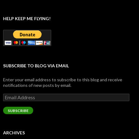
HELP KEEP ME FLYING!
SUBSCRIBE TO BLOG VIA EMAIL
Enter your email address to subscribe to this blog and receive
notifications of new posts by email.
Email
Address
SUBSCRIBE
ARCHIVES