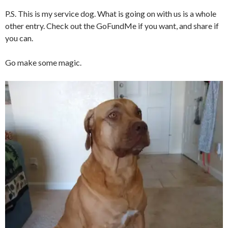
P.S. This is my service dog. What is going on with us is a whole
other entry. Check out the GoFundMe if you want, and share if
you can.
Go make some magic.