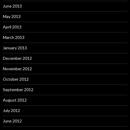
June 2013
May 2013
April 2013
March 2013
January 2013
December 2012
November 2012
October 2012
September 2012
August 2012
July 2012
June 2012