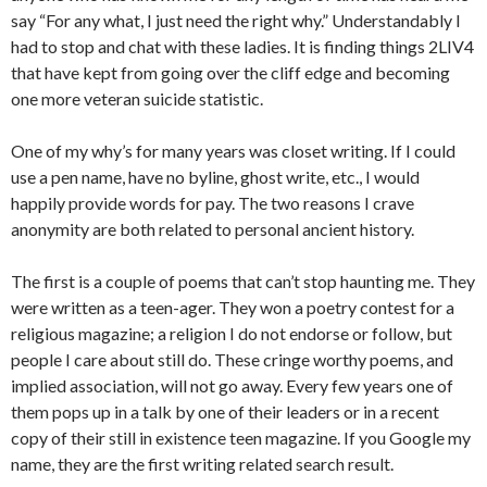
say “For any what, I just need the right why.” Understandably I
had to stop and chat with these ladies. It is finding things 2LIV4
that have kept from going over the cliff edge and becoming
one more veteran suicide statistic.
One of my why’s for many years was closet writing. If I could
use a pen name, have no byline, ghost write, etc., I would
happily provide words for pay. The two reasons I crave
anonymity are both related to personal ancient history.
The first is a couple of poems that can’t stop haunting me. They
were written as a teen-ager. They won a poetry contest for a
religious magazine; a religion I do not endorse or follow, but
people I care about still do. These cringe worthy poems, and
implied association, will not go away. Every few years one of
them pops up in a talk by one of their leaders or in a recent
copy of their still in existence teen magazine. If you Google my
name, they are the first writing related search result.