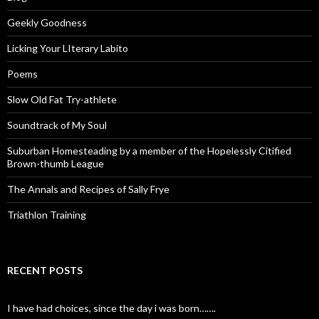
Geekly Goodness
Licking Your LIterary Labito
Poems
Slow Old Fat Try-athlete
Soundtrack of My Soul
Suburban Homesteading by a member of the Hopelessly Citified
Brown-thumb League
The Annals and Recipes of Sally Frye
Triathlon Training
RECENT POSTS
I have had choices, since the day i was born…….