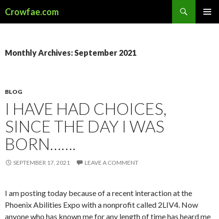
Search
Crowfae.com
SKIP
PRIMAR
TO
MENU
CONTENT
Monthly Archives: September 2021
BLOG
I HAVE HAD CHOICES,
SINCE THE DAY I WAS
BORN…….
SEPTEMBER 17, 2021
LEAVE A COMMENT
I am posting today because of a recent interaction at the
Phoenix Abilities Expo with a nonprofit called 2LIV4. Now
anyone who has known me for any length of time has heard me