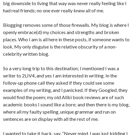
big downside to living that way was never really feeling like I
had real friends; no one ever really knew all of me.
Blogging removes some of those firewalls. My blog is where I
openly embrace(d) my choices and strengths and broken
places. Who I am is all here in these posts, if someone wants to
look. My only disguise is the relative obscurity of a non-
celebrity written blog.
So a very long trip to this destination; I mentioned I was a
writer to 2LIV4, and yes I am interested in writing. In the
follow-up phone call they asked if they could see some
examples of my writing, and I panicked. If they Googled, they
would find the poem; my old Alibi book reviews are of such
academic books I sound like a bore; and then there is my blog,
where all my faulty spelling, unique grammar and run on
sentences are on display with all the rest of me.
I wanted to take it back, say, “Never mind, I was just kidding I