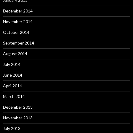
January 2015
December 2014
November 2014
October 2014
September 2014
August 2014
July 2014
June 2014
April 2014
March 2014
December 2013
November 2013
July 2013