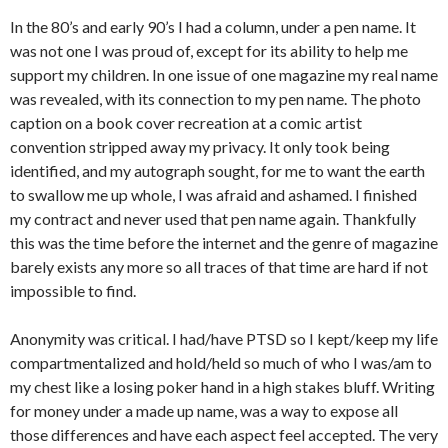
In the 80’s and early 90’s I had a column, under a pen name. It
was not one I was proud of, except for its ability to help me
support my children. In one issue of one magazine my real name
was revealed, with its connection to my pen name. The photo
caption on a book cover recreation at a comic artist
convention stripped away my privacy. It only took being
identified, and my autograph sought, for me to want the earth
to swallow me up whole, I was afraid and ashamed. I finished
my contract and never used that pen name again. Thankfully
this was the time before the internet and the genre of magazine
barely exists any more so all traces of that time are hard if not
impossible to find.
Anonymity was critical. I had/have PTSD so I kept/keep my life
compartmentalized and hold/held so much of who I was/am to
my chest like a losing poker hand in a high stakes bluff. Writing
for money under a made up name, was a way to expose all
those differences and have each aspect feel accepted. The very