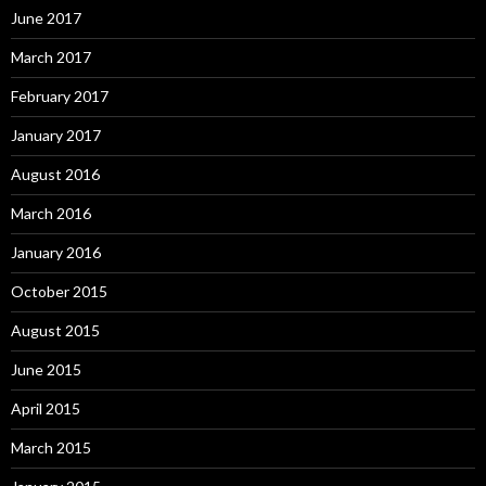
June 2017
March 2017
February 2017
January 2017
August 2016
March 2016
January 2016
October 2015
August 2015
June 2015
April 2015
March 2015