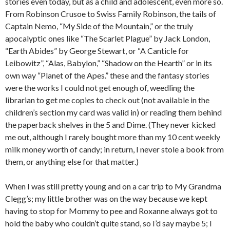
stories even today, but as a child and adolescent, even more so.
From Robinson Crusoe to Swiss Family Robinson, the tails of
Captain Nemo, “My Side of the Mountain,” or the truly
apocalyptic ones like “The Scarlet Plague” by Jack London,
“Earth Abides” by George Stewart, or “A Canticle for
Leibowitz”, “Alas, Babylon,” “Shadow on the Hearth” or in its
own way “Planet of the Apes.” these and the fantasy stories
were the works I could not get enough of, weedling the
librarian to get me copies to check out (not available in the
children’s section my card was valid in) or reading them behind
the paperback shelves in the 5 and Dime. (They never kicked
me out, although I rarely bought more than my 10 cent weekly
milk money worth of candy; in return, I never stole a book from
them, or anything else for that matter.)
When I was still pretty young and on a car trip to My Grandma
Clegg’s; my little brother was on the way because we kept
having to stop for Mommy to pee and Roxanne always got to
hold the baby who couldn’t quite stand, so I’d say maybe 5; I