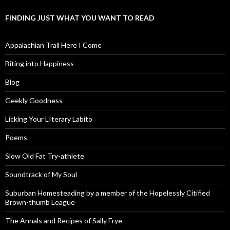
FINDING JUST WHAT YOU WANT TO READ
Appalachian Trail Here I Come
Biting into Happiness
Blog
Geekly Goodness
Licking Your LIterary Labito
Poems
Slow Old Fat Try-athlete
Soundtrack of My Soul
Suburban Homesteading by a member of the Hopelessly Citified
Brown-thumb League
The Annals and Recipes of Sally Frye