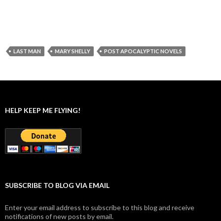
LAST MAN
MARY SHELLY
POST APOCALYPTIC NOVELS
HELP KEEP ME FLYING!
SUBSCRIBE TO BLOG VIA EMAIL
Enter your email address to subscribe to this blog and receive
notifications of new posts by email.