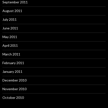
September 2011
August 2011
July 2011
June 2011
May 2011
April 2011
March 2011
February 2011
January 2011
December 2010
November 2010
October 2010