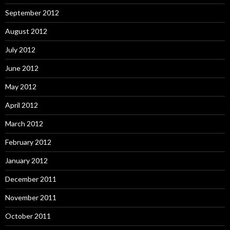
September 2012
August 2012
July 2012
June 2012
May 2012
April 2012
March 2012
February 2012
January 2012
December 2011
November 2011
October 2011