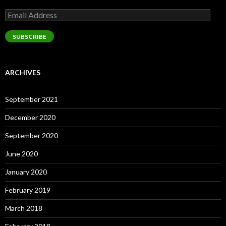
Email
Address
SUBSCRIBE
ARCHIVES
September 2021
December 2020
September 2020
June 2020
January 2020
February 2019
March 2018