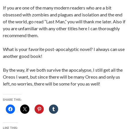
If you are one of the many modern readers who are a bit
obsessed with zombies and plagues and isolation and the end
of the world, go read “Last Man,” you will thank me later. Also if
you are unfamiliar with any other titles here I can thoroughly
recommend them.
What is your favorite post-apocalyptic novel? I always can use
another good book!
By the way, if we both survive the apocalypse, I still get all the
Oreos I want, but since there will be many Oreos and only us
left, no worries, there will be some for you as well!
SHARE THIS:
LIKE THIS: