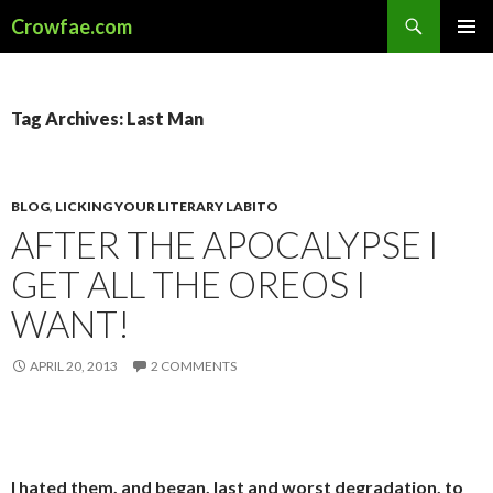
Search
Crowfae.com
SKIP
PRIMAR
TO
MENU
CONTENT
Tag Archives: Last Man
BLOG
,
LICKING YOUR LITERARY LABITO
AFTER THE APOCALYPSE I
GET ALL THE OREOS I
WANT!
APRIL 20, 2013
2 COMMENTS
I hated them, and began, last and worst degradation, to