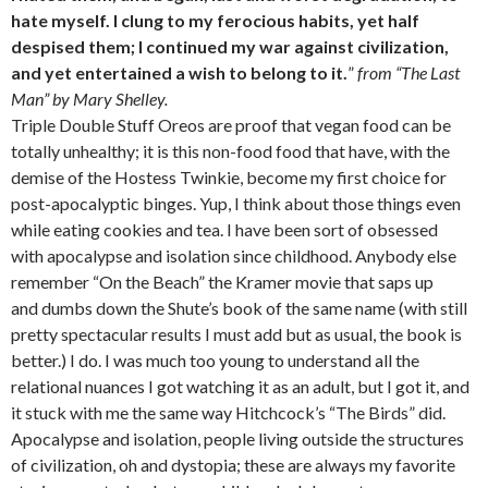
hate myself. I clung to my ferocious habits, yet half
despised them; I continued my war against civilization,
and yet entertained a wish to belong to it.
”
from “The Last
Man” by Mary Shelley.
Triple Double Stuff Oreos are proof that vegan food can be
totally unhealthy; it is this non-food food that have, with the
demise of the Hostess Twinkie, become my first choice for
post-apocalyptic binges. Yup, I think about those things even
while eating cookies and tea. I have been sort of obsessed
with apocalypse and isolation since childhood. Anybody else
remember “On the Beach” the Kramer movie that saps up
and dumbs down the Shute’s book of the same name (with still
pretty spectacular results I must add but as usual, the book is
better.) I do. I was much too young to understand all the
relational nuances I got watching it as an adult, but I got it, and
it stuck with me the same way Hitchcock’s “The Birds” did.
Apocalypse and isolation, people living outside the structures
of civilization, oh and dystopia; these are always my favorite