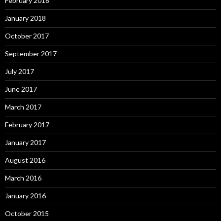
February 2018
January 2018
October 2017
September 2017
July 2017
June 2017
March 2017
February 2017
January 2017
August 2016
March 2016
January 2016
October 2015