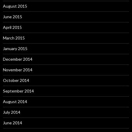
August 2015
June 2015
April 2015
March 2015
January 2015
December 2014
November 2014
October 2014
September 2014
August 2014
July 2014
June 2014