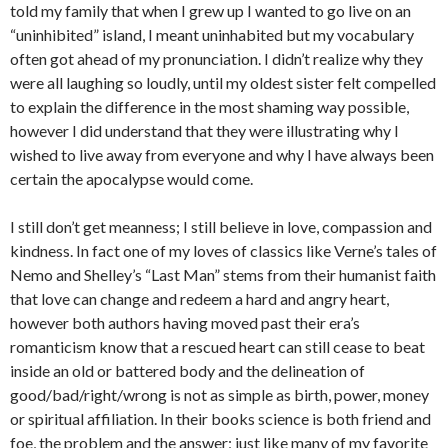
told my family that when I grew up I wanted to go live on an
“uninhibited” island, I meant uninhabited but my vocabulary
often got ahead of my pronunciation. I didn’t realize why they
were all laughing so loudly, until my oldest sister felt compelled
to explain the difference in the most shaming way possible,
however I did understand that they were illustrating why I
wished to live away from everyone and why I have always been
certain the apocalypse would come.
I still don’t get meanness; I still believe in love, compassion and
kindness. In fact one of my loves of classics like Verne’s tales of
Nemo and Shelley’s “Last Man” stems from their humanist faith
that love can change and redeem a hard and angry heart,
however both authors having moved past their era’s
romanticism know that a rescued heart can still cease to beat
inside an old or battered body and the delineation of
good/bad/right/wrong is not as simple as birth, power, money
or spiritual affiliation. In their books science is both friend and
foe, the problem and the answer; just like many of my favorite