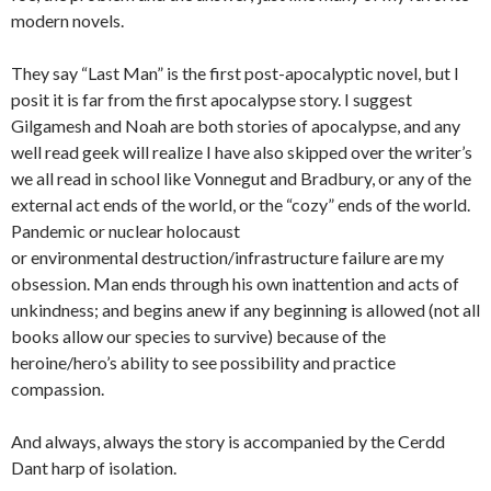
modern novels.
They say “Last Man” is the first post-apocalyptic novel, but I
posit it is far from the first apocalypse story. I suggest
Gilgamesh and Noah are both stories of apocalypse, and any
well read geek will realize I have also skipped over the writer’s
we all read in school like Vonnegut and Bradbury, or any of the
external act ends of the world, or the “cozy” ends of the world.
Pandemic or nuclear holocaust
or environmental destruction/infrastructure failure are my
obsession. Man ends through his own inattention and acts of
unkindness; and begins anew if any beginning is allowed (not all
books allow our species to survive) because of the
heroine/hero’s ability to see possibility and practice
compassion.
And always, always the story is accompanied by the Cerdd
Dant harp of isolation.