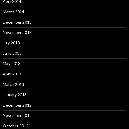
April 2014
March 2014
December 2013
November 2013
July 2013
June 2013
May 2013
April 2013
March 2013
January 2013
December 2012
November 2012
October 2012