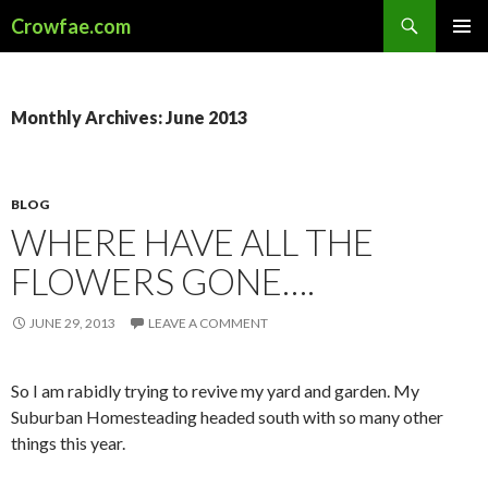
Search
Crowfae.com
SKIP
PRIMAR
TO
MENU
CONTENT
Monthly Archives: June 2013
BLOG
WHERE HAVE ALL THE
FLOWERS GONE….
JUNE 29, 2013
LEAVE A COMMENT
So I am rabidly trying to revive my yard and garden. My
Suburban Homesteading headed south with so many other
things this year.