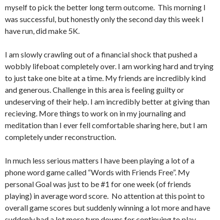
myself to pick the better long term outcome. This morning I
was successful, but honestly only the second day this week I
have run, did make 5K.
I am slowly crawling out of a financial shock that pushed a
wobbly lifeboat completely over. I am working hard and trying
to just take one bite at a time. My friends are incredibly kind
and generous. Challenge in this area is feeling guilty or
undeserving of their help. I am incredibly better at giving than
recieving. More things to work on in my journaling and
meditation than I ever fell comfortable sharing here, but I am
completely under reconstruction.
In much less serious matters I have been playing a lot of a
phone word game called “Words with Friends Free”. My
personal Goal was just to be #1 for one week (of friends
playing) in average word score. No attention at this point to
overall game scores but suddenly winning a lot more and have
suddenly had a lot more turn downs for continuing to play,