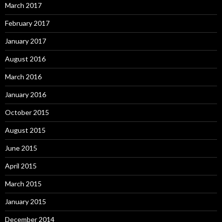
March 2017
February 2017
January 2017
August 2016
March 2016
January 2016
October 2015
August 2015
June 2015
April 2015
March 2015
January 2015
December 2014