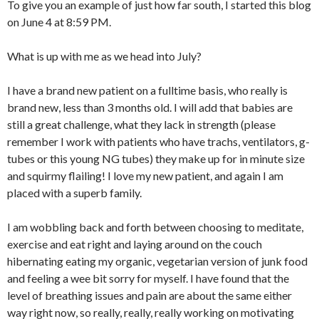
To give you an example of just how far south, I started this blog
on June 4 at 8:59 PM.
What is up with me as we head into July?
I have a brand new patient on a fulltime basis, who really is
brand new, less than 3 months old. I will add that babies are
still a great challenge, what they lack in strength (please
remember I work with patients who have trachs, ventilators, g-
tubes or this young NG tubes) they make up for in minute size
and squirmy flailing! I love my new patient, and again I am
placed with a superb family.
I am wobbling back and forth between choosing to meditate,
exercise and eat right and laying around on the couch
hibernating eating my organic, vegetarian version of junk food
and feeling a wee bit sorry for myself. I have found that the
level of breathing issues and pain are about the same either
way right now, so really, really, really working on motivating