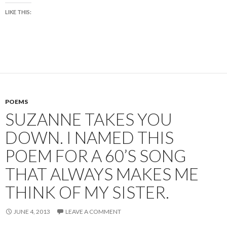
LIKE THIS:
POEMS
SUZANNE TAKES YOU
DOWN. I NAMED THIS
POEM FOR A 60’S SONG
THAT ALWAYS MAKES ME
THINK OF MY SISTER.
JUNE 4, 2013
LEAVE A COMMENT