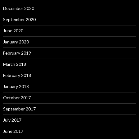
December 2020
September 2020
June 2020
January 2020
February 2019
March 2018
February 2018
January 2018
October 2017
September 2017
July 2017
June 2017