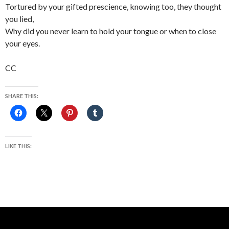
Tortured by your gifted prescience, knowing too, they thought
you lied,
Why did you never learn to hold your tongue or when to close
your eyes.
CC
SHARE THIS:
LIKE THIS: