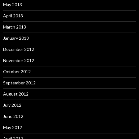
May 2013
April 2013
March 2013
January 2013
December 2012
November 2012
October 2012
September 2012
August 2012
July 2012
June 2012
May 2012
April 2012