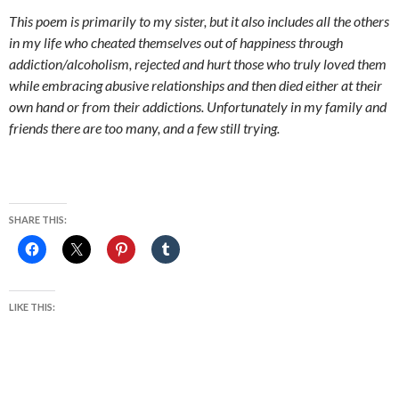
This poem is primarily to my sister, but it also includes all the others
in my life who cheated themselves out of happiness through
addiction/alcoholism, rejected and hurt those who truly loved them
while embracing abusive relationships and then died either at their
own hand or from their addictions. Unfortunately in my family and
friends there are too many, and a few still trying.
SHARE THIS:
LIKE THIS: