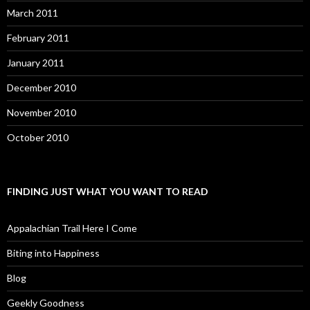
March 2011
February 2011
January 2011
December 2010
November 2010
October 2010
FINDING JUST WHAT YOU WANT TO READ
Appalachian Trail Here I Come
Biting into Happiness
Blog
Geekly Goodness