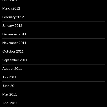
March 2012
February 2012
January 2012
December 2011
November 2011
October 2011
September 2011
August 2011
July 2011
June 2011
May 2011
April 2011