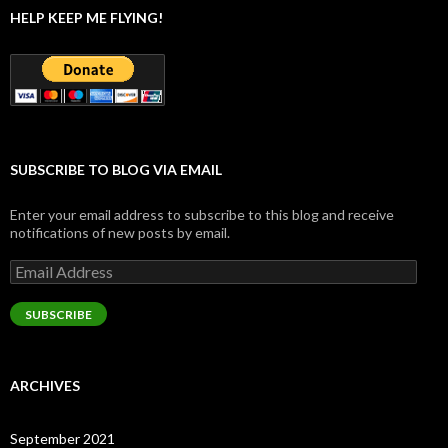
HELP KEEP ME FLYING!
SUBSCRIBE TO BLOG VIA EMAIL
Enter your email address to subscribe to this blog and receive
notifications of new posts by email.
Email
Address
SUBSCRIBE
ARCHIVES
September 2021