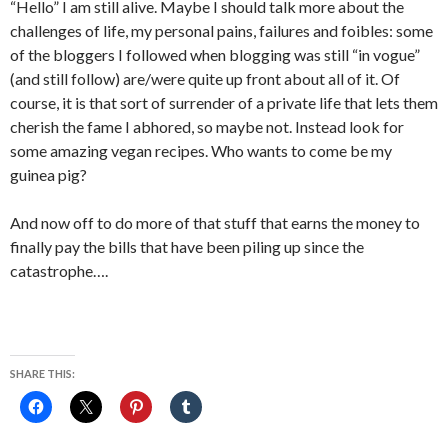
“Hello” I am still alive. Maybe I should talk more about the
challenges of life, my personal pains, failures and foibles: some
of the bloggers I followed when blogging was still “in vogue”
(and still follow) are/were quite up front about all of it. Of
course, it is that sort of surrender of a private life that lets them
cherish the fame I abhored, so maybe not. Instead look for
some amazing vegan recipes. Who wants to come be my
guinea pig?
And now off to do more of that stuff that earns the money to
finally pay the bills that have been piling up since the
catastrophe….
SHARE THIS: