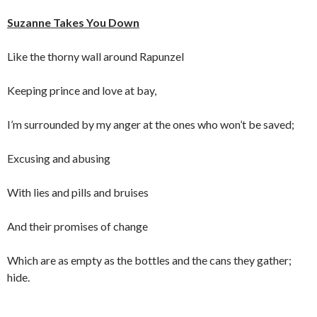
Suzanne Takes You Down
Like the thorny wall around Rapunzel
Keeping prince and love at bay,
I’m surrounded by my anger at the ones who won’t be saved;
Excusing and abusing
With lies and pills and bruises
And their promises of change
Which are as empty as the bottles and the cans they gather;
hide.