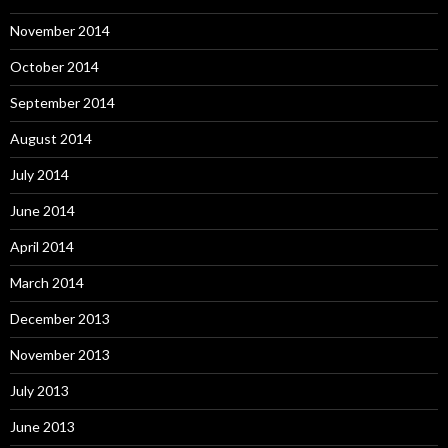
November 2014
October 2014
September 2014
August 2014
July 2014
June 2014
April 2014
March 2014
December 2013
November 2013
July 2013
June 2013