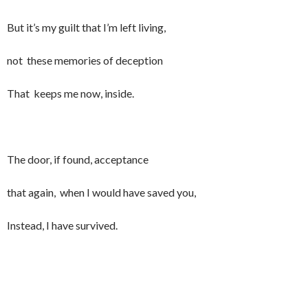
But it’s my guilt that I’m left living,
not these memories of deception
That keeps me now, inside.
The door, if found, acceptance
that again, when I would have saved you,
Instead, I have survived.