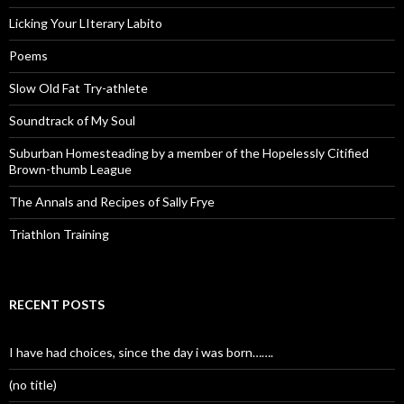
Licking Your LIterary Labito
Poems
Slow Old Fat Try-athlete
Soundtrack of My Soul
Suburban Homesteading by a member of the Hopelessly Citified
Brown-thumb League
The Annals and Recipes of Sally Frye
Triathlon Training
RECENT POSTS
I have had choices, since the day i was born…….
(no title)