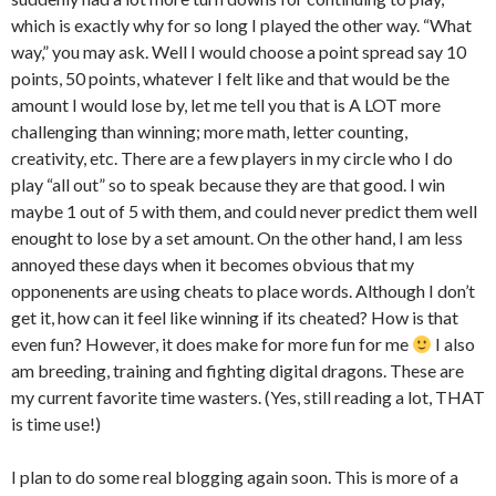
which is exactly why for so long I played the other way. “What
way,” you may ask. Well I would choose a point spread say 10
points, 50 points, whatever I felt like and that would be the
amount I would lose by, let me tell you that is A LOT more
challenging than winning; more math, letter counting,
creativity, etc. There are a few players in my circle who I do
play “all out” so to speak because they are that good. I win
maybe 1 out of 5 with them, and could never predict them well
enought to lose by a set amount. On the other hand, I am less
annoyed these days when it becomes obvious that my
opponenents are using cheats to place words. Although I don’t
get it, how can it feel like winning if its cheated? How is that
even fun? However, it does make for more fun for me
I also
am breeding, training and fighting digital dragons. These are
my current favorite time wasters. (Yes, still reading a lot, THAT
is time use!)
I plan to do some real blogging again soon. This is more of a