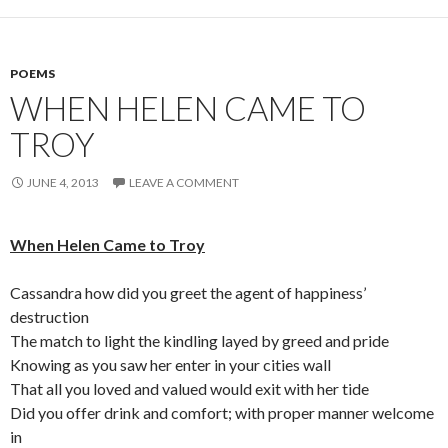
POEMS
WHEN HELEN CAME TO
TROY
JUNE 4, 2013
LEAVE A COMMENT
When Helen Came to Troy
Cassandra how did you greet the agent of happiness’
destruction
The match to light the kindling layed by greed and pride
Knowing as you saw her enter in your cities wall
That all you loved and valued would exit with her tide
Did you offer drink and comfort; with proper manner welcome
in