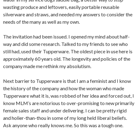
wasting produce and leftovers, easily portable reusable
silverware and straws, and needed my answers to consider the
needs of the many as well as my own.
The invitation had been issued. I opened my mind about half-
way and did some research. Talked to my friends to see who
still had, used their Tupperware. The oldest piece in use here is
approximately 60 years old. The longevity and policies of the
company made me rethink my absolutism.
Next barrier to Tupperware is that I am a feminist and I know
the history of the company and how the woman who made
Tupperware what it is, was robbed of her idea and forced out, I
know MLM’s are notorious to over-promising to new primarily
female sales staff and under delivering. I can be pretty rigid
and holier-than-thou in some of my long held liberal beliefs.
Ask anyone who really knows me. So this was a tough one.