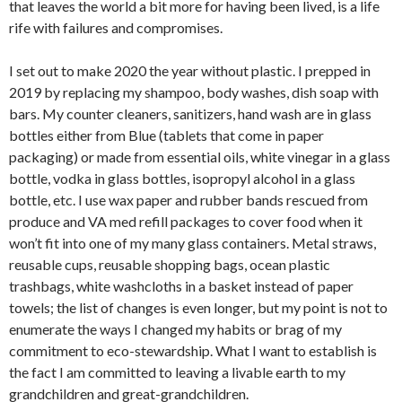
that leaves the world a bit more for having been lived, is a life
rife with failures and compromises.
I set out to make 2020 the year without plastic. I prepped in
2019 by replacing my shampoo, body washes, dish soap with
bars. My counter cleaners, sanitizers, hand wash are in glass
bottles either from Blue (tablets that come in paper
packaging) or made from essential oils, white vinegar in a glass
bottle, vodka in glass bottles, isopropyl alcohol in a glass
bottle, etc. I use wax paper and rubber bands rescued from
produce and VA med refill packages to cover food when it
won’t fit into one of my many glass containers. Metal straws,
reusable cups, reusable shopping bags, ocean plastic
trashbags, white washcloths in a basket instead of paper
towels; the list of changes is even longer, but my point is not to
enumerate the ways I changed my habits or brag of my
commitment to eco-stewardship. What I want to establish is
the fact I am committed to leaving a livable earth to my
grandchildren and great-grandchildren.