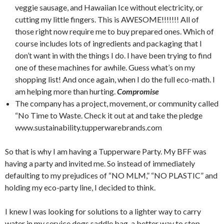
veggie sausage, and Hawaiian Ice without electricity, or
cutting my little fingers. This is AWESOME!!!!!!! All of
those right now require me to buy prepared ones. Which of
course includes lots of ingredients and packaging that I
don’t want in with the things I do. I have been trying to find
one of these machines for awhile. Guess what’s on my
shopping list! And once again, when I do the full eco-math. I
am helping more than hurting.
Compromise
The company has a project, movement, or community called
“No Time to Waste. Check it out at and take the pledge
www.sustainability.tupperwarebrands.com
So that is why I am having a Tupperware Party. My BFF was
having a party and invited me. So instead of immediately
defaulting to my prejudices of “NO MLM,” “NO PLASTIC” and
holding my eco-party line, I decided to think.
I knew I was looking for solutions to a lighter way to carry
water in my service dogs saddle bag, a better way to stop