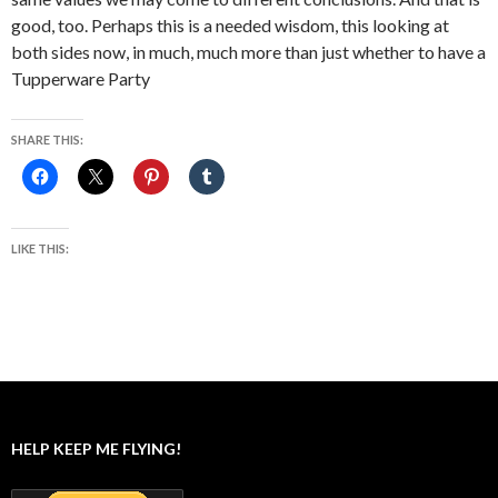
good, too. Perhaps this is a needed wisdom, this looking at
both sides now, in much, much more than just whether to have a
Tupperware Party
SHARE THIS:
LIKE THIS:
HELP KEEP ME FLYING!