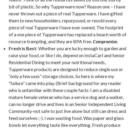
bit of plastic. So why Tupperware now? Reason one – I have
never thrown out a piece of real Tupperware. I have gifted
them to new householders, repurposed, or resold every
piece of real Tupperware I have ever owned. The footprint
of a one piece of Tupperware has replaced a beach worth of
resource trampling, and they are BPA free.
Compromise.
Fresh is Best
: Whether you are lucky enough to garden and
raise your food, or like I do, depend on InstaCart and Senior
Residential Dining to meet your nutritional needs,
Tupperware products are designed to reduce single use or
“only a few uses” storage choices. So here is where my
“failure” came into play. (Brief background for any reader
who is unfamiliar with these couple facts-I am a disabled
mature female veteran who has a service dog and a walker,
can no longer drive and lives in an Senior Independent Living
Community-not safe to just live alone but still can dress and
feed ourselves ;-). I was wasting food. Wax paper and glass
bowls let everything taste like everything. Fresh produce