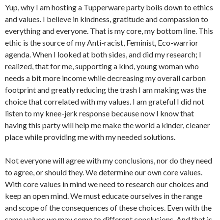
Yup, why I am hosting a Tupperware party boils down to ethics
and values. I believe in kindness, gratitude and compassion to
everything and everyone. That is my core, my bottom line. This
ethic is the source of my Anti-racist, Feminist, Eco-warrior
agenda. When I looked at both sides, and did my research; I
realized, that for me, supporting a kind, young woman who
needs a bit more income while decreasing my overall carbon
footprint and greatly reducing the trash I am making was the
choice that correlated with my values. I am grateful I did not
listen to my knee-jerk response because now I know that
having this party will help me make the world a kinder, cleaner
place while providing me with my needed solutions.
Not everyone will agree with my conclusions, nor do they need
to agree, or should they. We determine our own core values.
With core values in mind we need to research our choices and
keep an open mind. We must educate ourselves in the range
and scope of the consequences of these choices. Even with the
same values we may come to different conclusions. And that is