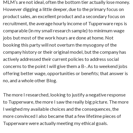
MLM’s are not ideal, often the bottom tier actually lose money.
However digging a little deeper, due to the primary focus on
product sales, an excellent product and a secondary focus on
recruitment, the average hourly income of Tupperware reps is
comparable (in my small research sample) to minimum wage
jobs but most of the work hours are done at home. Not
booking this party will not overturn the mysogony of the
company history or their original model, but the company has
actively addressed their current policies to address social
concerns to the point I will give them a B-. As to weekend jobs
offering better wage, opportunities or benefits; that answer is
no, and a whole other Blog.
The more I researched, looking to justify a negative response
to Tupperware, the more I saw the really big picture. The more
I weighed my available choices and the consequences, the
more convinced I also became that a few lifetime pieces of
Tupperware were actually meeting my ethical goals.