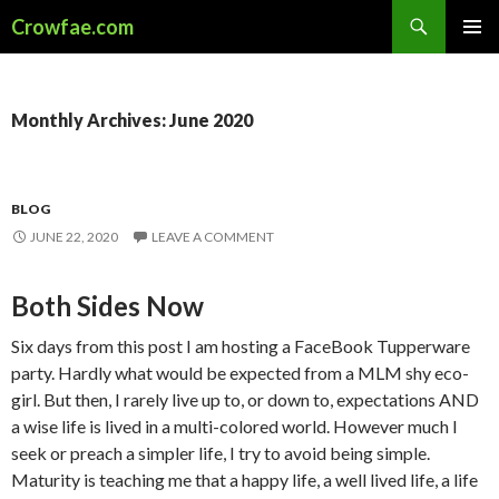
Search
Crowfae.com
SKIP
PRIMAR
TO
MENU
CONTENT
Monthly Archives: June 2020
BLOG
JUNE 22, 2020
LEAVE A COMMENT
Both Sides Now
Six days from this post I am hosting a FaceBook Tupperware
party. Hardly what would be expected from a MLM shy eco-
girl. But then, I rarely live up to, or down to, expectations AND
a wise life is lived in a multi-colored world. However much I
seek or preach a simpler life, I try to avoid being simple.
Maturity is teaching me that a happy life, a well lived life, a life