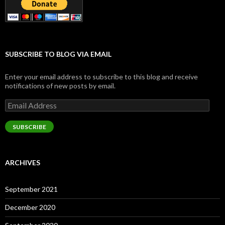
SUBSCRIBE TO BLOG VIA EMAIL
Enter your email address to subscribe to this blog and receive
notifications of new posts by email.
Email
Address
SUBSCRIBE
ARCHIVES
September 2021
December 2020