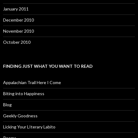
January 2011
December 2010
November 2010
October 2010
FINDING JUST WHAT YOU WANT TO READ
Appalachian Trail Here I Come
Biting into Happiness
Blog
Geekly Goodness
Licking Your LIterary Labito
Poems