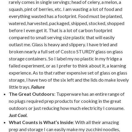
rarely comes in single servings; head of celery, a melon, a
squash, pint of berries, etc. I am wasting a lot of food and
everything wasted has a footprint. Food must be planted,
watered, harvested, packaged, shipped, stocked, shopped
before I even get it. That is a lot of carbon footprint
compared to small serving size plastic that will easily
outlast me. Glass is heavy and slippery. I have tried and
broken nearly a full set of Costco STURDY glass on glass
storage containers. So I label my no plastic in my fridge a
failed experiment, or as I prefer to think about it, a learning
experience. As to that rather expensive set of glass on glass
storage, I have two of the six left and the lids do make lovely
little trays.
Failure
The Great Outdoors
: Tupperware has an entire range of
no plugs required prep products for cooking in the great
outdoors or just reducing how much electricity I consume.
Just Cool.
What Counts is What’s Inside
: With all their amazing
prep and storage I can easily make my zucchini noodles,