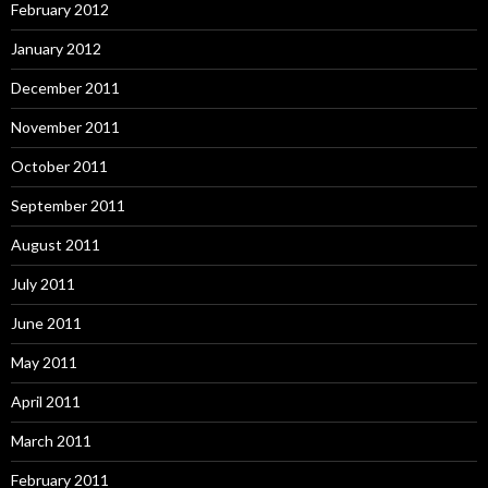
February 2012
January 2012
December 2011
November 2011
October 2011
September 2011
August 2011
July 2011
June 2011
May 2011
April 2011
March 2011
February 2011