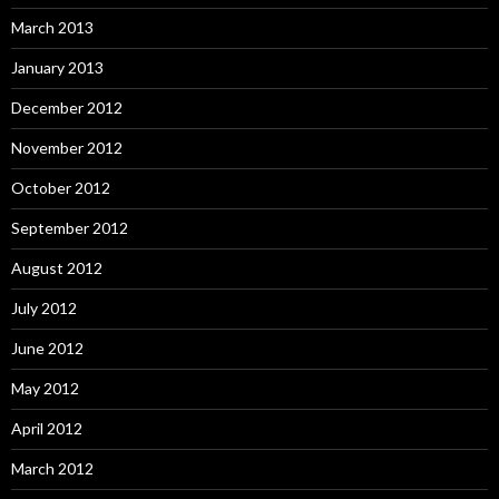
March 2013
January 2013
December 2012
November 2012
October 2012
September 2012
August 2012
July 2012
June 2012
May 2012
April 2012
March 2012