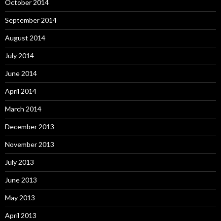
October 2014
September 2014
August 2014
July 2014
June 2014
April 2014
March 2014
December 2013
November 2013
July 2013
June 2013
May 2013
April 2013