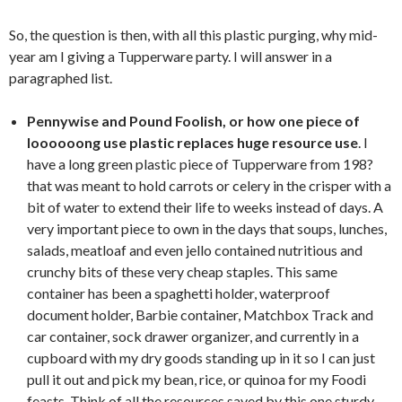
So, the question is then, with all this plastic purging, why mid-
year am I giving a Tupperware party. I will answer in a
paragraphed list.
Pennywise and Pound Foolish, or how one piece of
loooooong use plastic replaces huge resource use
. I
have a long green plastic piece of Tupperware from 198?
that was meant to hold carrots or celery in the crisper with a
bit of water to extend their life to weeks instead of days. A
very important piece to own in the days that soups, lunches,
salads, meatloaf and even jello contained nutritious and
crunchy bits of these very cheap staples. This same
container has been a spaghetti holder, waterproof
document holder, Barbie container, Matchbox Track and
car container, sock drawer organizer, and currently in a
cupboard with my dry goods standing up in it so I can just
pull it out and pick my bean, rice, or quinoa for my Foodi
feasts. Think of all the resources saved by this one sturdy