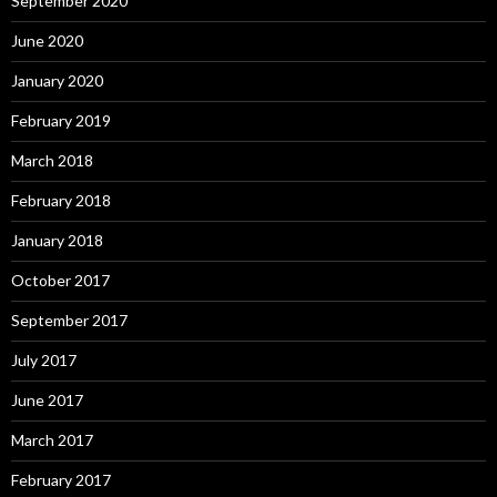
September 2020
June 2020
January 2020
February 2019
March 2018
February 2018
January 2018
October 2017
September 2017
July 2017
June 2017
March 2017
February 2017