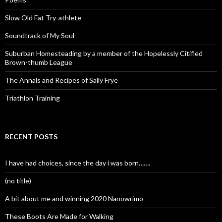
Slow Old Fat Try-athlete
Soundtrack of My Soul
Suburban Homesteading by a member of the Hopelessly Citified
Brown-thumb League
The Annals and Recipes of Sally Frye
Triathlon Training
RECENT POSTS
I have had choices, since the day i was born…….
(no title)
A bit about me and winning 2020 Nanowrimo
These Boots Are Made for Walking