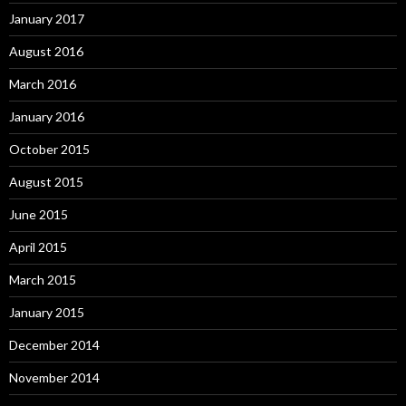
January 2017
August 2016
March 2016
January 2016
October 2015
August 2015
June 2015
April 2015
March 2015
January 2015
December 2014
November 2014