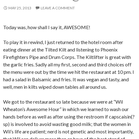
MAY 25, 2013
LEAVE A COMMENT
Today was, how shall I say it, AWESOME!
To play it in rewind, I just returned to the hotel room after
eating dinner at the Tilted Kilt and listening to Phoenix
Firefighters Pipe and Drum Corps. The Kiltlifter is great with
the garlic fries. Sadly all my first, second and third choices off
the menu were out by the time we hit the restaurant at 10 pm. I
had a salad in Balsamic and fries. It was vegan and tasty, and
well, men in kilts wiped down tables all around us.
We got to the restaurant so late because we were at “Wil
Wheaton’s Awesome Hour” in which we learned to wash our
hands before as well as after using the restroom if capscaisin(?
sp) is involved to avoid wasting good milk; that the women in
Wil’s life are patient; nerd is not genetic and most importantly,
that Wil can deliver more than an hour of the best stand of