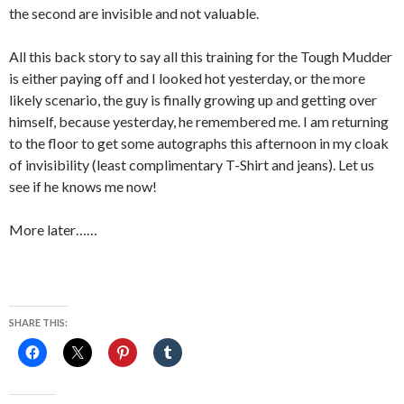
the second are invisible and not valuable.
All this back story to say all this training for the Tough Mudder
is either paying off and I looked hot yesterday, or the more
likely scenario, the guy is finally growing up and getting over
himself, because yesterday, he remembered me. I am returning
to the floor to get some autographs this afternoon in my cloak
of invisibility (least complimentary T-Shirt and jeans). Let us
see if he knows me now!
More later……
SHARE THIS: