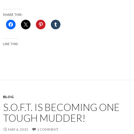
SHARE THIS:
LIKE THIS:
BLOG
S.O.F.T. IS BECOMING ONE
TOUGH MUDDER!
MAY 6, 2013
1 COMMENT