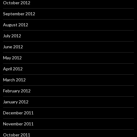
October 2012
September 2012
August 2012
July 2012
June 2012
May 2012
April 2012
March 2012
February 2012
January 2012
December 2011
November 2011
October 2011