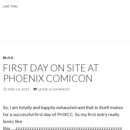
LIKE THIS:
BLOG
FIRST DAY ON SITE AT
PHOENIX COMICON
MAY 24, 2013
LEAVE A COMMENT
So, I am totally and happily exhausted and that in itself makes
for a successful first day of PHXCC. So my first entry really
looks like
this…..zzzzzzzzzzzzzzzzzzzzzzzzzzzzzzzzzzzzzzzzzzzzzz