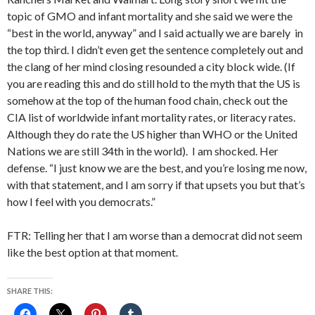
topic of GMO and infant mortality and she said we were the
“best in the world, anyway” and I said actually we are barely in
the top third. I didn’t even get the sentence completely out and
the clang of her mind closing resounded a city block wide. (If
you are reading this and do still hold to the myth that the US is
somehow at the top of the human food chain, check out the
CIA list of worldwide infant mortality rates, or literacy rates.
Although they do rate the US higher than WHO or the United
Nations we are still 34th in the world). I am shocked. Her
defense. “I just know we are the best, and you’re losing me now,
with that statement, and I am sorry if that upsets you but that’s
how I feel with you democrats.”
FTR: Telling her that I am worse than a democrat did not seem
like the best option at that moment.
SHARE THIS: