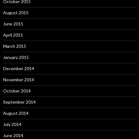
October 2015
August 2015
June 2015
April 2015
March 2015
January 2015
December 2014
November 2014
October 2014
September 2014
August 2014
July 2014
June 2014