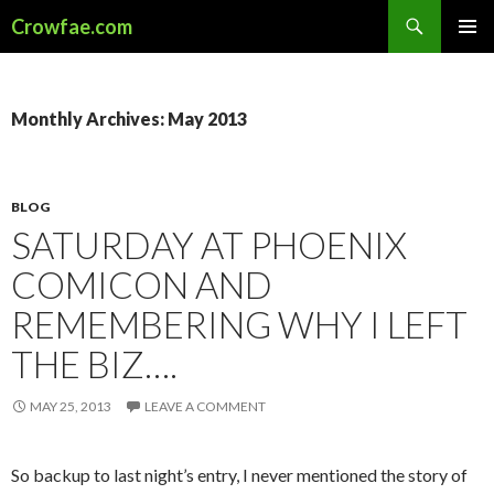
Search
Crowfae.com
SKIP
PRIMAR
TO
MENU
CONTENT
Monthly Archives: May 2013
BLOG
SATURDAY AT PHOENIX
COMICON AND
REMEMBERING WHY I LEFT
THE BIZ….
MAY 25, 2013
LEAVE A COMMENT
So backup to last night’s entry, I never mentioned the story of