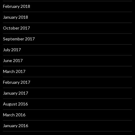
February 2018
January 2018
October 2017
September 2017
July 2017
June 2017
March 2017
February 2017
January 2017
August 2016
March 2016
January 2016