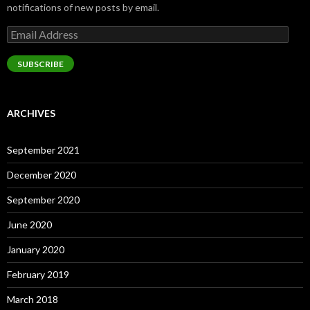
notifications of new posts by email.
Email
Address
SUBSCRIBE
ARCHIVES
September 2021
December 2020
September 2020
June 2020
January 2020
February 2019
March 2018