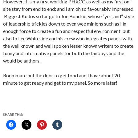
However, it is my first working PHXCC as well as my first on-
site stay from end to end; and I am oh so favourably impressed.
Biggest Kudos so far go to Joe Boudrie, whose “yes, and” style
of leadership trickles down to even wee minions such as I in
enough force to create a fun and respectful environment, but
also to Lee Whiteside and his crew who integrates panels with
the well known and well spoken lesser known writers to create
funny and informative panels for both the fanboys and the
would be authors.
Roommate out the door to get food and I have about 20
minute to get ready and get to my panel. So more later!
SHARE THIS: