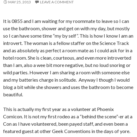
MAY 25, 2013
LEAVE A COMMENT
It is 0855 and I am waiting for my roommate to leave so I can
use the bathroom, shower and get on with my day, but mostly
so I can have some time “my by self”. This is how I know I am an
introvert. The woman is a fellow staffer on the Science Track
and as absolutely as perfect a room mate as I could ask for in a
hotel room. She is clean, courteous, and even more introverted
than I am, also a wee bit more negative, but no loud snoring or
wild parties. However I am sharing a room with someone else
and my batteries charge in solitude. Anyway I though I would
blog a bit while she showers and uses the bathroom to become
beautiful.
This is actually my first year as a volunteer at Phoenix
Comicon. It is not my first rodeo as a “behind the scene”-er at a
Con as I have volunteered, been payed staff, and even been a
featured guest at other Geek Conventions in the days of yore.