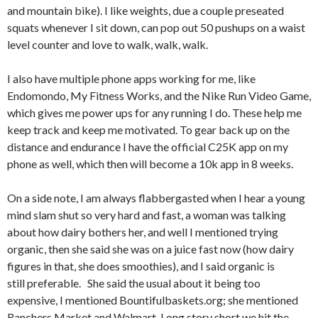
and mountain bike). I like weights, due a couple preseated
squats whenever I sit down, can pop out 50 pushups on a waist
level counter and love to walk, walk, walk.
I also have multiple phone apps working for me, like
Endomondo, My Fitness Works, and the Nike Run Video Game,
which gives me power ups for any running I do. These help me
keep track and keep me motivated. To gear back up on the
distance and endurance I have the official C25K app on my
phone as well, which then will become a 10k app in 8 weeks.
On a side note, I am always flabbergasted when I hear a young
mind slam shut so very hard and fast, a woman was talking
about how dairy bothers her, and well I mentioned trying
organic, then she said she was on a juice fast now (how dairy
figures in that, she does smoothies), and I said organic is
still preferable. She said the usual about it being too
expensive, I mentioned Bountifulbaskets.org; she mentioned
Ranchers Market and Walmart. Long story short we hit the