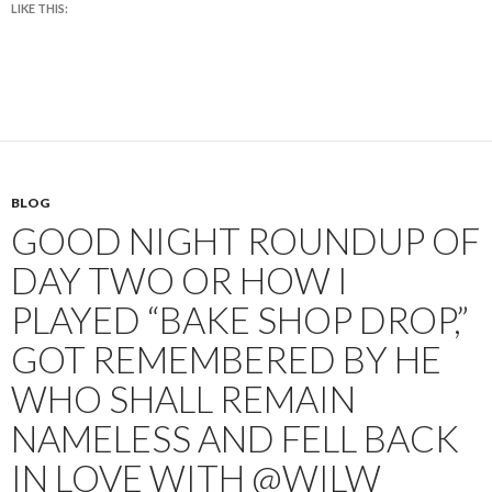
LIKE THIS:
BLOG
GOOD NIGHT ROUNDUP OF
DAY TWO OR HOW I
PLAYED “BAKE SHOP DROP,”
GOT REMEMBERED BY HE
WHO SHALL REMAIN
NAMELESS AND FELL BACK
IN LOVE WITH @WILW