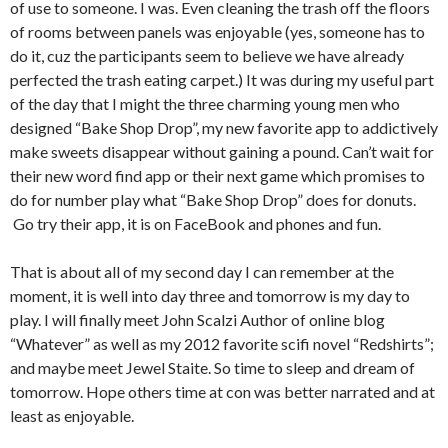
of use to someone. I was. Even cleaning the trash off the floors
of rooms between panels was enjoyable (yes, someone has to
do it, cuz the participants seem to believe we have already
perfected the trash eating carpet.) It was during my useful part
of the day that I might the three charming young men who
designed “Bake Shop Drop”, my new favorite app to addictively
make sweets disappear without gaining a pound. Can’t wait for
their new word find app or their next game which promises to
do for number play what “Bake Shop Drop” does for donuts.
Go try their app, it is on FaceBook and phones and fun.
That is about all of my second day I can remember at the
moment, it is well into day three and tomorrow is my day to
play. I will finally meet John Scalzi Author of online blog
“Whatever” as well as my 2012 favorite scifi novel “Redshirts”;
and maybe meet Jewel Staite. So time to sleep and dream of
tomorrow. Hope others time at con was better narrated and at
least as enjoyable.