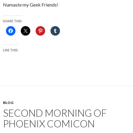
Namaste my Geek Friends!
SHARE THIS:
LIKE THIS:
BLOG
SECOND MORNING OF
PHOENIX COMICON