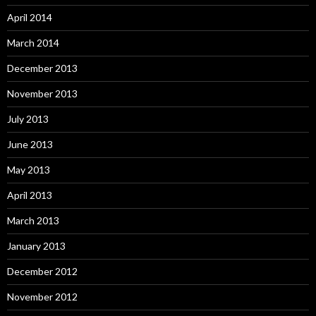
April 2014
March 2014
December 2013
November 2013
July 2013
June 2013
May 2013
April 2013
March 2013
January 2013
December 2012
November 2012