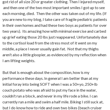
got rid of all size 20 or greater clothing. Then I injured myself,
and then one of the two most important smiles I got up to see
each morning, died. Then the other was taken out of my life. (If
you are new to my blog, I take care of fragile pediatric patients
in their own homes and had these two boys as patients for over
two years). Its amazing how with minimal exercise and carbed
up grief eating those 20 lbs just reappeared. Unfortunately due
to the cortisol load from the stress most of it went on my
middle, a place I never usually gain fat. Not that my thighs
aren’t also a little gloopier, as evidenced by my reflection when
I am lifting weights.
But that is enough about the composition, how is my
performance these days. In general I am better than at my
initial foray into being SOFT when I was a 50+yo, 250+lb
couch potato who was afraid to put my face in the water,
couldn’t run a block, and never in my life rode a bike. I can
currently run a mile and swim a half mile. Biking I still suck at,
but I do know how to ride and own two bikes (beach cruiser