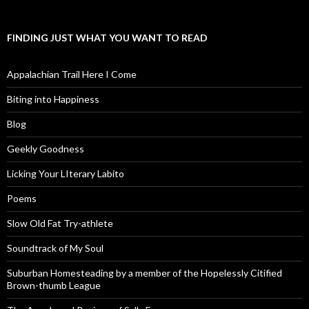
FINDING JUST WHAT YOU WANT TO READ
Appalachian Trail Here I Come
Biting into Happiness
Blog
Geekly Goodness
Licking Your LIterary Labito
Poems
Slow Old Fat Try-athlete
Soundtrack of My Soul
Suburban Homesteading by a member of the Hopelessly Citified
Brown-thumb League