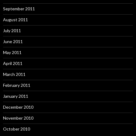
September 2011
August 2011
July 2011
June 2011
May 2011
April 2011
March 2011
February 2011
January 2011
December 2010
November 2010
October 2010