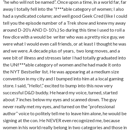
“he who will not be named”. Once upon a time, in a world far, far
away I totally fell into the “f***able category of women; I also
had a syndicated column; and well good Geek Cred (like I could
tell you the episode number of a Trek show and knew my away
around D-20’s AND D-10’s.) So during this time I used to roll a
few dice with a would be writer who was a pretty nice guy, we
were what I would even call friends, or at least I thought he was
and we were. A decade plus of years, two long moves, and a
wee bit of illness and stresses later I had totally graduated into
the UNf***able category of women and he had made it onto
the NYT Bestseller list. He was appearing at a medium size
convention in my city and I bumped into him at a local gaming
store. I said, “Hello!,” excited to bump into this now very
successful D&D buddy. He heard my voice, turned, started
about 7 inches below my eyes and scanned down. The guy
never really met my eyes, and turned on the “professional
author” voice to politely tell me to leave him alone, he would be
signing at the con. He NEVER even recognized me, because
women in his world really belong in two categories and those in