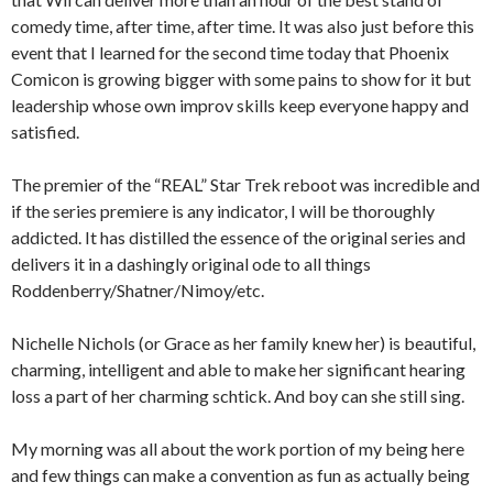
comedy time, after time, after time. It was also just before this
event that I learned for the second time today that Phoenix
Comicon is growing bigger with some pains to show for it but
leadership whose own improv skills keep everyone happy and
satisfied.
The premier of the “REAL” Star Trek reboot was incredible and
if the series premiere is any indicator, I will be thoroughly
addicted. It has distilled the essence of the original series and
delivers it in a dashingly original ode to all things
Roddenberry/Shatner/Nimoy/etc.
Nichelle Nichols (or Grace as her family knew her) is beautiful,
charming, intelligent and able to make her significant hearing
loss a part of her charming schtick. And boy can she still sing.
My morning was all about the work portion of my being here
and few things can make a convention as fun as actually being