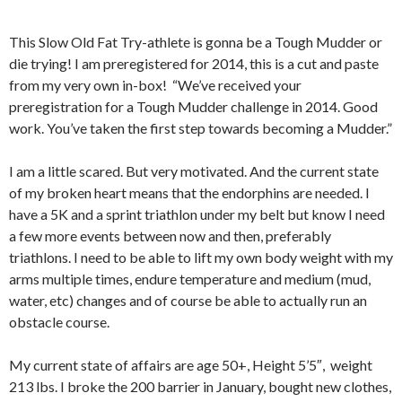
This Slow Old Fat Try-athlete is gonna be a Tough Mudder or
die trying! I am preregistered for 2014, this is a cut and paste
from my very own in-box! “We’ve received your
preregistration for a Tough Mudder challenge in 2014. Good
work. You’ve taken the first step towards becoming a Mudder.”
I am a little scared. But very motivated. And the current state
of my broken heart means that the endorphins are needed. I
have a 5K and a sprint triathlon under my belt but know I need
a few more events between now and then, preferably
triathlons. I need to be able to lift my own body weight with my
arms multiple times, endure temperature and medium (mud,
water, etc) changes and of course be able to actually run an
obstacle course.
My current state of affairs are age 50+, Height 5’5″, weight
213 lbs. I broke the 200 barrier in January, bought new clothes,