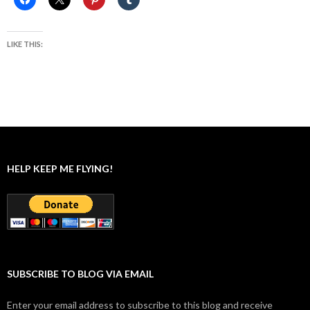
LIKE THIS:
HELP KEEP ME FLYING!
SUBSCRIBE TO BLOG VIA EMAIL
Enter your email address to subscribe to this blog and receive