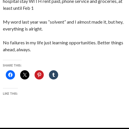
hospital stay WITH rent paid, phone service and groceries, at
least until Feb 1
My word last year was “solvent” and I almost made it, but hey,
everything is alright.
No failures in my life just learning opportunities. Better things
ahead, always.
SHARE THIS:
LIKE THIS: