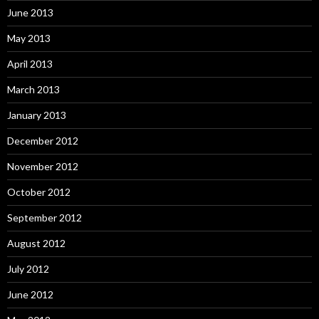
June 2013
May 2013
April 2013
March 2013
January 2013
December 2012
November 2012
October 2012
September 2012
August 2012
July 2012
June 2012