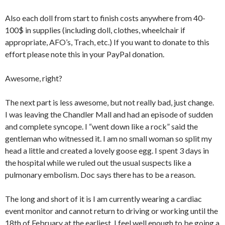
Also each doll from start to finish costs anywhere from 40-
100$ in supplies (including doll, clothes, wheelchair if
appropriate, AFO’s, Trach, etc.) If you want to donate to this
effort please note this in your PayPal donation.
Awesome, right?
The next part is less awesome, but not really bad, just change.
I was leaving the Chandler Mall and had an episode of sudden
and complete syncope. I “went down like a rock” said the
gentleman who witnessed it. I am no small woman so split my
head a little and created a lovely goose egg. I spent 3 days in
the hospital while we ruled out the usual suspects like a
pulmonary embolism. Doc says there has to be a reason.
The long and short of it is I am currently wearing a cardiac
event monitor and cannot return to driving or working until the
18th of February at the earliest. I feel well enough to be going a