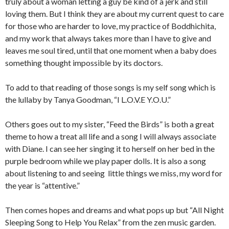
truly about a woman letting a guy be kind of a jerk and still
loving them. But I think they are about my current quest to care
for those who are harder to love, my practice of Boddhichita,
and my work that always takes more than I have to give and
leaves me soul tired, until that one moment when a baby does
something thought impossible by its doctors.
To add to that reading of those songs is my self song which is
the lullaby by Tanya Goodman, “I L.O.V.E Y.O.U.”
Others goes out to my sister, “Feed the Birds” is both a great
theme to how a treat all life and a song I will always associate
with Diane. I can see her singing it to herself on her bed in the
purple bedroom while we play paper dolls. It is also a song
about listening to and seeing little things we miss, my word for
the year is “attentive.”
Then comes hopes and dreams and what pops up but “All Night
Sleeping Song to Help You Relax” from the zen music garden.