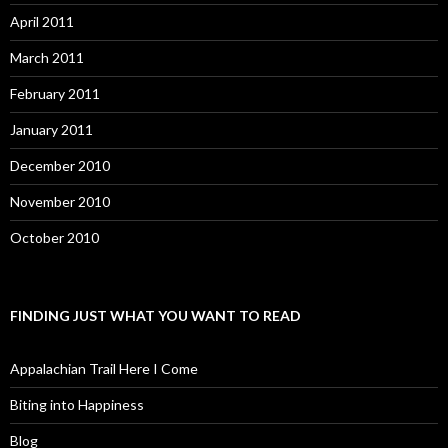
April 2011
March 2011
February 2011
January 2011
December 2010
November 2010
October 2010
FINDING JUST WHAT YOU WANT TO READ
Appalachian Trail Here I Come
Biting into Happiness
Blog