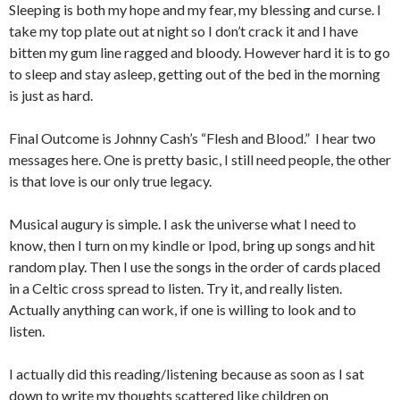
Sleeping is both my hope and my fear, my blessing and curse. I
take my top plate out at night so I don’t crack it and I have
bitten my gum line ragged and bloody. However hard it is to go
to sleep and stay asleep, getting out of the bed in the morning
is just as hard.
Final Outcome is Johnny Cash’s “Flesh and Blood.” I hear two
messages here. One is pretty basic, I still need people, the other
is that love is our only true legacy.
Musical augury is simple. I ask the universe what I need to
know, then I turn on my kindle or Ipod, bring up songs and hit
random play. Then I use the songs in the order of cards placed
in a Celtic cross spread to listen. Try it, and really listen.
Actually anything can work, if one is willing to look and to
listen.
I actually did this reading/listening because as soon as I sat
down to write my thoughts scattered like children on