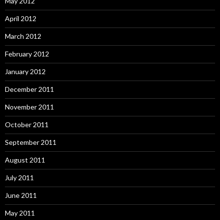
May 2012
April 2012
March 2012
February 2012
January 2012
December 2011
November 2011
October 2011
September 2011
August 2011
July 2011
June 2011
May 2011