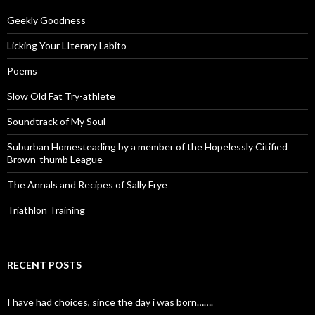
Geekly Goodness
Licking Your LIterary Labito
Poems
Slow Old Fat Try-athlete
Soundtrack of My Soul
Suburban Homesteading by a member of the Hopelessly Citified
Brown-thumb League
The Annals and Recipes of Sally Frye
Triathlon Training
RECENT POSTS
I have had choices, since the day i was born…….