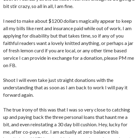
bit stir crazy, so all in all, I am fine.
I need to make about $1200 dollars magically appear to keep
all my bills like rent and insurance paid while out of work. I am
applying for disability but that takes time, so if any of you
faithful readers want a lovely knitted anything, or perhaps a jar
of fresh lemon curd if you are local, or any other time based
service I can provide in exchange for a donation, please PM me
on FB.
Shoot I will even take just straight donations with the
understanding that as soon as I am back to work I will pay it
forward again.
The true irony of this was that I was so very close to catching
up and paying back the three personal loans that haunt me a
bit, and even reinstating a 30 day bill cushion. Hey, lucky for
me, after co-pays, etc. I am actually at zero balance this