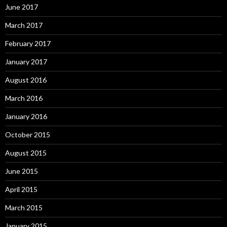
June 2017
March 2017
February 2017
January 2017
August 2016
March 2016
January 2016
October 2015
August 2015
June 2015
April 2015
March 2015
January 2015