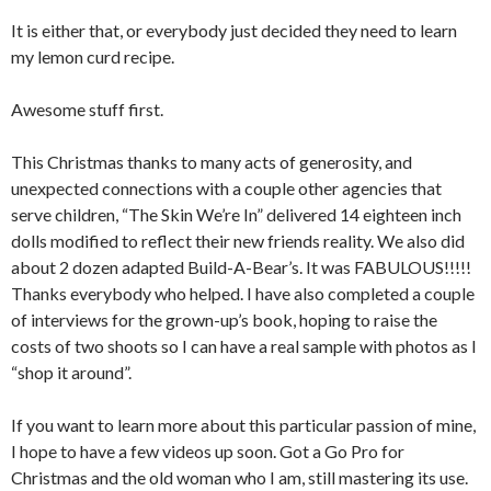
It is either that, or everybody just decided they need to learn
my lemon curd recipe.
Awesome stuff first.
This Christmas thanks to many acts of generosity, and
unexpected connections with a couple other agencies that
serve children, “The Skin We’re In” delivered 14 eighteen inch
dolls modified to reflect their new friends reality. We also did
about 2 dozen adapted Build-A-Bear’s. It was FABULOUS!!!!!
Thanks everybody who helped. I have also completed a couple
of interviews for the grown-up’s book, hoping to raise the
costs of two shoots so I can have a real sample with photos as I
“shop it around”.
If you want to learn more about this particular passion of mine,
I hope to have a few videos up soon. Got a Go Pro for
Christmas and the old woman who I am, still mastering its use.