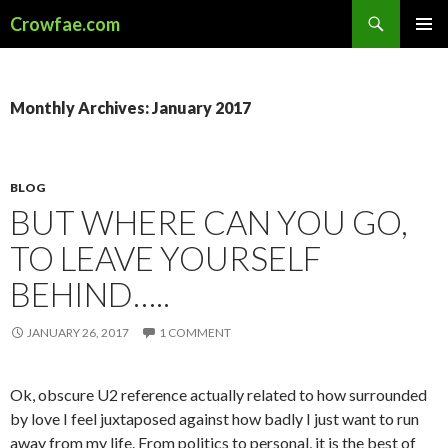
Search
Crowfae.com
SKIP
PRIMAR
TO
MENU
CONTENT
Monthly Archives: January 2017
BLOG
BUT WHERE CAN YOU GO,
TO LEAVE YOURSELF
BEHIND…..
JANUARY 26, 2017
1 COMMENT
Ok, obscure U2 reference actually related to how surrounded
by love I feel juxtaposed against how badly I just want to run
away from my life. From politics to personal, it is the best of