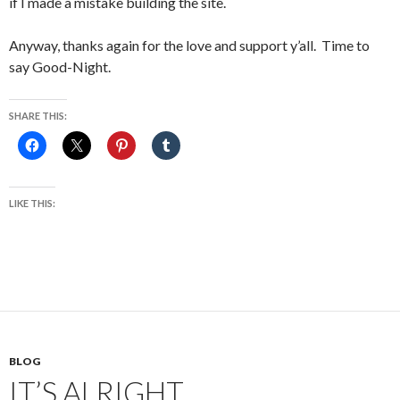
if I made a mistake building the site.
Anyway, thanks again for the love and support y’all. Time to
say Good-Night.
SHARE THIS:
LIKE THIS:
BLOG
IT’S ALRIGHT