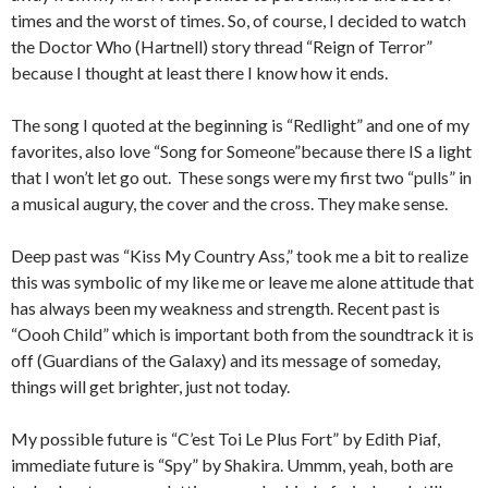
times and the worst of times. So, of course, I decided to watch
the Doctor Who (Hartnell) story thread “Reign of Terror”
because I thought at least there I know how it ends.
The song I quoted at the beginning is “Redlight” and one of my
favorites, also love “Song for Someone”because there IS a light
that I won’t let go out. These songs were my first two “pulls” in
a musical augury, the cover and the cross. They make sense.
Deep past was “Kiss My Country Ass,” took me a bit to realize
this was symbolic of my like me or leave me alone attitude that
has always been my weakness and strength. Recent past is
“Oooh Child” which is important both from the soundtrack it is
off (Guardians of the Galaxy) and its message of someday,
things will get brighter, just not today.
My possible future is “C’est Toi Le Plus Fort” by Edith Piaf,
immediate future is “Spy” by Shakira. Ummm, yeah, both are