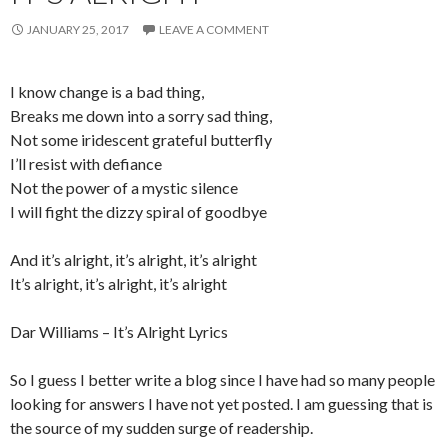
JANUARY 25, 2017
LEAVE A COMMENT
I know change is a bad thing,
Breaks me down into a sorry sad thing,
Not some iridescent grateful butterfly
I’ll resist with defiance
Not the power of a mystic silence
I will fight the dizzy spiral of goodbye
And it’s alright, it’s alright, it’s alright
It’s alright, it’s alright, it’s alright
Dar Williams – It’s Alright Lyrics
So I guess I better write a blog since I have had so many people
looking for answers I have not yet posted. I am guessing that is
the source of my sudden surge of readership.