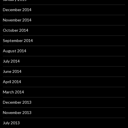
December 2014
November 2014
October 2014
September 2014
August 2014
July 2014
June 2014
April 2014
March 2014
December 2013
November 2013
July 2013