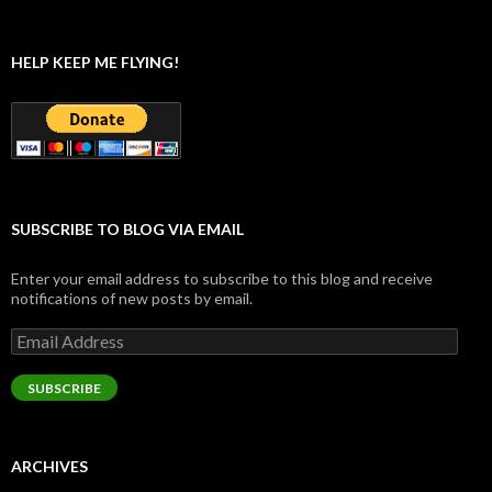
HELP KEEP ME FLYING!
SUBSCRIBE TO BLOG VIA EMAIL
Enter your email address to subscribe to this blog and receive
notifications of new posts by email.
Email
Address
SUBSCRIBE
ARCHIVES