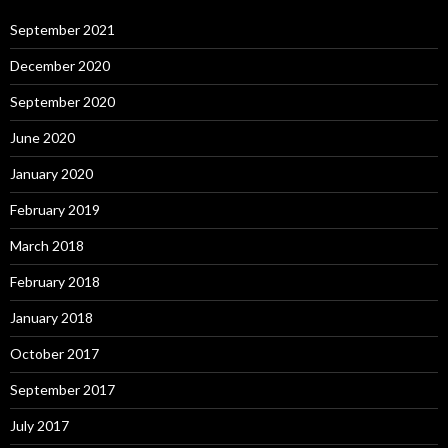
September 2021
December 2020
September 2020
June 2020
January 2020
February 2019
March 2018
February 2018
January 2018
October 2017
September 2017
July 2017