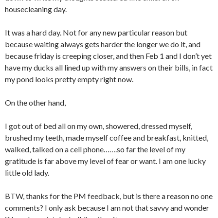
housecleaning day.
It was a hard day. Not for any new particular reason but
because waiting always gets harder the longer we do it, and
because friday is creeping closer, and then Feb 1 and I don’t yet
have my ducks all lined up with my answers on their bills, in fact
my pond looks pretty empty right now.
On the other hand,
I got out of bed all on my own, showered, dressed myself,
brushed my teeth, made myself coffee and breakfast, knitted,
walked, talked on a cell phone…….so far the level of my
gratitude is far above my level of fear or want. I am one lucky
little old lady.
BTW, thanks for the PM feedback, but is there a reason no one
comments? I only ask because I am not that savvy and wonder