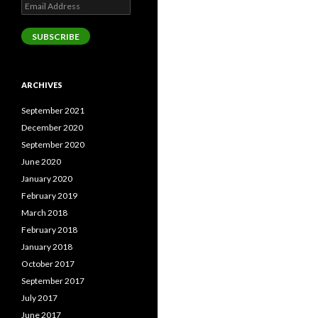
Email
Address
SUBSCRIBE
ARCHIVES
September 2021
December 2020
September 2020
June 2020
January 2020
February 2019
March 2018
February 2018
January 2018
October 2017
September 2017
July 2017
June 2017