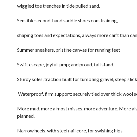
wiggled toe trenches in tide pulled sand.
Sensible second-hand saddle shoes constraining,
shaping toes and expectations, always more can’t than ca
Summer sneakers, pristine canvas for running feet
Swift escape, joyful jump; and proud, tall stand.
Sturdy soles, traction built for tumbling gravel, steep slic
Waterproof, firm support; securely tied over thick wool s
More mud, more almost misses, more adventure. More a
planned.
Narrow heels, with steel nail core, for swishing hips