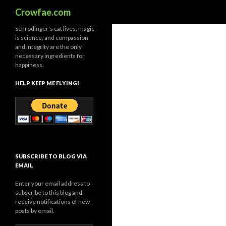
Search
Crowfae.com
Schrodinger's cat lives, magic
is science, and compassion
and integrity are the only
necessary ingredients for
happiness.
HELP KEEP ME FLYING!
SUBSCRIBE TO BLOG VIA
EMAIL
Enter your email address to
subscribe to this blog and
receive notifications of new
posts by email.