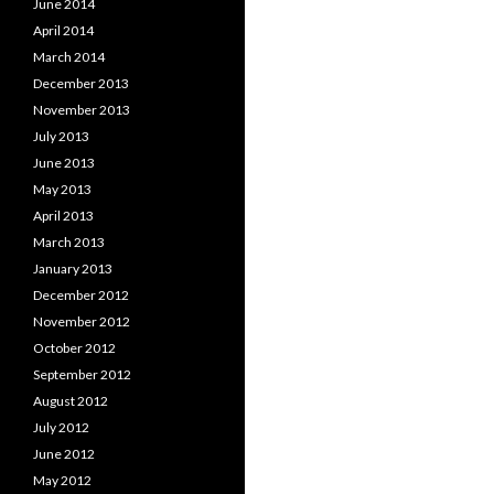
June 2014
April 2014
March 2014
December 2013
November 2013
July 2013
June 2013
May 2013
April 2013
March 2013
January 2013
December 2012
November 2012
October 2012
September 2012
August 2012
July 2012
June 2012
May 2012