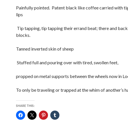
Painfully pointed. Patent black like coffee carried with ti
lips
Tip tapping, tip tapping their errand beat; there and back
blocks.
Tanned inverted skin of sheep
Stuffed full and pouring over with tired, swollen feet,
propped on metal supports between the wheels now in L
To only be traveling or trapped at the whim of another’s h
SHARE THIS: