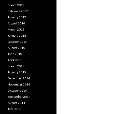
March 2017
February 2017
January 2017
August 2016
March 2016
January 2016
October 2015
August 2015
June 2015
April 2015
March 2015
January 2015
December 2014
November 2014
October 2014
September 2014
August 2014
July 2014