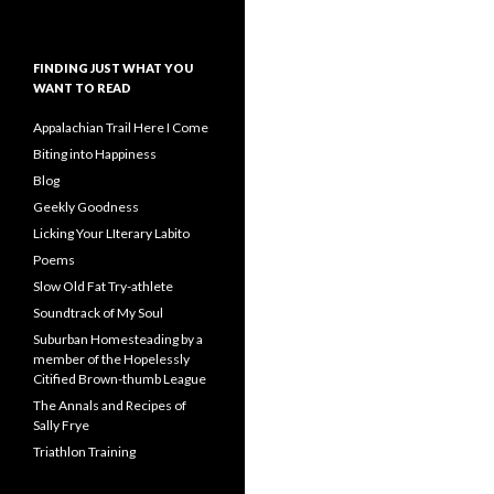
FINDING JUST WHAT YOU
WANT TO READ
Appalachian Trail Here I Come
Biting into Happiness
Blog
Geekly Goodness
Licking Your LIterary Labito
Poems
Slow Old Fat Try-athlete
Soundtrack of My Soul
Suburban Homesteading by a
member of the Hopelessly
Citified Brown-thumb League
The Annals and Recipes of
Sally Frye
Triathlon Training