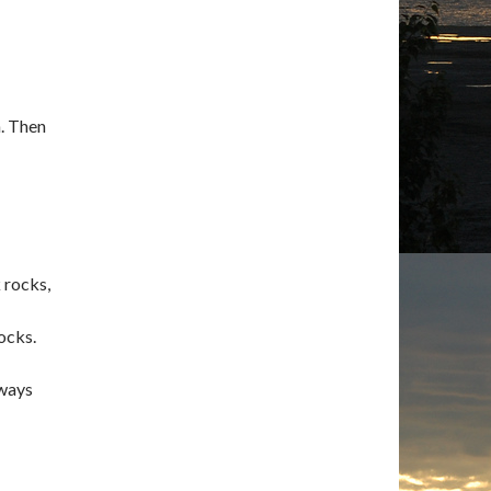
n. Then
k rocks,
ocks.
lways