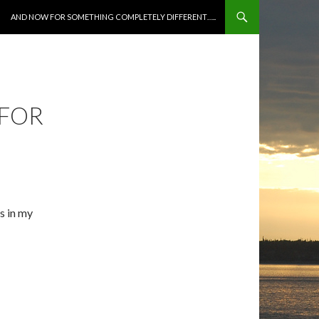
SKIP TO CONTENT
AND NOW FOR SOMETHING COMPLETELY DIFFERENT…..
 FOR
s in my