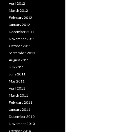
April 2012
March 2012
February 2012
January 2012
December 2011
November 2011
October 2011
September 2011
August 2011
July 2011
June 2011
May 2011
April 2011
March 2011
February 2011
January 2011
December 2010
November 2010
October 2010