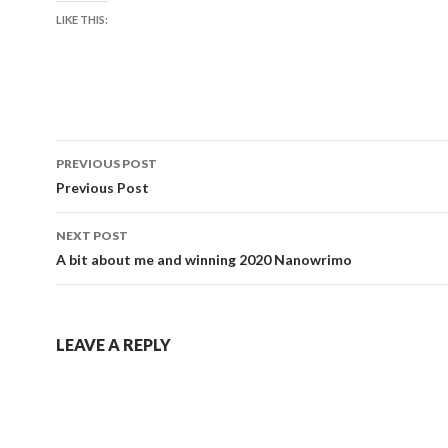
LIKE THIS:
Post
PREVIOUS POST
navigation
Previous Post
NEXT POST
A bit about me and winning 2020 Nanowrimo
LEAVE A REPLY