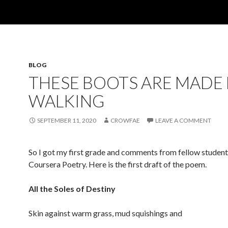
BLOG
THESE BOOTS ARE MADE
WALKING
SEPTEMBER 11, 2020
CROWFAE
LEAVE A COMMENT
So I got my first grade and comments from fellow student
Coursera Poetry. Here is the first draft of the poem.
All the Soles of Destiny
Skin against warm grass, mud squishings and