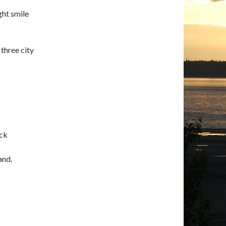
ght smile
 three city
ock
and.