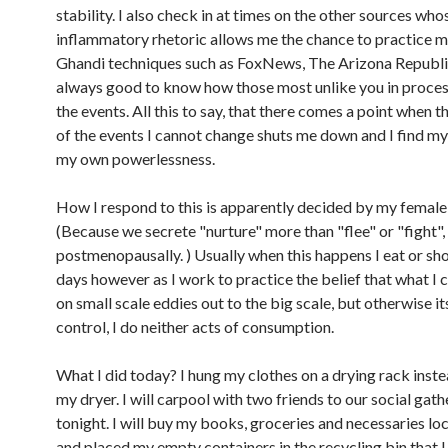
stability. I also check in at times on the other sources who
inflammatory rhetoric allows me the chance to practice 
Ghandi techniques such as FoxNews, The Arizona Republic, 
always good to know how those most unlike you in proces
the events. All this to say, that there comes a point when 
of the events I cannot change shuts me down and I find my
my own powerlessness.
How I respond to this is apparently decided by my femal
(Because we secrete "nurture" more than "flee" or "fight",
postmenopausally. ) Usually when this happens I eat or sh
days however as I work to practice the belief that what I 
on small scale eddies out to the big scale, but otherwise it
control, I do neither acts of consumption.
What I did today? I hung my clothes on a drying rack inste
my dryer. I will carpool with two friends to our social gath
tonight. I will buy my books, groceries and necessaries loca
and placed my empty containers in the recycling bin that I 