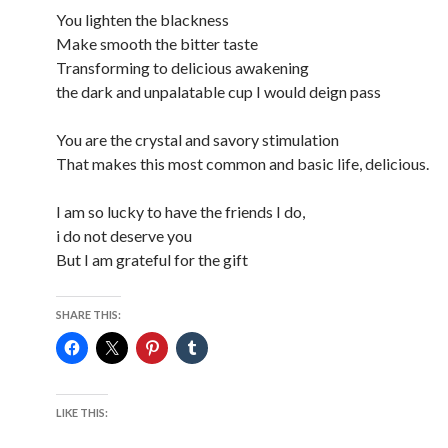
You lighten the blackness
Make smooth the bitter taste
Transforming to delicious awakening
the dark and unpalatable cup I would deign pass
You are the crystal and savory stimulation
That makes this most common and basic life, delicious.
I am so lucky to have the friends I do,
i do not deserve you
But I am grateful for the gift
SHARE THIS:
LIKE THIS: