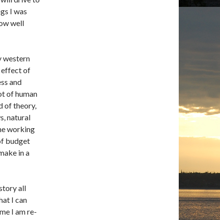
ngs I was
how well
ly western
 effect of
ess and
pot of human
d of theory,
s, natural
the working
of budget
make in a
story all
hat I can
 me I am re-