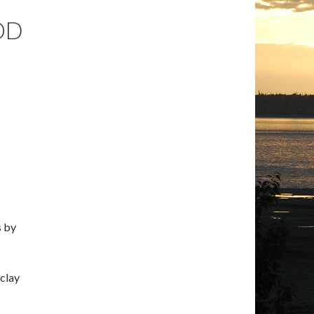
OD
s by
 clay