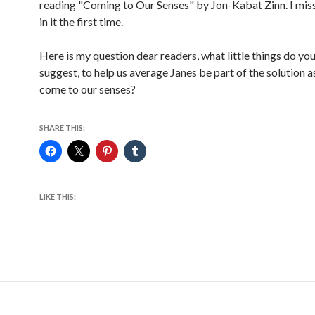
reading "Coming to Our Senses" by Jon-Kabat Zinn. I mi
in it the first time.
Here is my question dear readers, what little things do yo
suggest, to help us average Janes be part of the solution a
come to our senses?
SHARE THIS:
LIKE THIS: