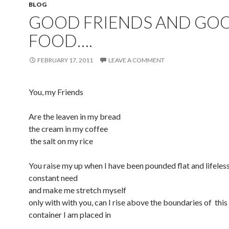
BLOG
GOOD FRIENDS AND GO
FOOD….
FEBRUARY 17, 2011
LEAVE A COMMENT
You, my Friends
Are the leaven in my bread
the cream in my coffee
the salt on my rice
You raise my up when I have been pounded flat and lifeles
constant need
and make me stretch myself
only with with you, can I rise above the boundaries of this
container I am placed in