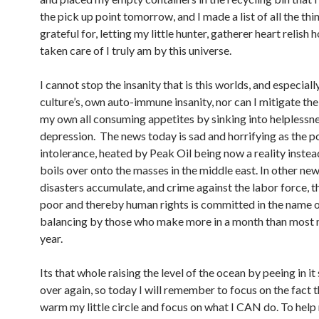
the pick up point tomorrow, and I made a list of all the thi
grateful for, letting my little hunter, gatherer heart relish 
taken care of I truly am by this universe.
I cannot stop the insanity that is this worlds, and especial
culture’s, own auto-immune insanity, nor can I mitigate the
my own all consuming appetites by sinking into helplessn
depression. The news today is sad and horrifying as the 
intolerance, heated by Peak Oil being now a reality instea
boils over onto the masses in the middle east. In other new
disasters accumulate, and crime against the labor force, 
poor and thereby human rights is committed in the name 
balancing by those who make more in a month than most 
year.
Its that whole raising the level of the ocean by peeing in it 
over again, so today I will remember to focus on the fact t
warm my little circle and focus on what I CAN do. To help