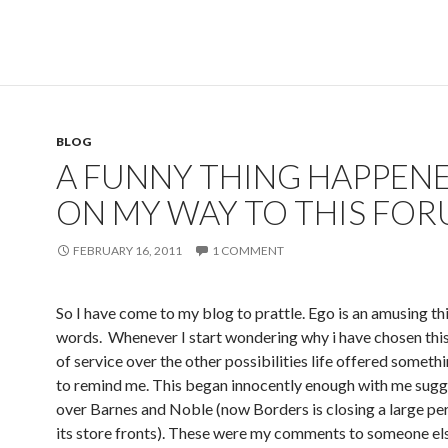
BLOG
A FUNNY THING HAPPEN
ON MY WAY TO THIS FOR
FEBRUARY 16, 2011
1 COMMENT
So I have come to my blog to prattle. Ego is an amusing thi
words. Whenever I start wondering why i have chosen this 
of service over the other possibilities life offered somet
to remind me. This began innocently enough with me sugg
over Barnes and Noble (now Borders is closing a large pe
its store fronts). These were my comments to someone els