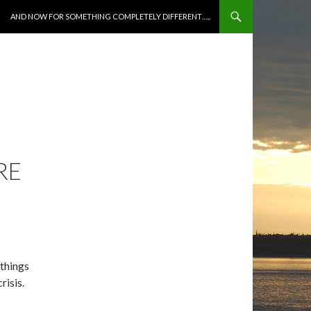
SKIP TO CONTENT
AND NOW FOR SOMETHING COMPLETELY DIFFERENT…..
RE
 things
risis.