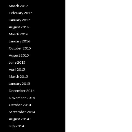
March 2017
February 2017
January 2017
August 2016
March 2016
January 2016
October 2015
August 2015
June 2015
April 2015
March 2015
January 2015
December 2014
November 2014
October 2014
September 2014
August 2014
July 2014