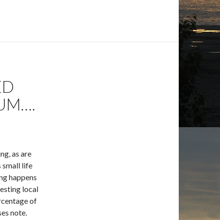
ED
UM….
ng, as are
small life
hing happens
esting local
rcentage of
es note.