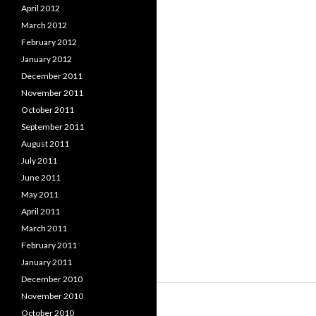
April 2012
March 2012
February 2012
January 2012
December 2011
November 2011
October 2011
September 2011
August 2011
July 2011
June 2011
May 2011
April 2011
March 2011
February 2011
January 2011
December 2010
November 2010
October 2010