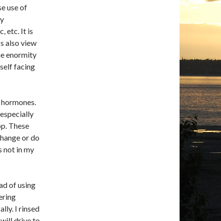
se use of
my
etc. It is
s also view
the enormity
self facing
e hormones.
 especially
op. These
change or do
s not in my
ad of using
ering
lly. I rinsed
will drive to