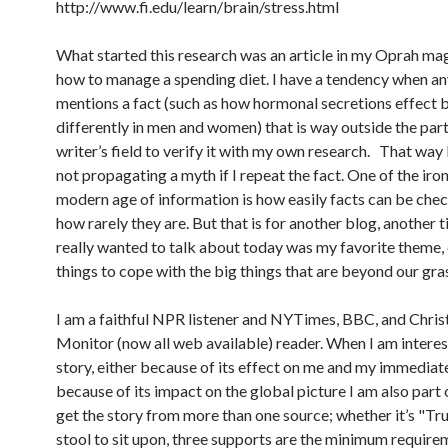
http://www.fi.edu/learn/brain/stress.html
What started this research was an article in my Oprah ma
how to manage a spending diet. I have a tendency when a
mentions a fact (such as how hormonal secretions effect 
differently in men and women) that is way outside the part
writer’s field to verify it with my own research. That way
not propagating a myth if I repeat the fact. One of the iron
modern age of information is how easily facts can be che
how rarely they are. But that is for another blog, another 
really wanted to talk about today was my favorite theme,
things to cope with the big things that are beyond our gra
I am a faithful NPR listener and NYTimes, BBC, and Chris
Monitor (now all web available) reader. When I am interes
story, either because of its effect on me and my immediat
because of its impact on the global picture I am also part of
get the story from more than one source; whether it’s "Tru
stool to sit upon, three supports are the minimum require