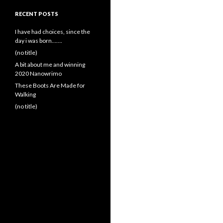
RECENT POSTS
I have had choices, since the
day i was born…….
(no title)
A bit about me and winning
2020 Nanowrimo
These Boots Are Made for
Walking
(no title)