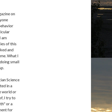
gazine on
nyone
behavior
icular
 I am
ies of this
cked and
time. What I
 doing small
sp.
tian Science
ted in a
e world or
, I try to
th" or a
ment for