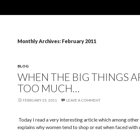
Monthly Archives: February 2011
BLOG
WHEN THE BIG THINGS A
TOO MUCH…
FEBRUARY 23, 2011
LEAVE A COMMENT
Today I read a very interesting article which among other
explains why women tend to shop or eat when faced with c