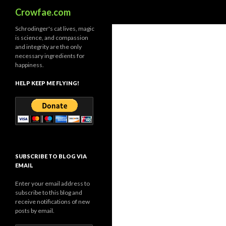
Search
Crowfae.com
Schrodinger's cat lives, magic
is science, and compassion
and integrity are the only
necessary ingredients for
happiness.
HELP KEEP ME FLYING!
SUBSCRIBE TO BLOG VIA
EMAIL
Enter your email address to
subscribe to this blog and
receive notifications of new
posts by email.