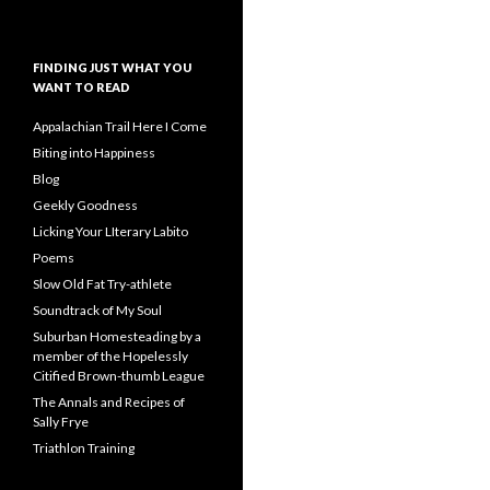
FINDING JUST WHAT YOU
WANT TO READ
Appalachian Trail Here I Come
Biting into Happiness
Blog
Geekly Goodness
Licking Your LIterary Labito
Poems
Slow Old Fat Try-athlete
Soundtrack of My Soul
Suburban Homesteading by a
member of the Hopelessly
Citified Brown-thumb League
The Annals and Recipes of
Sally Frye
Triathlon Training