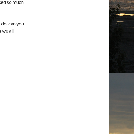
ssed so much
u do, can you
s we all