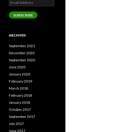
Email
Address
SUBSCRIBE
ARCHIVES
September 2021
December 2020
September 2020
June 2020
January 2020
February 2019
March 2018
February 2018
January 2018
October 2017
September 2017
July 2017
June 2017