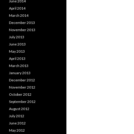
June 2014
April 2014
March 2014
December 2013
November 2013
July 2013
June 2013
May 2013
April 2013
March 2013
January 2013
December 2012
November 2012
October 2012
September 2012
August 2012
July 2012
June 2012
May 2012