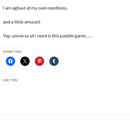
I am aghast at my own neediness.
and a little amused.
Yup, universe all I need is this paddle game……
SHARE THIS:
LIKE THIS: