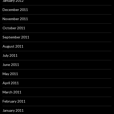
January 2012
December 2011
November 2011
October 2011
September 2011
August 2011
July 2011
June 2011
May 2011
April 2011
March 2011
February 2011
January 2011