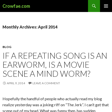
Search
Crowfae.com
SKIP
PRIMAR
TO
MENU
CONTENT
Monthly Archives: April 2014
BLOG
IF A REPEATING SONG IS AN
EARWORM, IS A MOVIE
SCENE A MIND WORM?
APRIL 9, 2014
LEAVE A COMMENT
Hopefully the handful of people who actually read my blog
realize yesterday was a joking riff on “The Jerk”. I can’t get that
scene out of my head. What was funny then, has sudden