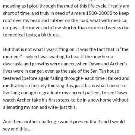
meaning as I plod through the mud of this life cycle. I really am
short of time, and truly in need of a mere 1500-2000$ to keep
roof over my head and rubber on the road, what with medical
co-pays, the move and a few shorter than expected weeks due
to medical tests, a birth, etc.
But that is not what I was riffing on, it was the fact that in “the
moment” – when I was waiting to hear if the new hemo-
dyscrasia and growths were cancer, when Dawn and Archer’s
lives were in danger, even as the sale of the San Tan house
teetered (before again falling through)- each time I talked and
meditated so fiercely thinking this, just this is what I need- to
live long enough to graduate my current patient, to see Dawn
watch Archer take his first steps, to be in a new home without
alienating my son and wife- just this.
And then another challenge would present itself and I would
say and this…..