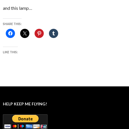
and this lamp…
SHARE THIS:
LIKE THIS:
HELP KEEP ME FLYING!