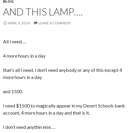
BLOG
AND THIS LAMP….
APRIL 9, 2014
LEAVE A COMMENT
All I need….
4 more hours in a day
that’s all I need. I don’t need anybody or any of this except 4
more hours in a day
and 1500.
I need $1500 to magically appear in my Desert Schools bank
account, 4 more hours in a day and that is it,
I don’t need anythin else….