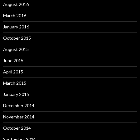
August 2016
March 2016
January 2016
October 2015
August 2015
June 2015
April 2015
March 2015
January 2015
December 2014
November 2014
October 2014
September 2014