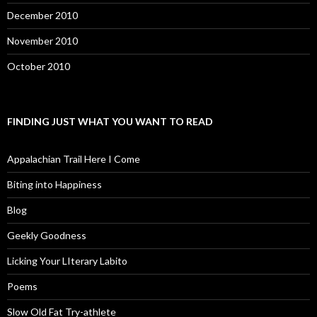
December 2010
November 2010
October 2010
FINDING JUST WHAT YOU WANT TO READ
Appalachian Trail Here I Come
Biting into Happiness
Blog
Geekly Goodness
Licking Your LIterary Labito
Poems
Slow Old Fat Try-athlete