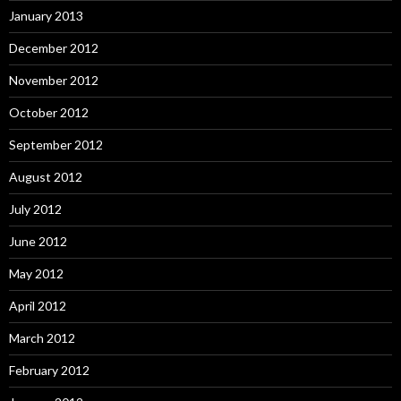
January 2013
December 2012
November 2012
October 2012
September 2012
August 2012
July 2012
June 2012
May 2012
April 2012
March 2012
February 2012