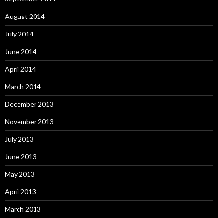
August 2014
July 2014
June 2014
April 2014
March 2014
December 2013
November 2013
July 2013
June 2013
May 2013
April 2013
March 2013