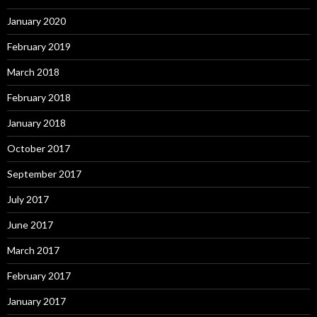
January 2020
February 2019
March 2018
February 2018
January 2018
October 2017
September 2017
July 2017
June 2017
March 2017
February 2017
January 2017