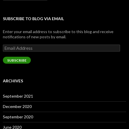
SUBSCRIBE TO BLOG VIA EMAIL
Enter your email address to subscribe to this blog and receive
notifications of new posts by email.
Email
Address
SUBSCRIBE
ARCHIVES
September 2021
December 2020
September 2020
June 2020