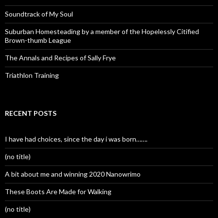
Soundtrack of My Soul
Suburban Homesteading by a member of the Hopelessly Citified
Brown-thumb League
The Annals and Recipes of Sally Frye
Triathlon Training
RECENT POSTS
I have had choices, since the day i was born…….
(no title)
A bit about me and winning 2020 Nanowrimo
These Boots Are Made for Walking
(no title)