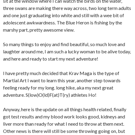
sit at the window where I can watch the birds on the water,
three swans are making there way across, two long term adults
and one just graduating into white and still with a wee bit of
adolescent awkwardness. The Blue Heron is fishing by the
marshy part, pretty awesome view.
So many things to enjoy and find beautiful, so much love and
laughter around me, I am such a lucky woman to be alive today,
and here and ready to start my next adventure!
I have pretty much decided that Krav Maga is the type of
Martial Art I want to learn this year, another step towards
feeling ready for my long. long hike, aka my next great
adventure. S(low)O(ld)F(at)T(ry) athletes Ho!
Anyway, here is the update on all things health related, finally
got test results and my blood work looks good, kidneys and
liver more than ready for what I need to throw at them next.
Other news is there will still be some throwing going on, but