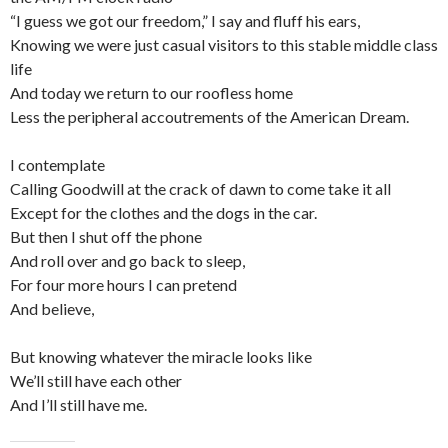
“I guess we got our freedom,” I say and fluff his ears,
Knowing we were just casual visitors to this stable middle class
life
And today we return to our roofless home
Less the peripheral accoutrements of the American Dream.
I contemplate
Calling Goodwill at the crack of dawn to come take it all
Except for the clothes and the dogs in the car.
But then I shut off the phone
And roll over and go back to sleep,
For four more hours I can pretend
And believe,
But knowing whatever the miracle looks like
We’ll still have each other
And I’ll still have me.