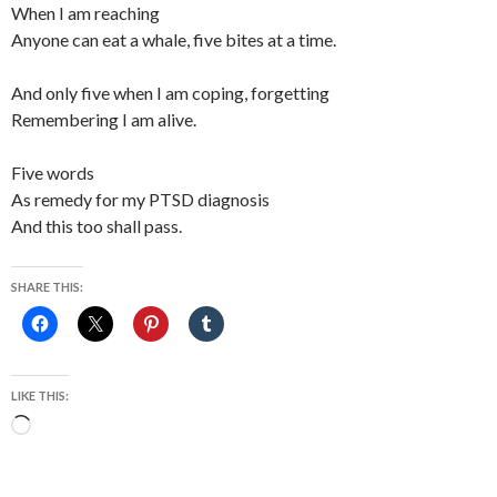
When I am reaching
Anyone can eat a whale, five bites at a time.
And only five when I am coping, forgetting
Remembering I am alive.
Five words
As remedy for my PTSD diagnosis
And this too shall pass.
SHARE THIS:
LIKE THIS:
Loading…