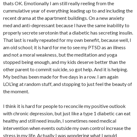
thats OK. Emotionally I am still really reeling from the
cummulative year of everything leading up to and including the
recent drama at the apartment buildings. On a new anxiety
med and anti-depressant because I have the same inability to
properly secrete serotonin that a diabetic has secreting insulin.
That last is really repeated for my own benefit, because well, I
am old school; it is hard for me to see my PTSD as an illness
and not a moral weakness, but the meditation and yoga
stopped being enough, and my kids deserve better than the
other parent to commit suicide, so got help. And it is helping.
My bed has been made for five days in a row. I am again
LOL’ing at random stuff, and stopping to just feel the beauty of
the moment.
I think it is hard for people to reconcile my positive outlook
with chronic depression, but just like a type 1 diabetic can eat
healthy and still need insulin, I sometimes need medical
intervention when events outside my own control increase the
stress in my life. Actually I was wondering what I would