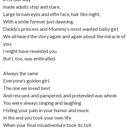
made adults stop and stare.
Large brown eyes and elfin face, hair like night,
With a smile forever just dawning.
Daddy’s princess and Mommy’s most wanted baby girl
We all heard the story again and again about the miracle of
you;
I might have resented you
But I, too, was enthralled.
Always the same
Everyone’s golden girl,
The one we loved best
And rescued, and pampered, and pretended was whole.
You were always singing and laughing
Hiding your pain in your humor and music
In the end you took your own life
When your final misadventure took its toll.