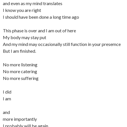
and even as my mind translates
I know you are right
I should have been done a long time ago
This phase is over and I am out of here
My body may stay put
And my mind may occasionally still function in your presemce
But I am finished.
No more listening
No more catering
No more suffering
I did
I am
and
more importantly
I probably will be again.