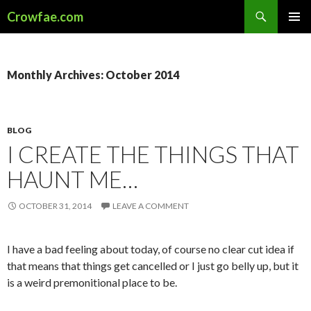
Search
Crowfae.com
SKIP
PRIMAR
TO
MENU
CONTENT
Monthly Archives: October 2014
BLOG
I CREATE THE THINGS THAT
HAUNT ME…
OCTOBER 31, 2014
LEAVE A COMMENT
I have a bad feeling about today, of course no clear cut idea if
that means that things get cancelled or I just go belly up, but it
is a weird premonitional place to be.