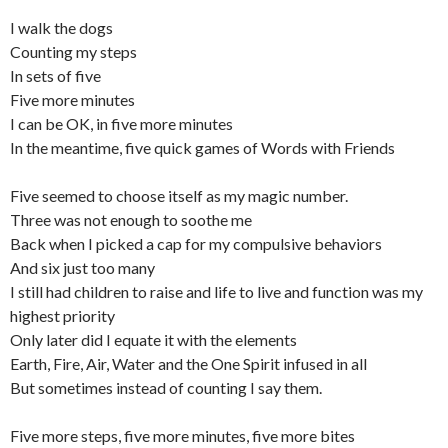
I walk the dogs
Counting my steps
In sets of five
Five more minutes
I can be OK, in five more minutes
In the meantime, five quick games of Words with Friends
Five seemed to choose itself as my magic number.
Three was not enough to soothe me
Back when I picked a cap for my compulsive behaviors
And six just too many
I still had children to raise and life to live and function was my
highest priority
Only later did I equate it with the elements
Earth, Fire, Air, Water and the One Spirit infused in all
But sometimes instead of counting I say them.
Five more steps, five more minutes, five more bites