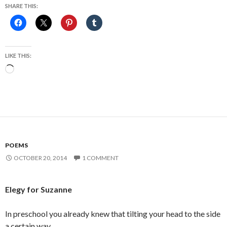
SHARE THIS:
LIKE THIS:
Loading…
POEMS
OCTOBER 20, 2014
1 COMMENT
Elegy for Suzanne
In preschool you already knew that tilting your head to the side
a certain way