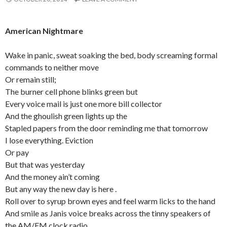
American Nightmare
Wake in panic, sweat soaking the bed, body screaming formal
commands to neither move
Or remain still;
The burner cell phone blinks green but
Every voice mail is just one more bill collector
And the ghoulish green lights up the
Stapled papers from the door reminding me that tomorrow
I lose everything. Eviction
Or pay
But that was yesterday
And the money ain’t coming
But any way the new day is here .
Roll over to syrup brown eyes and feel warm licks to the hand
And smile as Janis voice breaks across the tinny speakers of
the AM/FM clock radio