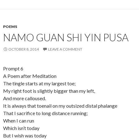
POEMS
NAMO GUAN SHI YIN PUSA
OCTOBER 8, 2014
LEAVE A COMMENT
Prompt 6
A Poem after Meditation
The tingle starts at my largest toe;
My right foot is slightly bigger than my left,
And more calloused.
It is always that toenail on my outsized distal phalange
That I sacrifice to long distance running;
When I can run
Which isn’t today
But I wish was today