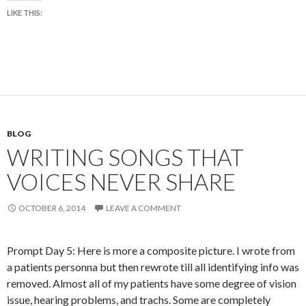
LIKE THIS:
BLOG
WRITING SONGS THAT
VOICES NEVER SHARE
OCTOBER 6, 2014
LEAVE A COMMENT
Prompt Day 5: Here is more a composite picture. I wrote from
a patients personna but then rewrote till all identifying info was
removed. Almost all of my patients have some degree of vision
issue, hearing problems, and trachs. Some are completely