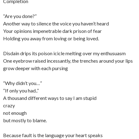
Completion
“Are you done?”
Another way to silence the voice you haven’t heard
Your opinions impenetrable dark prison of fear
Holding you away from loving or being loved.
Disdain drips its poison icicle melting over my enthusuasm
One eyebrow raised incessantly, the trenches around your lips
grow deeper with each pursing
“Why didn’t you…”
“If only you had..”
A thousand different ways to say I am stupid
crazy
not enough
but mostly to blame.
Because fault is the language your heart speaks