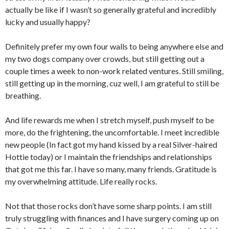
actually be like if I wasn’t so generally grateful and incredibly
lucky and usually happy?
Definitely prefer my own four walls to being anywhere else and
my two dogs company over crowds, but still getting out a
couple times a week to non-work related ventures. Still smiling,
still getting up in the morning, cuz well, I am grateful to still be
breathing.
And life rewards me when I stretch myself, push myself to be
more, do the frightening, the uncomfortable. I meet incredible
new people (In fact got my hand kissed by a real Silver-haired
Hottie today) or I maintain the friendships and relationships
that got me this far. I have so many, many friends. Gratitude is
my overwhelming attitude. Life really rocks.
Not that those rocks don’t have some sharp points. I am still
truly struggling with finances and I have surgery coming up on