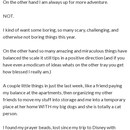
On the other hand I am always up for more adventure.
NOT.
I kind of want some boring, so many scary, challenging, and
otherwise not boring things this year.
On the other hand so many amazing and miraculous things have
balanced the scale it still tips in a positive direction (and if you
have even a modicum of ideas whats on the other tray you get
how blessed I really am.)
A couple little things in just the last week, like a friend paying
my balance at the apartments, then organizing my other
friends to move my stuff into storage and me into a temporary
place at her home WITH my big dogs and she is totally a cat
person.
I found my prayer beads, lost since my trip to Disney with