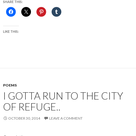
SHARE THIS:
LIKE THIS:
POEMS
I GOTTA RUN TO THE CITY
OF REFUGE..
OCTOBER 30, 2014
LEAVE A COMMENT