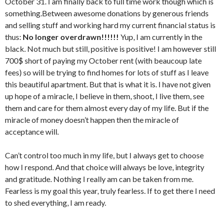
October 31. I am finally back to full time work though which is
something.Between awesome donations by generous friends
and selling stuff and working hard my current financial status is
thus:
No longer overdrawn!!!!!!
Yup, I am currently in the
black. Not much but still, positive is positive! I am however still
700$ short of paying my October rent (with beaucoup late
fees) so will be trying to find homes for lots of stuff as I leave
this beautiful apartment. But that is what it is. I have not given
up hope of a miracle, I believe in them, shoot, I live them, see
them and care for them almost every day of my life. But if the
miracle of money doesn’t happen then the miracle of
acceptance will.
Can’t control too much in my life, but I always get to choose
how I respond. And that choice will always be love, integrity
and gratitude. Nothing I really am can be taken from me.
Fearless is my goal this year, truly fearless. If to get there I need
to shed everything, I am ready.