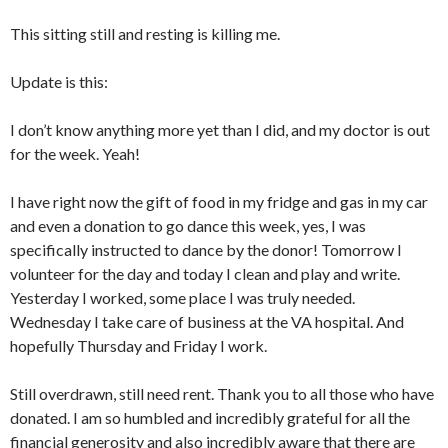
This sitting still and resting is killing me.
Update is this:
I don’t know anything more yet than I did, and my doctor is out
for the week. Yeah!
I have right now the gift of food in my fridge and gas in my car
and even a donation to go dance this week, yes, I was
specifically instructed to dance by the donor! Tomorrow I
volunteer for the day and today I clean and play and write.
Yesterday I worked, some place I was truly needed.
Wednesday I take care of business at the VA hospital. And
hopefully Thursday and Friday I work.
Still overdrawn, still need rent. Thank you to all those who have
donated. I am so humbled and incredibly grateful for all the
financial generosity and also incredibly aware that there are