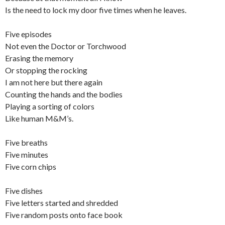
Is the need to lock my door five times when he leaves.
Five episodes
Not even the Doctor or Torchwood
Erasing the memory
Or stopping the rocking
I am not here but there again
Counting the hands and the bodies
Playing a sorting of colors
Like human M&M’s.
Five breaths
Five minutes
Five corn chips
Five dishes
Five letters started and shredded
Five random posts onto face book