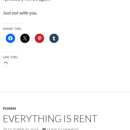
Just not with you.
SHARE THIS:
LIKE THIS:
Loading…
POEMS
EVERYTHING IS RENT
OCTOBER 20, 2014
LEAVE A COMMENT