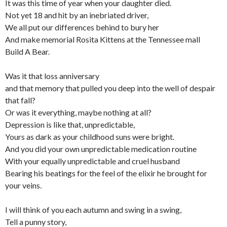
It was this time of year when your daughter died.
Not yet 18 and hit by an inebriated driver,
We all put our differences behind to bury her
And make memorial Rosita Kittens at the Tennessee mall
Build A Bear.
Was it that loss anniversary
and that memory that pulled you deep into the well of despair
that fall?
Or was it everything, maybe nothing at all?
Depression is like that, unpredictable,
Yours as dark as your childhood suns were bright.
And you did your own unpredictable medication routine
With your equally unpredictable and cruel husband
Bearing his beatings for the feel of the elixir he brought for
your veins.
I will think of you each autumn and swing in a swing,
Tell a punny story,