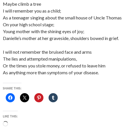
Maybe climb a tree
I will remember you as a child;
As a teenager singing about the small house of Uncle Thomas
On your high school stage;
Young mother with the shining eyes of joy;
Danielle’s mother at her graveside, shoulders bowed in grief.
I will not remember the bruised face and arms
The lies and attempted manipulations,
Or the times you stole money, or refused to leave him
As anything more than symptoms of your disease.
SHARE THIS:
LIKE THIS:
Loading…