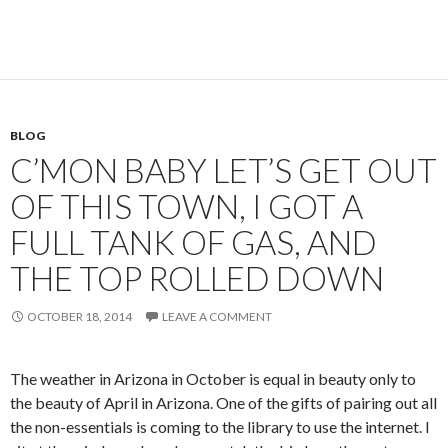
BLOG
C’MON BABY LET’S GET OUT
OF THIS TOWN, I GOT A
FULL TANK OF GAS, AND
THE TOP ROLLED DOWN
OCTOBER 18, 2014
LEAVE A COMMENT
The weather in Arizona in October is equal in beauty only to
the beauty of April in Arizona. One of the gifts of pairing out all
the non-essentials is coming to the library to use the internet. I