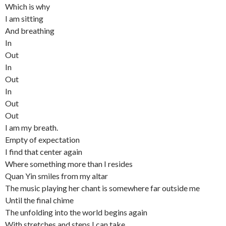
Which is why
I am sitting
And breathing
In
Out
In
Out
In
Out
Out
I am my breath.
Empty of expectation
I find that center again
Where something more than I resides
Quan Yin smiles from my altar
The music playing her chant is somewhere far outside me
Until the final chime
The unfolding into the world begins again
With stretches and steps I can take