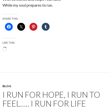
While my soul prepares to run.
SHARE THIS:
LIKE THIS:
Loading…
BLOG
I RUN FOR HOPE, I RUN TO
FEEL….. I RUN FOR LIFE