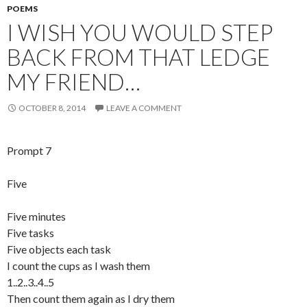
POEMS
I WISH YOU WOULD STEP
BACK FROM THAT LEDGE
MY FRIEND…
OCTOBER 8, 2014
LEAVE A COMMENT
Prompt 7
Five
Five minutes
Five tasks
Five objects each task
I count the cups as I wash them
1..2..3..4..5
Then count them again as I dry them