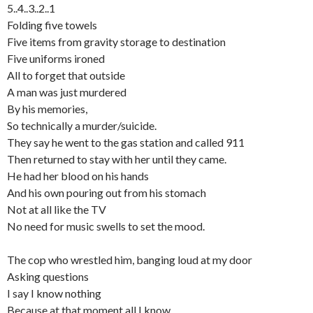
5..4..3..2..1
Folding five towels
Five items from gravity storage to destination
Five uniforms ironed
All to forget that outside
A man was just murdered
By his memories,
So technically a murder/suicide.
They say he went to the gas station and called 911
Then returned to stay with her until they came.
He had her blood on his hands
And his own pouring out from his stomach
Not at all like the TV
No need for music swells to set the mood.
The cop who wrestled him, banging loud at my door
Asking questions
I say I know nothing
Because at that moment all I know