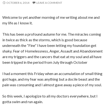
OCTOBER 6, 2014
LEAVE A COMMENT
Welcome to yet another morning of me writing about me and
my life as I know it.
This has been a profound autumn for me. The miracles coming
in twice as thick as the storms, which is good because
underneath the “Fine” I have been letting my foundation get
shaky. Fear of Homelessness, Anger, Assault and Abandonment
are my triggers and the cancers that eat at my soul and all have
been tripped in the period from July through October
I had a moment this Friday when an accumulation of small thing
got huge, and my fear was anything but a docile beast and the
pain was consuming and I almost gave away a piece of my soul.
So this week, I apologize to all my doctors everywhere, but I
gotta swim and run again.