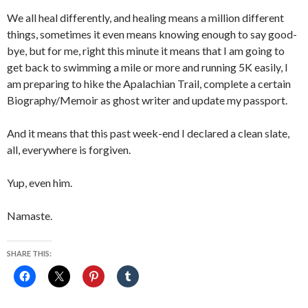
We all heal differently, and healing means a million different
things, sometimes it even means knowing enough to say good-
bye, but for me, right this minute it means that I am going to
get back to swimming a mile or more and running 5K easily, I
am preparing to hike the Apalachian Trail, complete a certain
Biography/Memoir as ghost writer and update my passport.
And it means that this past week-end I declared a clean slate,
all, everywhere is forgiven.
Yup, even him.
Namaste.
SHARE THIS: