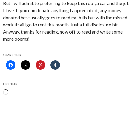
But I will admit to preferring to keep this roof, a car and the job
I love. If you can donate anything I appreciate it, any money
donated here usually goes to medical bills but with the missed
work it will go to rent this month. Just a full disclosure bit.
Anyway, thanks for reading, now off to read and write some
more poems!
SHARE THIS:
LIKE THIS:
Loading…