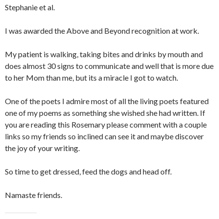
Stephanie et al.
I was awarded the Above and Beyond recognition at work.
My patient is walking, taking bites and drinks by mouth and
does almost 30 signs to communicate and well that is more due
to her Mom than me, but its a miracle I got to watch.
One of the poets I admire most of all the living poets featured
one of my poems as something she wished she had written. If
you are reading this Rosemary please comment with a couple
links so my friends so inclined can see it and maybe discover
the joy of your writing.
So time to get dressed, feed the dogs and head off.
Namaste friends.