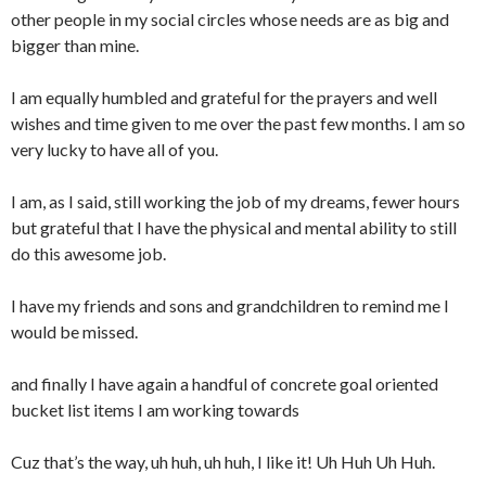
other people in my social circles whose needs are as big and
bigger than mine.
I am equally humbled and grateful for the prayers and well
wishes and time given to me over the past few months. I am so
very lucky to have all of you.
I am, as I said, still working the job of my dreams, fewer hours
but grateful that I have the physical and mental ability to still
do this awesome job.
I have my friends and sons and grandchildren to remind me I
would be missed.
and finally I have again a handful of concrete goal oriented
bucket list items I am working towards
Cuz that’s the way, uh huh, uh huh, I like it! Uh Huh Uh Huh.