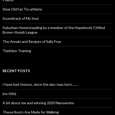
Slow Old Fat Try-athlete
Soundtrack of My Soul
Suburban Homesteading by a member of the Hopelessly Citified
Brown-thumb League
The Annals and Recipes of Sally Frye
Triathlon Training
RECENT POSTS
I have had choices, since the day i was born…….
(no title)
A bit about me and winning 2020 Nanowrimo
These Boots Are Made for Walking