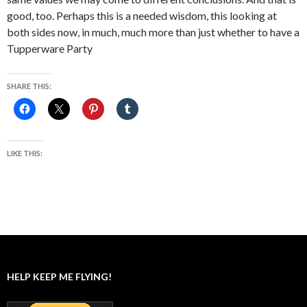
good, too. Perhaps this is a needed wisdom, this looking at
both sides now, in much, much more than just whether to have a
Tupperware Party
SHARE THIS:
LIKE THIS:
HELP KEEP ME FLYING!