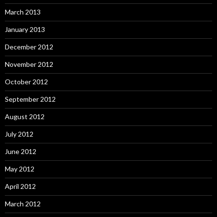
March 2013
January 2013
December 2012
November 2012
October 2012
September 2012
August 2012
July 2012
June 2012
May 2012
April 2012
March 2012