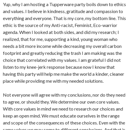
Yup, why I am hosting a Tupperware party boils down to ethics
and values. I believe in kindness, gratitude and compassion to
everything and everyone. That is my core, my bottom line. This
ethic is the source of my Anti-racist, Feminist, Eco-warrior
agenda. When I looked at both sides, and did my research; I
realized, that for me, supporting a kind, young woman who
needs a bit more income while decreasing my overall carbon
footprint and greatly reducing the trash I am making was the
choice that correlated with my values. I am grateful I did not
listen to my knee-jerk response because now I know that
having this party will help me make the world a kinder, cleaner
place while providing me with my needed solutions.
Not everyone will agree with my conclusions, nor do they need
to agree, or should they. We determine our own core values.
With core values in mind we need to research our choices and
keep an open mind. We must educate ourselves in the range
and scope of the consequences of these choices. Even with the
same values we may come to different conclusions. And that is