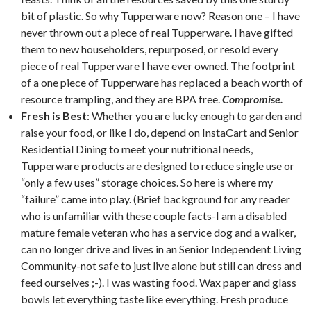
bit of plastic. So why Tupperware now? Reason one – I have
never thrown out a piece of real Tupperware. I have gifted
them to new householders, repurposed, or resold every
piece of real Tupperware I have ever owned. The footprint
of a one piece of Tupperware has replaced a beach worth of
resource trampling, and they are BPA free.
Compromise.
Fresh is Best
: Whether you are lucky enough to garden and
raise your food, or like I do, depend on InstaCart and Senior
Residential Dining to meet your nutritional needs,
Tupperware products are designed to reduce single use or
“only a few uses” storage choices. So here is where my
“failure” came into play. (Brief background for any reader
who is unfamiliar with these couple facts-I am a disabled
mature female veteran who has a service dog and a walker,
can no longer drive and lives in an Senior Independent Living
Community-not safe to just live alone but still can dress and
feed ourselves ;-). I was wasting food. Wax paper and glass
bowls let everything taste like everything. Fresh produce