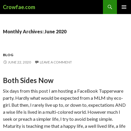
Search
Crowfae.com
SKIP
PRIMAR
TO
MENU
CONTENT
Monthly Archives: June 2020
BLOG
JUNE 22, 2020
LEAVE A COMMENT
Both Sides Now
Six days from this post I am hosting a FaceBook Tupperware
party. Hardly what would be expected from a MLM shy eco-
girl. But then, I rarely live up to, or down to, expectations AND
a wise life is lived in a multi-colored world. However much I
seek or preach a simpler life, I try to avoid being simple.
Maturity is teaching me that a happy life, a well lived life, a life