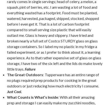
rarely comes in single servings; head of celery, a melon, a
squash, pint of berries, etc. I am wasting a lot of food and
everything wasted has a footprint. Food must be planted,
watered, harvested, packaged, shipped, stocked, shopped
before I even get it. That is a lot of carbon footprint
compared to small serving size plastic that will easily
outlast me. Glass is heavy and slippery. I have tried and
broken nearly a full set of Costco STURDY glass on glass
storage containers. So I label my no plastic in my fridge a
failed experiment, or as I prefer to think about it, a learning
experience. As to that rather expensive set of glass on glass
storage, I have two of the six left and the lids do make lovely
little trays.
Failure
The Great Outdoors
: Tupperware has an entire range of
no plugs required prep products for cooking in the great
outdoors or just reducing how much electricity I consume.
Just Cool.
What Counts is What’s Inside
: With all their amazing
prep and storage I can easily make my zucchini noodles,