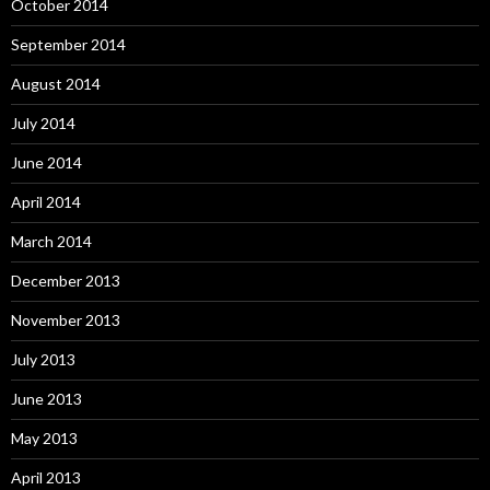
October 2014
September 2014
August 2014
July 2014
June 2014
April 2014
March 2014
December 2013
November 2013
July 2013
June 2013
May 2013
April 2013