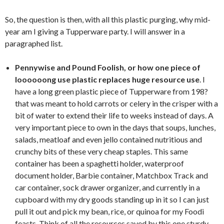
So, the question is then, with all this plastic purging, why mid-
year am I giving a Tupperware party. I will answer in a
paragraphed list.
Pennywise and Pound Foolish, or how one piece of
loooooong use plastic replaces huge resource use
. I
have a long green plastic piece of Tupperware from 198?
that was meant to hold carrots or celery in the crisper with a
bit of water to extend their life to weeks instead of days. A
very important piece to own in the days that soups, lunches,
salads, meatloaf and even jello contained nutritious and
crunchy bits of these very cheap staples. This same
container has been a spaghetti holder, waterproof
document holder, Barbie container, Matchbox Track and
car container, sock drawer organizer, and currently in a
cupboard with my dry goods standing up in it so I can just
pull it out and pick my bean, rice, or quinoa for my Foodi
feasts. Think of all the resources saved by this one sturdy