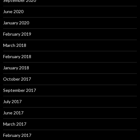
September 2020
June 2020
January 2020
February 2019
March 2018
February 2018
January 2018
October 2017
September 2017
July 2017
June 2017
March 2017
February 2017