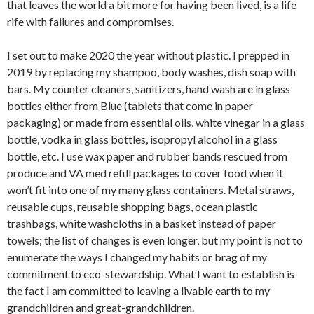
that leaves the world a bit more for having been lived, is a life
rife with failures and compromises.
I set out to make 2020 the year without plastic. I prepped in
2019 by replacing my shampoo, body washes, dish soap with
bars. My counter cleaners, sanitizers, hand wash are in glass
bottles either from Blue (tablets that come in paper
packaging) or made from essential oils, white vinegar in a glass
bottle, vodka in glass bottles, isopropyl alcohol in a glass
bottle, etc. I use wax paper and rubber bands rescued from
produce and VA med refill packages to cover food when it
won’t fit into one of my many glass containers. Metal straws,
reusable cups, reusable shopping bags, ocean plastic
trashbags, white washcloths in a basket instead of paper
towels; the list of changes is even longer, but my point is not to
enumerate the ways I changed my habits or brag of my
commitment to eco-stewardship. What I want to establish is
the fact I am committed to leaving a livable earth to my
grandchildren and great-grandchildren.