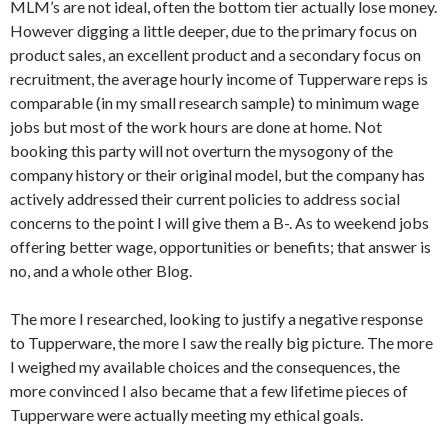
MLM’s are not ideal, often the bottom tier actually lose money.
However digging a little deeper, due to the primary focus on
product sales, an excellent product and a secondary focus on
recruitment, the average hourly income of Tupperware reps is
comparable (in my small research sample) to minimum wage
jobs but most of the work hours are done at home. Not
booking this party will not overturn the mysogony of the
company history or their original model, but the company has
actively addressed their current policies to address social
concerns to the point I will give them a B-. As to weekend jobs
offering better wage, opportunities or benefits; that answer is
no, and a whole other Blog.
The more I researched, looking to justify a negative response
to Tupperware, the more I saw the really big picture. The more
I weighed my available choices and the consequences, the
more convinced I also became that a few lifetime pieces of
Tupperware were actually meeting my ethical goals.