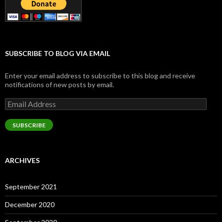
SUBSCRIBE TO BLOG VIA EMAIL
Enter your email address to subscribe to this blog and receive
notifications of new posts by email.
Email
Address
SUBSCRIBE
ARCHIVES
September 2021
December 2020