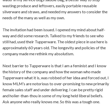
wasting produce and leftovers, easily portable reusable
silverware and straws, and needed my answers to consider the
needs of the many as well as my own.
The invitation had been issued. I opened my mind about half-
way and did some research. Talked to my friends to see who
still had, used their Tupperware. The oldest piece in use here is
approximately 60 years old. The longevity and policies of the
company made me rethink my absolutism.
Next barrier to Tupperware is that I am a feminist and I know
the history of the company and how the woman who made
Tupperware what it is, was robbed of her idea and forced out, I
know MLM’s are notorious to over-promising to new primarily
female sales staff and under delivering. I can be pretty rigid
and holier-than-thou in some of my long held liberal beliefs.
Ask anyone who really knows me. So this was a tough one.