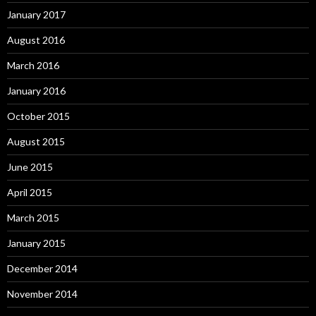
January 2017
August 2016
March 2016
January 2016
October 2015
August 2015
June 2015
April 2015
March 2015
January 2015
December 2014
November 2014