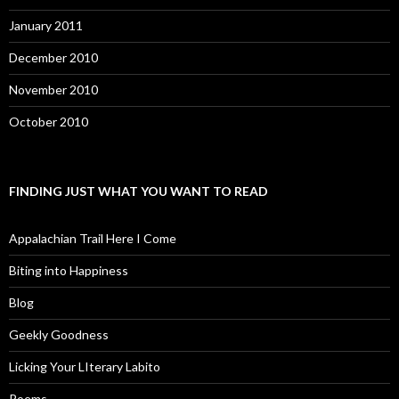
January 2011
December 2010
November 2010
October 2010
FINDING JUST WHAT YOU WANT TO READ
Appalachian Trail Here I Come
Biting into Happiness
Blog
Geekly Goodness
Licking Your LIterary Labito
Poems