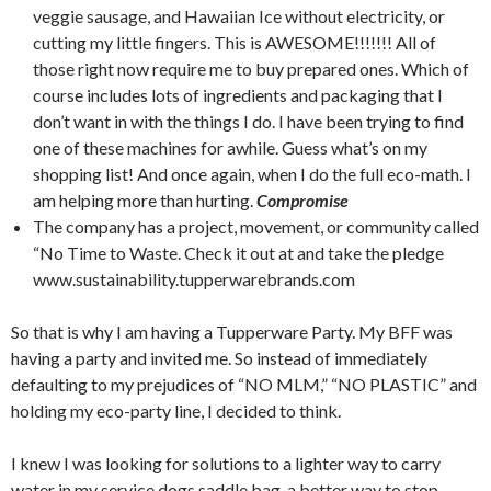
veggie sausage, and Hawaiian Ice without electricity, or
cutting my little fingers. This is AWESOME!!!!!!! All of
those right now require me to buy prepared ones. Which of
course includes lots of ingredients and packaging that I
don’t want in with the things I do. I have been trying to find
one of these machines for awhile. Guess what’s on my
shopping list! And once again, when I do the full eco-math. I
am helping more than hurting.
Compromise
The company has a project, movement, or community called
“No Time to Waste. Check it out at and take the pledge
www.sustainability.tupperwarebrands.com
So that is why I am having a Tupperware Party. My BFF was
having a party and invited me. So instead of immediately
defaulting to my prejudices of “NO MLM,” “NO PLASTIC” and
holding my eco-party line, I decided to think.
I knew I was looking for solutions to a lighter way to carry
water in my service dogs saddle bag, a better way to stop