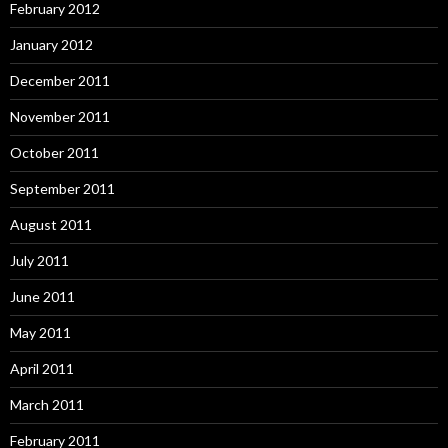
February 2012
January 2012
December 2011
November 2011
October 2011
September 2011
August 2011
July 2011
June 2011
May 2011
April 2011
March 2011
February 2011