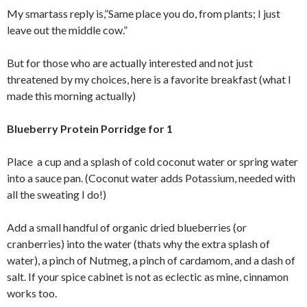
My smartass reply is,”Same place you do, from plants; I just
leave out the middle cow.”
But for those who are actually interested and not just
threatened by my choices, here is a favorite breakfast (what I
made this morning actually)
Blueberry Protein Porridge for 1
Place a cup and a splash of cold coconut water or spring water
into a sauce pan. (Coconut water adds Potassium, needed with
all the sweating I do!)
Add a small handful of organic dried blueberries (or
cranberries) into the water (thats why the extra splash of
water), a pinch of Nutmeg, a pinch of cardamom, and a dash of
salt. If your spice cabinet is not as eclectic as mine, cinnamon
works too.