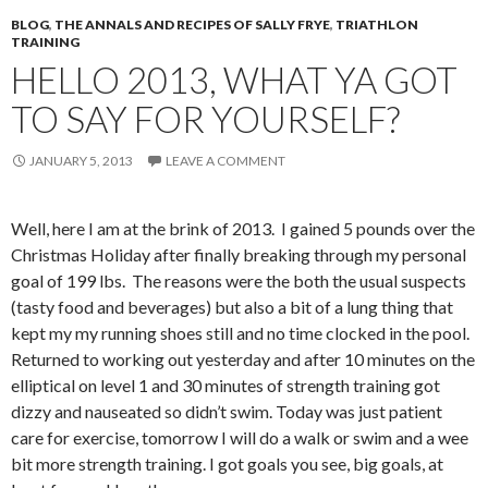
BLOG
,
THE ANNALS AND RECIPES OF SALLY FRYE
,
TRIATHLON
TRAINING
HELLO 2013, WHAT YA GOT
TO SAY FOR YOURSELF?
JANUARY 5, 2013
LEAVE A COMMENT
Well, here I am at the brink of 2013. I gained 5 pounds over the
Christmas Holiday after finally breaking through my personal
goal of 199 lbs. The reasons were the both the usual suspects
(tasty food and beverages) but also a bit of a lung thing that
kept my my running shoes still and no time clocked in the pool.
Returned to working out yesterday and after 10 minutes on the
elliptical on level 1 and 30 minutes of strength training got
dizzy and nauseated so didn’t swim. Today was just patient
care for exercise, tomorrow I will do a walk or swim and a wee
bit more strength training. I got goals you see, big goals, at