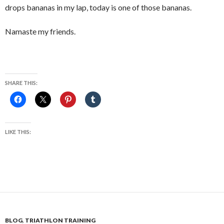
drops bananas in my lap, today is one of those bananas.
Namaste my friends.
SHARE THIS:
LIKE THIS:
BLOG
,
TRIATHLON TRAINING