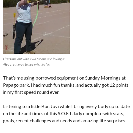
First time out with Two Moons and loving it.
Also great way to see what to fix!
That’s me using borrowed equipment on Sunday Mornings at
Papago park. I had much fun thanks, and actually got 12 points
in my first speed round ever.
Listening to a little Bon Jovi while I bring every body up to date
on the life and times of this S.O.F.T. lady complete with stats,
goals, recent challenges and needs and amazing life surprises.