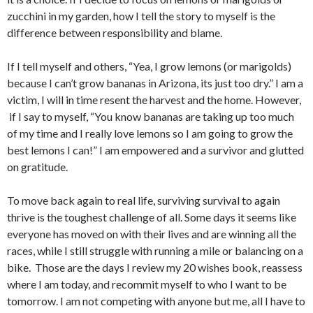
zucchini in my garden, how I tell the story to myself is the
difference between responsibility and blame.
If I tell myself and others, “Yea, I grow lemons (or marigolds)
because I can’t grow bananas in Arizona, its just too dry.” I am a
victim, I will in time resent the harvest and the home. However,
if I say to myself, “You know bananas are taking up too much
of my time and I really love lemons so I am going to grow the
best lemons I can!” I am empowered and a survivor and glutted
on gratitude.
To move back again to real life, surviving survival to again
thrive is the toughest challenge of all. Some days it seems like
everyone has moved on with their lives and are winning all the
races, while I still struggle with running a mile or balancing on a
bike. Those are the days I review my 20 wishes book, reassess
where I am today, and recommit myself to who I want to be
tomorrow. I am not competing with anyone but me, all I have to