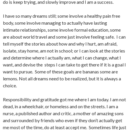
do is keep trying, and slowly improve and I am a success.
I have so many dreams still; some involve a healthy pain free
body, some involve managing to actually have lasting
intimate relationships, some involve formal education, some
are about world travel and some just involve feeling safe. I can
tell myself the stories about how and why I hurt, am afraid,
isolate, stay home, am not in school; or I can look at the stories
and determine where I actually am, what I can change, what I
want, and devise the steps I can take to get there if it is a goal I
want to pursue. Some of these goals are bananas some are
lemons. Not all dreams need to be realized, but it is always a
choice.
Responsibility and gratitude got me where I am today. I am not
dead, in a wheelchair, or homeless and on the streets. I am a
nurse, a published author and critic, a mother of amazing sons
and surrounded by friends who even if they don’t actually get
me most of the time, do at least accept me. Sometimes life just