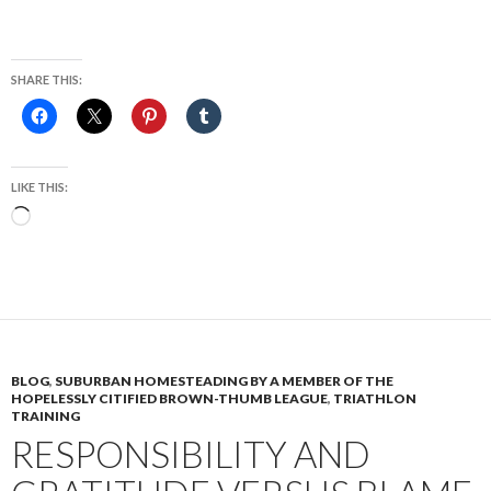
SHARE THIS:
LIKE THIS:
Loading…
BLOG
,
SUBURBAN HOMESTEADING BY A MEMBER OF THE
HOPELESSLY CITIFIED BROWN-THUMB LEAGUE
,
TRIATHLON
TRAINING
RESPONSIBILITY AND