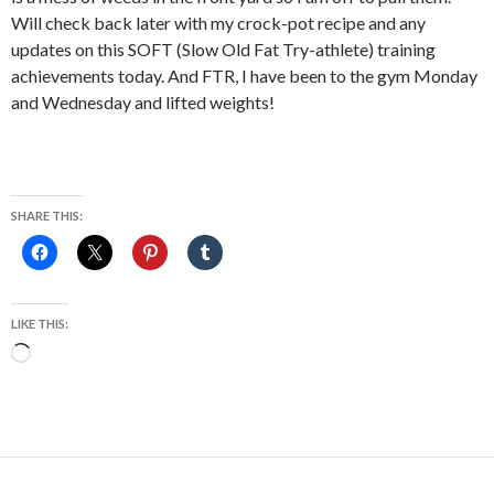
Will check back later with my crock-pot recipe and any
updates on this SOFT (Slow Old Fat Try-athlete) training
achievements today. And FTR, I have been to the gym Monday
and Wednesday and lifted weights!
SHARE THIS:
LIKE THIS:
Loading…