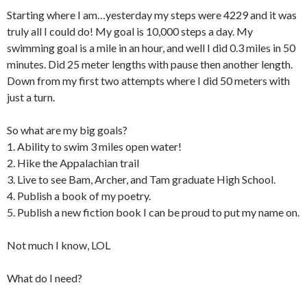
Starting where I am…yesterday my steps were 4229 and it was
truly all I could do! My goal is 10,000 steps a day. My
swimming goal is a mile in an hour, and well I did 0.3 miles in 50
minutes. Did 25 meter lengths with pause then another length.
Down from my first two attempts where I did 50 meters with
just a turn.
So what are my big goals?
1. Ability to swim 3 miles open water!
2. Hike the Appalachian trail
3. Live to see Bam, Archer, and Tam graduate High School.
4. Publish a book of my poetry.
5. Publish a new fiction book I can be proud to put my name on.
Not much I know, LOL
What do I need?