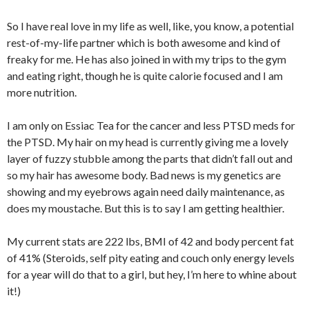
So I have real love in my life as well, like, you know, a potential
rest-of-my-life partner which is both awesome and kind of
freaky for me. He has also joined in with my trips to the gym
and eating right, though he is quite calorie focused and I am
more nutrition.
I am only on Essiac Tea for the cancer and less PTSD meds for
the PTSD. My hair on my head is currently giving me a lovely
layer of fuzzy stubble among the parts that didn’t fall out and
so my hair has awesome body. Bad news is my genetics are
showing and my eyebrows again need daily maintenance, as
does my moustache. But this is to say I am getting healthier.
My current stats are 222 lbs, BMI of 42 and body percent fat
of 41% (Steroids, self pity eating and couch only energy levels
for a year will do that to a girl, but hey, I’m here to whine about
it!)