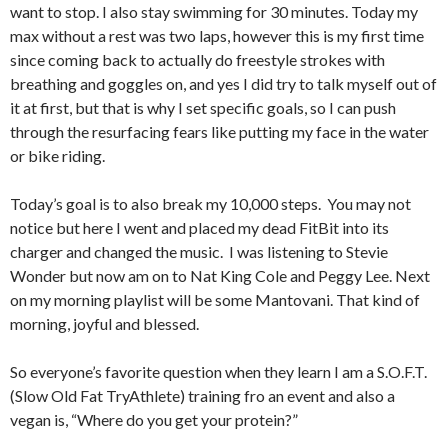
want to stop. I also stay swimming for 30 minutes. Today my
max without a rest was two laps, however this is my first time
since coming back to actually do freestyle strokes with
breathing and goggles on, and yes I did try to talk myself out of
it at first, but that is why I set specific goals, so I can push
through the resurfacing fears like putting my face in the water
or bike riding.
Today’s goal is to also break my 10,000 steps. You may not
notice but here I went and placed my dead FitBit into its
charger and changed the music. I was listening to Stevie
Wonder but now am on to Nat King Cole and Peggy Lee. Next
on my morning playlist will be some Mantovani. That kind of
morning, joyful and blessed.
So everyone’s favorite question when they learn I am a S.O.F.T.
(Slow Old Fat TryAthlete) training fro an event and also a
vegan is, “Where do you get your protein?”