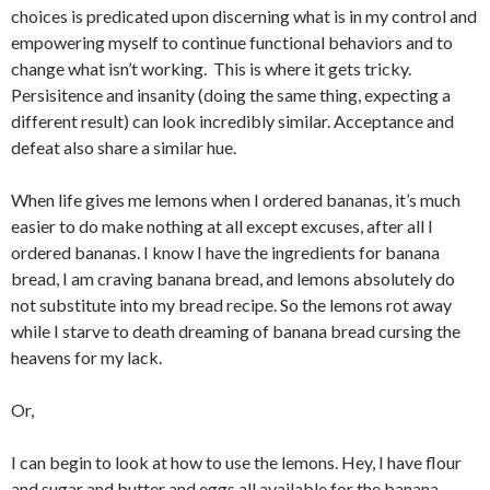
choices is predicated upon discerning what is in my control and
empowering myself to continue functional behaviors and to
change what isn’t working. This is where it gets tricky.
Persisitence and insanity (doing the same thing, expecting a
different result) can look incredibly similar. Acceptance and
defeat also share a similar hue.
When life gives me lemons when I ordered bananas, it’s much
easier to do make nothing at all except excuses, after all I
ordered bananas. I know I have the ingredients for banana
bread, I am craving banana bread, and lemons absolutely do
not substitute into my bread recipe. So the lemons rot away
while I starve to death dreaming of banana bread cursing the
heavens for my lack.
Or,
I can begin to look at how to use the lemons. Hey, I have flour
and sugar and butter and eggs all available for the banana