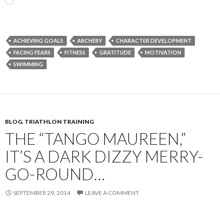
Loading…
ACHIEVING GOALS
ARCHERY
CHARACTER DEVELOPMENT
FACING FEARS
FITNESS
GRATITUDE
MOTIVATION
SWIMMING
BLOG
,
TRIATHLON TRAINING
THE “TANGO MAUREEN,”
IT’S A DARK DIZZY MERRY-
GO-ROUND…
SEPTEMBER 29, 2014
LEAVE A COMMENT