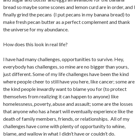
bread so maybe some scones and lemon curd are in order, and I
finally grind the pecans (I put pecans in my banana bread) to
make fresh pecan butter as a perfect complement and thank
the universe for my abundance.
How does this look in real life?
I have had many challenges, opportunities to survive. Hey,
everybody has challenges, so mine are no bigger than yours,
just different. Some of my life challenges have been the kind
where people cheer to still have you here, like cancer; some are
the kind people inwardly want to blame you for (to protect
themselves from realizing it can happen to anyone) like
homelessness, poverty, abuse and assault; some are the losses
that anyone who has a heart will eventually experience like the
death of family members, friends, or relationships. All of my
challenges have come with plenty of opportunity to whine,
blame, and wallow in what I didn’t have or couldn’t do.