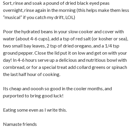
Sort, rinse and soak a pound of dried black eyed peas
overnight, rinse again in the morning (this helps make them less
“musical” if you catch my drift, LOL)
Poor the hydrated beans in your slow cooker and cover with
water (about 4-6 cups), add a tsp of red salt (or kosher or sea),
two small bay leaves, 2 tsp of dried oregano, and a 1/4 tsp
ground pepper. Close the lid put it on low and get on with your
day! In 4-6 hours serve up a delicious and nutritious bowl with
cornbread, or for a special treat add collard greens or spinach
the last half hour of cooking.
Its cheap and ooooh so good in the cooler months, and
purported to bring good luck!
Eating some even as I write this.
Namaste friends