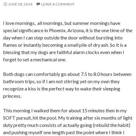
JUNE 28, 2014
LEAVE A COMMENT
I love mornings, all mornings, but summer mornings have
special significance in Phoenix, Arizona, it is the one time of the
day when I can step outside the door without bursting into
flames or instantly becoming a small pile of dry ash. So it is a
blessing that my dogs are faithful alarm clocks even when I
forget to set a mechanical one.
Both dogs can comfortably go about 7.5 to 8.0 hours between
bathroom trips, so if I am not stirring yet on my own they
recognize a kiss is the perfect way to wake their sleeping
princess.
This morning I walked them for about 15 minutes then in my
SOFT pursuit, hit the pool. My training after six months of light
duty pretty much consists of actually going (rebuild the habit)
and pushing myself one length past the point where I think I