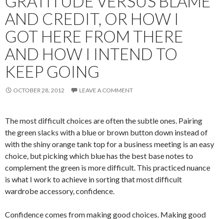
GRATITUDE VERSUS BLAME
AND CREDIT, OR HOW I
GOT HERE FROM THERE
AND HOW I INTEND TO
KEEP GOING
OCTOBER 28, 2012
LEAVE A COMMENT
The most difficult choices are often the subtle ones. Pairing
the green slacks with a blue or brown button down instead of
with the shiny orange tank top for a business meeting is an easy
choice, but picking which blue has the best base notes to
complement the green is more difficult. This practiced nuance
is what I work to achieve in sorting that most difficult
wardrobe accessory, confidence.
Confidence comes from making good choices. Making good