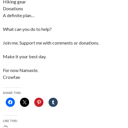
Hiking gear
Donations
A definite plan…
What can you do to help?
Join me. Support me with comments or donations.
Make it your best day.
For now Namaste.
Crowfae
SHARE THIS:
LIKE THIS: