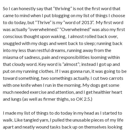
So I can honestly say that “thriving” is not the first word that
came to mind when I put blogging on my list of things I choose
to do today, but “Thrive” is my “word of 2013”. My first word
was actually “overwhelmed.” “Overwhelmed” was also my first
conscious thought upon waking, I almost rolled back over,
snuggled with my dogs and went back to sleep; running back
into my less than restful dreams, running away from the
miasma of sadness, pain and responsibilities looming within
that cloudy word. Key word is “almost”; instead I got up and
put on my running clothes. If I was gonna run, it was going to be
toward something, two somethings actually. I cut two carrots
with one knife when I run in the morning. My dogs get some
much needed exercise and attention, and I get healthier heart
and lungs (as well as firmer thighs, so OK 2.5.)
I made my list of things to do today in my head as I started to
walk. Like tangled yarn, I pulled the unusable pieces of my life
apart and neatly wound tasks back up on themselves looking