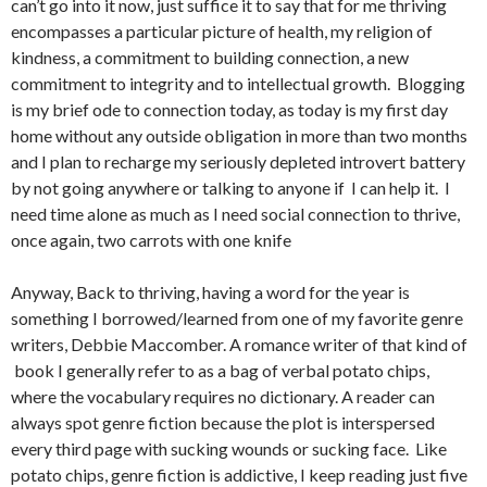
can’t go into it now, just suffice it to say that for me thriving
encompasses a particular picture of health, my religion of
kindness, a commitment to building connection, a new
commitment to integrity and to intellectual growth. Blogging
is my brief ode to connection today, as today is my first day
home without any outside obligation in more than two months
and I plan to recharge my seriously depleted introvert battery
by not going anywhere or talking to anyone if I can help it. I
need time alone as much as I need social connection to thrive,
once again, two carrots with one knife
Anyway, Back to thriving, having a word for the year is
something I borrowed/learned from one of my favorite genre
writers, Debbie Maccomber. A romance writer of that kind of
book I generally refer to as a bag of verbal potato chips,
where the vocabulary requires no dictionary. A reader can
always spot genre fiction because the plot is interspersed
every third page with sucking wounds or sucking face. Like
potato chips, genre fiction is addictive, I keep reading just five