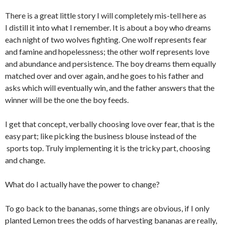
There is a great little story I will completely mis-tell here as
I distill it into what I remember. It is about a boy who dreams
each night of two wolves fighting. One wolf represents fear
and famine and hopelessness; the other wolf represents love
and abundance and persistence. The boy dreams them equally
matched over and over again, and he goes to his father and
asks which will eventually win, and the father answers that the
winner will be the one the boy feeds.
I get that concept, verbally choosing love over fear, that is the
easy part; like picking the business blouse instead of the
sports top. Truly implementing it is the tricky part, choosing
and change.
What do I actually have the power to change?
To go back to the bananas, some things are obvious, if I only
planted Lemon trees the odds of harvesting bananas are really,