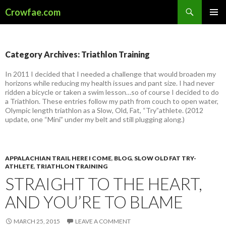
Search
Crowfae.com
SKIP
PRIMAR
TO
MENU
CONTENT
Category Archives: Triathlon Training
In 2011 I decided that I needed a challenge that would broaden my
horizons while reducing my health issues and pant size. I had never
ridden a bicycle or taken a swim lesson…so of course I decided to do
a Triathlon. These entries follow my path from couch to open water,
Olympic length triathlon as a Slow, Old, Fat, “Try”athlete. (2012
update, one “Mini” under my belt and still plugging along.)
APPALACHIAN TRAIL HERE I COME
,
BLOG
,
SLOW OLD FAT TRY-
ATHLETE
,
TRIATHLON TRAINING
STRAIGHT TO THE HEART,
AND YOU’RE TO BLAME
MARCH 25, 2015
LEAVE A COMMENT