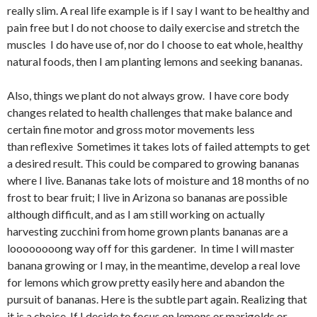
really slim. A real life example is if I say I want to be healthy and
pain free but I do not choose to daily exercise and stretch the
muscles I do have use of, nor do I choose to eat whole, healthy
natural foods, then I am planting lemons and seeking bananas.
Also, things we plant do not always grow. I have core body
changes related to health challenges that make balance and
certain fine motor and gross motor movements less
than reflexive Sometimes it takes lots of failed attempts to get
a desired result. This could be compared to growing bananas
where I live. Bananas take lots of moisture and 18 months of no
frost to bear fruit; I live in Arizona so bananas are possible
although difficult, and as I am still working on actually
harvesting zucchini from home grown plants bananas are a
loooooooong way off for this gardener. In time I will master
banana growing or I may, in the meantime, develop a real love
for lemons which grow pretty easily here and abandon the
pursuit of bananas. Here is the subtle part again. Realizing that
it is a choice. If I decide to focus on lemons or marigolds or