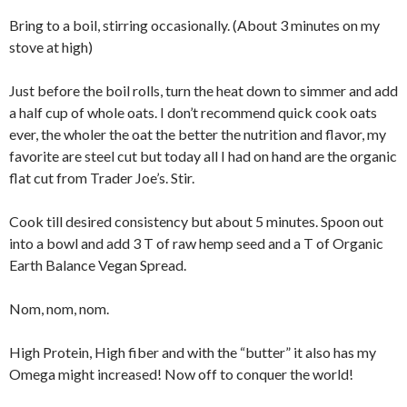
Bring to a boil, stirring occasionally. (About 3 minutes on my
stove at high)
Just before the boil rolls, turn the heat down to simmer and add
a half cup of whole oats. I don’t recommend quick cook oats
ever, the wholer the oat the better the nutrition and flavor, my
favorite are steel cut but today all I had on hand are the organic
flat cut from Trader Joe’s. Stir.
Cook till desired consistency but about 5 minutes. Spoon out
into a bowl and add 3 T of raw hemp seed and a T of Organic
Earth Balance Vegan Spread.
Nom, nom, nom.
High Protein, High fiber and with the “butter” it also has my
Omega might increased! Now off to conquer the world!