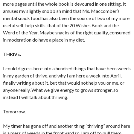
more pages until the whole book is devoured in one sitting. It
amuses my slightly snobbish mind that Ms. Maccomber’s
mental snack food has also been the source of two of my more
useful self-help skills, that of the 20 Wishes Book and the
Word of the Year. Maybe snacks of the right quality, consumed
in moderation do have a place in my diet.
THRIVE.
I could digress here into a hundred things that have been weeds
in my garden of thrive, and why I am here a week into April,
finally writing about it, but that would not help you or me, or
anyone really. What we give energy to grows stronger, so
instead I will talk about thriving.
Tomorrow.
My timer has gone off and another thing “thriving” around here
is a mess of weeds in the front yard so I am off to pull them.