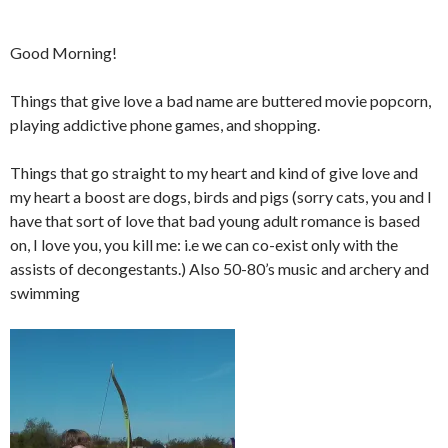
Good Morning!
Things that give love a bad name are buttered movie popcorn,
playing addictive phone games, and shopping.
Things that go straight to my heart and kind of give love and
my heart a boost are dogs, birds and pigs (sorry cats, you and I
have that sort of love that bad young adult romance is based
on, I love you, you kill me: i.e we can co-exist only with the
assists of decongestants.) Also 50-80’s music and archery and
swimming