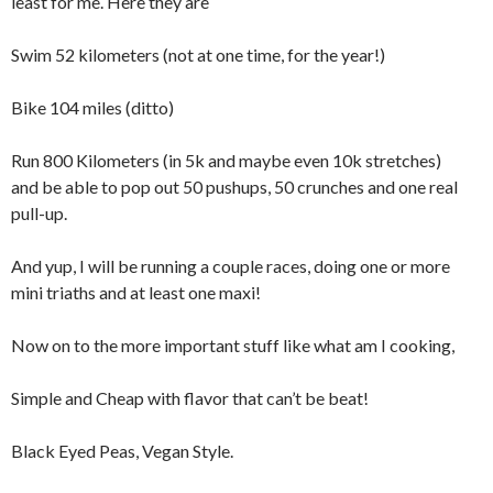
least for me. Here they are
Swim 52 kilometers (not at one time, for the year!)
Bike 104 miles (ditto)
Run 800 Kilometers (in 5k and maybe even 10k stretches)
and be able to pop out 50 pushups, 50 crunches and one real
pull-up.
And yup, I will be running a couple races, doing one or more
mini triaths and at least one maxi!
Now on to the more important stuff like what am I cooking,
Simple and Cheap with flavor that can’t be beat!
Black Eyed Peas, Vegan Style.