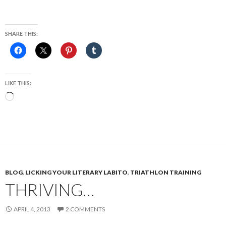
SHARE THIS:
LIKE THIS:
Loading…
BLOG
,
LICKING YOUR LITERARY LABITO
,
TRIATHLON TRAINING
THRIVING…
APRIL 4, 2013
2 COMMENTS