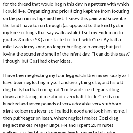
for the thread that would begin this day in a pattern with which
I could live. Organizing and prioritizing kept me from focusing
on the pain in my hips and feet. I know this pain, and know it is
the kind I have to run through (as opposed to the kind I get in
my knee or lungs that say walk awhile). I set my Endomondo
goal as 3 miles (5K) and started to trot with Cozi. By half a
mile I was in my zone, no longer hurting or planning but just
loving the sound and smell of the infant day. “I can do this easy,”
I though, but Cozi had other ideas.
I have been neglecting my four legged children as seriously as I
have been neglecting myself and everything else, and his old
dog body had had enough at 1 mile and Cozi began sitting
down and staring at me about every half block. Cozi is one
hundred and seven pounds of very adorable, very stubborn
giant golden retriever so I called it good and took him home. I
then put Yeager on leash. Where neglect makes Cozi drag,
neglect makes Yeager lunge. He and I spent 20 minutes
walking circles (if you have ever leash trained a labrador