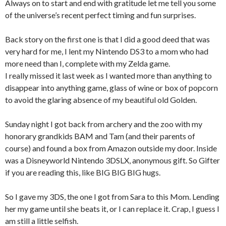
Always on to start and end with gratitude let me tell you some
of the universe’s recent perfect timing and fun surprises.
Back story on the first one is that I did a good deed that was
very hard for me, I lent my Nintendo DS3 to a mom who had
more need than I, complete with my Zelda game.
I really missed it last week as I wanted more than anything to
disappear into anything game, glass of wine or box of popcorn
to avoid the glaring absence of my beautiful old Golden.
Sunday night I got back from archery and the zoo with my
honorary grandkids BAM and Tam (and their parents of
course) and found a box from Amazon outside my door. Inside
was a Disneyworld Nintendo 3DSLX, anonymous gift. So Gifter
if you are reading this, like BIG BIG BIG hugs.
So I gave my 3DS, the one I got from Sara to this Mom. Lending
her my game until she beats it, or I can replace it. Crap, I guess I
am still a little selfish.