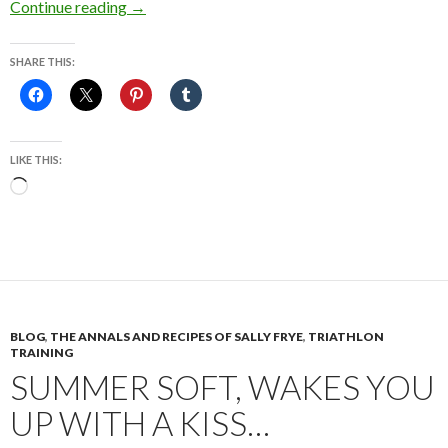
The “Tango Maureen,” It’s a Dark Dizzy Mer
Continue reading
→
SHARE THIS:
LIKE THIS:
Loading…
BLOG
,
THE ANNALS AND RECIPES OF SALLY FRYE
,
TRIATHLON
TRAINING
SUMMER SOFT, WAKES YOU
UP WITH A KISS…