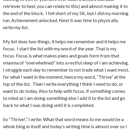
retriever to heel, you can relate to this) and almost making it to
the end of the block. I fell short of my 5K, but I did my morning
run. Achievement unlocked. Next it was time to physically
write my list.
My list does two things, it helps me remember and it helps me
focus. I start the list with my word of the year. That is my
focus. Focus is what makes plans and goals form from that
miasma of “overwhelmed” into a restful sleep of I am achieving.
I struggle each day to remember to not trade what I want most,
for what I want in the moment, hence my word, “Thrive” at the
top of the list. Then I write everything I think I need to do, or
want to do today. Also to help with focus, if something comes
to mind as I am doing something else I add it to the list and go
back to what I was doing until it is completed.
So “Thrive!,” I write. What that word means to me would be a
whole blog in itself and today’s writing time is almost over so I