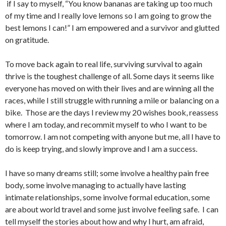
if I say to myself, “You know bananas are taking up too much
of my time and I really love lemons so I am going to grow the
best lemons I can!” I am empowered and a survivor and glutted
on gratitude.
To move back again to real life, surviving survival to again
thrive is the toughest challenge of all. Some days it seems like
everyone has moved on with their lives and are winning all the
races, while I still struggle with running a mile or balancing on a
bike. Those are the days I review my 20 wishes book, reassess
where I am today, and recommit myself to who I want to be
tomorrow. I am not competing with anyone but me, all I have to
do is keep trying, and slowly improve and I am a success.
I have so many dreams still; some involve a healthy pain free
body, some involve managing to actually have lasting
intimate relationships, some involve formal education, some
are about world travel and some just involve feeling safe. I can
tell myself the stories about how and why I hurt, am afraid,