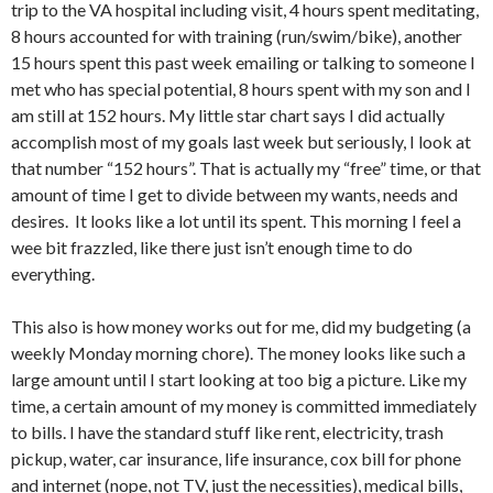
trip to the VA hospital including visit, 4 hours spent meditating,
8 hours accounted for with training (run/swim/bike), another
15 hours spent this past week emailing or talking to someone I
met who has special potential, 8 hours spent with my son and I
am still at 152 hours. My little star chart says I did actually
accomplish most of my goals last week but seriously, I look at
that number “152 hours”. That is actually my “free” time, or that
amount of time I get to divide between my wants, needs and
desires. It looks like a lot until its spent. This morning I feel a
wee bit frazzled, like there just isn’t enough time to do
everything.
This also is how money works out for me, did my budgeting (a
weekly Monday morning chore). The money looks like such a
large amount until I start looking at too big a picture. Like my
time, a certain amount of my money is committed immediately
to bills. I have the standard stuff like rent, electricity, trash
pickup, water, car insurance, life insurance, cox bill for phone
and internet (nope, not TV, just the necessities), medical bills,