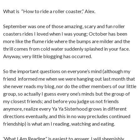
What is “How to ride a roller coaster,” Alex.
September was one of those amazing, scary and fun roller
coasters rides I loved when I was young; October has been
more like the flume ride where the bumps are milder and the
thrill comes from cold water suddenly splashed in your face.
Anyway, very little blogging has occurred.
So the important questions on everyone’s mind (although my
friend informed me when we were hanging out last month that
she never reads my blog, nor do the other members of our little
group, so actually I guess every one’s minds but the group of
my closest friends; and before you judge us not friends
anymore, realize every Ya Ya Sisterhood grows in different
directions eventually, and this in no way precludes continued
friendship) is what am I reading, watching and eating.
‘What I Am Reading” is easiest to answer. I will sheepishly