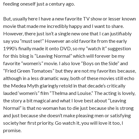
feeding oneself just a century ago.
But, usually here I have a new favorite TV show or lesser known
movie that made me incredibly happy and I want to share.
However, there just isn’t a single new one that I can justifiably
say you “must see!” However an old favorite from the early
1990’s finally made it onto DVD, so my “watch it” suggestion
for this blog is “Leaving Normal” which will forever be my
favorite “women’s” movie. I also love “Boys on the Side” and
“Fried Green Tomatoes” but they are not my favorites because,
although in a less dramatic way, both of these movies still echo
the Medea Myth glaringly retold in that decade’s critically
lauded ‘women’s” film “Thelma and Louise.” The acting is lovely,
the story a bit magical and what I love best about “Leaving
Normal” is that no woman has to die just because she is strong
and just because she doesn’t make pleasing men or satisfying
society her first priority. Go watch it, you will love it too, I
promise.