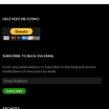
HELP KEEP ME FLYING!
SUBSCRIBE TO BLOG VIA EMAIL
Enter your email address to subscribe to this blog and receive
notifications of new posts by email.
Email
Address
SUBSCRIBE
ARCHIVES