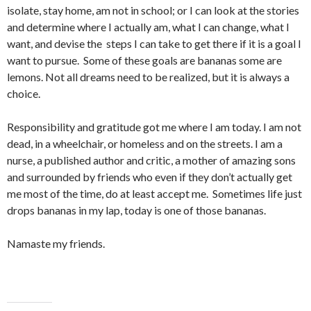
isolate, stay home, am not in school; or I can look at the stories
and determine where I actually am, what I can change, what I
want, and devise the steps I can take to get there if it is a goal I
want to pursue. Some of these goals are bananas some are
lemons. Not all dreams need to be realized, but it is always a
choice.
Responsibility and gratitude got me where I am today. I am not
dead, in a wheelchair, or homeless and on the streets. I am a
nurse, a published author and critic, a mother of amazing sons
and surrounded by friends who even if they don’t actually get
me most of the time, do at least accept me. Sometimes life just
drops bananas in my lap, today is one of those bananas.
Namaste my friends.