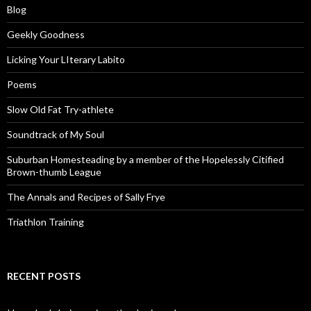
Blog
Geekly Goodness
Licking Your LIterary Labito
Poems
Slow Old Fat Try-athlete
Soundtrack of My Soul
Suburban Homesteading by a member of the Hopelessly Citified
Brown-thumb League
The Annals and Recipes of Sally Frye
Triathlon Training
RECENT POSTS