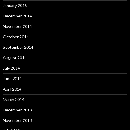
January 2015
December 2014
November 2014
October 2014
September 2014
August 2014
July 2014
June 2014
April 2014
March 2014
December 2013
November 2013