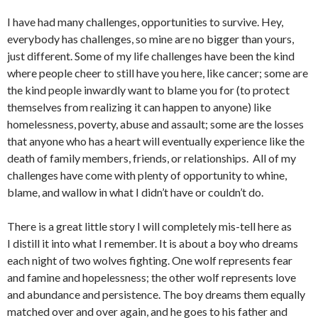
I have had many challenges, opportunities to survive. Hey,
everybody has challenges, so mine are no bigger than yours,
just different. Some of my life challenges have been the kind
where people cheer to still have you here, like cancer; some are
the kind people inwardly want to blame you for (to protect
themselves from realizing it can happen to anyone) like
homelessness, poverty, abuse and assault; some are the losses
that anyone who has a heart will eventually experience like the
death of family members, friends, or relationships. All of my
challenges have come with plenty of opportunity to whine,
blame, and wallow in what I didn’t have or couldn’t do.
There is a great little story I will completely mis-tell here as
I distill it into what I remember. It is about a boy who dreams
each night of two wolves fighting. One wolf represents fear
and famine and hopelessness; the other wolf represents love
and abundance and persistence. The boy dreams them equally
matched over and over again, and he goes to his father and