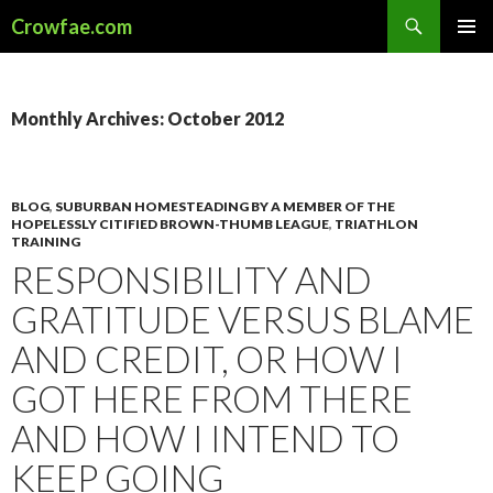
Search
Crowfae.com
SKIP
PRIMAR
TO
MENU
CONTENT
Monthly Archives: October 2012
BLOG
,
SUBURBAN HOMESTEADING BY A MEMBER OF THE
HOPELESSLY CITIFIED BROWN-THUMB LEAGUE
,
TRIATHLON
TRAINING
RESPONSIBILITY AND
GRATITUDE VERSUS BLAME
AND CREDIT, OR HOW I
GOT HERE FROM THERE
AND HOW I INTEND TO
KEEP GOING