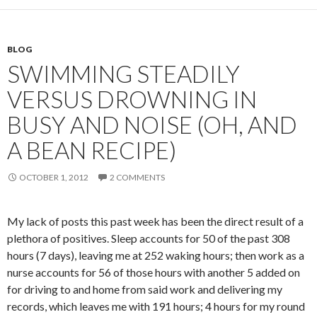
BLOG
SWIMMING STEADILY
VERSUS DROWNING IN
BUSY AND NOISE (OH, AND
A BEAN RECIPE)
OCTOBER 1, 2012
2 COMMENTS
My lack of posts this past week has been the direct result of a
plethora of positives. Sleep accounts for 50 of the past 308
hours (7 days), leaving me at 252 waking hours; then work as a
nurse accounts for 56 of those hours with another 5 added on
for driving to and home from said work and delivering my
records, which leaves me with 191 hours; 4 hours for my round