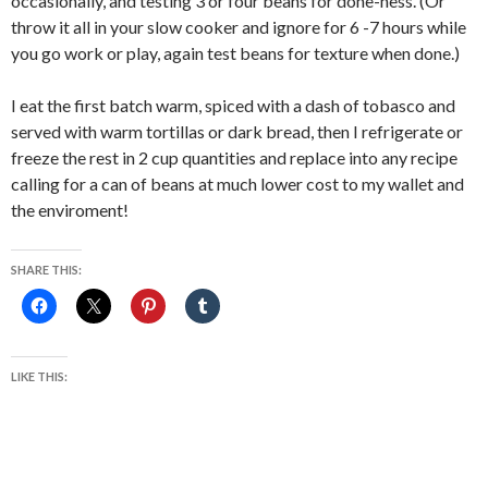
occasionally, and testing 3 or four beans for done-ness. (Or
throw it all in your slow cooker and ignore for 6 -7 hours while
you go work or play, again test beans for texture when done.)
I eat the first batch warm, spiced with a dash of tobasco and
served with warm tortillas or dark bread, then I refrigerate or
freeze the rest in 2 cup quantities and replace into any recipe
calling for a can of beans at much lower cost to my wallet and
the enviroment!
SHARE THIS:
LIKE THIS: