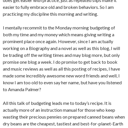
does get easier with practice, just as repeated slips make it
easier to fully embrace old and broken behaviors. So I am
practicing my discipline this morning and writing.
I mentally recommit to the Monday morning budgeting of
both my time and my money which means giving writing a
prominent place once again. However, since I am actually
working on a Biography and a novel as well as this blog, I will
be trading off the writing times and may blog more, but only
promise one blog a week. I do promise to get back to book
and music reviews as well as all this posting of recipes, I have
made some incredibly awesome new word friends and well, I
know I am too old to even say her name, but have you listened
to Amanda Palmer?
All this talk of budgeting leads me to today’s recipe. It is
actually more of an instruction manual for those who keep
wasting their precious pennies on prepared canned beans when
dry beans are the cheapest, tastiest and best-for-planet-Earth