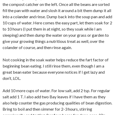
the compost catcher on the left. Once all the beans are sorted
fill the pan with water and slosh it around a bit them dump it all
into a colander and rinse. Dump back into the soup pan and add
10 cups of water. Here comes the easy part, let them soak for 2
to 10 hours (I put them in at night, so they soak while I am
sleeping) and then dump the water on your grass or garden to
give your growing things a nutritious treat as well, over the
colander of course, and then rinse again.
Not cooking in the soak water helps reduce the fart factor of
beginning bean eating. I still rinse them, even though I am a
great bean eater because everyone notices if I get lazy and
don’t, LOL.
Add 10 more cups of water. For low salt, add 2 tsp. For regular
salt add 1 T. I also add two Bay leaves if I have them as they
also help counter the gas producing qualities of bean digestion.
Bring to boil and then simmer for 2-3 hours, stirring