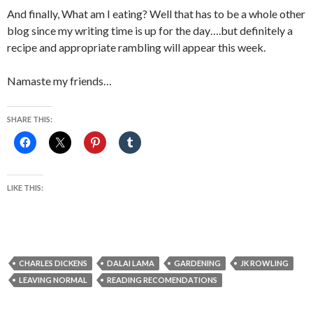
And finally, What am I eating? Well that has to be a whole other
blog since my writing time is up for the day….but definitely a
recipe and appropriate rambling will appear this week.
Namaste my friends…
SHARE THIS:
LIKE THIS:
CHARLES DICKENS
DALAI LAMA
GARDENING
JK ROWLING
LEAVING NORMAL
READING RECOMENDATIONS