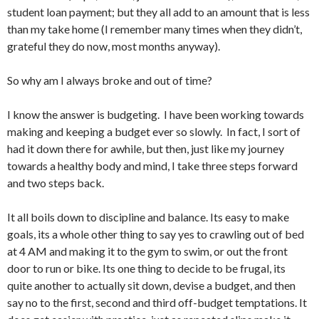
student loan payment; but they all add to an amount that is less
than my take home (I remember many times when they didn’t,
grateful they do now, most months anyway).
So why am I always broke and out of time?
I know the answer is budgeting. I have been working towards
making and keeping a budget ever so slowly. In fact, I sort of
had it down there for awhile, but then, just like my journey
towards a healthy body and mind, I take three steps forward
and two steps back.
It all boils down to discipline and balance. Its easy to make
goals, its a whole other thing to say yes to crawling out of bed
at 4 AM and making it to the gym to swim, or out the front
door to run or bike. Its one thing to decide to be frugal, its
quite another to actually sit down, devise a budget, and then
say no to the first, second and third off-budget temptations. It