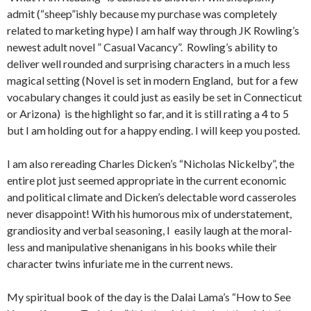
admit (“sheep”ishly because my purchase was completely
related to marketing hype) I am half way through JK Rowling’s
newest adult novel ” Casual Vacancy”. Rowling’s ability to
deliver well rounded and surprising characters in a much less
magical setting (Novel is set in modern England, but for a few
vocabulary changes it could just as easily be set in Connecticut
or Arizona) is the highlight so far, and it is still rating a 4 to 5
but I am holding out for a happy ending. I will keep you posted.
I am also rereading Charles Dicken’s “Nicholas Nickelby”, the
entire plot just seemed appropriate in the current economic
and political climate and Dicken’s delectable word casseroles
never disappoint! With his humorous mix of understatement,
grandiosity and verbal seasoning, I easily laugh at the moral-
less and manipulative shenanigans in his books while their
character twins infuriate me in the current news.
My spiritual book of the day is the Dalai Lama’s “How to See