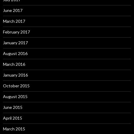
June 2017
March 2017
February 2017
January 2017
August 2016
March 2016
January 2016
October 2015
August 2015
June 2015
April 2015
March 2015