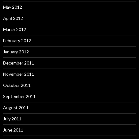
May 2012
April 2012
March 2012
February 2012
January 2012
December 2011
November 2011
October 2011
September 2011
August 2011
July 2011
June 2011