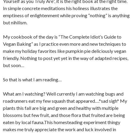
Yourself as you Truly Are”, it is the right book at the right time.
In simple concrete meditations his holiness illustrates the
emptiness of enlightenment while proving “nothing” is anything
but nihilism.
My cookbook of the day is “The Complete Idiot’s Guide to
Vegan Baking” as I practice even more and new techniques to
make my holiday favorites like pumpkin pie deliciously vegan
friendly. Nothing to post yet yet in the way of adapted recipes,
but soon…
So that is what I am reading…
What am I watching? Well currently I am watching bugs and
roadrunners eat my few squash that appeared….*sad sigh* My
plants this fall are big and green and healthy with multiple
blossoms but few fruit, and those flora that fruited are being
eaten by local fauna.This homesteading experiment thingy
makes me truly appreciate the work and luck involved in