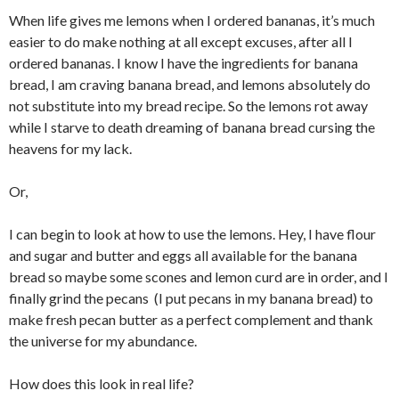
When life gives me lemons when I ordered bananas, it’s much
easier to do make nothing at all except excuses, after all I
ordered bananas. I know I have the ingredients for banana
bread, I am craving banana bread, and lemons absolutely do
not substitute into my bread recipe. So the lemons rot away
while I starve to death dreaming of banana bread cursing the
heavens for my lack.
Or,
I can begin to look at how to use the lemons. Hey, I have flour
and sugar and butter and eggs all available for the banana
bread so maybe some scones and lemon curd are in order, and I
finally grind the pecans (I put pecans in my banana bread) to
make fresh pecan butter as a perfect complement and thank
the universe for my abundance.
How does this look in real life?