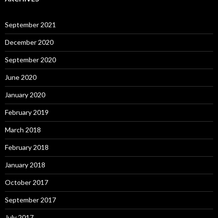
September 2021
December 2020
September 2020
June 2020
January 2020
February 2019
March 2018
February 2018
January 2018
October 2017
September 2017
July 2017