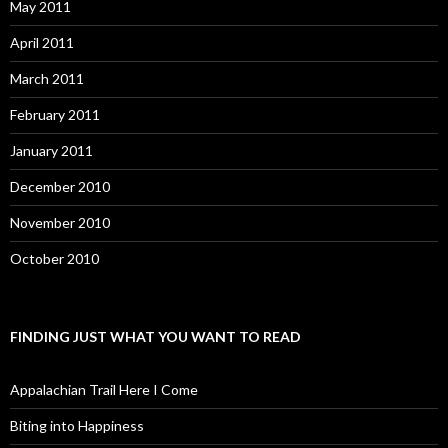
May 2011
April 2011
March 2011
February 2011
January 2011
December 2010
November 2010
October 2010
FINDING JUST WHAT YOU WANT TO READ
Appalachian Trail Here I Come
Biting into Happiness