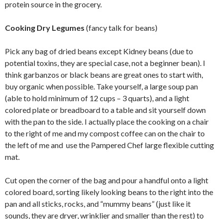
protein source in the grocery.
Cooking Dry Legumes
(fancy talk for beans)
Pick any bag of dried beans except Kidney beans (due to
potential toxins, they are special case, not a beginner bean). I
think garbanzos or black beans are great ones to start with,
buy organic when possible. Take yourself, a large soup pan
(able to hold minimum of 12 cups – 3 quarts), and a light
colored plate or breadboard to a table and sit yourself down
with the pan to the side. I actually place the cooking on a chair
to the right of me and my compost coffee can on the chair to
the left of me and use the Pampered Chef large flexible cutting
mat.
Cut open the corner of the bag and pour a handful onto a light
colored board, sorting likely looking beans to the right into the
pan and all sticks, rocks, and “mummy beans” (just like it
sounds, they are dryer, wrinklier and smaller than the rest) to