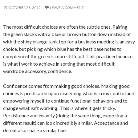
OCTOBER 28, 2012
LEAVE A COMMENT
The most difficult choices are often the subtle ones. Pairing
the green slacks with a blue or brown button down instead of
with the shiny orange tank top for a business meeting is an easy
choice, but picking which blue has the best base notes to
complement the green is more difficult. This practiced nuance
is what I work to achieve in sorting that most difficult
wardrobe accessory, confidence.
Confidence comes from making good choices. Making good
choices is predicated upon discerning what is in my control and
empowering myself to continue functional behaviors and to
change what isn’t working. This is where it gets tricky.
Persisitence and insanity (doing the same thing, expecting a
different result) can look incredibly similar. Acceptance and
defeat also share a similar hue.