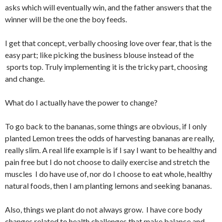
asks which will eventually win, and the father answers that the
winner will be the one the boy feeds.
I get that concept, verbally choosing love over fear, that is the
easy part; like picking the business blouse instead of the
sports top. Truly implementing it is the tricky part, choosing
and change.
What do I actually have the power to change?
To go back to the bananas, some things are obvious, if I only
planted Lemon trees the odds of harvesting bananas are really,
really slim. A real life example is if I say I want to be healthy and
pain free but I do not choose to daily exercise and stretch the
muscles I do have use of, nor do I choose to eat whole, healthy
natural foods, then I am planting lemons and seeking bananas.
Also, things we plant do not always grow. I have core body
changes related to health challenges that make balance and