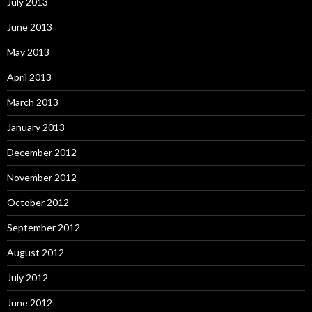
July 2013
June 2013
May 2013
April 2013
March 2013
January 2013
December 2012
November 2012
October 2012
September 2012
August 2012
July 2012
June 2012