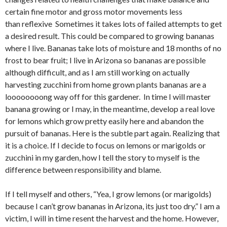
certain fine motor and gross motor movements less
than reflexive Sometimes it takes lots of failed attempts to get
a desired result. This could be compared to growing bananas
where I live. Bananas take lots of moisture and 18 months of no
frost to bear fruit; I live in Arizona so bananas are possible
although difficult, and as I am still working on actually
harvesting zucchini from home grown plants bananas are a
loooooooong way off for this gardener. In time I will master
banana growing or I may, in the meantime, develop a real love
for lemons which grow pretty easily here and abandon the
pursuit of bananas. Here is the subtle part again. Realizing that
it is a choice. If I decide to focus on lemons or marigolds or
zucchini in my garden, how I tell the story to myself is the
difference between responsibility and blame.
If I tell myself and others, “Yea, I grow lemons (or marigolds)
because I can’t grow bananas in Arizona, its just too dry.” I am a
victim, I will in time resent the harvest and the home. However,