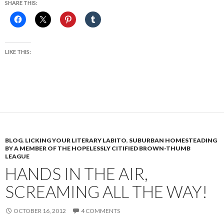
SHARE THIS:
LIKE THIS:
BLOG
,
LICKING YOUR LITERARY LABITO
,
SUBURBAN HOMESTEADING
BY A MEMBER OF THE HOPELESSLY CITIFIED BROWN-THUMB
LEAGUE
HANDS IN THE AIR,
SCREAMING ALL THE WAY!
OCTOBER 16, 2012
4 COMMENTS