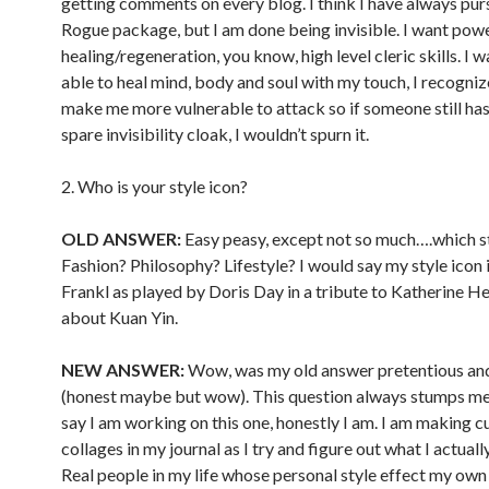
getting comments on every blog. I think I have always pur
Rogue package, but I am done being invisible. I want pow
healing/regeneration, you know, high level cleric skills. I 
able to heal mind, body and soul with my touch, I recogniz
make me more vulnerable to attack so if someone still has
spare invisibility cloak, I wouldn’t spurn it.
2. Who is your style icon?
OLD ANSWER:
Easy peasy, except not so much….which s
Fashion? Philosophy? Lifestyle? I would say my style icon 
Frankl as played by Doris Day in a tribute to Katherine 
about Kuan Yin.
NEW ANSWER:
Wow, was my old answer pretentious an
(honest maybe but wow). This question always stumps me, 
say I am working on this one, honestly I am. I am making c
collages in my journal as I try and figure out what I actually
Real people in my life whose personal style effect my own