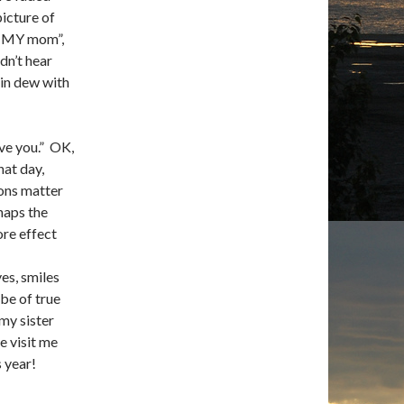
picture of
s MY mom”,
dn’t hear
ain dew with
ve you.” OK,
hat day,
sons matter
haps the
ore effect
es, smiles
 be of true
 my sister
e visit me
 year!