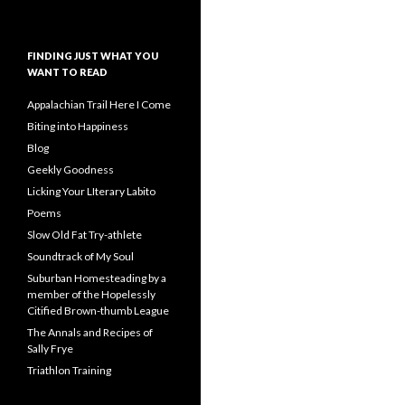
FINDING JUST WHAT YOU
WANT TO READ
Appalachian Trail Here I Come
Biting into Happiness
Blog
Geekly Goodness
Licking Your LIterary Labito
Poems
Slow Old Fat Try-athlete
Soundtrack of My Soul
Suburban Homesteading by a
member of the Hopelessly
Citified Brown-thumb League
The Annals and Recipes of
Sally Frye
Triathlon Training