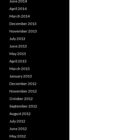
June 2014
April 2014
March 2014
December 2013
November 2013
July 2013
June 2013
May 2013
April 2013
March 2013
January 2013
December 2012
November 2012
October 2012
September 2012
August 2012
July 2012
June 2012
May 2012