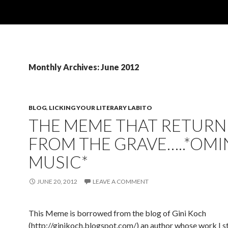
Monthly Archives: June 2012
BLOG
,
LICKING YOUR LITERARY LABITO
THE MEME THAT RETUR
FROM THE GRAVE…..*OM
MUSIC*
JUNE 20, 2012
LEAVE A COMMENT
This Meme is borrowed from the blog of Gini Koch
(http://ginikoch.blogspot.com/) an author whose work I st