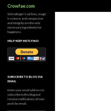
Search
Crowfae.com
Schrodinger's cat lives, magic
is science, and compassion
and integrity are the only
necessary ingredients for
happiness.
HELP KEEP ME FLYING!
SUBSCRIBE TO BLOG VIA
EMAIL
Enter your email address to
subscribe to this blog and
receive notifications of new
posts by email.