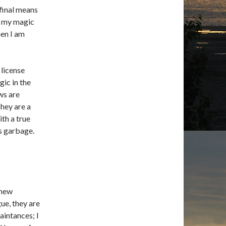
 final means
ts my magic
hen I am
 license
gic in the
ws are
They are a
th a true
s garbage.
 new
ue, they are
aintances; I