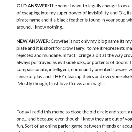
OLD ANSWER:
The name I want to legally change to as a
of escaping into my super power of invisibility, and Ok, i
pirate name and if a black feather is found in your soup w
around, I know nothing…
NEW ANSWER:
Crowfae is not only my blog name its my
plate and it is short for crow faery; to me it represents ma
rejected and mundane. In fact I cringe a bit at the way cro
always portrayed as evil sidekicks, or portents of doom. 
compassionate, intelligent, community oriented species wi
sense of play and THEY clean up theirs and everyone else’
Mostly though, I just love Crows and magic.
Today I redid this meme to close the old circle and start a
one….and because, even though I know they are out of vog
fun. Sort of an online parlor game between friends or acqu