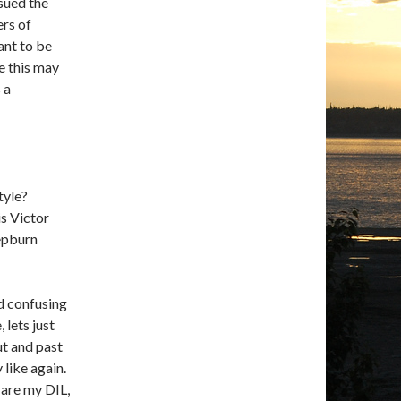
sued the
ers of
want to be
e this may
 a
tyle?
is Victor
Hepburn
d confusing
lets just
ut and past
 like again.
 are my DIL,