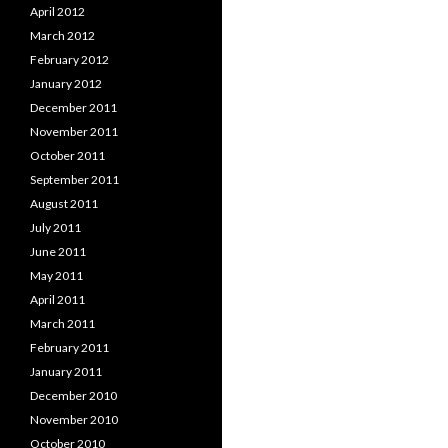
April 2012
March 2012
February 2012
January 2012
December 2011
November 2011
October 2011
September 2011
August 2011
July 2011
June 2011
May 2011
April 2011
March 2011
February 2011
January 2011
December 2010
November 2010
October 2010