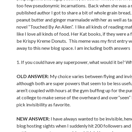
too few pseudonymic incarnations. Back when she was a 
published author I got to share a bit of whole grain bread,
peanut butter and ginger marmalade with her as well as ta
novel “Touched By An Alien”. I like all kinds of reading mat
like I love all kinds of food. Her Kat books, if they were a
be Krispy Kreme Donuts. This meme was my first entry wh
away to this new blog space. I am including both answers
1. If you could have any superpower, what would it be? W
OLD ANSWER:
My choice varies between flying and invisi
although both are super powers that seem to be less useful
aren’t coupled with hours at the gym buffing up for the pu
at college to make sense of the overheard and over”seen” 
pick invisibility as favorite.
NEW ANSWER:
I have always wanted to be invisible, he
blog hosting sights when I suddenly hit 200 followers and