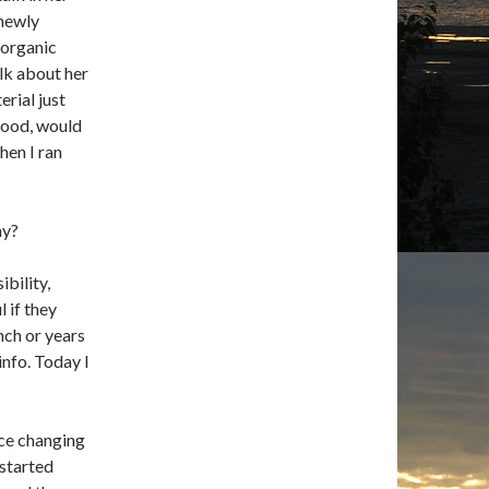
newly
 organic
lk about her
erial just
 food, would
en I ran
hy?
bility,
 if they
nch or years
info. Today I
nce changing
 started