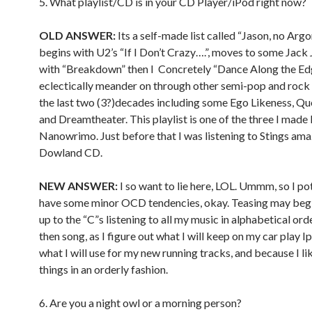
5. What playlist/CD is in your CD Player/iPod right now?
OLD ANSWER:
Its a self-made list called “Jason, no Arg
begins with U2’s “If I Don’t Crazy….”, moves to some Jack
with “Breakdown” then I Concretely “Dance Along the Ed
eclectically meander on through other semi-pop and rock
the last two (3?)decades including some Ego Likeness, Qu
and Dreamtheater. This playlist is one of the three I made 
Nanowrimo. Just before that I was listening to Stings am
Dowland CD.
NEW ANSWER:
I so want to lie here, LOL. Ummm, so I po
have some minor OCD tendencies, okay. Teasing may begi
up to the “C”s listening to all my music in alphabetical orde
then song, as I figure out what I will keep on my car play 
what I will use for my new running tracks, and because I li
things in an orderly fashion.
6. Are you a night owl or a morning person?