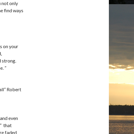
 not only
me find ways
ds on your
,
 strong.
e. ”
all” Robert
 and even
” that
re faded