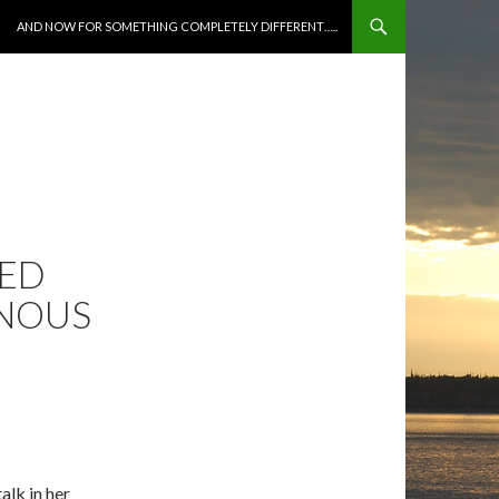
SKIP TO CONTENT
AND NOW FOR SOMETHING COMPLETELY DIFFERENT…..
NED
INOUS
alk in her