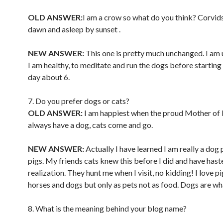
OLD ANSWER:
I am a crow so what do you think? Corvids
dawn and asleep by sunset .
NEW ANSWER:
This one is pretty much unchanged. I am 
I am healthy, to meditate and run the dogs before starting 
day about 6.
7. Do you prefer dogs or cats?
OLD ANSWER:
I am happiest when the proud Mother of 
always have a dog, cats come and go.
NEW ANSWER:
Actually I have learned I am really a dog 
pigs. My friends cats knew this before I did and have has
realization. They hunt me when I visit, no kidding! I love pi
horses and dogs but only as pets not as food. Dogs are wh
8. What is the meaning behind your blog name?