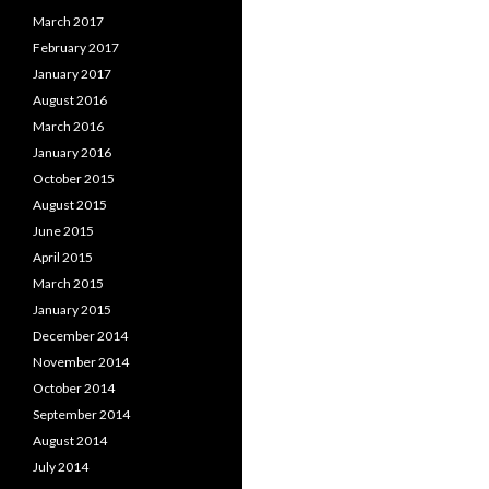
March 2017
February 2017
January 2017
August 2016
March 2016
January 2016
October 2015
August 2015
June 2015
April 2015
March 2015
January 2015
December 2014
November 2014
October 2014
September 2014
August 2014
July 2014