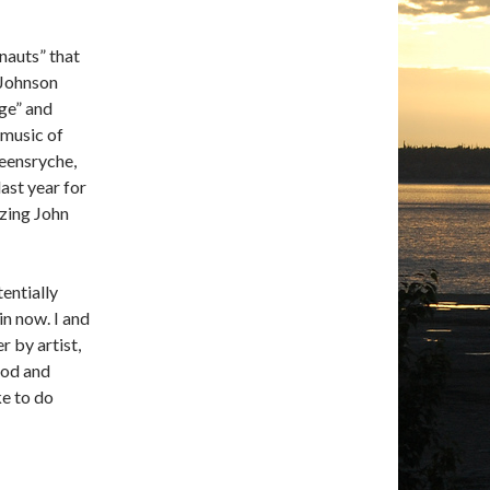
onauts” that
 Johnson
ge” and
 music of
eensryche,
last year for
azing John
tentially
n now. I and
r by artist,
Ipod and
ke to do