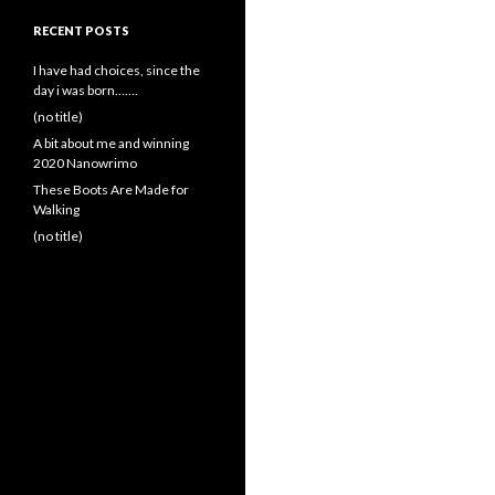
RECENT POSTS
I have had choices, since the
day i was born…….
(no title)
A bit about me and winning
2020 Nanowrimo
These Boots Are Made for
Walking
(no title)