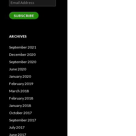
Email
Address
SUBSCRIBE
ARCHIVES
September 2021
December 2020
September 2020
June 2020
January 2020
February 2019
March 2018
February 2018
January 2018
October 2017
September 2017
July 2017
June 2017