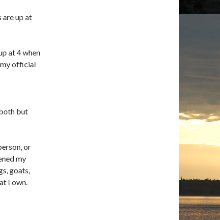
 are up at
up at 4 when
my official
both but
person, or
tened my
gs, goats,
at I own.