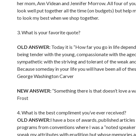
her mom, Ann Videan and Jennifer Morrow. All four of you
look well put together all the time (on budgets) but help 
to look my best when we shop together.
3. What is your favorite quote?
OLD ANSWER:
Today it is “How far you go in life depen
being tender with the young, compassionate with the aged
sympathetic with the striving and tolerant of the weak and
Because someday in your life you will have been all of thes
George Washington Carver
NEW ANSWER:
“Something there is that doesn’t love a w
Frost
4. What is the best compliment you’ve ever received?
OLD ANSWER:
I have a box of awards, published articles
programs from conventions where I was a “noted speaker
speak my attributes with erudition but whose memories a