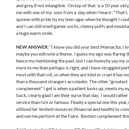
and grey if not intangible. On top of that is a 10 year old 
me with one of my sons from a day when I heard . “That’
spoken with pride by my teen-ager when he thought I coul
and I can still smell gamer socks, cheesy puffs and mount
a huge warm smile.
NEW ANSWER:
“I know you did your best Mamacita, I lo
maybe you will note a theme. I guess my ego was flaring t
hence my mentioning the past, but I can honestly say my 
more to me than perhaps is right, and I have struggled per
most with that roll, so when they are kind or cruel it has m
than a thousand strangers accolades. The other “greatest
complement” I get is when a patient looks up, meets my ey
back, clearly glad I am their nurse that day. I would rather
service than rich or famous. Finally a special one this year,
utilized her limited resources (financial and health) to com
and see me perform at the Faire. Bestest complement this