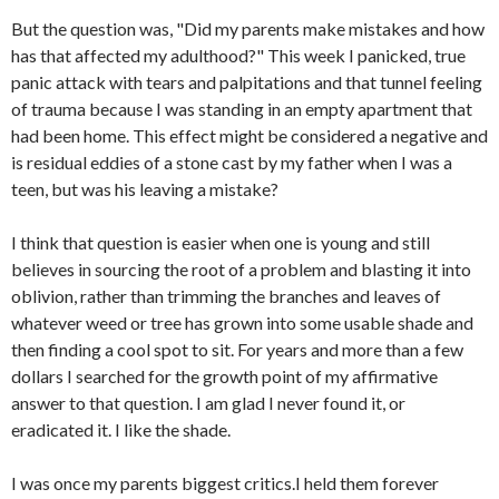
But the question was, "Did my parents make mistakes and how
has that affected my adulthood?" This week I panicked, true
panic attack with tears and palpitations and that tunnel feeling
of trauma because I was standing in an empty apartment that
had been home. This effect might be considered a negative and
is residual eddies of a stone cast by my father when I was a
teen, but was his leaving a mistake?
I think that question is easier when one is young and still
believes in sourcing the root of a problem and blasting it into
oblivion, rather than trimming the branches and leaves of
whatever weed or tree has grown into some usable shade and
then finding a cool spot to sit. For years and more than a few
dollars I searched for the growth point of my affirmative
answer to that question. I am glad I never found it, or
eradicated it. I like the shade.
I was once my parents biggest critics.I held them forever