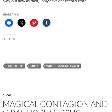
own, but now as then, I only have one record store.
SHARE THIS:
LIKE THIS:
HOODLUMS
MUSIC
WRITING SOUNDTRACK
BLOG
MAGICAL CONTAGION AND