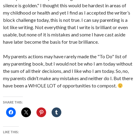
silence is golden." I thought this would be hardest in areas of
my childhood or health and yet I find as I accepted the writer’s
block challenge today, this is not true. I can say parenting is a
lot like writing. Not everything that I write is brilliant or even
usable, but none of it is mistakes and some I have cast aside
have later become the basis for true brilliance.
My parents actions may have rarely made the "To Do" list of
any parenting book, but I would not be who I am today without
the sum of all their decisions, and I like who I am today. So, no,
my parents didn’t make any mistakes and neither do I. But there
have been a WHOLE LOT of opportunities to compost.
SHARE THIS:
LIKE THIS: