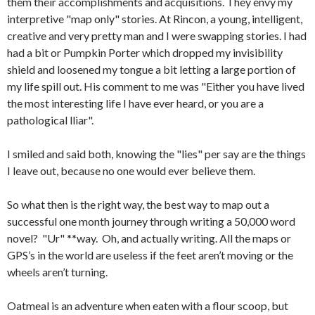
them their accomplishments and acquisitions. They envy my
interpretive "map only" stories. At Rincon, a young, intelligent,
creative and very pretty man and I were swapping stories. I had
had a bit or Pumpkin Porter which dropped my invisibility
shield and loosened my tongue a bit letting a large portion of
my life spill out. His comment to me was "Either you have lived
the most interesting life I have ever heard, or you are a
pathological lliar".
I smiled and said both, knowing the "lies" per say are the things
I leave out, because no one would ever believe them.
So what then is the right way, the best way to map out a
successful one month journey through writing a 50,000 word
novel? "Ur" **way. Oh, and actually writing. All the maps or
GPS’s in the world are useless if the feet aren’t moving or the
wheels aren’t turning.
Oatmeal is an adventure when eaten with a flour scoop, but