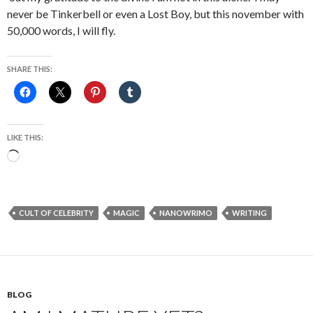
never be Tinkerbell or even a Lost Boy, but this november with
50,000 words, I will fly.
SHARE THIS:
LIKE THIS:
Loading…
CULT OF CELEBRITY
MAGIC
NANOWRIMO
WRITING
BLOG