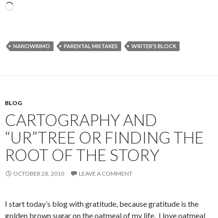
Loading…
NANOWRIMO
PARENTAL MISTAKES
WRITER'S BLOCK
BLOG
CARTOGRAPHY AND
“UR”TREE OR FINDING THE
ROOT OF THE STORY
OCTOBER 28, 2010
LEAVE A COMMENT
I start today’s blog with gratitude, because gratitude is the
golden brown sugar on the oatmeal of my life. I love oatmeal