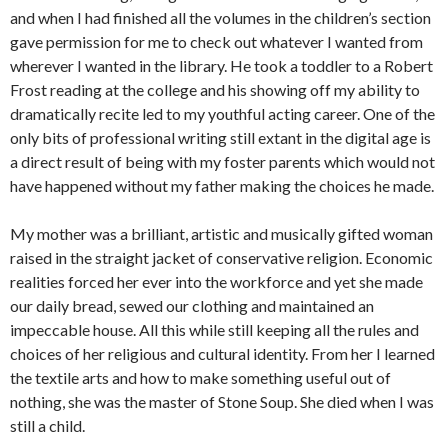
and when I had finished all the volumes in the children’s section
gave permission for me to check out whatever I wanted from
wherever I wanted in the library. He took a toddler to a Robert
Frost reading at the college and his showing off my ability to
dramatically recite led to my youthful acting career. One of the
only bits of professional writing still extant in the digital age is
a direct result of being with my foster parents which would not
have happened without my father making the choices he made.
My mother was a brilliant, artistic and musically gifted woman
raised in the straight jacket of conservative religion. Economic
realities forced her ever into the workforce and yet she made
our daily bread, sewed our clothing and maintained an
impeccable house. All this while still keeping all the rules and
choices of her religious and cultural identity. From her I learned
the textile arts and how to make something useful out of
nothing, she was the master of Stone Soup. She died when I was
still a child.