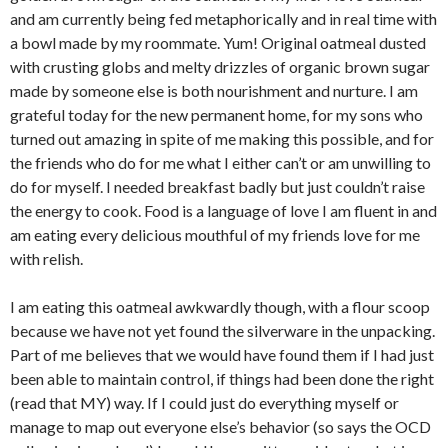
and am currently being fed metaphorically and in real time with
a bowl made by my roommate. Yum! Original oatmeal dusted
with crusting globs and melty drizzles of organic brown sugar
made by someone else is both nourishment and nurture. I am
grateful today for the new permanent home, for my sons who
turned out amazing in spite of me making this possible, and for
the friends who do for me what I either can’t or am unwilling to
do for myself. I needed breakfast badly but just couldn’t raise
the energy to cook. Food is a language of love I am fluent in and
am eating every delicious mouthful of my friends love for me
with relish.
I am eating this oatmeal awkwardly though, with a flour scoop
because we have not yet found the silverware in the unpacking.
Part of me believes that we would have found them if I had just
been able to maintain control, if things had been done the right
(read that MY) way. If I could just do everything myself or
manage to map out everyone else’s behavior (so says the OCD