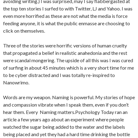
avoiding writing.) I was surprised, may I say flabbergasted at
the top ten stories I surfed to with Twitter, LJ and Yahoo. I was
even more horrified as these are not what the media is force
feeding anyone, it is what the public enmasse are choosing to
click on themselves.
Three of the stories were horrific versions of human cruelty
that propagated a belief in realistic anahedonia and the rest
were scandal mongering. The upside of all this was I was cured
of surfing in about 45 minutes which is a very short time for me
to be cyber distracted and I was totally re-inspired to
Nanowrimo.
Words are my weapon. Naming is powerful. My stories of hope
and compassion vibrate when I speak them, even if you don’t
hear them. Every Naming matters.Psychology Today ran an
article a few years ago about an experiment where people
watched the sugar being added to the water and the labels
being placed and yet they had a hard time drinking the bottle