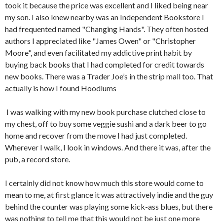
took it because the price was excellent and I liked being near
my son. I also knew nearby was an Independent Bookstore I
had frequented named "Changing Hands". They often hosted
authors I appreciated like "James Owen" or "Christopher
Moore", and even facilitated my addictive print habit by
buying back books that I had completed for credit towards
new books. There was a Trader Joe’s in the strip mall too. That
actually is how I found Hoodlums
I was walking with my new book purchase clutched close to
my chest, off to buy some veggie sushi and a dark beer to go
home and recover from the move I had just completed.
Wherever I walk, I look in windows. And there it was, after the
pub, a record store.
I certainly did not know how much this store would come to
mean to me, at first glance it was attractively indie and the guy
behind the counter was playing some kick-ass blues, but there
was nothing to tell me that this would not be just one more