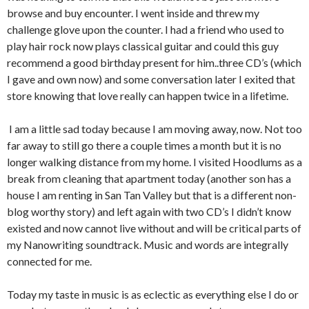
browse and buy encounter. I went inside and threw my
challenge glove upon the counter. I had a friend who used to
play hair rock now plays classical guitar and could this guy
recommend a good birthday present for him..three CD’s (which
I gave and own now) and some conversation later I exited that
store knowing that love really can happen twice in a lifetime.
I am a little sad today because I am moving away, now. Not too
far away to still go there a couple times a month but it is no
longer walking distance from my home. I visited Hoodlums as a
break from cleaning that apartment today (another son has a
house I am renting in San Tan Valley but that is a different non-
blog worthy story) and left again with two CD’s I didn’t know
existed and now cannot live without and will be critical parts of
my Nanowriting soundtrack. Music and words are integrally
connected for me.
Today my taste in music is as eclectic as everything else I do or