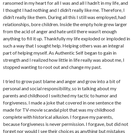
ransomed in my heart for all I was and all I hadn’t in my life, and
I thought I had nothing and I didn’t really like me. Therefore, I
didn’t really like them. During all this I still was employed, had
relationships, bore children. Inside the empty hole grew larger
from the acid of anger and hate until there wasn’t enough
anything to fill it up. Thankfully my life exploded or imploded in
such a way that I sought help. Helping others was an integral
part of helping myself. As Authentic Self began to gain in
strength and I realized how little in life really was about me, I
stopped wanting to root out and change my past.
I tried to grow past blame and anger and grow into a bit of
personal and social responsibility, so in talking about my
parents and childhood I switched my tactic to humor and
forgiveness. I made a joke that covered in one sentence the
made for TV-movie scandal plot that was my childhood
complete with historical allusion. I forgave my parents,
because forgiveness is never permission. I forgave, but did not
forget nor would I see their choices as anything but mistakes