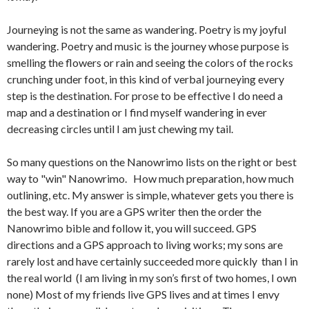
Journeying is not the same as wandering. Poetry is my joyful
wandering. Poetry and music is the journey whose purpose is
smelling the flowers or rain and seeing the colors of the rocks
crunching under foot, in this kind of verbal journeying every
step is the destination. For prose to be effective I do need a
map and a destination or I find myself wandering in ever
decreasing circles until I am just chewing my tail.
So many questions on the Nanowrimo lists on the right or best
way to "win" Nanowrimo. How much preparation, how much
outlining, etc. My answer is simple, whatever gets you there is
the best way. If you are a GPS writer then the order the
Nanowrimo bible and follow it, you will succeed. GPS
directions and a GPS approach to living works; my sons are
rarely lost and have certainly succeeded more quickly than I in
the real world (I am living in my son’s first of two homes, I own
none) Most of my friends live GPS lives and at times I envy