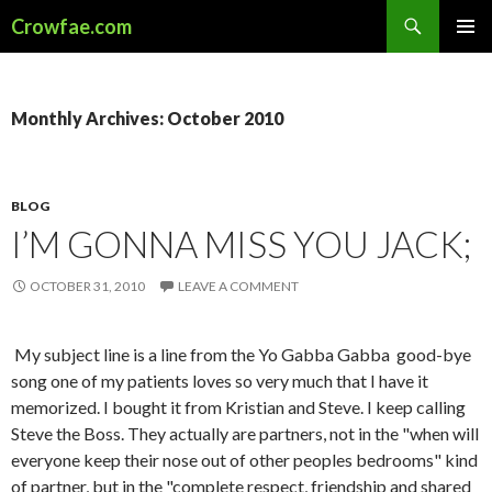
Search
Crowfae.com
SKIP
PRIMAR
TO
MENU
CONTENT
Monthly Archives: October 2010
BLOG
I’M GONNA MISS YOU JACK;
OCTOBER 31, 2010
LEAVE A COMMENT
My subject line is a line from the Yo Gabba Gabba good-bye
song one of my patients loves so very much that I have it
memorized. I bought it from Kristian and Steve. I keep calling
Steve the Boss. They actually are partners, not in the "when will
everyone keep their nose out of other peoples bedrooms" kind
of partner, but in the "complete respect, friendship and shared