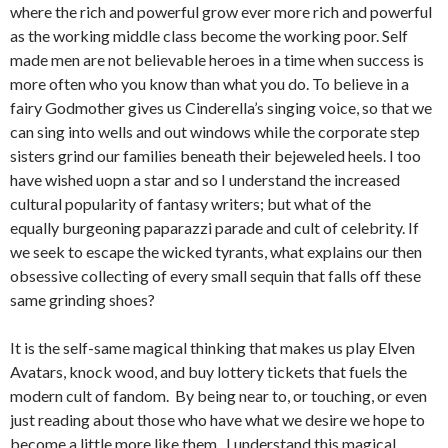
where the rich and powerful grow ever more rich and powerful
as the working middle class become the working poor. Self
made men are not believable heroes in a time when success is
more often who you know than what you do. To believe in a
fairy Godmother gives us Cinderella’s singing voice, so that we
can sing into wells and out windows while the corporate step
sisters grind our families beneath their bejeweled heels. I too
have wished uopn a star and so I understand the increased
cultural popularity of fantasy writers; but what of the
equally burgeoning paparazzi parade and cult of celebrity. If
we seek to escape the wicked tyrants, what explains our then
obsessive collecting of every small sequin that falls off these
same grinding shoes?
It is the self-same magical thinking that makes us play Elven
Avatars, knock wood, and buy lottery tickets that fuels the
modern cult of fandom. By being near to, or touching, or even
just reading about those who have what we desire we hope to
become a little more like them. I understand this magical