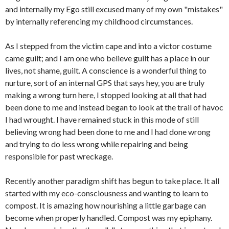
and internally my Ego still excused many of my own "mistakes"
by internally referencing my childhood circumstances.
As I stepped from the victim cape and into a victor costume
came guilt; and I am one who believe guilt has a place in our
lives, not shame, guilt. A conscience is a wonderful thing to
nurture, sort of an internal GPS that says hey, you are truly
making a wrong turn here, I stopped looking at all that had
been done to me and instead began to look at the trail of havoc
I had wrought. I have remained stuck in this mode of still
believing wrong had been done to me and I had done wrong
and trying to do less wrong while repairing and being
responsible for past wreckage.
Recently another paradigm shift has begun to take place. It all
started with my eco-consciousness and wanting to learn to
compost. It is amazing how nourishing a little garbage can
become when properly handled. Compost was my epiphany.