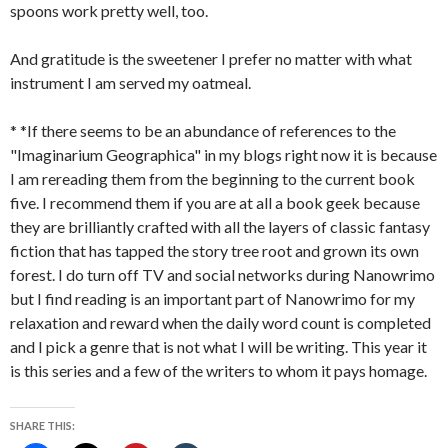
spoons work pretty well, too.
And gratitude is the sweetener I prefer no matter with what
instrument I am served my oatmeal.
* *If there seems to be an abundance of references to the
"Imaginarium Geographica" in my blogs right now it is because
I am rereading them from the beginning to the current book
five. I recommend them if you are at all a book geek because
they are brilliantly crafted with all the layers of classic fantasy
fiction that has tapped the story tree root and grown its own
forest. I do turn off TV and social networks during Nanowrimo
but I find reading is an important part of Nanowrimo for my
relaxation and reward when the daily word count is completed
and I pick a genre that is not what I will be writing. This year it
is this series and a few of the writers to whom it pays homage.
SHARE THIS: