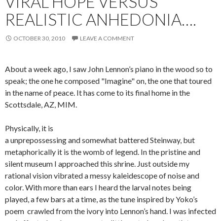
VIRAL HOPE VERSUS
REALISTIC ANHEDONIA….
OCTOBER 30, 2010
LEAVE A COMMENT
About a week ago, I saw John Lennon’s piano in the wood so to
speak; the one he composed "Imagine" on, the one that toured
in the name of peace. It has come to its final home in the
Scottsdale, AZ, MIM.
Physically, it is
a unprepossessing and somewhat battered Steinway, but
metaphorically it is the womb of legend. In the pristine and
silent museum I approached this shrine. Just outside my
rational vision vibrated a messy kaleidescope of noise and
color. With more than ears I heard the larval notes being
played, a few bars at a time, as the tune inspired by Yoko’s
poem crawled from the ivory into Lennon’s hand. I was infected