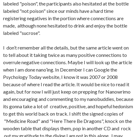
labeled "poison", the participants also hesitated at the bottle
labeled "not poison" since our minds have a hard time
registering negatives in the portion where connections are
made, although none hesitated to drink and enjoy the bottle
labeled "sucrose".
I don’t remember all the details, but the same article went on
to tell about it taking twice as many positive connections to
overrule negative connections. Maybe I will look up the article
when I am done nano’ing. In December I can Google the
Psychology Today website, I know it was 2007 or 2008
because of where I read the article. It would be nice to read it
again, but for now I will just keep on prepping for Nanowrimo
and encouraging and commenting to my nanobuddies, because
its gonna take a lot of creative, positive, and hopeful hedonism
to get this world back on track. I shift the signed copies of
"Medicine Road" and "Here There Be Dragons", knock on the
wooden table that displays them, pop in another CD and rock
out my gratitude to the divine I am not in this alone. I may