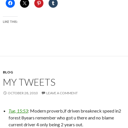
LIKE THIS:
BLOG
MY TWEETS
OCTOBER 28, 2010
LEAVE A COMMENT
Tue, 15:53
: Modern proverb,if driven breakneck speed in2
forest 8years remember who got u there and no blame
current driver 4 only being 2 years out.