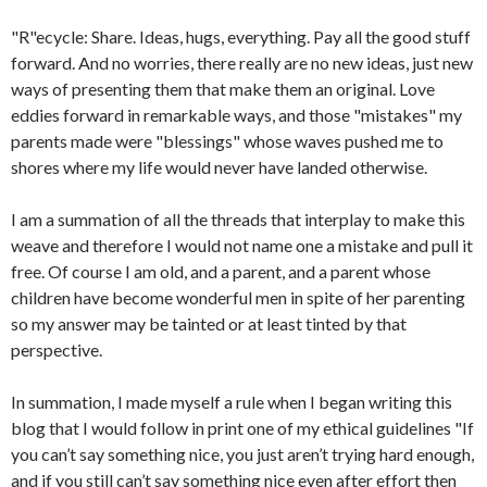
"R"ecycle: Share. Ideas, hugs, everything. Pay all the good stuff
forward. And no worries, there really are no new ideas, just new
ways of presenting them that make them an original. Love
eddies forward in remarkable ways, and those "mistakes" my
parents made were "blessings" whose waves pushed me to
shores where my life would never have landed otherwise.
I am a summation of all the threads that interplay to make this
weave and therefore I would not name one a mistake and pull it
free. Of course I am old, and a parent, and a parent whose
children have become wonderful men in spite of her parenting
so my answer may be tainted or at least tinted by that
perspective.
In summation, I made myself a rule when I began writing this
blog that I would follow in print one of my ethical guidelines "If
you can’t say something nice, you just aren’t trying hard enough,
and if you still can’t say something nice even after effort then