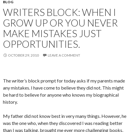
BLOG
WRITERS BLOCK: WHEN I
GROW UP OR YOU NEVER
MAKE MISTAKES JUST
OPPORTUNITIES.
OCTOBER 29, 2010
LEAVE A COMMENT
The writer’s block prompt for today asks if my parents made
any mistakes. I have come to believe they did not. This might
be hard to believe for anyone who knows my biographical
history.
My father did not know best in very many things. However, he
was the one who, when they discovered I was reading better
than I was talking, brought me ever more challenging books,