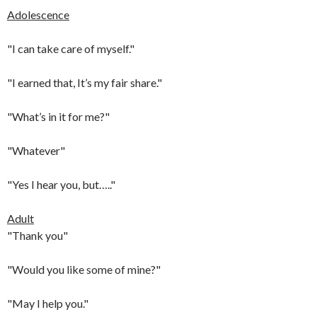
Adolescence
"I can take care of myself."
"I earned that, It’s my fair share."
"What’s in it for me?"
"Whatever"
"Yes I hear you, but….."
Adult
"Thank you"
"Would you like some of mine?"
"May I help you."