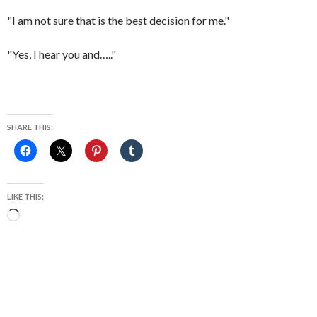
"I am not sure that is the best decision for me."
"Yes, I hear you and….."
SHARE THIS:
LIKE THIS:
Loading…