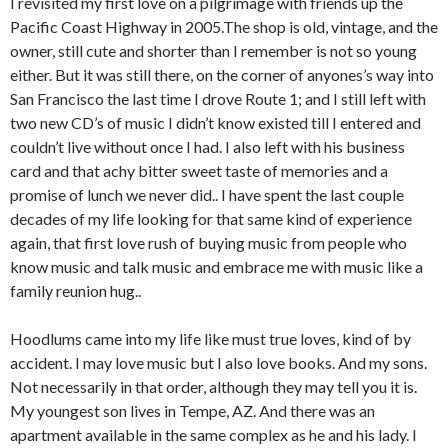
I revisited my first love on a pilgrimage with friends up the
Pacific Coast Highway in 2005.The shop is old, vintage, and the
owner, still cute and shorter than I remember is not so young
either. But it was still there, on the corner of anyones’s way into
San Francisco the last time I drove Route 1; and I still left with
two new CD’s of music I didn’t know existed till I entered and
couldn’t live without once I had. I also left with his business
card and that achy bitter sweet taste of memories and a
promise of lunch we never did.. I have spent the last couple
decades of my life looking for that same kind of experience
again, that first love rush of buying music from people who
know music and talk music and embrace me with music like a
family reunion hug..
Hoodlums came into my life like must true loves, kind of by
accident. I may love music but I also love books. And my sons.
Not necessarily in that order, although they may tell you it is.
My youngest son lives in Tempe, AZ. And there was an
apartment available in the same complex as he and his lady. I