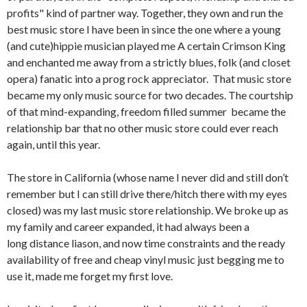
profits" kind of partner way. Together, they own and run the
best music store I have been in since the one where a young
(and cute)hippie musician played me A certain Crimson King
and enchanted me away from a strictly blues, folk (and closet
opera) fanatic into a prog rock appreciator. That music store
became my only music source for two decades. The courtship
of that mind-expanding, freedom filled summer became the
relationship bar that no other music store could ever reach
again, until this year.
The store in California (whose name I never did and still don’t
remember but I can still drive there/hitch there with my eyes
closed) was my last music store relationship. We broke up as
my family and career expanded, it had always been a
long distance liason, and now time constraints and the ready
availability of free and cheap vinyl music just begging me to
use it, made me forget my first love.