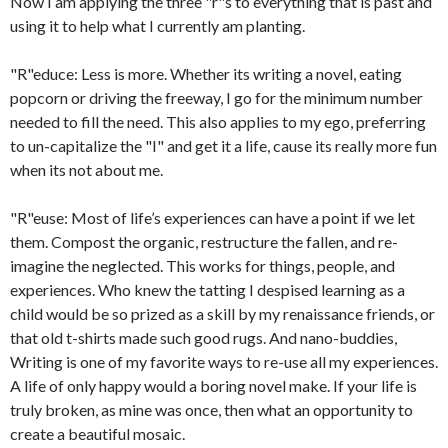
Now I am applying the three "r"s to everything that is past and
using it to help what I currently am planting.
"R"educe: Less is more. Whether its writing a novel, eating
popcorn or driving the freeway, I go for the minimum number
needed to fill the need. This also applies to my ego, preferring
to un-capitalize the "I" and get it a life, cause its really more fun
when its not about me.
"R"euse: Most of life’s experiences can have a point if we let
them. Compost the organic, restructure the fallen, and re-
imagine the neglected. This works for things, people, and
experiences. Who knew the tatting I despised learning as a
child would be so prized as a skill by my renaissance friends, or
that old t-shirts made such good rugs. And nano-buddies,
Writing is one of my favorite ways to re-use all my experiences.
A life of only happy would a boring novel make. If your life is
truly broken, as mine was once, then what an opportunity to
create a beautiful mosaic.