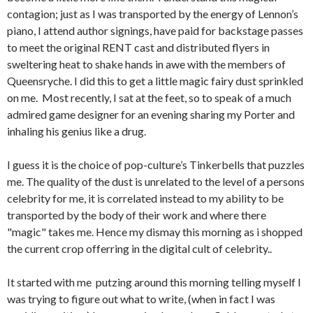
contagion; just as I was transported by the energy of Lennon’s
piano, I attend author signings, have paid for backstage passes
to meet the original RENT cast and distributed flyers in
sweltering heat to shake hands in awe with the members of
Queensryche. I did this to get a little magic fairy dust sprinkled
on me. Most recently, I sat at the feet, so to speak of a much
admired game designer for an evening sharing my Porter and
inhaling his genius like a drug.
I guess it is the choice of pop-culture’s Tinkerbells that puzzles
me. The quality of the dust is unrelated to the level of a persons
celebrity for me, it is correlated instead to my ability to be
transported by the body of their work and where there
"magic" takes me. Hence my dismay this morning as i shopped
the current crop offerring in the digital cult of celebrity..
It started with me putzing around this morning telling myself I
was trying to figure out what to write, (when in fact I was