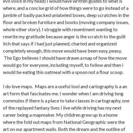
evil voice in my head) I would have written guides to what is
where, and a concise grid of how things were to go instead of a
jumble of badly packed unlabeled boxes, deep scratches in the
floor and broken furniture and books (moving company issues,
whole other story). I struggle with resentment wanting to
rewrite my gratitude because anger is the scratch to the guilt
itch that says if I had just planned, charted and organized
completely enough, this move would have been easy, peasy.
The Ego believes I should have drawn a map of how the move
would go for everyone, including myself, to follow and then i
would be eating this oatmeal with a spoon not a flour scoop.
I do love maps. Maps are a useful tool and cartography is a an
art form that fascinates me. I wonder when I am driving long
commutes if there is a place to take classes in cartography, one
of the replayed fantasy lives I live while driving has my next
career being a mapmaker. My children grew up in a home
where the fold out maps from National Geographic were the
art on our apartment walls. Both the dream and the outline of