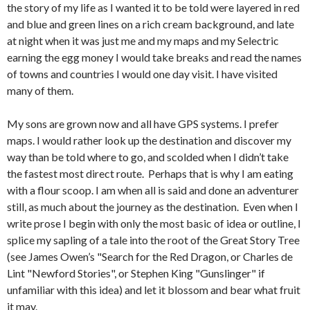
the story of my life as I wanted it to be told were layered in red
and blue and green lines on a rich cream background, and late
at night when it was just me and my maps and my Selectric
earning the egg money I would take breaks and read the names
of towns and countries I would one day visit. I have visited
many of them.
My sons are grown now and all have GPS systems. I prefer
maps. I would rather look up the destination and discover my
way than be told where to go, and scolded when I didn’t take
the fastest most direct route. Perhaps that is why I am eating
with a flour scoop. I am when all is said and done an adventurer
still, as much about the journey as the destination. Even when I
write prose I begin with only the most basic of idea or outline, I
splice my sapling of a tale into the root of the Great Story Tree
(see James Owen’s "Search for the Red Dragon, or Charles de
Lint "Newford Stories", or Stephen King "Gunslinger" if
unfamiliar with this idea) and let it blossom and bear what fruit
it may.