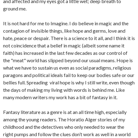
and affected and my eyes got a little wet; deep breath to
ground me.
It is not hard for me to Imagine. I do believe in magic and the
contagion of invisible things, like hope and germs, love and
hate, peace or despair. There is a science to it all, and I think it is
not coincidence that a belief in magic (albeit some name it
faith) has increased in the last few decades as our control of
the "meat" world has slipped beyond our usual means. Hope is
what we have to sustain us even as social paradigms, religious
paragons and political ideals fail to keep our bodies safe or our
bellies full. Spreading viral hope is why I still write, even though
the days of making my living with words is behind me. Like
many modern writers my work has a bit of fantasy in it.
Fantasy literature as a genre is at an all time high, especially
among the young readers. The Horatio Alger stories of my
childhood and the detectives who only needed to wear the
right pumps and follow the clues don’t work as well in a world