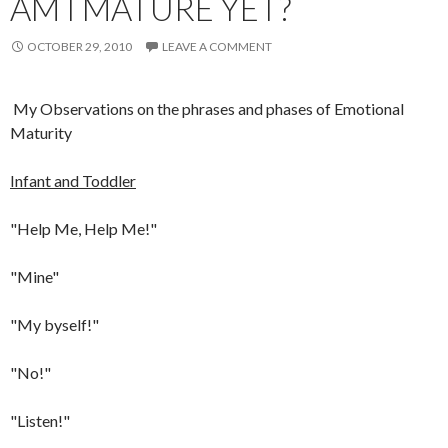
AM I MATURE YET?
OCTOBER 29, 2010
LEAVE A COMMENT
My Observations on the phrases and phases of Emotional
Maturity
Infant and Toddler
"Help Me, Help Me!"
"Mine"
"My byself!"
"No!"
"Listen!"