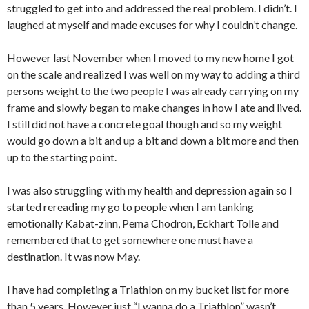
struggled to get into and addressed the real problem. I didn’t. I
laughed at myself and made excuses for why I couldn’t change.
However last November when I moved to my new home I got
on the scale and realized I was well on my way to adding a third
persons weight to the two people I was already carrying on my
frame and slowly began to make changes in how I ate and lived.
I still did not have a concrete goal though and so my weight
would go down a bit and up a bit and down a bit more and then
up to the starting point.
I was also struggling with my health and depression again so I
started rereading my go to people when I am tanking
emotionally Kabat-zinn, Pema Chodron, Eckhart Tolle and
remembered that to get somewhere one must have a
destination. It was now May.
I have had completing a Triathlon on my bucket list for more
than 5 years. However just “I wanna do a Triathlon” wasn’t