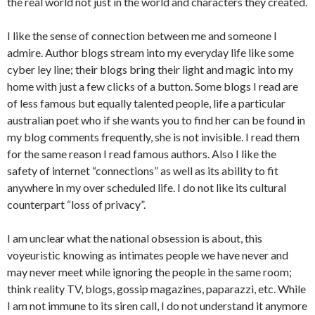
the real world not just in the world and characters they created.
I like the sense of connection between me and someone I
admire. Author blogs stream into my everyday life like some
cyber ley line; their blogs bring their light and magic into my
home with just a few clicks of a button. Some blogs I read are
of less famous but equally talented people, life a particular
australian poet who if she wants you to find her can be found in
my blog comments frequently, she is not invisible. I read them
for the same reason I read famous authors. Also I like the
safety of internet “connections” as well as its ability to fit
anywhere in my over scheduled life. I do not like its cultural
counterpart “loss of privacy”.
I am unclear what the national obsession is about, this
voyeuristic knowing as intimates people we have never and
may never meet while ignoring the people in the same room;
think reality TV, blogs, gossip magazines, paparazzi, etc. While
I am not immune to its siren call, I do not understand it anymore