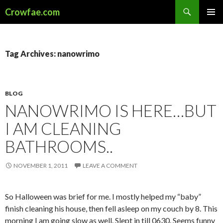
Search
Crowfae.com
SKIP
PRIMAR
TO
MENU
CONTENT
Tag Archives: nanowrimo
BLOG
NANOWRIMO IS HERE…BUT
I AM CLEANING
BATHROOMS..
NOVEMBER 1, 2011
LEAVE A COMMENT
So Halloween was brief for me. I mostly helped my “baby”
finish cleaning his house, then fell asleep on my couch by 8. This
morning I am going slow as well. Slept in till 0630. Seems funny