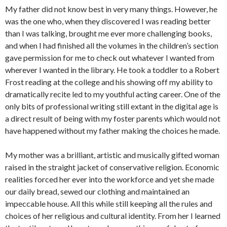
My father did not know best in very many things. However, he
was the one who, when they discovered I was reading better
than I was talking, brought me ever more challenging books,
and when I had finished all the volumes in the children’s section
gave permission for me to check out whatever I wanted from
wherever I wanted in the library. He took a toddler to a Robert
Frost reading at the college and his showing off my ability to
dramatically recite led to my youthful acting career. One of the
only bits of professional writing still extant in the digital age is
a direct result of being with my foster parents which would not
have happened without my father making the choices he made.
My mother was a brilliant, artistic and musically gifted woman
raised in the straight jacket of conservative religion. Economic
realities forced her ever into the workforce and yet she made
our daily bread, sewed our clothing and maintained an
impeccable house. All this while still keeping all the rules and
choices of her religious and cultural identity. From her I learned