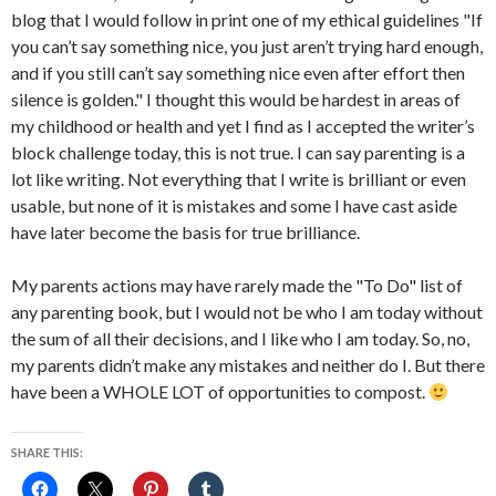
blog that I would follow in print one of my ethical guidelines "If
you can’t say something nice, you just aren’t trying hard enough,
and if you still can’t say something nice even after effort then
silence is golden." I thought this would be hardest in areas of
my childhood or health and yet I find as I accepted the writer’s
block challenge today, this is not true. I can say parenting is a
lot like writing. Not everything that I write is brilliant or even
usable, but none of it is mistakes and some I have cast aside
have later become the basis for true brilliance.
My parents actions may have rarely made the "To Do" list of
any parenting book, but I would not be who I am today without
the sum of all their decisions, and I like who I am today. So, no,
my parents didn’t make any mistakes and neither do I. But there
have been a WHOLE LOT of opportunities to compost.
SHARE THIS: