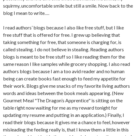
squirmy, uncomfortable smile but still a smile. Now back to the
blog I mean to write….
I read authors’ blogs because I also like free stuff, but I like
free stuff that is offered for free. I grew up believing that
taking something for free, that someone is charging for, is
called stealing. I do not believe in stealing. Reading authors
blogs is meant to be free stuff so I like reading them for the
same reason I like samples while grocery shopping. I also read
authors blogs because I am a too avid reader and no human
being can create books fast enough to feed my appetite for
their work. Blogs give me snacks of my favorite living authors
words and ideas between the book meals appearing. (New
Gourmet Meal "The Dragon’s Apprentice" is sitting on the
table right now waiting for me as my reward tonight for
updating my resume and putting in an application.) Finally, I
read their blogs because it gives me a chance to feel, however
misleading the feeling really is, that I know them a little in this