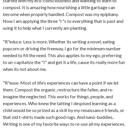
started with my eco-consciousness and wanting to learn to
compost. It is amazing how nourishing a little garbage can
become when properly handled. Compost was my epiphany.
Now I am applying the three "r"s to everything that is past and
using it to help what I currently am planting.
"R"educe: Less is more. Whether its writing a novel, eating
popcorn or driving the freeway, I go for the minimum number
needed to fill the need. This also applies to my ego, preferring
to un-capitalize the "I" and get it a life, cause its really more fun
when its not about me.
"R"euse: Most of life’s experiences can have a point if we let
them. Compost the organic, restructure the fallen, and re-
imagine the neglected. This works for things, people, and
experiences. Who knew the tatting I despised learning as a
child would be so prized as a skill by my renaissance friends, or
that old t-shirts made such good rugs. And nano-buddies,
Writing is one of my favorite ways to re-use all my experiences.