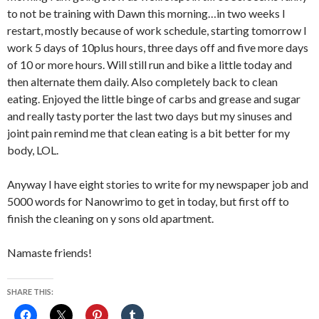
to not be training with Dawn this morning…in two weeks I
restart, mostly because of work schedule, starting tomorrow I
work 5 days of 10plus hours, three days off and five more days
of 10 or more hours. Will still run and bike a little today and
then alternate them daily. Also completely back to clean
eating. Enjoyed the little binge of carbs and grease and sugar
and really tasty porter the last two days but my sinuses and
joint pain remind me that clean eating is a bit better for my
body, LOL.
Anyway I have eight stories to write for my newspaper job and
5000 words for Nanowrimo to get in today, but first off to
finish the cleaning on y sons old apartment.
Namaste friends!
SHARE THIS: