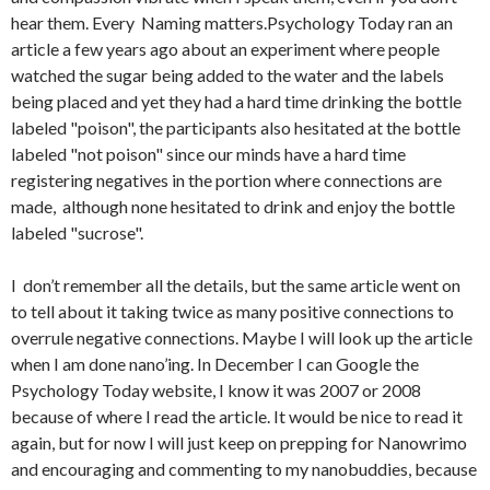
hear them. Every Naming matters.Psychology Today ran an
article a few years ago about an experiment where people
watched the sugar being added to the water and the labels
being placed and yet they had a hard time drinking the bottle
labeled "poison", the participants also hesitated at the bottle
labeled "not poison" since our minds have a hard time
registering negatives in the portion where connections are
made, although none hesitated to drink and enjoy the bottle
labeled "sucrose".
I don’t remember all the details, but the same article went on
to tell about it taking twice as many positive connections to
overrule negative connections. Maybe I will look up the article
when I am done nano’ing. In December I can Google the
Psychology Today website, I know it was 2007 or 2008
because of where I read the article. It would be nice to read it
again, but for now I will just keep on prepping for Nanowrimo
and encouraging and commenting to my nanobuddies, because