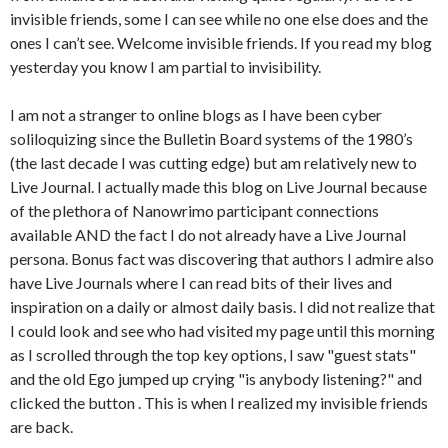
invisible friends, some I can see while no one else does and the
ones I can’t see. Welcome invisible friends. If you read my blog
yesterday you know I am partial to invisibility.
I am not a stranger to online blogs as I have been cyber
soliloquizing since the Bulletin Board systems of the 1980’s
(the last decade I was cutting edge) but am relatively new to
Live Journal. I actually made this blog on Live Journal because
of the plethora of Nanowrimo participant connections
available AND the fact I do not already have a Live Journal
persona. Bonus fact was discovering that authors I admire also
have Live Journals where I can read bits of their lives and
inspiration on a daily or almost daily basis. I did not realize that
I could look and see who had visited my page until this morning
as I scrolled through the top key options, I saw "guest stats"
and the old Ego jumped up crying "is anybody listening?" and
clicked the button . This is when I realized my invisible friends
are back.