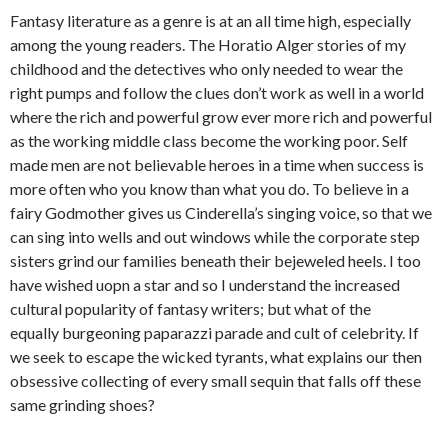
Fantasy literature as a genre is at an all time high, especially
among the young readers. The Horatio Alger stories of my
childhood and the detectives who only needed to wear the
right pumps and follow the clues don’t work as well in a world
where the rich and powerful grow ever more rich and powerful
as the working middle class become the working poor. Self
made men are not believable heroes in a time when success is
more often who you know than what you do. To believe in a
fairy Godmother gives us Cinderella’s singing voice, so that we
can sing into wells and out windows while the corporate step
sisters grind our families beneath their bejeweled heels. I too
have wished uopn a star and so I understand the increased
cultural popularity of fantasy writers; but what of the
equally burgeoning paparazzi parade and cult of celebrity. If
we seek to escape the wicked tyrants, what explains our then
obsessive collecting of every small sequin that falls off these
same grinding shoes?