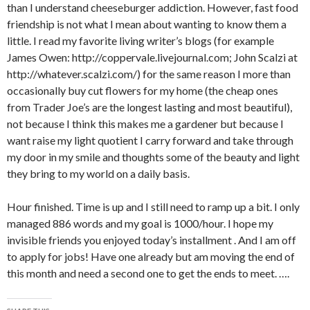
than I understand cheeseburger addiction. However, fast food
friendship is not what I mean about wanting to know them a
little. I read my favorite living writer’s blogs (for example
James Owen: http://coppervale.livejournal.com; John Scalzi at
http://whatever.scalzi.com/) for the same reason I more than
occasionally buy cut flowers for my home (the cheap ones
from Trader Joe’s are the longest lasting and most beautiful),
not because I think this makes me a gardener but because I
want raise my light quotient I carry forward and take through
my door in my smile and thoughts some of the beauty and light
they bring to my world on a daily basis.
Hour finished. Time is up and I still need to ramp up a bit. I only
managed 886 words and my goal is 1000/hour. I hope my
invisible friends you enjoyed today’s installment . And I am off
to apply for jobs! Have one already but am moving the end of
this month and need a second one to get the ends to meet. ….