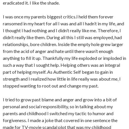
eradicated it. I like the shade.
I was once my parents biggest critics.I held them forever
ransomed in my heart for all I was and all I hadn’t in my life, and
I thought I had nothing and I didn’t really like me. Therefore, I
didn’t really like them. During all this I still was employed, had
relationships, bore children. Inside the empty hole grew larger
from the acid of anger and hate until there wasn’t enough
anything to fill it up. Thankfully my life exploded or imploded in
such a way that I sought help. Helping others was an integral
part of helping myself. As Authentic Self began to gain in
strength and I realized how little in life really was about me, I
stopped wanting to root out and change my past.
I tried to grow past blame and anger and grow into a bit of
personal and social responsibility, so in talking about my
parents and childhood I switched my tactic to humor and
forgiveness. I made a joke that covered in one sentence the
made for TV-movie scandal plot that was my childhood