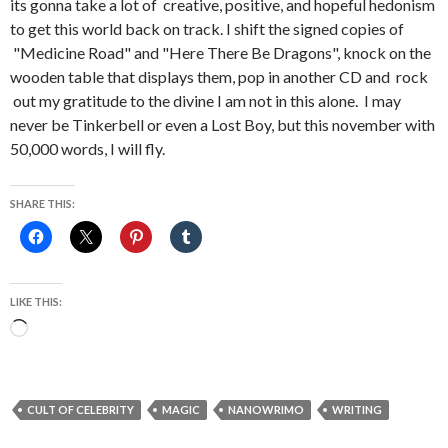
its gonna take a lot of creative, positive, and hopeful hedonism
to get this world back on track. I shift the signed copies of
"Medicine Road" and "Here There Be Dragons", knock on the
wooden table that displays them, pop in another CD and rock
out my gratitude to the divine I am not in this alone. I may
never be Tinkerbell or even a Lost Boy, but this november with
50,000 words, I will fly.
SHARE THIS:
LIKE THIS:
Loading…
CULT OF CELEBRITY
MAGIC
NANOWRIMO
WRITING