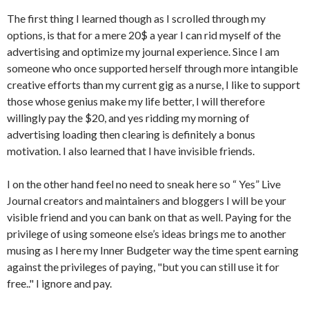
The first thing I learned though as I scrolled through my
options, is that for a mere 20$ a year I can rid myself of the
advertising and optimize my journal experience. Since I am
someone who once supported herself through more intangible
creative efforts than my current gig as a nurse, I like to support
those whose genius make my life better, I will therefore
willingly pay the $20, and yes ridding my morning of
advertising loading then clearing is definitely a bonus
motivation. I also learned that I have invisible friends.
I on the other hand feel no need to sneak here so “ Yes” Live
Journal creators and maintainers and bloggers I will be your
visible friend and you can bank on that as well. Paying for the
privilege of using someone else’s ideas brings me to another
musing as I here my Inner Budgeter way the time spent earning
against the privileges of paying, "but you can still use it for
free.." I ignore and pay.