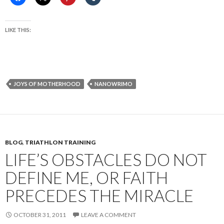
LIKE THIS:
JOYS OF MOTHERHOOD
NANOWRIMO
BLOG
,
TRIATHLON TRAINING
LIFE’S OBSTACLES DO NOT
DEFINE ME, OR FAITH
PRECEDES THE MIRACLE
OCTOBER 31, 2011
LEAVE A COMMENT