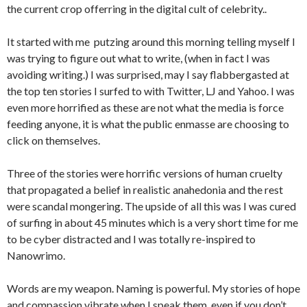
the current crop offerring in the digital cult of celebrity..
It started with me putzing around this morning telling myself I
was trying to figure out what to write, (when in fact I was
avoiding writing.) I was surprised, may I say flabbergasted at
the top ten stories I surfed to with Twitter, LJ and Yahoo. I was
even more horrified as these are not what the media is force
feeding anyone, it is what the public enmasse are choosing to
click on themselves.
Three of the stories were horrific versions of human cruelty
that propagated a belief in realistic anahedonia and the rest
were scandal mongering. The upside of all this was I was cured
of surfing in about 45 minutes which is a very short time for me
to be cyber distracted and I was totally re-inspired to
Nanowrimo.
Words are my weapon. Naming is powerful. My stories of hope
and compassion vibrate when I speak them, even if you don’t