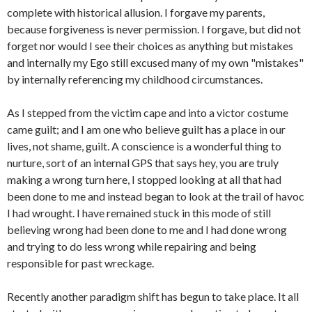
complete with historical allusion. I forgave my parents,
because forgiveness is never permission. I forgave, but did not
forget nor would I see their choices as anything but mistakes
and internally my Ego still excused many of my own "mistakes"
by internally referencing my childhood circumstances.
As I stepped from the victim cape and into a victor costume
came guilt; and I am one who believe guilt has a place in our
lives, not shame, guilt. A conscience is a wonderful thing to
nurture, sort of an internal GPS that says hey, you are truly
making a wrong turn here, I stopped looking at all that had
been done to me and instead began to look at the trail of havoc
I had wrought. I have remained stuck in this mode of still
believing wrong had been done to me and I had done wrong
and trying to do less wrong while repairing and being
responsible for past wreckage.
Recently another paradigm shift has begun to take place. It all