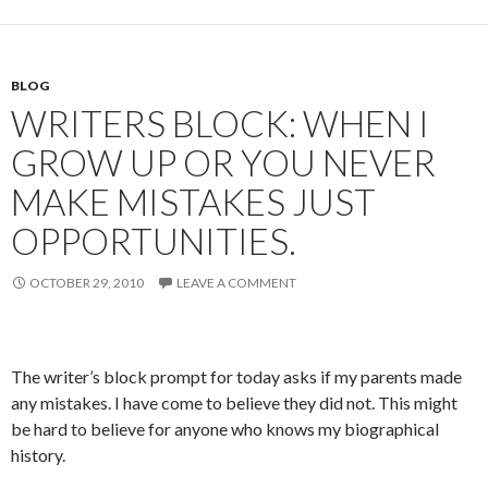
BLOG
WRITERS BLOCK: WHEN I
GROW UP OR YOU NEVER
MAKE MISTAKES JUST
OPPORTUNITIES.
OCTOBER 29, 2010
LEAVE A COMMENT
The writer’s block prompt for today asks if my parents made
any mistakes. I have come to believe they did not. This might
be hard to believe for anyone who knows my biographical
history.