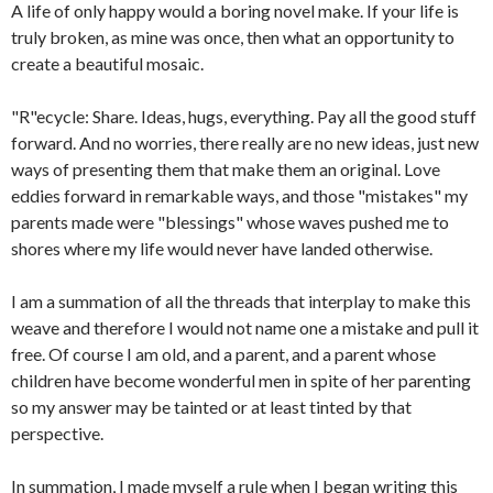
A life of only happy would a boring novel make. If your life is
truly broken, as mine was once, then what an opportunity to
create a beautiful mosaic.
"R"ecycle: Share. Ideas, hugs, everything. Pay all the good stuff
forward. And no worries, there really are no new ideas, just new
ways of presenting them that make them an original. Love
eddies forward in remarkable ways, and those "mistakes" my
parents made were "blessings" whose waves pushed me to
shores where my life would never have landed otherwise.
I am a summation of all the threads that interplay to make this
weave and therefore I would not name one a mistake and pull it
free. Of course I am old, and a parent, and a parent whose
children have become wonderful men in spite of her parenting
so my answer may be tainted or at least tinted by that
perspective.
In summation, I made myself a rule when I began writing this