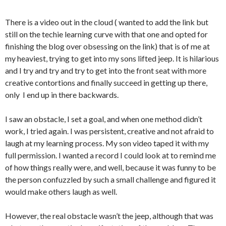
There is a video out in the cloud ( wanted to add the link but
still on the techie learning curve with that one and opted for
finishing the blog over obsessing on the link) that is of me at
my heaviest, trying to get into my sons lifted jeep. It is hilarious
and I try and try and try to get into the front seat with more
creative contortions and finally succeed in getting up there,
only I end up in there backwards.
I saw an obstacle, I set a goal, and when one method didn’t
work, I tried again. I was persistent, creative and not afraid to
laugh at my learning process. My son video taped it with my
full permission. I wanted a record I could look at to remind me
of how things really were, and well, because it was funny to be
the person confuzzled by such a small challenge and figured it
would make others laugh as well.
However, the real obstacle wasn’t the jeep, although that was