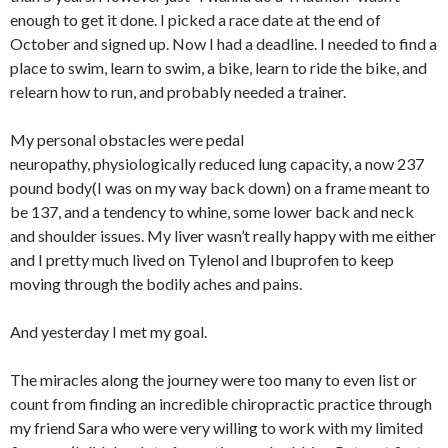
enough to get it done. I picked a race date at the end of
October and signed up. Now I had a deadline. I needed to find a
place to swim, learn to swim, a bike, learn to ride the bike, and
relearn how to run, and probably needed a trainer.
My personal obstacles were pedal
neuropathy, physiologically reduced lung capacity, a now 237
pound body(I was on my way back down) on a frame meant to
be 137, and a tendency to whine, some lower back and neck
and shoulder issues. My liver wasn’t really happy with me either
and I pretty much lived on Tylenol and Ibuprofen to keep
moving through the bodily aches and pains.
And yesterday I met my goal.
The miracles along the journey were too many to even list or
count from finding an incredible chiropractic practice through
my friend Sara who were very willing to work with my limited