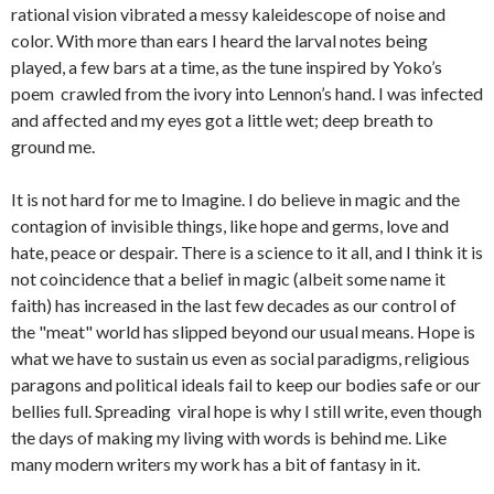
rational vision vibrated a messy kaleidescope of noise and
color. With more than ears I heard the larval notes being
played, a few bars at a time, as the tune inspired by Yoko’s
poem crawled from the ivory into Lennon’s hand. I was infected
and affected and my eyes got a little wet; deep breath to
ground me.
It is not hard for me to Imagine. I do believe in magic and the
contagion of invisible things, like hope and germs, love and
hate, peace or despair. There is a science to it all, and I think it is
not coincidence that a belief in magic (albeit some name it
faith) has increased in the last few decades as our control of
the "meat" world has slipped beyond our usual means. Hope is
what we have to sustain us even as social paradigms, religious
paragons and political ideals fail to keep our bodies safe or our
bellies full. Spreading viral hope is why I still write, even though
the days of making my living with words is behind me. Like
many modern writers my work has a bit of fantasy in it.