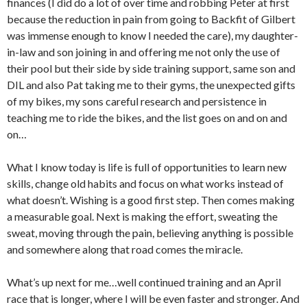
finances (I did do a lot of over time and robbing Peter at first
because the reduction in pain from going to Backfit of Gilbert
was immense enough to know I needed the care), my daughter-
in-law and son joining in and offering me not only the use of
their pool but their side by side training support, same son and
DIL and also Pat taking me to their gyms, the unexpected gifts
of my bikes, my sons careful research and persistence in
teaching me to ride the bikes, and the list goes on and on and
on…
What I know today is life is full of opportunities to learn new
skills, change old habits and focus on what works instead of
what doesn’t. Wishing is a good first step. Then comes making
a measurable goal. Next is making the effort, sweating the
sweat, moving through the pain, believing anything is possible
and somewhere along that road comes the miracle.
What’s up next for me…well continued training and an April
race that is longer, where I will be even faster and stronger. And