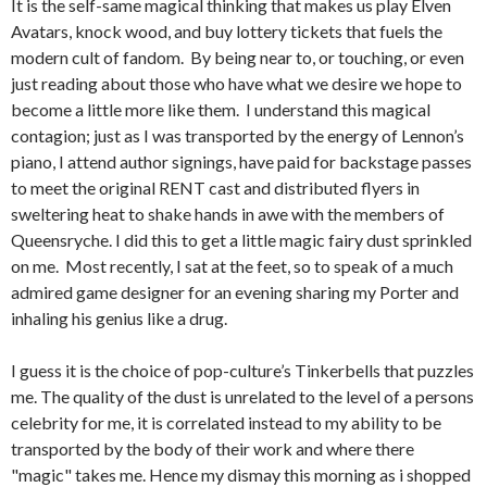
It is the self-same magical thinking that makes us play Elven
Avatars, knock wood, and buy lottery tickets that fuels the
modern cult of fandom. By being near to, or touching, or even
just reading about those who have what we desire we hope to
become a little more like them. I understand this magical
contagion; just as I was transported by the energy of Lennon’s
piano, I attend author signings, have paid for backstage passes
to meet the original RENT cast and distributed flyers in
sweltering heat to shake hands in awe with the members of
Queensryche. I did this to get a little magic fairy dust sprinkled
on me. Most recently, I sat at the feet, so to speak of a much
admired game designer for an evening sharing my Porter and
inhaling his genius like a drug.
I guess it is the choice of pop-culture’s Tinkerbells that puzzles
me. The quality of the dust is unrelated to the level of a persons
celebrity for me, it is correlated instead to my ability to be
transported by the body of their work and where there
"magic" takes me. Hence my dismay this morning as i shopped