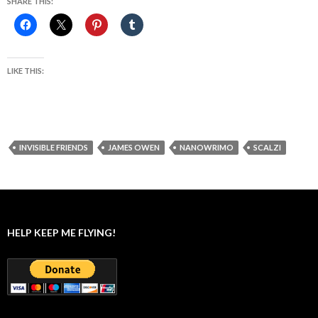
SHARE THIS:
LIKE THIS:
INVISIBLE FRIENDS
JAMES OWEN
NANOWRIMO
SCALZI
HELP KEEP ME FLYING!