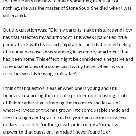
the textile arts and how to make something useful out of
nothing, she was the master of Stone Soup. She died when I was
still a child.
But the question was, "Did my parents make mistakes and how
has that affected my adulthood?" This week I panicked, true
panic attack with tears and palpitations and that tunnel feeling
of trauma because I was standing in an empty apartment that
had been home. This effect might be considered a negative and
is residual eddies of a stone cast by my father when I was a
teen, but was his leaving a mistake?
I think that question is easier when one is young and still
believes in sourcing the root of a problem and blasting it into
oblivion, rather than trimming the branches and leaves of
whatever weed or tree has grown into some usable shade and
then finding a cool spot to sit. For years and more than a few
dollars I searched for the growth point of my affirmative
answer to that question. I am glad I never found it, or