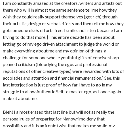
I am constantly amazed at the creators, writers and artists out
there who will in almost the same sentence tell me how they
wish they could really support themselves (get rich) through
their artistic, design or verbal efforts and then tell me how they
got someone else’s efforts free. I smile and listen because I am
trying to do that more. [This entire decade has been about
letting go of my ego driven attachment to judge the world or
make everything about me and my opinion of things, a
challenge for someone whose youthful gifts of concise sharp
penned criticism (bloodying the egos and professional
reputations of other creative types) were rewarded with lots of
accolades and attention and financial remuneration.] See, this
last interjection is just proof of how far I have to go in my
struggle to allow Authentic Self to master ego, as I once again
make it about me.
Bleh! I almost erased that last line but will not as really the
personal rules of preparing for Nanowrimo deny that
possibility and it is an ironic twist that makes me smile, my