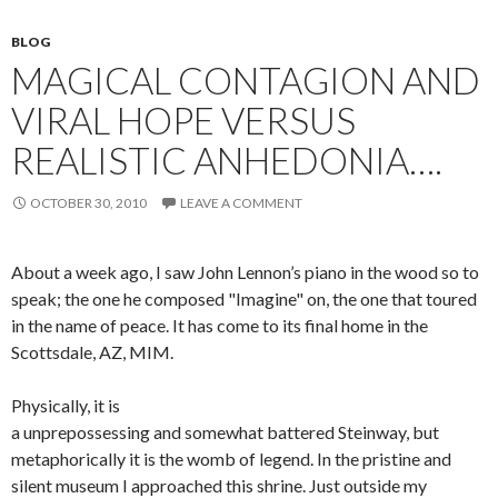
BLOG
MAGICAL CONTAGION AND
VIRAL HOPE VERSUS
REALISTIC ANHEDONIA….
OCTOBER 30, 2010
LEAVE A COMMENT
About a week ago, I saw John Lennon’s piano in the wood so to
speak; the one he composed "Imagine" on, the one that toured
in the name of peace. It has come to its final home in the
Scottsdale, AZ, MIM.
Physically, it is
a unprepossessing and somewhat battered Steinway, but
metaphorically it is the womb of legend. In the pristine and
silent museum I approached this shrine. Just outside my