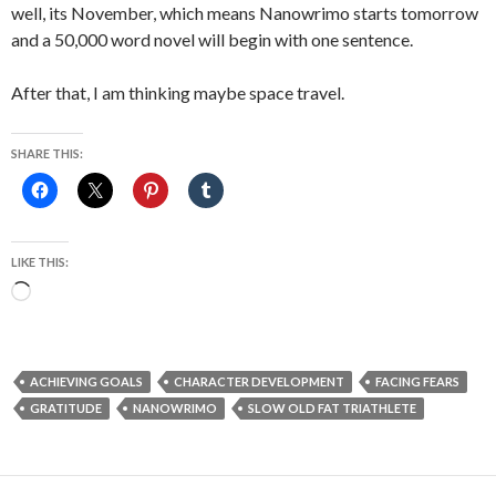
well, its November, which means Nanowrimo starts tomorrow
and a 50,000 word novel will begin with one sentence.
After that, I am thinking maybe space travel.
SHARE THIS:
LIKE THIS:
Loading…
ACHIEVING GOALS
CHARACTER DEVELOPMENT
FACING FEARS
GRATITUDE
NANOWRIMO
SLOW OLD FAT TRIATHLETE