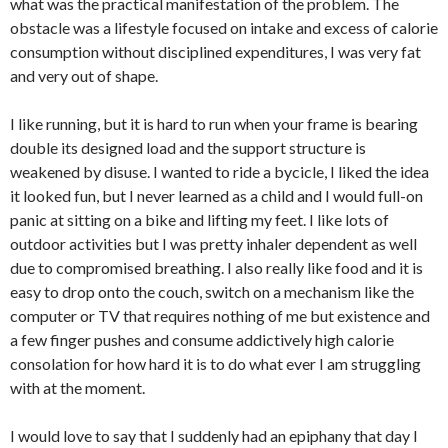
what was the practical manifestation of the problem. The
obstacle was a lifestyle focused on intake and excess of calorie
consumption without disciplined expenditures, I was very fat
and very out of shape.
I like running, but it is hard to run when your frame is bearing
double its designed load and the support structure is
weakened by disuse. I wanted to ride a bycicle, I liked the idea
it looked fun, but I never learned as a child and I would full-on
panic at sitting on a bike and lifting my feet. I like lots of
outdoor activities but I was pretty inhaler dependent as well
due to compromised breathing. I also really like food and it is
easy to drop onto the couch, switch on a mechanism like the
computer or TV that requires nothing of me but existence and
a few finger pushes and consume addictively high calorie
consolation for how hard it is to do what ever I am struggling
with at the moment.
I would love to say that I suddenly had an epiphany that day I