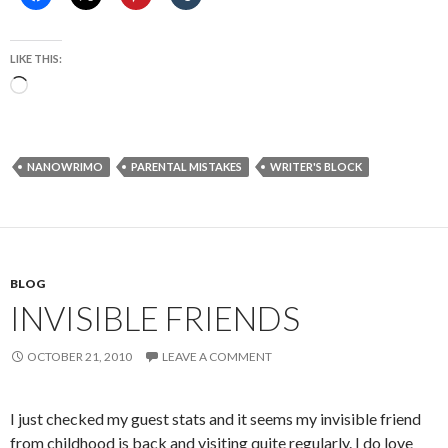
LIKE THIS:
Loading…
NANOWRIMO
PARENTAL MISTAKES
WRITER'S BLOCK
BLOG
INVISIBLE FRIENDS
OCTOBER 21, 2010
LEAVE A COMMENT
I just checked my guest stats and it seems my invisible friend
from childhood is back and visiting quite regularly. I do love