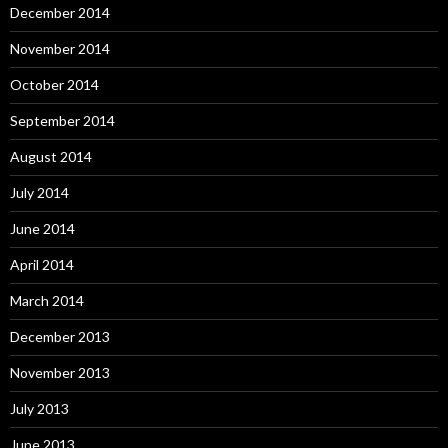
December 2014
November 2014
October 2014
September 2014
August 2014
July 2014
June 2014
April 2014
March 2014
December 2013
November 2013
July 2013
June 2013