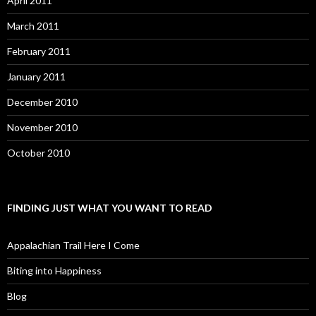
April 2011
March 2011
February 2011
January 2011
December 2010
November 2010
October 2010
FINDING JUST WHAT YOU WANT TO READ
Appalachian Trail Here I Come
Biting into Happiness
Blog