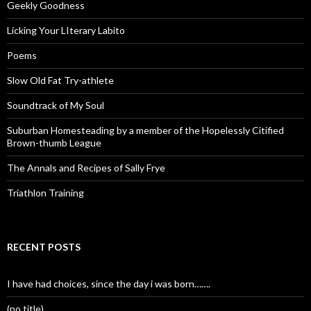
Geekly Goodness
Licking Your LIterary Labito
Poems
Slow Old Fat Try-athlete
Soundtrack of My Soul
Suburban Homesteading by a member of the Hopelessly Citified
Brown-thumb League
The Annals and Recipes of Sally Frye
Triathlon Training
RECENT POSTS
I have had choices, since the day i was born…….
(no title)