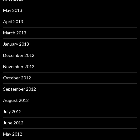
May 2013
April 2013
March 2013
January 2013
December 2012
November 2012
October 2012
September 2012
August 2012
July 2012
June 2012
May 2012