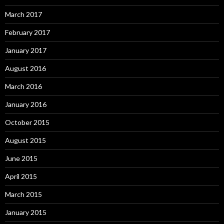
March 2017
February 2017
January 2017
August 2016
March 2016
January 2016
October 2015
August 2015
June 2015
April 2015
March 2015
January 2015