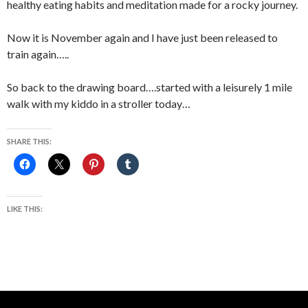
healthy eating habits and meditation made for a rocky journey.
Now it is November again and I have just been released to
train again…..
So back to the drawing board….started with a leisurely 1 mile
walk with my kiddo in a stroller today…
SHARE THIS:
LIKE THIS: