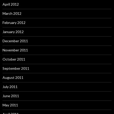
April 2012
March 2012
February 2012
January 2012
December 2011
November 2011
October 2011
September 2011
August 2011
July 2011
June 2011
May 2011