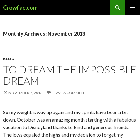
Search
Crowfae.com
SKIP
PRIMAR
TO
MENU
CONTENT
Monthly Archives: November 2013
BLOG
TO DREAM THE IMPOSSIBLE
DREAM
NOVEMBER 7, 2013
LEAVE A COMMENT
So my weight is way up again and my spirits have been a bit
down. October was an amazing month starting with a fabulous
vacation to Disneyland thanks to kind and generous friends.
The lows equaled the highs and my decision to forget my