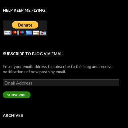
HELP KEEP ME FLYING!
SUBSCRIBE TO BLOG VIA EMAIL
Enter your email address to subscribe to this blog and receive
notifications of new posts by email.
Email
Address
SUBSCRIBE
ARCHIVES