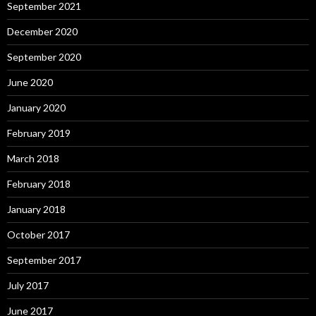
September 2021
December 2020
September 2020
June 2020
January 2020
February 2019
March 2018
February 2018
January 2018
October 2017
September 2017
July 2017
June 2017