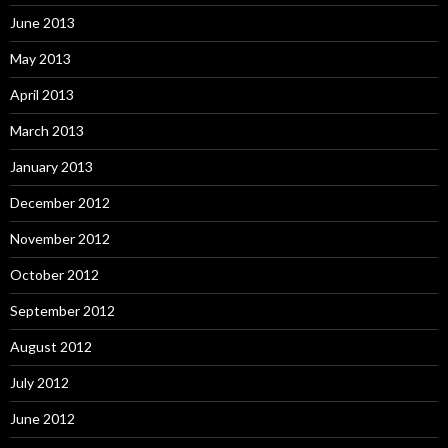
June 2013
May 2013
April 2013
March 2013
January 2013
December 2012
November 2012
October 2012
September 2012
August 2012
July 2012
June 2012