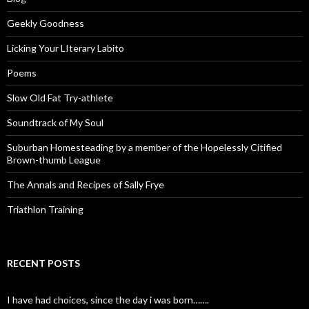
Geekly Goodness
Licking Your LIterary Labito
Poems
Slow Old Fat Try-athlete
Soundtrack of My Soul
Suburban Homesteading by a member of the Hopelessly Citified
Brown-thumb League
The Annals and Recipes of Sally Frye
Triathlon Training
RECENT POSTS
I have had choices, since the day i was born…….