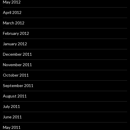
May 2012
April 2012
March 2012
February 2012
January 2012
December 2011
November 2011
October 2011
September 2011
August 2011
July 2011
June 2011
May 2011