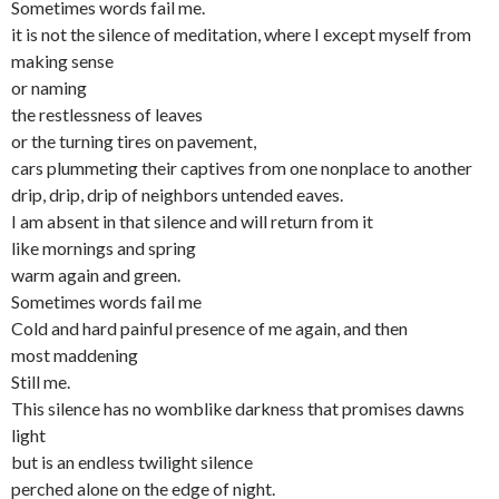
Sometimes words fail me.
it is not the silence of meditation, where I except myself from
making sense
or naming
the restlessness of leaves
or the turning tires on pavement,
cars plummeting their captives from one nonplace to another
drip, drip, drip of neighbors untended eaves.
I am absent in that silence and will return from it
like mornings and spring
warm again and green.
Sometimes words fail me
Cold and hard painful presence of me again, and then
most maddening
Still me.
This silence has no womblike darkness that promises dawns
light
but is an endless twilight silence
perched alone on the edge of night.