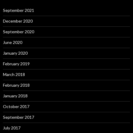
September 2021
December 2020
September 2020
June 2020
January 2020
February 2019
March 2018
February 2018
January 2018
October 2017
September 2017
July 2017