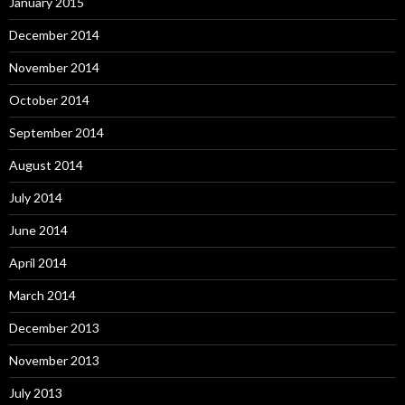
January 2015
December 2014
November 2014
October 2014
September 2014
August 2014
July 2014
June 2014
April 2014
March 2014
December 2013
November 2013
July 2013