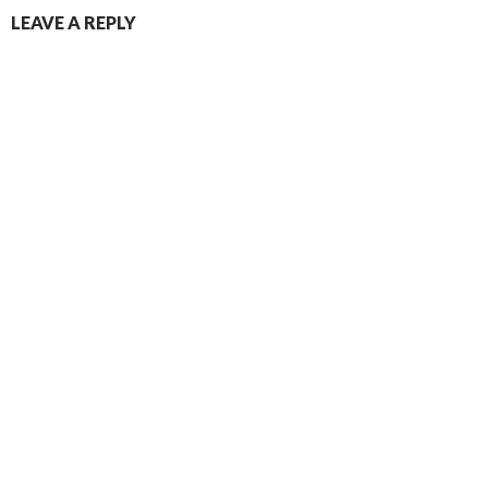
LEAVE A REPLY