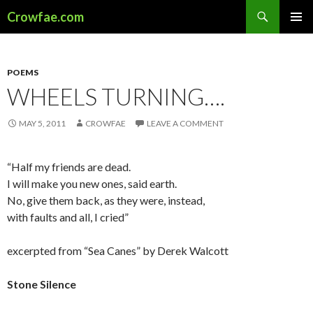
Search
Crowfae.com
SKIP
PRIMAR
TO
MENU
CONTENT
POEMS
WHEELS TURNING….
MAY 5, 2011
CROWFAE
LEAVE A COMMENT
“Half my friends are dead.
I will make you new ones, said earth.
No, give them back, as they were, instead,
with faults and all, I cried”
excerpted from “Sea Canes” by Derek Walcott
Stone Silence