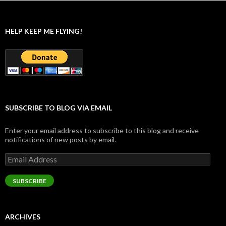
HELP KEEP ME FLYING!
SUBSCRIBE TO BLOG VIA EMAIL
Enter your email address to subscribe to this blog and receive
notifications of new posts by email.
Email
Address
SUBSCRIBE
ARCHIVES