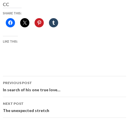
CC
SHARE THIS:
LIKE THIS:
Post
PREVIOUS POST
navigation
In search of his one true love…
NEXT POST
The unexpected stretch