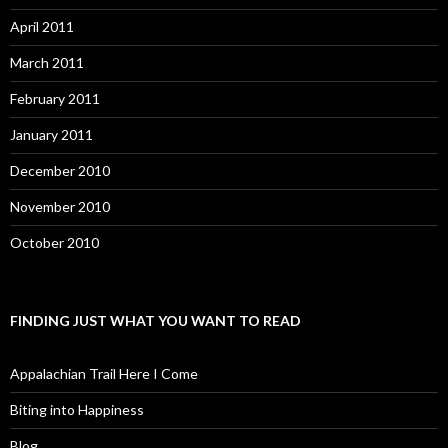
April 2011
March 2011
February 2011
January 2011
December 2010
November 2010
October 2010
FINDING JUST WHAT YOU WANT TO READ
Appalachian Trail Here I Come
Biting into Happiness
Blog