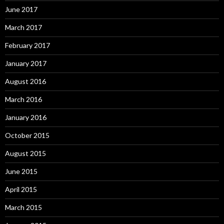
June 2017
March 2017
February 2017
January 2017
August 2016
March 2016
January 2016
October 2015
August 2015
June 2015
April 2015
March 2015