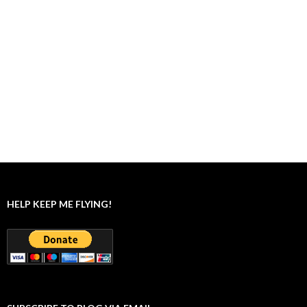
HELP KEEP ME FLYING!