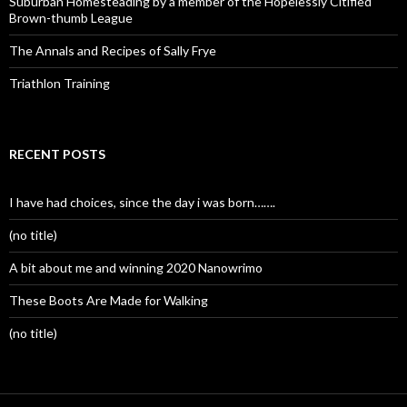
Suburban Homesteading by a member of the Hopelessly Citified
Brown-thumb League
The Annals and Recipes of Sally Frye
Triathlon Training
RECENT POSTS
I have had choices, since the day i was born…….
(no title)
A bit about me and winning 2020 Nanowrimo
These Boots Are Made for Walking
(no title)