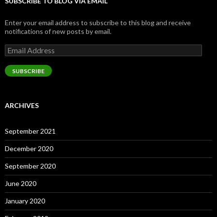
SUBSCRIBE TO BLOG VIA EMAIL
Enter your email address to subscribe to this blog and receive
notifications of new posts by email.
Email
Address
SUBSCRIBE
ARCHIVES
September 2021
December 2020
September 2020
June 2020
January 2020