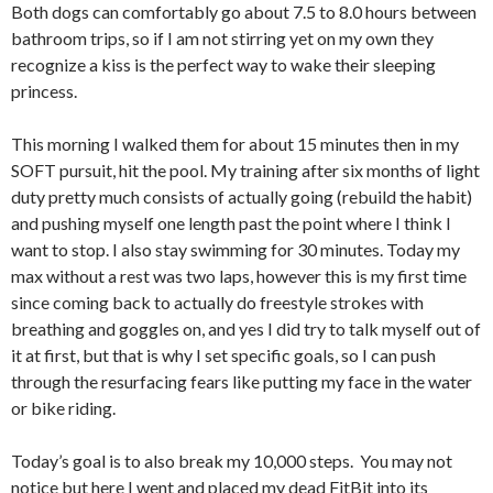
Both dogs can comfortably go about 7.5 to 8.0 hours between
bathroom trips, so if I am not stirring yet on my own they
recognize a kiss is the perfect way to wake their sleeping
princess.
This morning I walked them for about 15 minutes then in my
SOFT pursuit, hit the pool. My training after six months of light
duty pretty much consists of actually going (rebuild the habit)
and pushing myself one length past the point where I think I
want to stop. I also stay swimming for 30 minutes. Today my
max without a rest was two laps, however this is my first time
since coming back to actually do freestyle strokes with
breathing and goggles on, and yes I did try to talk myself out of
it at first, but that is why I set specific goals, so I can push
through the resurfacing fears like putting my face in the water
or bike riding.
Today’s goal is to also break my 10,000 steps. You may not
notice but here I went and placed my dead FitBit into its