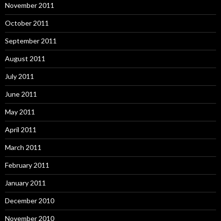
November 2011
October 2011
September 2011
August 2011
July 2011
June 2011
May 2011
April 2011
March 2011
February 2011
January 2011
December 2010
November 2010