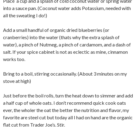
Place a cup and a splash of cold coconut water or spring water
into a sauce pan. (Coconut water adds Potassium, needed with
all the sweating I do!)
Add a small handful of organic dried blueberries (or
cranberries) into the water (thats why the extra splash of
water), a pinch of Nutmeg, a pinch of cardamom, and a dash of
salt. If your spice cabinet is not as eclectic as mine, cinnamon
works too.
Bring to a boil, stirring occasionally. (About 3 minutes on my
stove at high)
Just before the boil rolls, turn the heat down to simmer and add
a half cup of whole oats. I don’t recommend quick cook oats
ever, the wholer the oat the better the nutrition and flavor, my
favorite are steel cut but today all I had on hand are the organic
flat cut from Trader Joe’s. Stir.