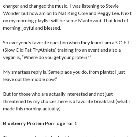
charger and changed the music. I was listening to Stevie
Wonder but now am on to Nat King Cole and Peggy Lee. Next
on my morning playlist will be some Mantovani. That kind of
morning, joyful and blessed.
So everyone’s favorite question when they learn I am a S.O.F.T.
(Slow Old Fat TryAthlete) training fro an event and also a
vegan is, “Where do you get your protein?”
My smartass reply is,”Same place you do, from plants; I just
leave out the middle cow.”
But for those who are actually interested and not just
threatened by my choices, here is a favorite breakfast (what I
made this morning actually)
Blueberry Protein Porridge for 1