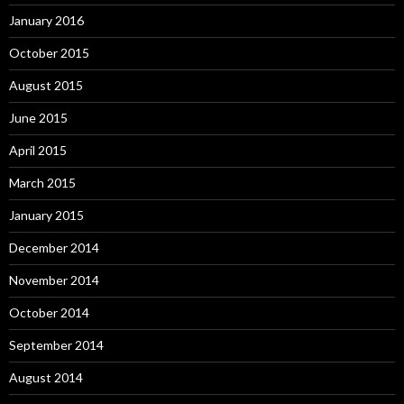
January 2016
October 2015
August 2015
June 2015
April 2015
March 2015
January 2015
December 2014
November 2014
October 2014
September 2014
August 2014