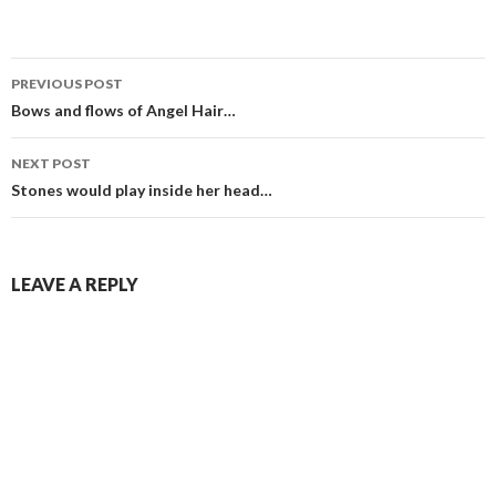
Post
PREVIOUS POST
navigation
Bows and flows of Angel Hair…
NEXT POST
Stones would play inside her head…
LEAVE A REPLY