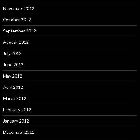
November 2012
October 2012
September 2012
August 2012
July 2012
June 2012
May 2012
April 2012
March 2012
February 2012
January 2012
December 2011