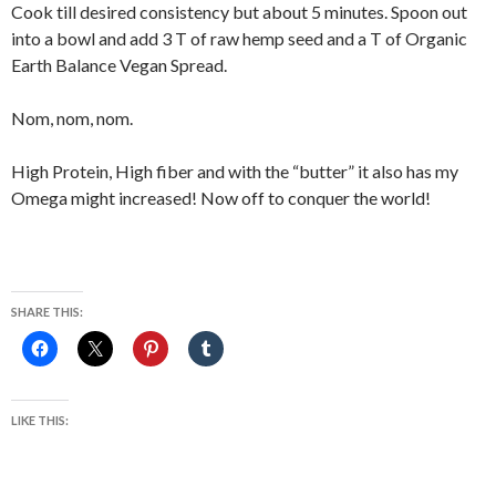
Cook till desired consistency but about 5 minutes. Spoon out
into a bowl and add 3 T of raw hemp seed and a T of Organic
Earth Balance Vegan Spread.
Nom, nom, nom.
High Protein, High fiber and with the “butter” it also has my
Omega might increased! Now off to conquer the world!
SHARE THIS:
LIKE THIS: