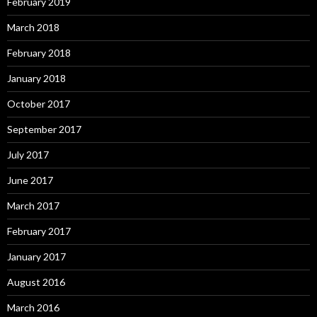
February 2019
March 2018
February 2018
January 2018
October 2017
September 2017
July 2017
June 2017
March 2017
February 2017
January 2017
August 2016
March 2016