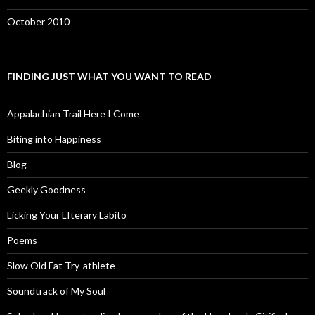
October 2010
FINDING JUST WHAT YOU WANT TO READ
Appalachian Trail Here I Come
Biting into Happiness
Blog
Geekly Goodness
Licking Your LIterary Labito
Poems
Slow Old Fat Try-athlete
Soundtrack of My Soul