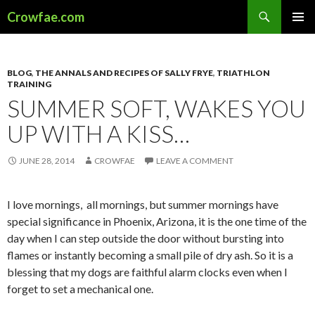
Search
Crowfae.com
SKIP
PRIMAR
TO
MENU
CONTENT
BLOG
,
THE ANNALS AND RECIPES OF SALLY FRYE
,
TRIATHLON
TRAINING
SUMMER SOFT, WAKES YOU
UP WITH A KISS…
JUNE 28, 2014
CROWFAE
LEAVE A COMMENT
I love mornings, all mornings, but summer mornings have
special significance in Phoenix, Arizona, it is the one time of the
day when I can step outside the door without bursting into
flames or instantly becoming a small pile of dry ash. So it is a
blessing that my dogs are faithful alarm clocks even when I
forget to set a mechanical one.