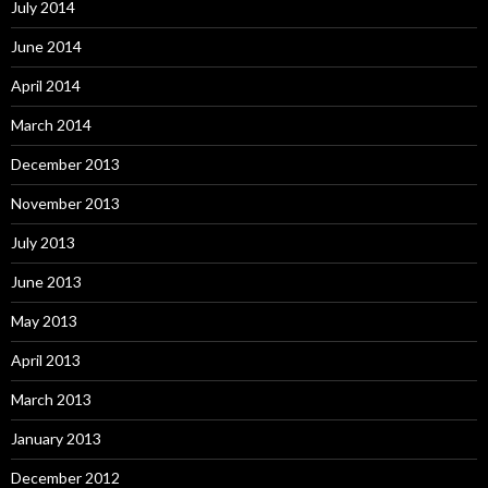
July 2014
June 2014
April 2014
March 2014
December 2013
November 2013
July 2013
June 2013
May 2013
April 2013
March 2013
January 2013
December 2012