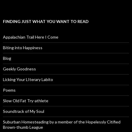
FINDING JUST WHAT YOU WANT TO READ
Appalachian Trail Here I Come
Biting into Happiness
Blog
Geekly Goodness
Licking Your LIterary Labito
Poems
Slow Old Fat Try-athlete
Soundtrack of My Soul
Suburban Homesteading by a member of the Hopelessly Citified
Brown-thumb League