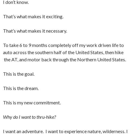
I don’t know.
That’s what makes it exciting.
That’s what makes it necessary.
To take 6 to 9 months completely off my work driven life to
auto across the southern half of the United States, then hike
the AT, and motor back through the Northern United States.
This is the goal.
This is the dream.
This is my new commitment.
Why do I want to thru-hike?
I want an adventure. I want to experience nature, wilderness. I