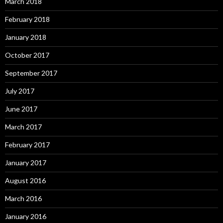
March 2018
February 2018
January 2018
October 2017
September 2017
July 2017
June 2017
March 2017
February 2017
January 2017
August 2016
March 2016
January 2016