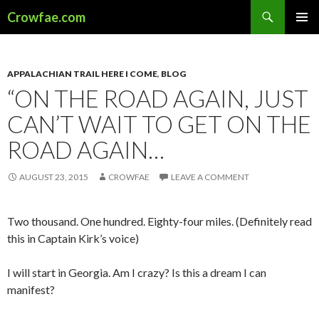
Search
Crowfae.com
SKIP
PRIMAR
TO
MENU
CONTENT
APPALACHIAN TRAIL HERE I COME
,
BLOG
“ON THE ROAD AGAIN, JUST
CAN’T WAIT TO GET ON THE
ROAD AGAIN…
AUGUST 23, 2015
CROWFAE
LEAVE A COMMENT
Two thousand. One hundred. Eighty-four miles. (Definitely read
this in Captain Kirk’s voice)
I will start in Georgia. Am I crazy? Is this a dream I can
manifest?