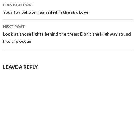
Post
PREVIOUS POST
navigation
Your toy balloon has sailed in the sky, Love
NEXT POST
Look at those lights behind the trees; Don’t the Highway sound
like the ocean
LEAVE A REPLY