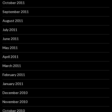
October 2011
September 2011
August 2011
July 2011
June 2011
May 2011
April 2011
March 2011
February 2011
January 2011
December 2010
November 2010
October 2010