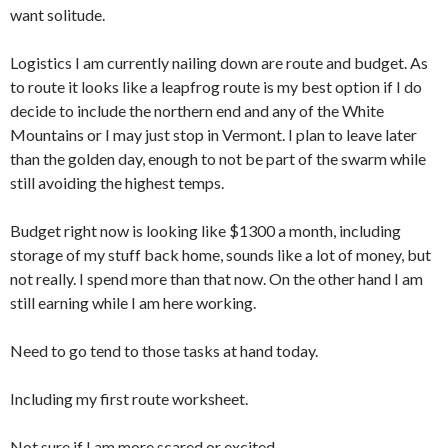
want solitude.
Logistics I am currently nailing down are route and budget. As
to route it looks like a leapfrog route is my best option if I do
decide to include the northern end and any of the White
Mountains or I may just stop in Vermont. I plan to leave later
than the golden day, enough to not be part of the swarm while
still avoiding the highest temps.
Budget right now is looking like $1300 a month, including
storage of my stuff back home, sounds like a lot of money, but
not really. I spend more than that now. On the other hand I am
still earning while I am here working.
Need to go tend to those tasks at hand today.
Including my first route worksheet.
Not sure if I am more scared or excited.