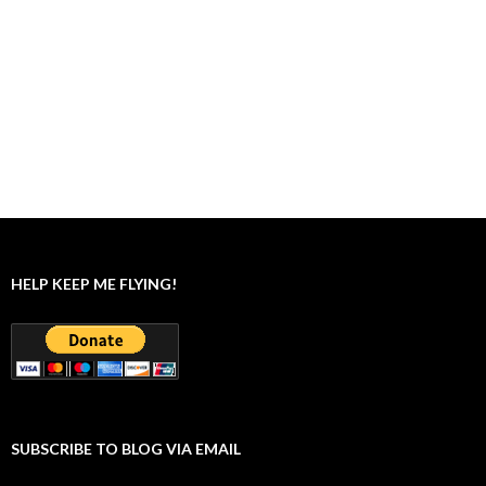
HELP KEEP ME FLYING!
SUBSCRIBE TO BLOG VIA EMAIL