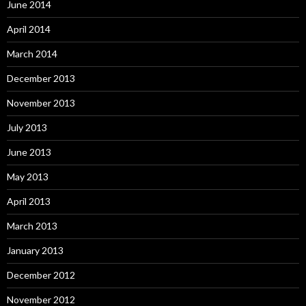
June 2014
April 2014
March 2014
December 2013
November 2013
July 2013
June 2013
May 2013
April 2013
March 2013
January 2013
December 2012
November 2012