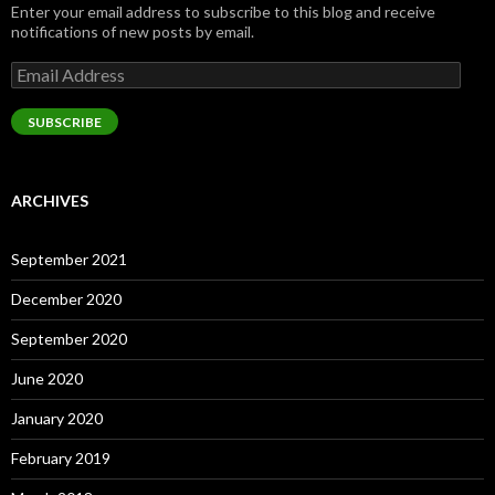
Enter your email address to subscribe to this blog and receive
notifications of new posts by email.
Email
Address
SUBSCRIBE
ARCHIVES
September 2021
December 2020
September 2020
June 2020
January 2020
February 2019