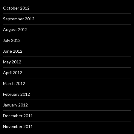
October 2012
September 2012
August 2012
July 2012
June 2012
May 2012
April 2012
March 2012
February 2012
January 2012
December 2011
November 2011