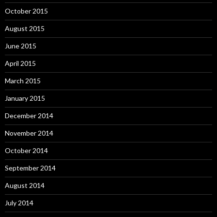
October 2015
August 2015
June 2015
April 2015
March 2015
January 2015
December 2014
November 2014
October 2014
September 2014
August 2014
July 2014