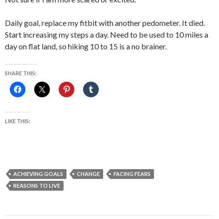
Daily goal, replace my fitbit with another pedometer. It died.
Start increasing my steps a day. Need to be used to 10 miles a
day on flat land, so hiking 10 to 15 is a no brainer.
SHARE THIS:
LIKE THIS:
ACHIEVING GOALS
CHANGE
FACING FEARS
REASONS TO LIVE