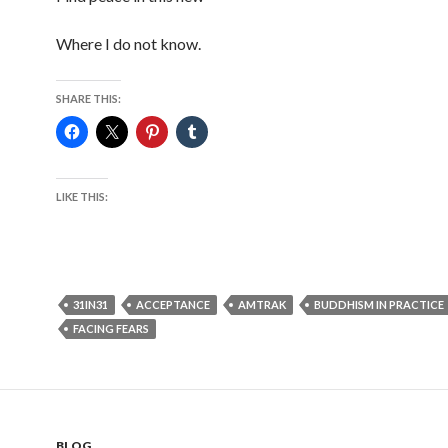
Where I do not know.
SHARE THIS:
LIKE THIS:
31IN31
ACCEPTANCE
AMTRAK
BUDDHISM IN PRACTICE
FACING FEARS
BLOG