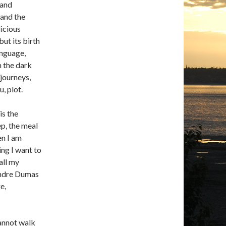
 and
 and the
licious
ut its birth
anguage,
m the dark
 journeys,
, plot.
is the
p, the meal
en I am
ing I want to
all my
xandre Dumas
e,
cannot walk