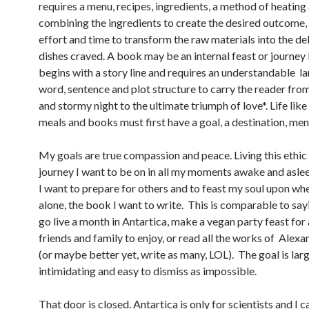
requires a menu, recipes, ingredients, a method of heating
combining the ingredients to create the desired outcome,
effort and time to transform the raw materials into the de
dishes craved. A book may be an internal feast or journey b
begins with a story line and requires an understandable l
word, sentence and plot structure to carry the reader fro
and stormy night to the ultimate triumph of love*. Life like
meals and books must first have a goal, a destination, menu
My goals are true compassion and peace. Living this ethic 
journey I want to be on in all my moments awake and aslee
I want to prepare for others and to feast my soul upon wh
alone, the book I want to write. This is comparable to say
go live a month in Antartica, make a vegan party feast for 
friends and family to enjoy, or read all the works of Ale
(or maybe better yet, write as many, LOL). The goal is larg
intimidating and easy to dismiss as impossible.
That door is closed. Antartica is only for scientists and I 