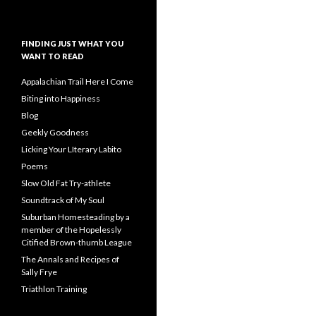
FINDING JUST WHAT YOU
WANT TO READ
Appalachian Trail Here I Come
Biting into Happiness
Blog
Geekly Goodness
Licking Your LIterary Labito
Poems
Slow Old Fat Try-athlete
Soundtrack of My Soul
Suburban Homesteading by a
member of the Hopelessly
Citified Brown-thumb League
The Annals and Recipes of
Sally Frye
Triathlon Training