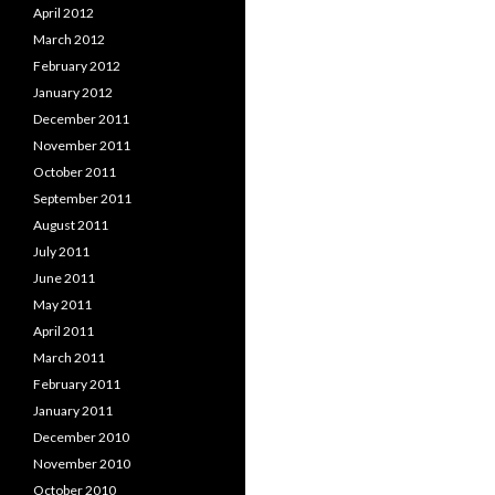
April 2012
March 2012
February 2012
January 2012
December 2011
November 2011
October 2011
September 2011
August 2011
July 2011
June 2011
May 2011
April 2011
March 2011
February 2011
January 2011
December 2010
November 2010
October 2010