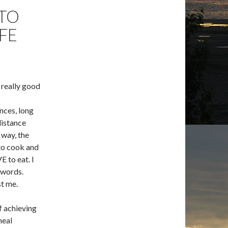
 TO
FE
a really good
ances, long
distance
 way, the
 to cook and
 to eat. I
 words.
t me.
f achieving
meal