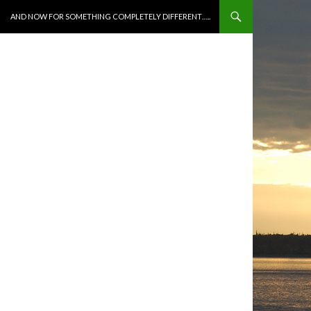
SKIP TO CONTENT
AND NOW FOR SOMETHING COMPLETELY DIFFERENT…..