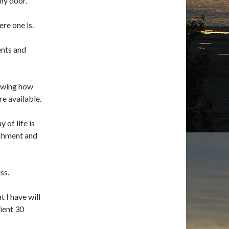
any door.
ere one is.
ents and
nowing how
re available.
 of life is
achment and
ss.
 I have will
dient 30