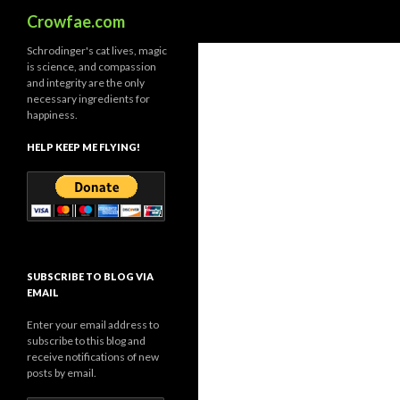
Search
Crowfae.com
Schrodinger's cat lives, magic
is science, and compassion
and integrity are the only
necessary ingredients for
happiness.
HELP KEEP ME FLYING!
SUBSCRIBE TO BLOG VIA
EMAIL
Enter your email address to
subscribe to this blog and
receive notifications of new
posts by email.