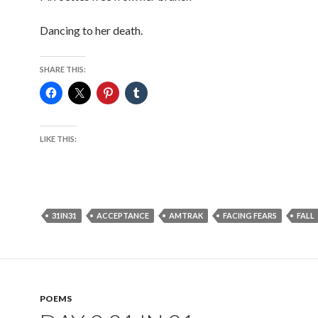
Dancing to her death.
SHARE THIS:
LIKE THIS:
31IN31
ACCEPTANCE
AMTRAK
FACING FEARS
FALL
POEMS