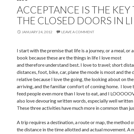
ACCEPTANCE IS THE KEY
THE CLOSED DOORS IN LI
JANUARY 24, 2012
LEAVE A COMMENT
I start with the premise that life is a journey, or a meal, or 
book because these are the things in life I love most
and therefore understand best. I love to travel; short dist
distances, foot, bike, car, plane the mode is moot and the 
relative because I love the going, the looking about on the
arriving, and the familiar comfort of coming home. I love
feed people even more than I love to eat, and I LOOOOOVE
also love devouring written words, especially well written
These three activities have much more in common than jus
A trip requires a destination, a route or map, the method o
the distance in the time allotted and actual movement. A 