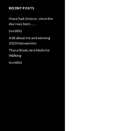
RECENT POSTS
I have had choices, since the
day i was born…….
(no title)
A bit about me and winning
2020 Nanowrimo
These Boots Are Made for
Walking
(no title)