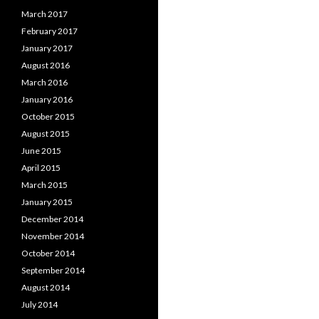
March 2017
February 2017
January 2017
August 2016
March 2016
January 2016
October 2015
August 2015
June 2015
April 2015
March 2015
January 2015
December 2014
November 2014
October 2014
September 2014
August 2014
July 2014