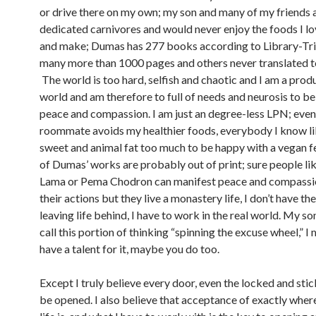
or drive there on my own; my son and many of my friends 
dedicated carnivores and would never enjoy the foods I lo
and make; Dumas has 277 books according to Library-Tr
many more than 1000 pages and others never translated to
The world is too hard, selfish and chaotic and I am a produ
world and am therefore to full of needs and neurosis to be 
peace and compassion. I am just an degree-less LPN; eve
roommate avoids my healthier foods, everybody I know lik
sweet and animal fat too much to be happy with a vegan f
of Dumas’ works are probably out of print; sure people lik
Lama or Pema Chodron can manifest peace and compassion
their actions but they live a monastery life, I don’t have the
leaving life behind, I have to work in the real world. My s
call this portion of thinking “spinning the excuse wheel,” I 
have a talent for it, maybe you do too.
Except I truly believe every door, even the locked and stic
be opened. I also believe that acceptance of exactly wher