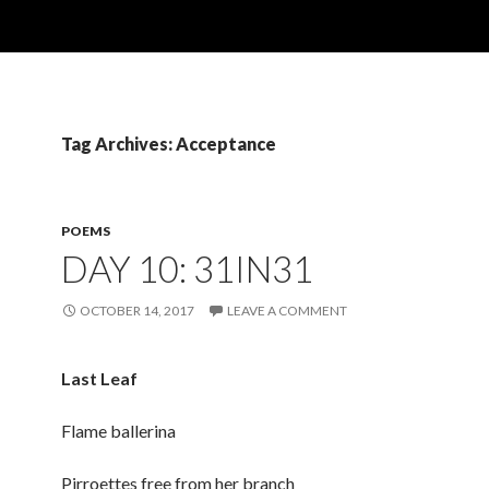
Tag Archives: Acceptance
POEMS
DAY 10: 31IN31
OCTOBER 14, 2017
LEAVE A COMMENT
Last Leaf
Flame ballerina
Pirroettes free from her branch