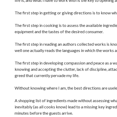
life is, and what I have to work with is the key to opening 
The first step in getting or giving directions is to know wh
The first step in cooking is to assess the available ingredi
equipment and the tastes of the desired consumer.
The first step in reading an authors collected works is k
well one actually reads the languages in which the works a
The first step in developing compassion and peace as a way
knowing and accepting the clutter, lack of discipline, att
greed that currently pervade my life.
Without knowing where I am, the best directions are usele
A shopping list of ingredients made without assessing what
inevitably (as all cooks know) lead to a missing key ingre
minutes before the guests arrive.