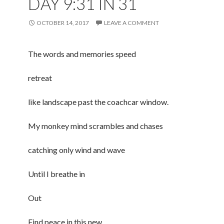
DAY 9:31 IN 31
OCTOBER 14, 2017
LEAVE A COMMENT
The words and memories speed
retreat
like landscape past the coachcar window.
My monkey mind scrambles and chases
catching only wind and wave
Until I breathe in
Out
Find peace in this new