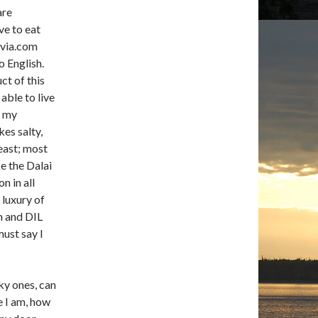
are
ve to eat
ivia.com
 English.
ct of this
able to live
n my
es salty,
east; most
e the Dalai
 in all
 luxury of
on and DIL
must say I
ky ones, can
e I am, how