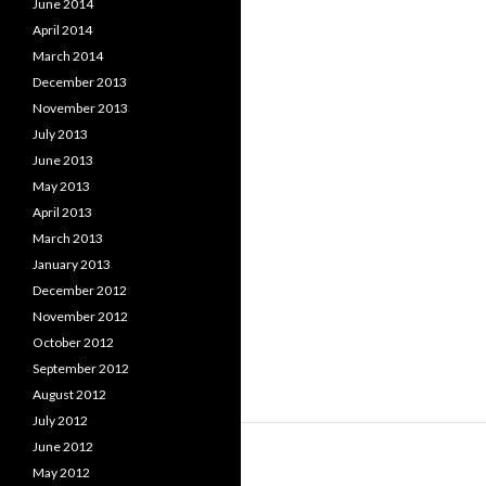
June 2014
April 2014
March 2014
December 2013
November 2013
July 2013
June 2013
May 2013
April 2013
March 2013
January 2013
December 2012
November 2012
October 2012
September 2012
August 2012
July 2012
June 2012
May 2012