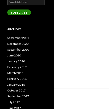
Email
Address
SUBSCRIBE
ARCHIVES
September 2021
December 2020
September 2020
June 2020
January 2020
February 2019
March 2018
February 2018
January 2018
October 2017
September 2017
July 2017
June 2017