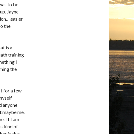
was to be
Yup, Jayne
ion….easier
to the
at is a
iath training
mething I
rning the
st for a few
myself
ed anyone,
pt maybe me.
e. If I am
s kind of
er, is this