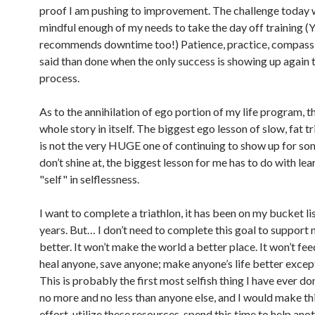
proof I am pushing to improvement. The challenge today 
mindful enough of my needs to take the day off training (
recommends downtime too!) Patience, practice, compass
said than done when the only success is showing up again 
process.
As to the annihilation of ego portion of my life program, th
whole story in itself. The biggest ego lesson of slow, fat tr
is not the very HUGE one of continuing to show up for so
don’t shine at, the biggest lesson for me has to do with lea
"self" in selflessness.
I want to complete a triathlon, it has been on my bucket li
years. But… I don’t need to complete this goal to support 
better. It won’t make the world a better place. It won’t fe
heal anyone, save anyone; make anyone’s life better exce
This is probably the first most selfish thing I have ever don
no more and no less than anyone else, and I would make thi
effort, utilize these resources, spend this time to help anoth