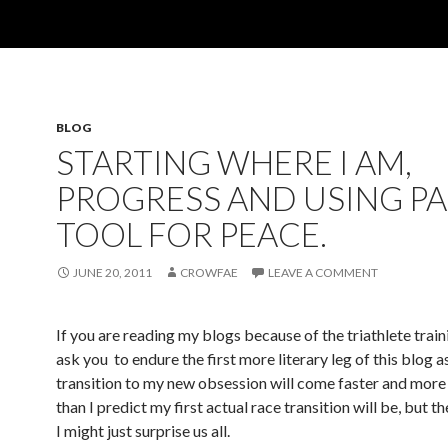
BLOG
STARTING WHERE I AM,
PROGRESS AND USING PA
TOOL FOR PEACE.
JUNE 20, 2011
CROWFAE
LEAVE A COMMENT
If you are reading my blogs because of the triathlete traini
ask you to endure the first more literary leg of this blog 
transition to my new obsession will come faster and mor
than I predict my first actual race transition will be, but t
I might just surprise us all.