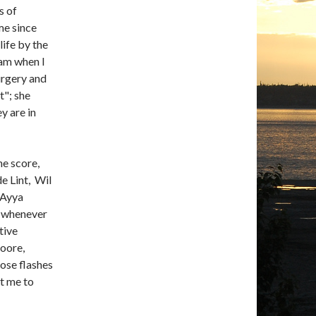
s of
me since
ife by the
eam when I
urgery and
t"; she
y are in
he score,
de Lint, Wil
 Ayya
 whenever
tive
Moore,
se flashes
et me to