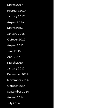
March 2017
February 2017
January 2017
August 2016
March 2016
January 2016
October 2015
August 2015
June 2015
April 2015
March 2015
January 2015
December 2014
November 2014
October 2014
September 2014
August 2014
July 2014