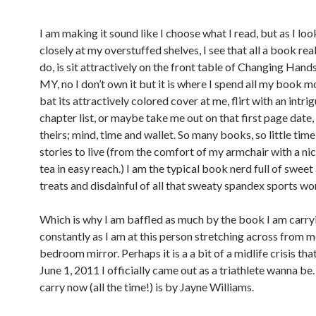
I am making it sound like I choose what I read, but as I lo
closely at my overstuffed shelves, I see that all a book rea
do, is sit attractively on the front table of Changing Hand
MY, no I don’t own it but it is where I spend all my book 
bat its attractively colored cover at me, flirt with an intri
chapter list, or maybe take me out on that first page date,
theirs; mind, time and wallet. So many books, so little tim
stories to live (from the comfort of my armchair with a nic
tea in easy reach.) I am the typical book nerd full of sweet
treats and disdainful of all that sweaty spandex sports wo
Which is why I am baffled as much by the book I am carry
constantly as I am at this person stretching across from m
bedroom mirror. Perhaps it is a a bit of a midlife crisis tha
June 1, 2011 I officially came out as a triathlete wanna be
carry now (all the time!) is by Jayne Williams.