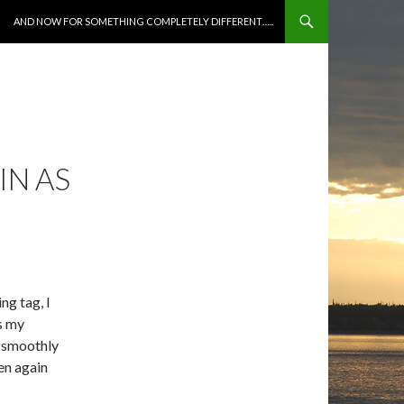
SKIP TO CONTENT
AND NOW FOR SOMETHING COMPLETELY DIFFERENT…..
IN AS
ng tag, I
as my
e smoothly
hen again