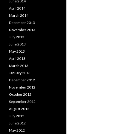
June 2014
April 2014
March 2014
December 2013
November 2013
July 2013
June 2013
May 2013
April 2013
March 2013
January 2013
December 2012
November 2012
October 2012
September 2012
August 2012
July 2012
June 2012
May 2012