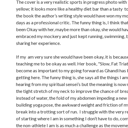
The cover is a very realistic sports in progress photo wit
yellow; it looks more like a healthy diet bar than a tasty t
the book the author’s writing style would have won my mo
days as a professional critic. The funny thing is, I think th
been Okay with her, maybe more than okay, she would ha
embraced my mockery and just kept running, swimming, b
sharing her experience.
If my am very sure she would have been okay, it is because
teaching me to be okay as well. Her book, "Slow, Fat Triat
become as important to my going forward as Ghandi has 
getting here. The funny thing is, she says all the things I a
hearing from my spiritual sensei’s but the meaning is now 
the tight stretch of my neck to improve the chance of brea
instead of water, the fold of my abdomen impeding a new
building yoga pose, the awkward weight and friction of my
break into a trotting sort of run. I struggle with the very r
of starting where I am in something I don’t have to do, co
the non-athlete I am is as much a challenge as the movemen