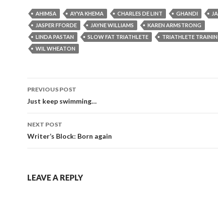
AHIMSA
AYYA KHEMA
CHARLES DE LINT
GHANDI
J
JASPER FFORDE
JAYNE WILLIAMS
KAREN ARMSTRONG
LINDA PASTAN
SLOW FAT TRIATHLETE
TRIATHLETE TRAINI
WIL WHEATON
Post
PREVIOUS POST
navigation
Just keep swimming…
NEXT POST
Writer’s Block: Born again
LEAVE A REPLY