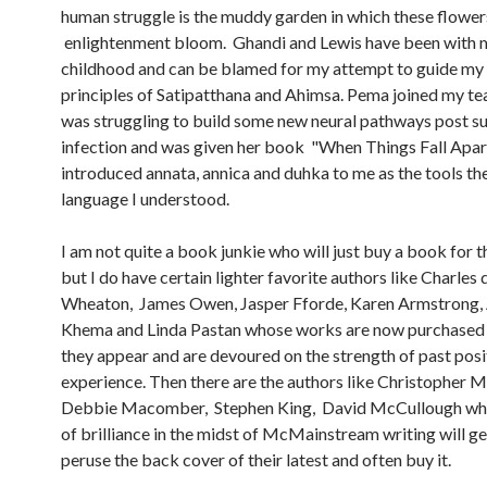
human struggle is the muddy garden in which these flower
enlightenment bloom. Ghandi and Lewis have been with 
childhood and can be blamed for my attempt to guide my l
principles of Satipatthana and Ahimsa. Pema joined my t
was struggling to build some new neural pathways post s
infection and was given her book "When Things Fall Apar
introduced annata, annica and duhka to me as the tools the
language I understood.
I am not quite a book junkie who will just buy a book for t
but I do have certain lighter favorite authors like Charles 
Wheaton, James Owen, Jasper Fforde, Karen Armstrong,
Khema and Linda Pastan whose works are now purchased
they appear and are devoured on the strength of past posi
experience. Then there are the authors like Christopher 
Debbie Macomber, Stephen King, David McCullough who
of brilliance in the midst of McMainstream writing will g
peruse the back cover of their latest and often buy it.