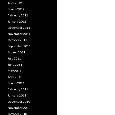
April 2012
March 2012
February 2012
January 2012
December 2011
November 2011
October 2011
September 2011
August 2011
July 2011
June 2011
May 2011
April 2011
March 2011
February 2011
January 2011
December 2010
November 2010
October 2010