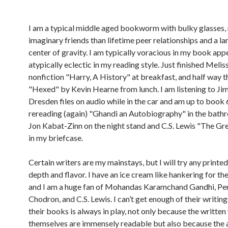
I am a typical middle aged bookworm with bulky glasses,
imaginary friends than lifetime peer relationships and a la
center of gravity. I am typically voracious in my book appe
atypically eclectic in my reading style. Just finished Meliss
nonfiction "Harry, A History" at breakfast, and half way 
"Hexed" by Kevin Hearne from lunch. I am listening to Ji
Dresden files on audio while in the car and am up to book 
rereading (again) "Ghandi an Autobiography" in the bath
Jon Kabat-Zinn on the night stand and C.S. Lewis "The Gr
in my briefcase.
Certain writers are my mainstays, but I will try any printe
depth and flavor. I have an ice cream like hankering for the
and I am a huge fan of Mohandas Karamchand Gandhi, P
Chodron, and C.S. Lewis. I can’t get enough of their writin
their books is always in play, not only because the writte
themselves are immensely readable but also because the 