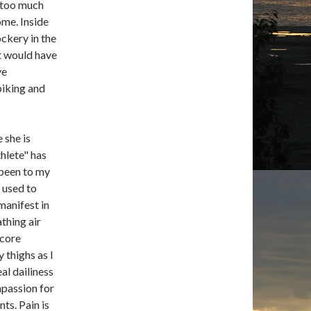
h too much
ome. Inside
ckery in the
at would have
ve
iking and
 she is
hlete" has
been to my
m used to
manifest in
thing air
 core
 thighs as I
eal dailiness
mpassion for
ts. Pain is