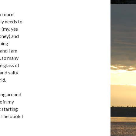
ok more
lly needs to
s (my, yes
money) and
guing
 and I am
e, so many
e glass of
 and salty
rld.
ing around
e in my
t starting
. The book I