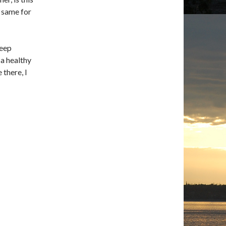
e same for
deep
a healthy
 there, I