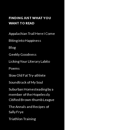
FINDING JUST WHAT YOU
WANT TO READ
Appalachian Trail Here I Come
Biting into Happiness
Blog
Geekly Goodness
Licking Your LIterary Labito
Poems
Slow Old Fat Try-athlete
Soundtrack of My Soul
Suburban Homesteading by a
member of the Hopelessly
Citified Brown-thumb League
The Annals and Recipes of
Sally Frye
Triathlon Training