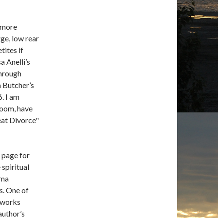
 more
rge, low rear
tites if
a Anelli’s
through
m Butcher’s
6. I am
room, have
eat Divorce"
d page for
 spiritual
ema
gs. One of
n works
author’s