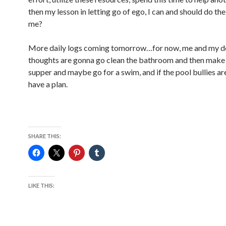
then my lesson in letting go of ego, I can and should do th
me?
More daily logs coming tomorrow…for now, me and my 
thoughts are gonna go clean the bathroom and then make 
supper and maybe go for a swim, and if the pool bullies are
have a plan.
SHARE THIS:
LIKE THIS: