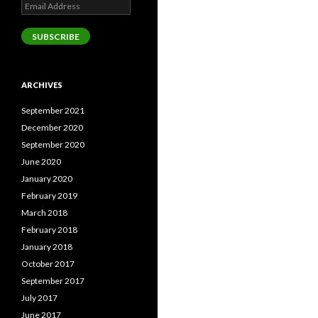
Email
Address
SUBSCRIBE
ARCHIVES
September 2021
December 2020
September 2020
June 2020
January 2020
February 2019
March 2018
February 2018
January 2018
October 2017
September 2017
July 2017
June 2017