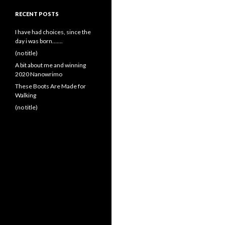
RECENT POSTS
I have had choices, since the
day i was born…….
(no title)
A bit about me and winning
2020 Nanowrimo
These Boots Are Made for
Walking
(no title)