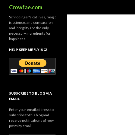
Search
Crowfae.com
Schrodinger's cat lives, magic
is science, and compassion
and integrity are the only
necessary ingredients for
happiness.
HELP KEEP ME FLYING!
SUBSCRIBE TO BLOG VIA
EMAIL
Enter your email address to
subscribe to this blog and
receive notifications of new
posts by email.