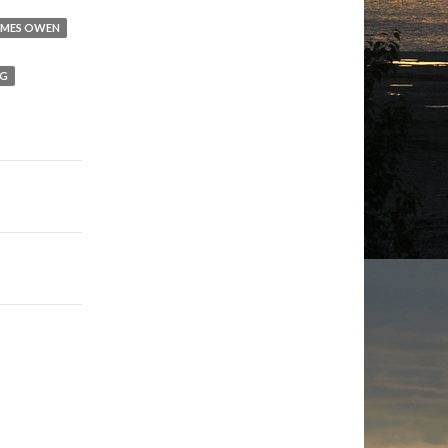
AMES OWEN
NG