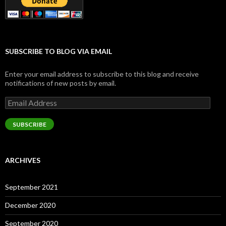
SUBSCRIBE TO BLOG VIA EMAIL
Enter your email address to subscribe to this blog and receive
notifications of new posts by email.
Email
Address
SUBSCRIBE
ARCHIVES
September 2021
December 2020
September 2020