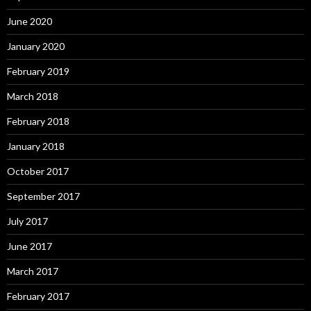
June 2020
January 2020
February 2019
March 2018
February 2018
January 2018
October 2017
September 2017
July 2017
June 2017
March 2017
February 2017