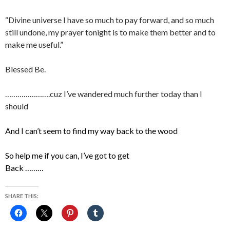
“Divine universe I have so much to pay forward, and so much
still undone, my prayer tonight is to make them better and to
make me useful.”
Blessed Be.
………………….cuz I’ve wandered much further today than I
should
And I can’t seem to find my way back to the wood
So help me if you can, I’ve got to get
Back ………
SHARE THIS: