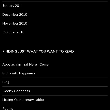
January 2011
December 2010
November 2010
October 2010
FINDING JUST WHAT YOU WANT TO READ
Appalachian Trail Here I Come
Biting into Happiness
Blog
Geekly Goodness
Licking Your LIterary Labito
Poems