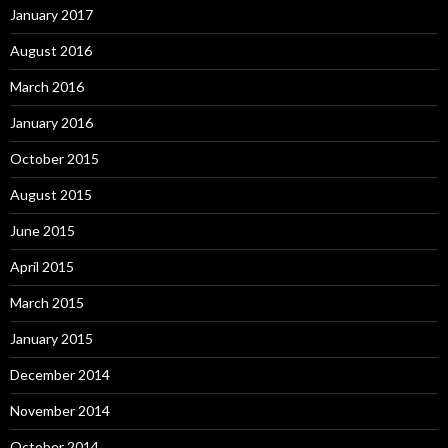
January 2017
August 2016
March 2016
January 2016
October 2015
August 2015
June 2015
April 2015
March 2015
January 2015
December 2014
November 2014
October 2014