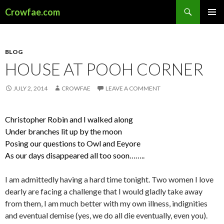
Search
Crowfae.com
SKIP
PRIMAR
TO
MENU
CONTENT
BLOG
HOUSE AT POOH CORNER
JULY 2, 2014
CROWFAE
LEAVE A COMMENT
Christopher Robin and I walked along
Under branches lit up by the moon
Posing our questions to Owl and Eeyore
As our days disappeared all too soon……..
I am admittedly having a hard time tonight. Two women I love
dearly are facing a challenge that I would gladly take away
from them, I am much better with my own illness, indignities
and eventual demise (yes, we do all die eventually, even you).