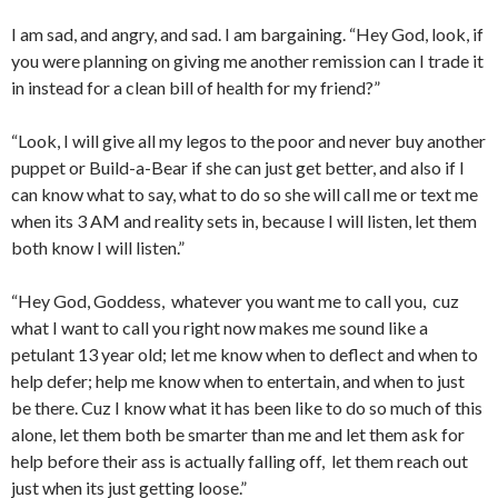
I am sad, and angry, and sad. I am bargaining. “Hey God, look, if
you were planning on giving me another remission can I trade it
in instead for a clean bill of health for my friend?”
“Look, I will give all my legos to the poor and never buy another
puppet or Build-a-Bear if she can just get better, and also if I
can know what to say, what to do so she will call me or text me
when its 3 AM and reality sets in, because I will listen, let them
both know I will listen.”
“Hey God, Goddess, whatever you want me to call you, cuz
what I want to call you right now makes me sound like a
petulant 13 year old; let me know when to deflect and when to
help defer; help me know when to entertain, and when to just
be there. Cuz I know what it has been like to do so much of this
alone, let them both be smarter than me and let them ask for
help before their ass is actually falling off, let them reach out
just when its just getting loose.”