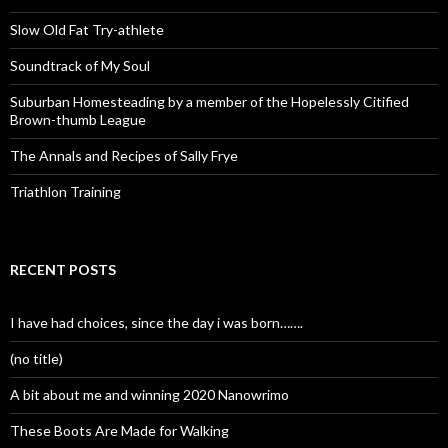
Slow Old Fat Try-athlete
Soundtrack of My Soul
Suburban Homesteading by a member of the Hopelessly Citified
Brown-thumb League
The Annals and Recipes of Sally Frye
Triathlon Training
RECENT POSTS
I have had choices, since the day i was born…….
(no title)
A bit about me and winning 2020 Nanowrimo
These Boots Are Made for Walking