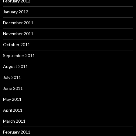
February 2012
January 2012
December 2011
November 2011
October 2011
September 2011
August 2011
July 2011
June 2011
May 2011
April 2011
March 2011
February 2011