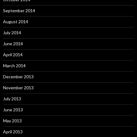
September 2014
August 2014
July 2014
June 2014
April 2014
March 2014
December 2013
November 2013
July 2013
June 2013
May 2013
April 2013