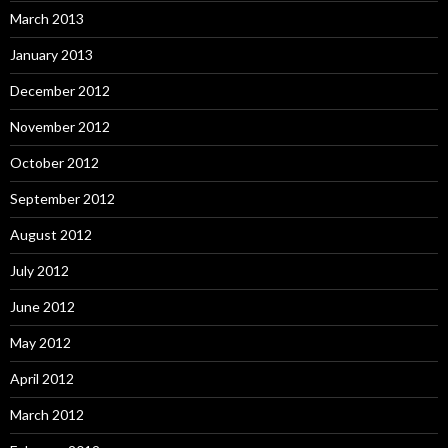
March 2013
January 2013
December 2012
November 2012
October 2012
September 2012
August 2012
July 2012
June 2012
May 2012
April 2012
March 2012