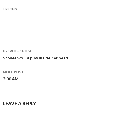
LIKE THIS:
Post
PREVIOUS POST
navigation
Stones would play inside her head…
NEXT POST
3:00 AM
LEAVE A REPLY