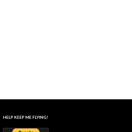
HELP KEEP ME FLYING!