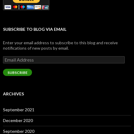
SUBSCRIBE TO BLOG VIA EMAIL
Enter your email address to subscribe to this blog and receive
notifications of new posts by email.
Email
Address
SUBSCRIBE
ARCHIVES
September 2021
December 2020
September 2020