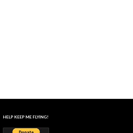
HELP KEEP ME FLYING!