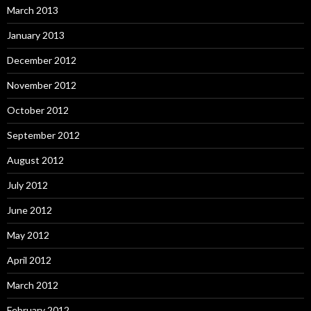
March 2013
January 2013
December 2012
November 2012
October 2012
September 2012
August 2012
July 2012
June 2012
May 2012
April 2012
March 2012
February 2012