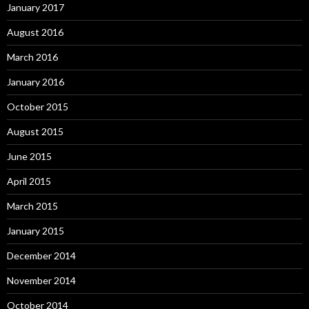
January 2017
August 2016
March 2016
January 2016
October 2015
August 2015
June 2015
April 2015
March 2015
January 2015
December 2014
November 2014
October 2014