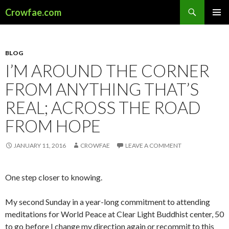
Search
Crowfae.com
SKIP
PRIMAR
TO
MENU
CONTENT
BLOG
I’M AROUND THE CORNER
FROM ANYTHING THAT’S
REAL; ACROSS THE ROAD
FROM HOPE
JANUARY 11, 2016
CROWFAE
LEAVE A COMMENT
One step closer to knowing.
My second Sunday in a year-long commitment to attending
meditations for World Peace at Clear Light Buddhist center, 50
to go before I change my direction again or recommit to this