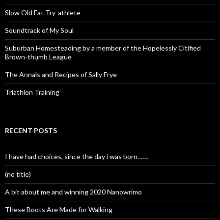
Slow Old Fat Try-athlete
Soundtrack of My Soul
Suburban Homesteading by a member of the Hopelessly Citified
Brown-thumb League
The Annals and Recipes of Sally Frye
Triathlon Training
RECENT POSTS
I have had choices, since the day i was born…….
(no title)
A bit about me and winning 2020 Nanowrimo
These Boots Are Made for Walking