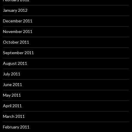
January 2012
December 2011
November 2011
October 2011
September 2011
August 2011
July 2011
June 2011
May 2011
April 2011
March 2011
February 2011