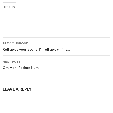
LIKE THIS:
Post
PREVIOUS POST
navigation
Roll away your stone, I’ll roll away mine…
NEXT POST
Om Mani Padme Hum
LEAVE A REPLY