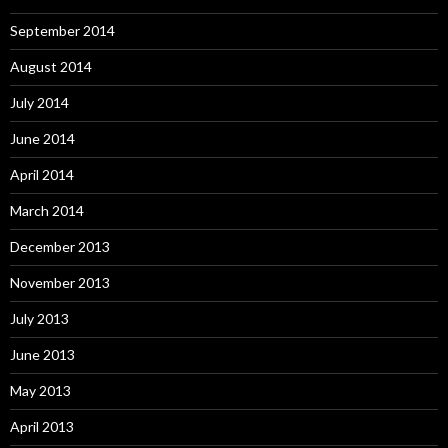
September 2014
August 2014
July 2014
June 2014
April 2014
March 2014
December 2013
November 2013
July 2013
June 2013
May 2013
April 2013