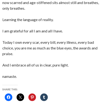
now scarred and age-stiffened sits almost still and breathes,
only breathes.
Learning the language of reality.
I am grateful for all I am and all I have.
Today I own every scar, every bill, every illness, every bad
choice, you are me as much as the blue eyes, the awards and
praise.
And I embrace all of us in clear, pure light.
namaste.
SHARE THIS: