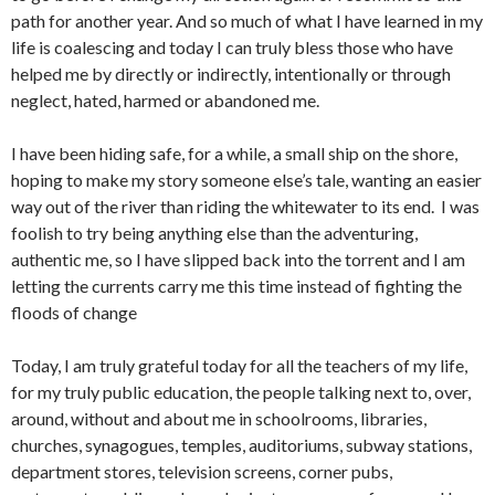
path for another year. And so much of what I have learned in my
life is coalescing and today I can truly bless those who have
helped me by directly or indirectly, intentionally or through
neglect, hated, harmed or abandoned me.
I have been hiding safe, for a while, a small ship on the shore,
hoping to make my story someone else’s tale, wanting an easier
way out of the river than riding the whitewater to its end. I was
foolish to try being anything else than the adventuring,
authentic me, so I have slipped back into the torrent and I am
letting the currents carry me this time instead of fighting the
floods of change
Today, I am truly grateful today for all the teachers of my life,
for my truly public education, the people talking next to, over,
around, without and about me in schoolrooms, libraries,
churches, synagogues, temples, auditoriums, subway stations,
department stores, television screens, corner pubs,