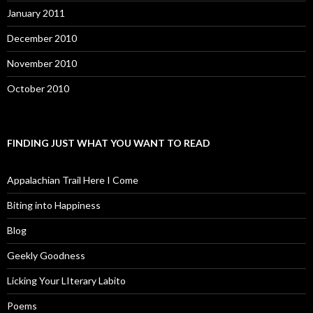
January 2011
December 2010
November 2010
October 2010
FINDING JUST WHAT YOU WANT TO READ
Appalachian Trail Here I Come
Biting into Happiness
Blog
Geekly Goodness
Licking Your LIterary Labito
Poems