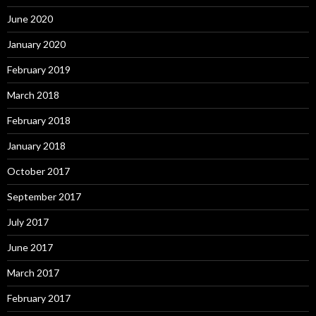
June 2020
January 2020
February 2019
March 2018
February 2018
January 2018
October 2017
September 2017
July 2017
June 2017
March 2017
February 2017