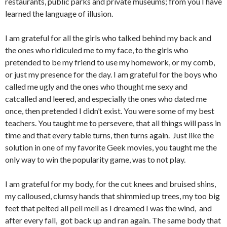
restaurants, public parks and private museums; from you I have
learned the language of illusion.
I am grateful for all the girls who talked behind my back and
the ones who ridiculed me to my face, to the girls who
pretended to be my friend to use my homework, or my comb,
or just my presence for the day. I am grateful for the boys who
called me ugly and the ones who thought me sexy and
catcalled and leered, and especially the ones who dated me
once, then pretended I didn’t exist. You were some of my best
teachers. You taught me to persevere, that all things will pass in
time and that every table turns, then turns again. Just like the
solution in one of my favorite Geek movies, you taught me the
only way to win the popularity game, was to not play.
I am grateful for my body, for the cut knees and bruised shins,
my calloused, clumsy hands that shimmied up trees, my too big
feet that pelted all pell mell as I dreamed I was the wind, and
after every fall, got back up and ran again. The same body that