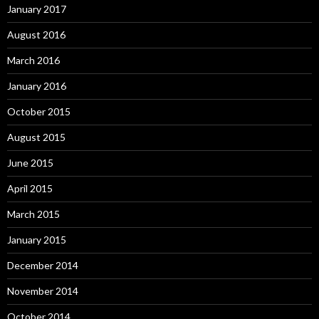
January 2017
August 2016
March 2016
January 2016
October 2015
August 2015
June 2015
April 2015
March 2015
January 2015
December 2014
November 2014
October 2014