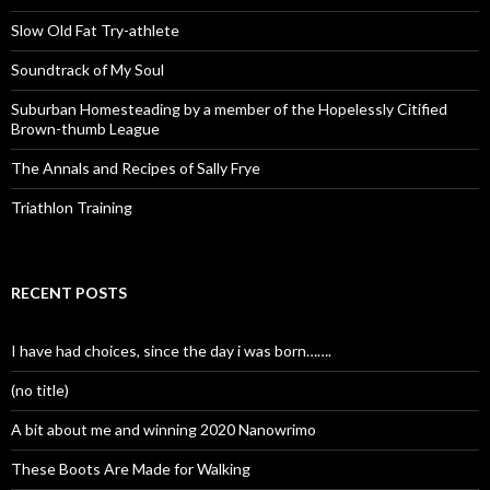
Slow Old Fat Try-athlete
Soundtrack of My Soul
Suburban Homesteading by a member of the Hopelessly Citified
Brown-thumb League
The Annals and Recipes of Sally Frye
Triathlon Training
RECENT POSTS
I have had choices, since the day i was born…….
(no title)
A bit about me and winning 2020 Nanowrimo
These Boots Are Made for Walking