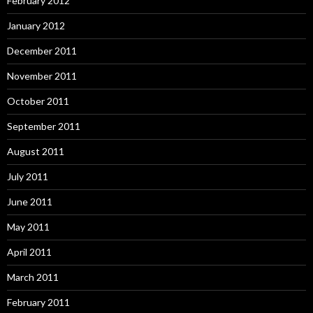
February 2012
January 2012
December 2011
November 2011
October 2011
September 2011
August 2011
July 2011
June 2011
May 2011
April 2011
March 2011
February 2011