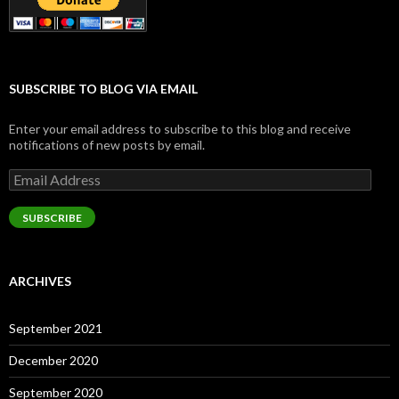
SUBSCRIBE TO BLOG VIA EMAIL
Enter your email address to subscribe to this blog and receive
notifications of new posts by email.
Email
Address
SUBSCRIBE
ARCHIVES
September 2021
December 2020
September 2020