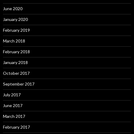
June 2020
January 2020
February 2019
March 2018
February 2018
January 2018
October 2017
September 2017
July 2017
June 2017
March 2017
February 2017