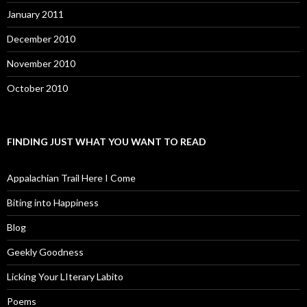
January 2011
December 2010
November 2010
October 2010
FINDING JUST WHAT YOU WANT TO READ
Appalachian Trail Here I Come
Biting into Happiness
Blog
Geekly Goodness
Licking Your LIterary Labito
Poems