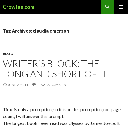
Search
Crowfae.com
SKIP
PRIMAR
TO
MENU
CONTENT
Tag Archives: claudia emerson
BLOG
WRITER’S BLOCK: THE
LONG AND SHORT OF IT
JUNE 7, 2011
LEAVE A COMMENT
Time is only a perception, so it is on this perception, not page
count, I will answer this prompt.
The longest book I ever read was Ulysses by James Joyce. It