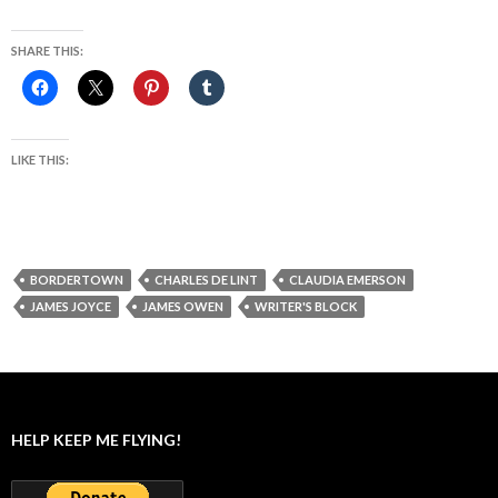
SHARE THIS:
LIKE THIS:
BORDERTOWN
CHARLES DE LINT
CLAUDIA EMERSON
JAMES JOYCE
JAMES OWEN
WRITER'S BLOCK
HELP KEEP ME FLYING!