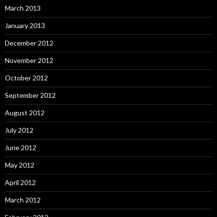
March 2013
January 2013
December 2012
November 2012
October 2012
September 2012
August 2012
July 2012
June 2012
May 2012
April 2012
March 2012