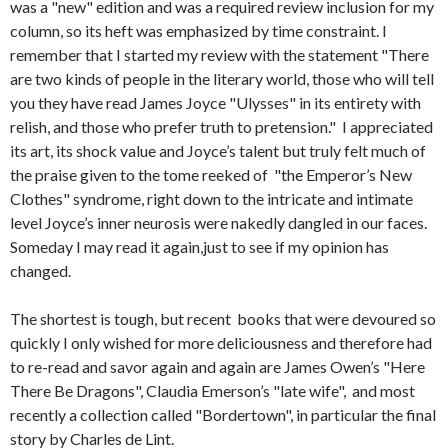
was a "new" edition and was a required review inclusion for my
column, so its heft was emphasized by time constraint. I
remember that I started my review with the statement "There
are two kinds of people in the literary world, those who will tell
you they have read James Joyce "Ulysses" in its entirety with
relish, and those who prefer truth to pretension." I appreciated
its art, its shock value and Joyce’s talent but truly felt much of
the praise given to the tome reeked of "the Emperor’s New
Clothes" syndrome, right down to the intricate and intimate
level Joyce’s inner neurosis were nakedly dangled in our faces.
Someday I may read it again,just to see if my opinion has
changed.
The shortest is tough, but recent books that were devoured so
quickly I only wished for more deliciousness and therefore had
to re-read and savor again and again are James Owen’s "Here
There Be Dragons", Claudia Emerson’s "late wife", and most
recently a collection called "Bordertown", in particular the final
story by Charles de Lint.