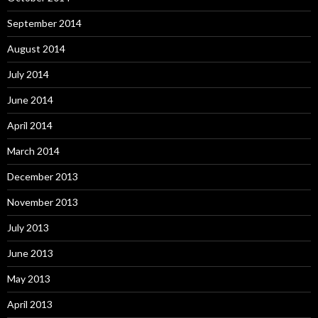
September 2014
August 2014
July 2014
June 2014
April 2014
March 2014
December 2013
November 2013
July 2013
June 2013
May 2013
April 2013