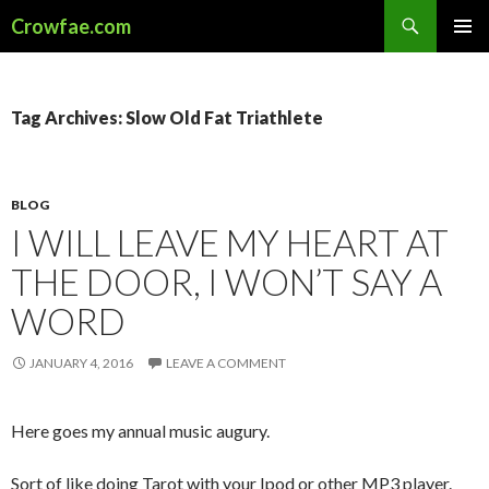
Search
Crowfae.com
SKIP
PRIMAR
TO
MENU
CONTENT
Tag Archives: Slow Old Fat Triathlete
BLOG
I WILL LEAVE MY HEART AT
THE DOOR, I WON’T SAY A
WORD
JANUARY 4, 2016
LEAVE A COMMENT
Here goes my annual music augury.
Sort of like doing Tarot with your Ipod or other MP3 player.