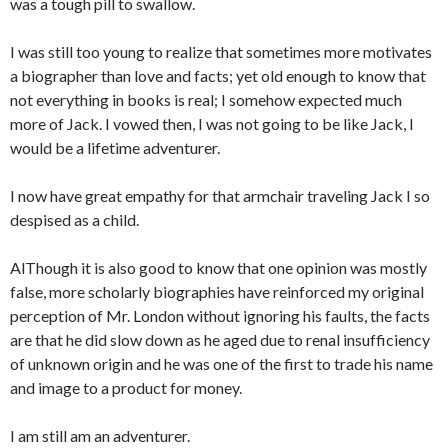
was a tough pill to swallow.
I was still too young to realize that sometimes more motivates
a biographer than love and facts; yet old enough to know that
not everything in books is real; I somehow expected much
more of Jack. I vowed then, I was not going to be like Jack, I
would be a lifetime adventurer.
I now have great empathy for that armchair traveling Jack I so
despised as a child.
AlThough it is also good to know that one opinion was mostly
false, more scholarly biographies have reinforced my original
perception of Mr. London without ignoring his faults, the facts
are that he did slow down as he aged due to renal insufficiency
of unknown origin and he was one of the first to trade his name
and image to a product for money.
I am still am an adventurer.