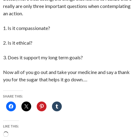
really are only three important questions when contemplating
an action.
1. Is it compassionate?
2. Is it ethical?
3. Does it support my long term goals?
Now all of you go out and take your medicine and say a thank
you for the sugar that helps it go down….
SHARE THIS:
LIKE THIS:
Loading…