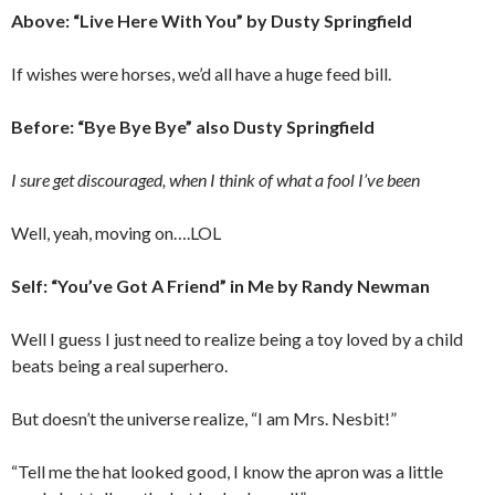
Above: “Live Here With You” by Dusty Springfield
If wishes were horses, we’d all have a huge feed bill.
Before: “Bye Bye Bye” also Dusty Springfield
I sure get discouraged, when I think of what a fool I’ve been
Well, yeah, moving on….LOL
Self: “You’ve Got A Friend” in Me by Randy Newman
Well I guess I just need to realize being a toy loved by a child
beats being a real superhero.
But doesn’t the universe realize, “I am Mrs. Nesbit!”
“Tell me the hat looked good, I know the apron was a little