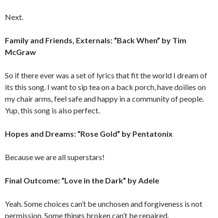
Next.
Family and Friends, Externals: “Back When” by Tim
McGraw
So if there ever was a set of lyrics that fit the world I dream of
its this song. I want to sip tea on a back porch, have doilies on
my chair arms, feel safe and happy in a community of people.
Yup, this song is also perfect.
Hopes and Dreams: “Rose Gold” by Pentatonix
Because we are all superstars!
Final Outcome: “Love in the Dark” by Adele
Yeah. Some choices can’t be unchosen and forgiveness is not
permission. Some things broken can’t be repaired.