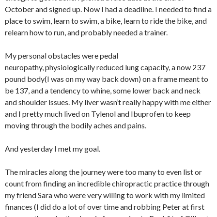
October and signed up. Now I had a deadline. I needed to find a
place to swim, learn to swim, a bike, learn to ride the bike, and
relearn how to run, and probably needed a trainer.
My personal obstacles were pedal
neuropathy, physiologically reduced lung capacity, a now 237
pound body(I was on my way back down) on a frame meant to
be 137, and a tendency to whine, some lower back and neck
and shoulder issues. My liver wasn’t really happy with me either
and I pretty much lived on Tylenol and Ibuprofen to keep
moving through the bodily aches and pains.
And yesterday I met my goal.
The miracles along the journey were too many to even list or
count from finding an incredible chiropractic practice through
my friend Sara who were very willing to work with my limited
finances (I did do a lot of over time and robbing Peter at first