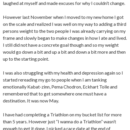
laughed at myself and made excuses for why I couldn’t change.
However last November when I moved to my new home I got
on the scale and realized I was well on my way to adding a third
persons weight to the two people I was already carrying on my
frame and slowly began to make changes in how I ate and lived.
I still did not have a concrete goal though and so my weight
would go down a bit and up a bit and down a bit more and then
up to the starting point.
I was also struggling with my health and depression again so I
started rereading my go to people when I am tanking
emotionally Kabat-zinn, Pema Chodron, Eckhart Tolle and
remembered that to get somewhere one must have a
destination. It was now May.
I have had completing a Triathlon on my bucket list for more
than 5 years. However just “I wanna do a Triathlon” wasn’t
enough to get it done. I picked a race date at the end of