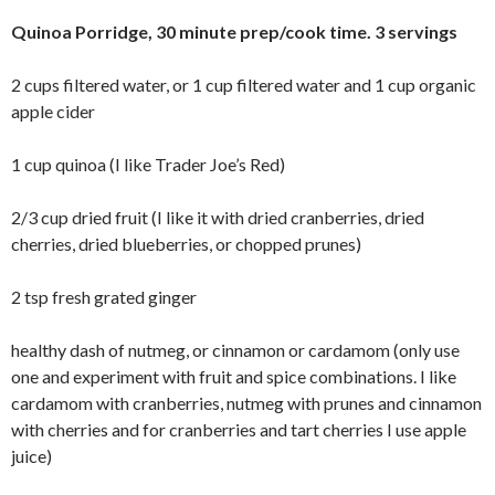
Quinoa Porridge, 30 minute prep/cook time. 3 servings
2 cups filtered water, or 1 cup filtered water and 1 cup organic
apple cider
1 cup quinoa (I like Trader Joe’s Red)
2/3 cup dried fruit (I like it with dried cranberries, dried
cherries, dried blueberries, or chopped prunes)
2 tsp fresh grated ginger
healthy dash of nutmeg, or cinnamon or cardamom (only use
one and experiment with fruit and spice combinations. I like
cardamom with cranberries, nutmeg with prunes and cinnamon
with cherries and for cranberries and tart cherries I use apple
juice)