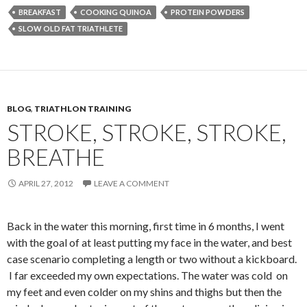
BREAKFAST
COOKING QUINOA
PROTEIN POWDERS
SLOW OLD FAT TRIATHLETE
BLOG
,
TRIATHLON TRAINING
STROKE, STROKE, STROKE,
BREATHE
APRIL 27, 2012
LEAVE A COMMENT
Back in the water this morning, first time in 6 months, I went
with the goal of at least putting my face in the water, and best
case scenario completing a length or two without a kickboard.
I far exceeded my own expectations. The water was cold on
my feet and even colder on my shins and thighs but then the