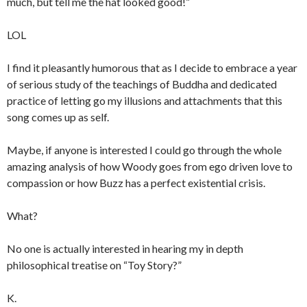
much, but tell me the hat looked good!”
LOL
I find it pleasantly humorous that as I decide to embrace a year
of serious study of the teachings of Buddha and dedicated
practice of letting go my illusions and attachments that this
song comes up as self.
Maybe, if anyone is interested I could go through the whole
amazing analysis of how Woody goes from ego driven love to
compassion or how Buzz has a perfect existential crisis.
What?
No one is actually interested in hearing my in depth
philosophical treatise on “Toy Story?”
K.