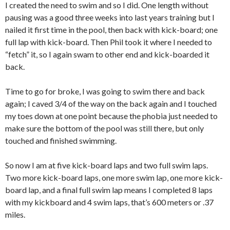
I created the need to swim and so I did. One length without
pausing was a good three weeks into last years training but I
nailed it first time in the pool, then back with kick-board; one
full lap with kick-board. Then Phil took it where I needed to
“fetch” it, so I again swam to other end and kick-boarded it
back.
Time to go for broke, I was going to swim there and back
again; I caved 3/4 of the way on the back again and I touched
my toes down at one point because the phobia just needed to
make sure the bottom of the pool was still there, but only
touched and finished swimming.
So now I am at five kick-board laps and two full swim laps.
Two more kick-board laps, one more swim lap, one more kick-
board lap, and a final full swim lap means I completed 8 laps
with my kickboard and 4 swim laps, that’s 600 meters or .37
miles.