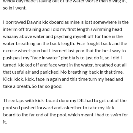
windy day made staying out of the water worse than diving in,
so in I went.
I borrowed Dawn’s kickboard as mine is lost somewhere in the
interim off training and I did my first length swimming head
waaaay above water and psyching myself off for face in the
water breathing on the back length. Fear fought back and the
excuse wheel spun but I learned last year that the best way to
push past my “face in water” phobia is to just do it, so I did. I
turned, kicked off and face went in the water, breathed out all
that useful air and panicked. No breathing back in that time.
Kick, kick, kick, face in again and this time turn my head and
take a breath. So far, so good.
Three laps with kick-board done my DIL had to get out of the
pool so I pushed forward and asked her to take my kick-
board to the far end of the pool, which meant I had to swim for
it.