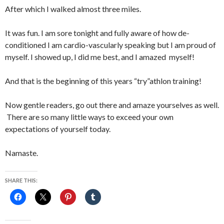
After which I walked almost three miles.
It was fun. I am sore tonight and fully aware of how de-
conditioned I am cardio-vascularly speaking but I am proud of
myself. I showed up, I did me best, and I amazed myself!
And that is the beginning of this years “try”athlon training!
Now gentle readers, go out there and amaze yourselves as well.
There are so many little ways to exceed your own
expectations of yourself today.
Namaste.
SHARE THIS: