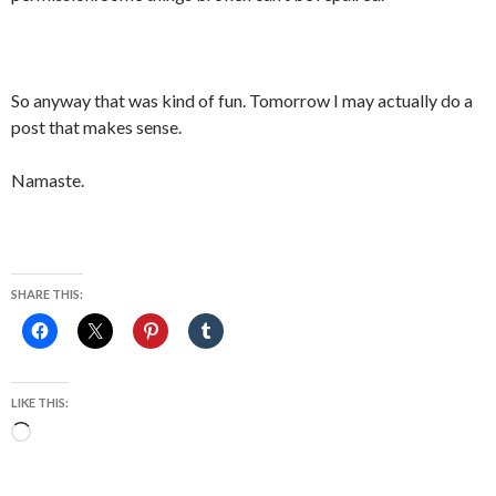
So anyway that was kind of fun. Tomorrow I may actually do a
post that makes sense.
Namaste.
SHARE THIS:
LIKE THIS:
Loading…