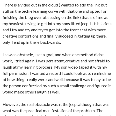
There is a video out in the cloud ( wanted to add the link but
still on the techie learning curve with that one and opted for
finishing the blog over obsessing on the link) that is of me at
my heaviest, trying to get into my sons lifted jeep. It is hilarious
and I try and try and try to get into the front seat with more
creative contortions and finally succeed in getting up there,
only I end up in there backwards.
I saw an obstacle, I set a goal, and when one method didn’t
work, I tried again. I was persistent, creative and not afraid to
laugh at my learning process. My son video taped it with my
full permission. I wanted a record I could look at to remind me
of how things really were, and well, because it was funny to be
the person confuzzled by such a small challenge and figured it
would make others laugh as well.
However, the real obstacle wasn’t the jeep, although that was
what was the practical manifestation of the problem. The