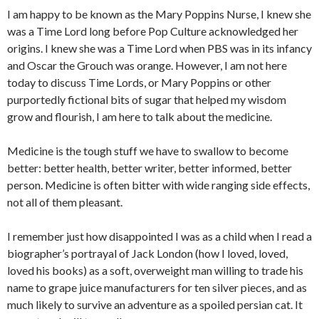
I am happy to be known as the Mary Poppins Nurse, I knew she
was a Time Lord long before Pop Culture acknowledged her
origins. I knew she was a Time Lord when PBS was in its infancy
and Oscar the Grouch was orange. However, I am not here
today to discuss Time Lords, or Mary Poppins or other
purportedly fictional bits of sugar that helped my wisdom
grow and flourish, I am here to talk about the medicine.
Medicine is the tough stuff we have to swallow to become
better: better health, better writer, better informed, better
person. Medicine is often bitter with wide ranging side effects,
not all of them pleasant.
I remember just how disappointed I was as a child when I read a
biographer’s portrayal of Jack London (how I loved, loved,
loved his books) as a soft, overweight man willing to trade his
name to grape juice manufacturers for ten silver pieces, and as
much likely to survive an adventure as a spoiled persian cat. It