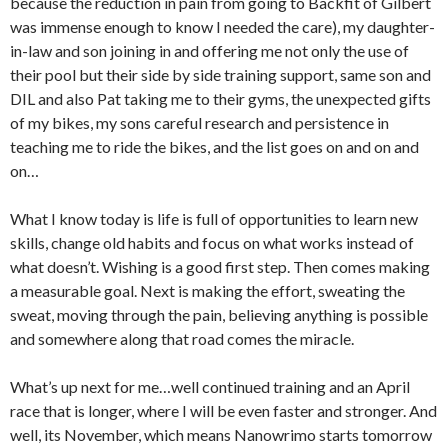
because the reduction in pain from going to Backfit of Gilbert
was immense enough to know I needed the care), my daughter-
in-law and son joining in and offering me not only the use of
their pool but their side by side training support, same son and
DIL and also Pat taking me to their gyms, the unexpected gifts
of my bikes, my sons careful research and persistence in
teaching me to ride the bikes, and the list goes on and on and
on…
What I know today is life is full of opportunities to learn new
skills, change old habits and focus on what works instead of
what doesn’t. Wishing is a good first step. Then comes making
a measurable goal. Next is making the effort, sweating the
sweat, moving through the pain, believing anything is possible
and somewhere along that road comes the miracle.
What’s up next for me…well continued training and an April
race that is longer, where I will be even faster and stronger. And
well, its November, which means Nanowrimo starts tomorrow