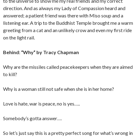
to the universe to show me my real friends and my correct
direction. And as always my Lady of Compassion heard and
answered; a patient friend was there with Miso soup and a
listening ear. A trip to the Buddhist Temple brought me a warm
greeting from a cat and an unlikely crow and even my first ride
on the light rail.
Behind: “Why” by Tracy Chapman
Why are the missiles called peacekeepers when they are aimed
to kill?
Why is a woman still not safe when she is in her home?
Love is hate, war is peace, no is yes…..
Somebody’s gotta answer….
So let’s just say this is a pretty perfect song for what’s wrong in