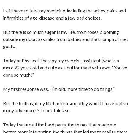
I still have to take my medicine, including the aches, pains and
infirmities of age, disease, and a few bad choices.
But there is so much sugar in my life, from roses blooming
outside my door, to smiles from babies and the triumph of met
goals.
Today at Physical Therapy my exercise assistant (who is a
mere 22 years old and cute as a button) said with awe, “You’ve
done so much!”
My first response was, “I’m old, more time to do things.”
But the truth is, if my life had run smoothly would I have had so
many adventures? I don’t think so.
Today I salute all the hard parts, the things that made me
better, more interesting, the things that led me to realize there