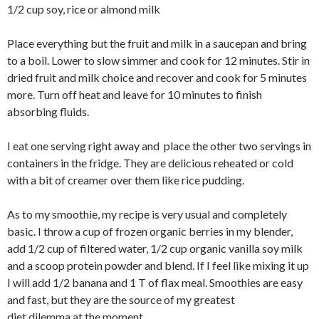
1/2 cup soy, rice or almond milk
Place everything but the fruit and milk in a saucepan and bring
to a boil. Lower to slow simmer and cook for 12 minutes. Stir in
dried fruit and milk choice and recover and cook for 5 minutes
more. Turn off heat and leave for 10 minutes to finish
absorbing fluids.
I eat one serving right away and place the other two servings in
containers in the fridge. They are delicious reheated or cold
with a bit of creamer over them like rice pudding.
As to my smoothie, my recipe is very usual and completely
basic. I throw a cup of frozen organic berries in my blender,
add 1/2 cup of filtered water, 1/2 cup organic vanilla soy milk
and a scoop protein powder and blend. If I feel like mixing it up
I will add 1/2 banana and 1 T of flax meal. Smoothies are easy
and fast, but they are the source of my greatest
diet dilemma at the moment.