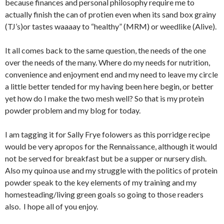
because finances and personal philosophy require me to
actually finish the can of protien even when its sand box grainy
(TJ’s)or tastes waaaay to “healthy” (MRM) or weedlike (Alive).
It all comes back to the same question, the needs of the one
over the needs of the many. Where do my needs for nutrition,
convenience and enjoyment end and my need to leave my circle
a little better tended for my having been here begin, or better
yet how do I make the two mesh well? So that is my protein
powder problem and my blog for today.
I am tagging it for Sally Frye folowers as this porridge recipe
would be very apropos for the Rennaissance, although it would
not be served for breakfast but be a supper or nursery dish.
Also my quinoa use and my struggle with the politics of protein
powder speak to the key elements of my training and my
homesteading/living green goals so going to those readers
also. I hope all of you enjoy.