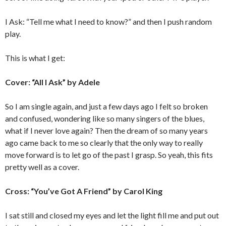
I Ask: “Tell me what I need to know?” and then I push random
play.
This is what I get:
Cover: “All I Ask” by Adele
So I am single again, and just a few days ago I felt so broken
and confused, wondering like so many singers of the blues,
what if I never love again? Then the dream of so many years
ago came back to me so clearly that the only way to really
move forward is to let go of the past I grasp. So yeah, this fits
pretty well as a cover.
Cross: “You’ve Got A Friend” by Carol King
I sat still and closed my eyes and let the light fill me and put out