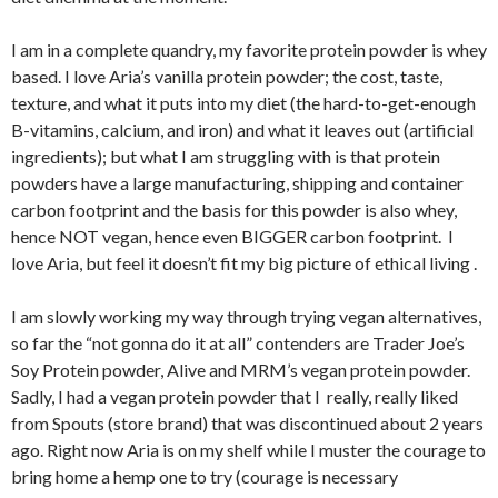
I am in a complete quandry, my favorite protein powder is whey
based. I love Aria’s vanilla protein powder; the cost, taste,
texture, and what it puts into my diet (the hard-to-get-enough
B-vitamins, calcium, and iron) and what it leaves out (artificial
ingredients); but what I am struggling with is that protein
powders have a large manufacturing, shipping and container
carbon footprint and the basis for this powder is also whey,
hence NOT vegan, hence even BIGGER carbon footprint. I
love Aria, but feel it doesn’t fit my big picture of ethical living .
I am slowly working my way through trying vegan alternatives,
so far the “not gonna do it at all” contenders are Trader Joe’s
Soy Protein powder, Alive and MRM’s vegan protein powder.
Sadly, I had a vegan protein powder that I really, really liked
from Spouts (store brand) that was discontinued about 2 years
ago. Right now Aria is on my shelf while I muster the courage to
bring home a hemp one to try (courage is necessary