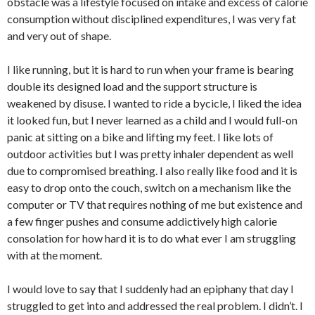
obstacle was a lifestyle focused on intake and excess of calorie
consumption without disciplined expenditures, I was very fat
and very out of shape.
I like running, but it is hard to run when your frame is bearing
double its designed load and the support structure is
weakened by disuse. I wanted to ride a bycicle, I liked the idea
it looked fun, but I never learned as a child and I would full-on
panic at sitting on a bike and lifting my feet. I like lots of
outdoor activities but I was pretty inhaler dependent as well
due to compromised breathing. I also really like food and it is
easy to drop onto the couch, switch on a mechanism like the
computer or TV that requires nothing of me but existence and
a few finger pushes and consume addictively high calorie
consolation for how hard it is to do what ever I am struggling
with at the moment.
I would love to say that I suddenly had an epiphany that day I
struggled to get into and addressed the real problem. I didn’t. I