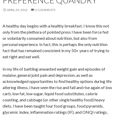
PREFERENCE QUANDRY
APRIL 29, 2012
2 COMMENTS
A healthy day begins with a healthy breakfast. I know this not
only from the plethora of pointed press I have been force fed
or voluntarily consumed about nutrition, but also from
personal experience. In fact, this is perhaps the only nutrition
fact that has remained consistent in my 50+ years of trying to
eat right and eat well.
In my life of battling unwanted weight gain and episodes of
malaise, general joint pain and depression, as well as
acknowledged opportunities to find healthy options during life
altering illness, I have seen the rise and fall and rise again of low
carb, low fat, low sugar, liquid food substitutes, calorie
counting, and cabbage (or other single healthy food) heavy
diets. I have been taught four food groups, food pyramids,
glycemic index, inflammation ratings (IF), and ONQI ratings,