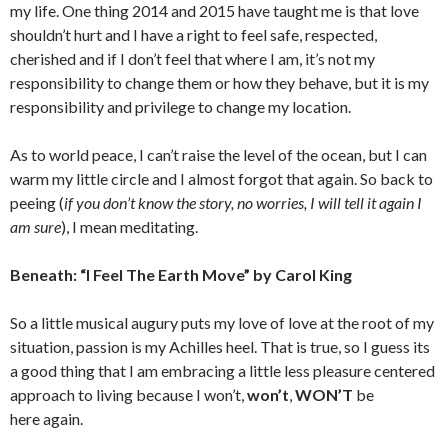
my life. One thing 2014 and 2015 have taught me is that love
shouldn’t hurt and I have a right to feel safe, respected,
cherished and if I don’t feel that where I am, it’s not my
responsibility to change them or how they behave, but it is my
responsibility and privilege to change my location.
As to world peace, I can’t raise the level of the ocean, but I can
warm my little circle and I almost forgot that again. So back to
peeing (
if you don’t know the story, no worries, I will tell it again I
am sure
), I mean meditating.
Beneath: “I Feel The Earth Move” by Carol King
So a little musical augury puts my love of love at the root of my
situation, passion is my Achilles heel. That is true, so I guess its
a good thing that I am embracing a little less pleasure centered
approach to living because I won’t,
won’t
,
WON’T
be
here again.