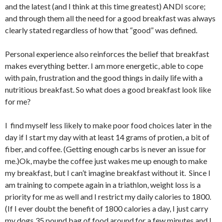
and the latest (and I think at this time greatest) ANDI score;
and through them all the need for a good breakfast was always
clearly stated regardless of how that “good” was defined.
Personal experience also reinforces the belief that breakfast
makes everything better. I am more energetic, able to cope
with pain, frustration and the good things in daily life with a
nutritious breakfast. So what does a good breakfast look like
for me?
I find myself less likely to make poor food choices later in the
day if I start my day with at least 14 grams of protien, a bit of
fiber, and coffee. (Getting enough carbs is never an issue for
me.)Ok, maybe the coffee just wakes me up enough to make
my breakfast, but I can’t imagine breakfast without it. Since I
am training to compete again in a triathlon, weight loss is a
priority for me as well and I restrict my daily calories to 1800.
(If I ever doubt the benefit of 1800 calories a day, I just carry
my dogs 35 pound bag of food around for a few minutes and I