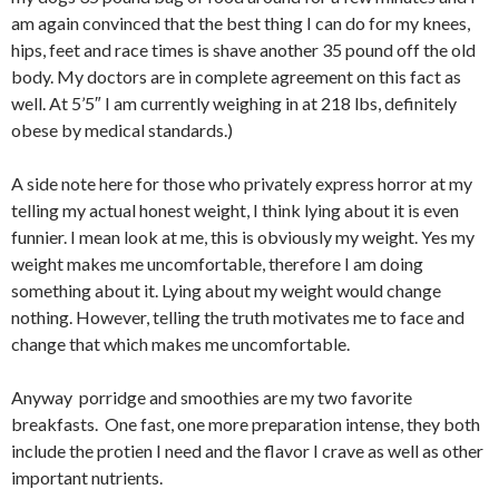
am again convinced that the best thing I can do for my knees,
hips, feet and race times is shave another 35 pound off the old
body. My doctors are in complete agreement on this fact as
well. At 5’5″ I am currently weighing in at 218 lbs, definitely
obese by medical standards.)
A side note here for those who privately express horror at my
telling my actual honest weight, I think lying about it is even
funnier. I mean look at me, this is obviously my weight. Yes my
weight makes me uncomfortable, therefore I am doing
something about it. Lying about my weight would change
nothing. However, telling the truth motivates me to face and
change that which makes me uncomfortable.
Anyway porridge and smoothies are my two favorite
breakfasts. One fast, one more preparation intense, they both
include the protien I need and the flavor I crave as well as other
important nutrients.