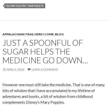
SLOW OLD FAT TRIATHLETE
APPALACHIAN TRAIL HERE I COME
,
BLOG
JUST A SPOONFUL OF
SUGAR HELPS THE
MEDICINE GO DOWN…
APRIL 2, 2015
LEAVE A COMMENT
However one must still take the medicine. That is one of many
bits of wisdom that I have accumulated in my lifetime of
adventures and books, a bit of wisdom from childhood
complements Disney’s Mary Poppins.