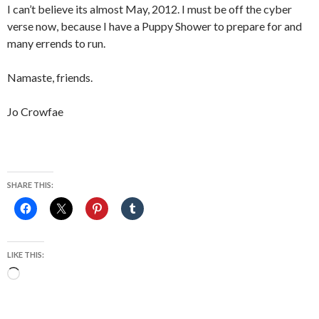
I can’t believe its almost May, 2012. I must be off the cyber
verse now, because I have a Puppy Shower to prepare for and
many errends to run.
Namaste, friends.
Jo Crowfae
SHARE THIS:
LIKE THIS:
Loading…