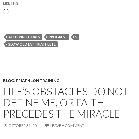
LIKE THIS:
Loading…
ACHIEVING GOALS
PROGRESS
S
SLOW OLD FAT TRIATHLETE
BLOG
,
TRIATHLON TRAINING
LIFE’S OBSTACLES DO NOT
DEFINE ME, OR FAITH
PRECEDES THE MIRACLE
OCTOBER 31, 2011
LEAVE A COMMENT