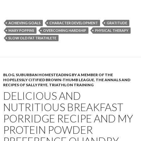
ACHIEVING GOALS
CHARACTER DEVELOPMENT
GRATITUDE
MARY POPPINS
OVERCOMING HARDSHIP
PHYSICAL THERAPY
SLOW OLD FAT TRIATHLETE
BLOG
,
SUBURBAN HOMESTEADING BY A MEMBER OF THE
HOPELESSLY CITIFIED BROWN-THUMB LEAGUE
,
THE ANNALS AND
RECIPES OF SALLY FRYE
,
TRIATHLON TRAINING
DELICIOUS AND
NUTRITIOUS BREAKFAST
PORRIDGE RECIPE AND MY
PROTEIN POWDER