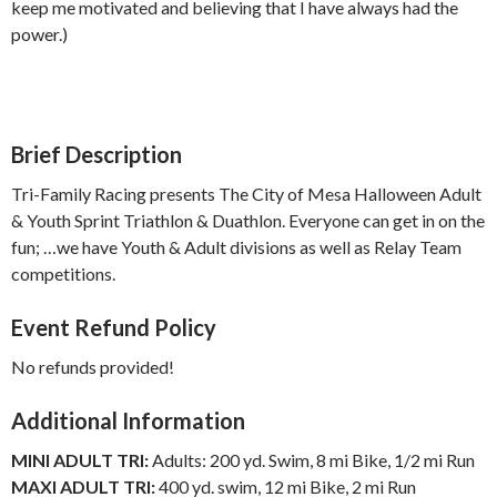
keep me motivated and believing that I have always had the
power.)
Brief Description
Tri-Family Racing presents The City of Mesa Halloween Adult
& Youth Sprint Triathlon & Duathlon. Everyone can get in on the
fun; …we have Youth & Adult divisions as well as Relay Team
competitions.
Event Refund Policy
No refunds provided!
Additional Information
MINI ADULT TRI:
Adults: 200 yd. Swim, 8 mi Bike, 1/2 mi Run
MAXI ADULT TRI:
400 yd. swim, 12 mi Bike, 2 mi Run