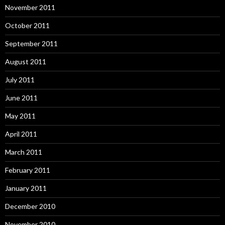
November 2011
October 2011
September 2011
August 2011
July 2011
June 2011
May 2011
April 2011
March 2011
February 2011
January 2011
December 2010
November 2010