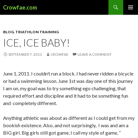
Search
Crowfae.com
SKIP
PRIMAR
TO
MENU
CONTENT
BLOG
,
TRIATHLON TRAINING
ICE, ICE BABY!
SEPTEMBER 7, 2011
CROWFAE
LEAVE A COMMENT
June 1, 2011. I couldn’t run a block. I had never ridden a bicycle
or had a swimming lesson. June 1st was day one of this journey
I am on, my goal was to try something ego challenging, that
required effort and discipline and it had to be something fun
and completely different.
Anything athletic was about as different as I could get from my
bookish existence. Also, and not surprisingly, I was and am a
BIG girl. Big girls still got game, I call my style of game, ”