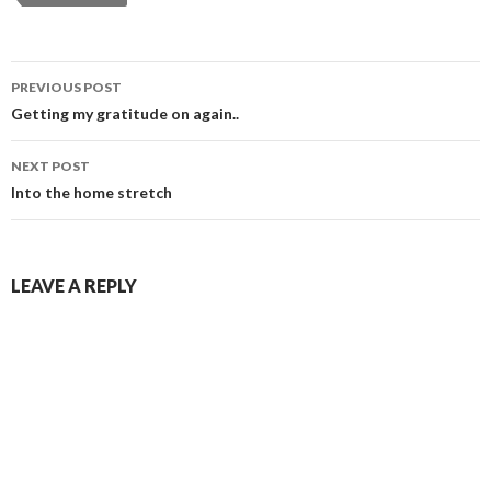
Post
PREVIOUS POST
navigation
Getting my gratitude on again..
NEXT POST
Into the home stretch
LEAVE A REPLY