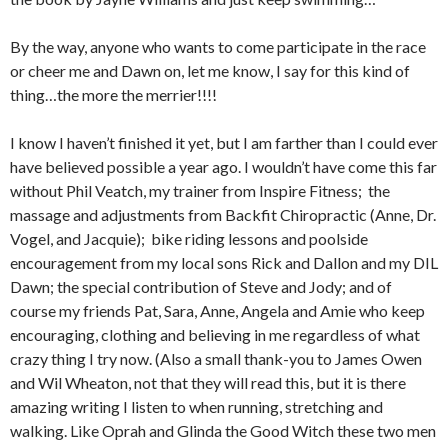
By the way, anyone who wants to come participate in the race
or cheer me and Dawn on, let me know, I say for this kind of
thing…the more the merrier!!!!
I know I haven’t finished it yet, but I am farther than I could ever
have believed possible a year ago. I wouldn’t have come this far
without Phil Veatch, my trainer from Inspire Fitness; the
massage and adjustments from Backfit Chiropractic (Anne, Dr.
Vogel, and Jacquie); bike riding lessons and poolside
encouragement from my local sons Rick and Dallon and my DIL
Dawn; the special contribution of Steve and Jody; and of
course my friends Pat, Sara, Anne, Angela and Amie who keep
encouraging, clothing and believing in me regardless of what
crazy thing I try now. (Also a small thank-you to James Owen
and Wil Wheaton, not that they will read this, but it is there
amazing writing I listen to when running, stretching and
walking. Like Oprah and Glinda the Good Witch these two men