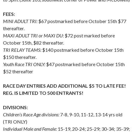
FEES:
MINI ADULT TRI:
$67 postmarked before October 15th $77
thereafter.
MAXI ADULT TRI or MAXI DU:
$72 post marked before
October 15th, $82 thereafter.
TRI RELAY TEAMS:
$140 postmarked before October 15th
$150 thereafter.
Youth Race TRI ONLY:
$47 postmarked before October 15th
$52 thereafter
RACE DAY ENTRIES ADD ADDITIONAL $5 TO LATE FEE!
REG. IS LIMITED TO 500 ENTRANTS!
DIVISIONS:
Children’s Race Age divisions:
7-8, 9-10, 11-12, 13-14 yrs old
(TRI ONLY)
Individual Male and Female:
15-19, 20-24; 25-29; 30-34; 35-39;