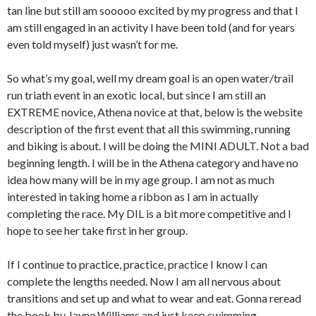
tan line but still am sooooo excited by my progress and that I
am still engaged in an activity I have been told (and for years
even told myself) just wasn’t for me.
So what’s my goal, well my dream goal is an open water/trail
run triath event in an exotic local, but since I am still an
EXTREME novice, Athena novice at that, below is the website
description of the first event that all this swimming, running
and biking is about. I will be doing the MINI ADULT. Not a bad
beginning length. I will be in the Athena category and have no
idea how many will be in my age group. I am not as much
interested in taking home a ribbon as I am in actually
completing the race. My DIL is a bit more competitive and I
hope to see her take first in her group.
If I continue to practice, practice, practice I know I can
complete the lengths needed. Now I am all nervous about
transitions and set up and what to wear and eat. Gonna reread
the book by Jayne Williams and just keep swimming…