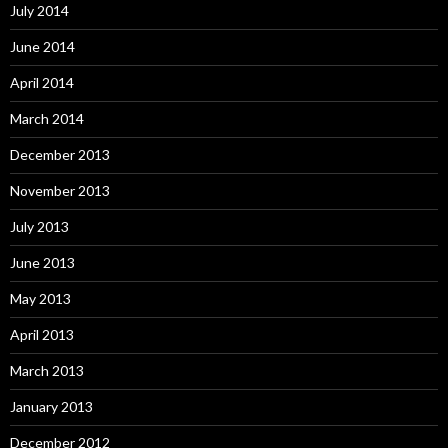
July 2014
June 2014
April 2014
March 2014
December 2013
November 2013
July 2013
June 2013
May 2013
April 2013
March 2013
January 2013
December 2012