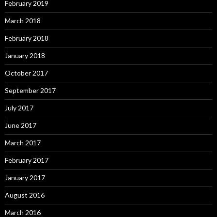
February 2019
March 2018
February 2018
January 2018
October 2017
September 2017
July 2017
June 2017
March 2017
February 2017
January 2017
August 2016
March 2016