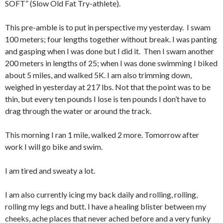
SOFT” (Slow Old Fat Try-athlete).
This pre-amble is to put in perspective my yesterday. I swam
100 meters; four lengths together without break. I was panting
and gasping when I was done but I did it. Then I swam another
200 meters in lengths of 25; when I was done swimming I biked
about 5 miles, and walked 5K. I am also trimming down,
weighed in yesterday at 217 lbs. Not that the point was to be
thin, but every ten pounds I lose is ten pounds I don’t have to
drag through the water or around the track.
This morning I ran 1 mile, walked 2 more. Tomorrow after
work I will go bike and swim.
I am tired and sweaty a lot.
I am also currently icing my back daily and rolling, rolling,
rolling my legs and butt. I have a healing blister between my
cheeks, ache places that never ached before and a very funky