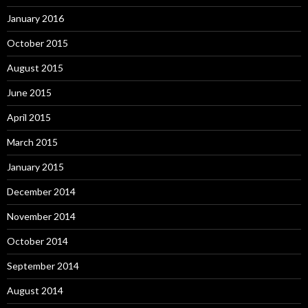
January 2016
October 2015
August 2015
June 2015
April 2015
March 2015
January 2015
December 2014
November 2014
October 2014
September 2014
August 2014