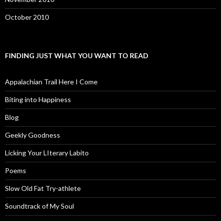
October 2010
FINDING JUST WHAT YOU WANT TO READ
Appalachian Trail Here I Come
Biting into Happiness
Blog
Geekly Goodness
Licking Your LIterary Labito
Poems
Slow Old Fat Try-athlete
Soundtrack of My Soul