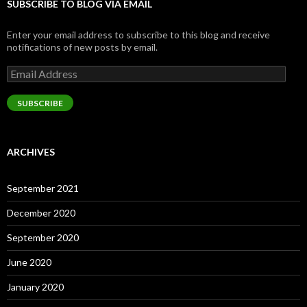
SUBSCRIBE TO BLOG VIA EMAIL
Enter your email address to subscribe to this blog and receive
notifications of new posts by email.
Email
Address
SUBSCRIBE
ARCHIVES
September 2021
December 2020
September 2020
June 2020
January 2020