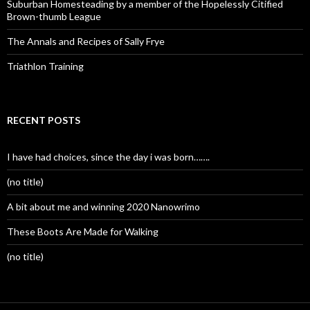
Suburban Homesteading by a member of the Hopelessly Citified
Brown-thumb League
The Annals and Recipes of Sally Frye
Triathlon Training
RECENT POSTS
I have had choices, since the day i was born…….
(no title)
A bit about me and winning 2020 Nanowrimo
These Boots Are Made for Walking
(no title)