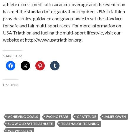
athlete excess medical insurance coverage and the event plan
has met the standard of organization required. USA Triathlon
provides rules, guidance and governance to set the standard
for safe and fair multi-sport races. For more information on
USA Triathlon and fueling the multi-sport lifestyle, visit our
website at http://www.usatriathlon.org.
SHARE THIS:
LIKE THIS:
ACHIEVING GOALS
FACING FEARS
GRATITUDE
JAMES OWEN
SLOW OLD FAT TRIATHLETE
TRIATHALON TRAINING
WIL WHEATON