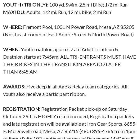
YOUTH (TRI ONLY):
100 yd. Swim, 2.5 mi Bike; 1/2 mi Run
MAXI DU:
Adults: 1/2 mi. Run, 12 mi. bike, 2 mi Run
WHERE:
Fremont Pool, 1001 N Power Road, Mesa ,AZ 85205
(Northeast corner of East Adobe Street & North Power Road)
WHEN:
Youth triathlon approx. 7 am Adult Triathlon &
Duathlon starts at 7:45am. ALL TRI-ENTRANTS MUST HAVE
THEIR BIKES IN THE TRANSITION AREA NO LATER
THAN 6:45 AM
AWARDS:
Five deep in all Age & Relay team categories. All
youth also receive a participant ribbon.
REGISTRATION:
Registration Packet pick-up on Saturday
October 29th is HIGHLY recommended, Registration packets
and late registration will be available at Iron Gear Sports, 6655
E. McDowell road, Mesa, AZ 85215 (480) 396-4766 from 1pm
to 5pm. (Suite 103, southwest corner of Power and McDowell)