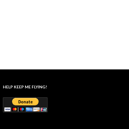
HELP KEEP ME FLYING!