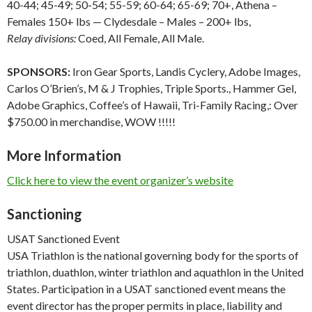
40-44; 45-49; 50-54; 55-59; 60-64; 65-69; 70+, Athena –
Females 150+ lbs — Clydesdale – Males – 200+ lbs,
Relay divisions:
Coed, All Female, All Male.
SPONSORS:
Iron Gear Sports, Landis Cyclery, Adobe Images,
Carlos O’Brien’s, M & J Trophies, Triple Sports., Hammer Gel,
Adobe Graphics, Coffee’s of Hawaii, Tri-Family Racing,: Over
$750.00 in merchandise, WOW !!!!!
More Information
Click here to view the event organizer’s website
Sanctioning
USAT Sanctioned Event
USA Triathlon is the national governing body for the sports of
triathlon, duathlon, winter triathlon and aquathlon in the United
States. Participation in a USAT sanctioned event means the
event director has the proper permits in place, liability and