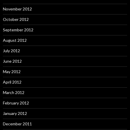
November 2012
October 2012
September 2012
August 2012
July 2012
June 2012
May 2012
April 2012
March 2012
February 2012
January 2012
December 2011