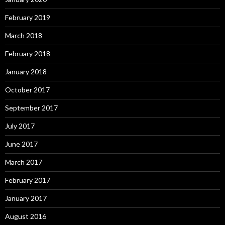
February 2019
March 2018
February 2018
January 2018
October 2017
September 2017
July 2017
June 2017
March 2017
February 2017
January 2017
August 2016