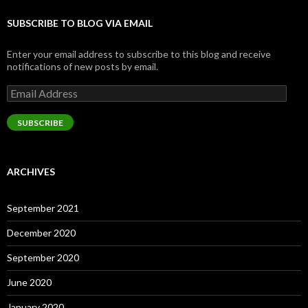
SUBSCRIBE TO BLOG VIA EMAIL
Enter your email address to subscribe to this blog and receive
notifications of new posts by email.
Email
Address
SUBSCRIBE
ARCHIVES
September 2021
December 2020
September 2020
June 2020
January 2020