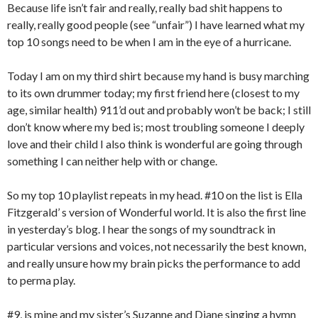
Because life isn’t fair and really, really bad shit happens to
really, really good people (see “unfair”) I have learned what my
top 10 songs need to be when I am in the eye of a hurricane.
Today I am on my third shirt because my hand is busy marching
to its own drummer today; my first friend here (closest to my
age, similar health) 911’d out and probably won’t be back; I still
don’t know where my bed is; most troubling someone I deeply
love and their child I also think is wonderful are going through
something I can neither help with or change.
So my top 10 playlist repeats in my head. #10 on the list is Ella
Fitzgerald’ s version of Wonderful world. It is also the first line
in yesterday’s blog. I hear the songs of my soundtrack in
particular versions and voices, not necessarily the best known,
and really unsure how my brain picks the performance to add
to perma play.
#9, is mine and my sister’s Suzanne and Diane singing a hymn