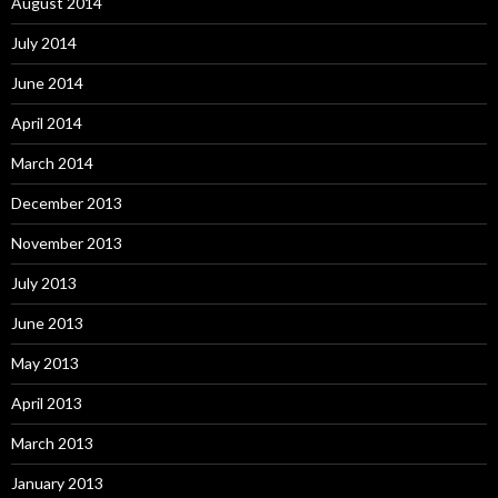
August 2014
July 2014
June 2014
April 2014
March 2014
December 2013
November 2013
July 2013
June 2013
May 2013
April 2013
March 2013
January 2013