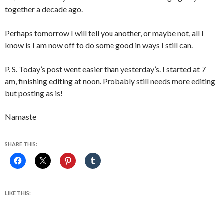
together a decade ago.
Perhaps tomorrow I will tell you another, or maybe not, all I
know is I am now off to do some good in ways I still can.
P. S. Today’s post went easier than yesterday’s. I started at 7
am, finishing editing at noon. Probably still needs more editing
but posting as is!
Namaste
SHARE THIS:
LIKE THIS: