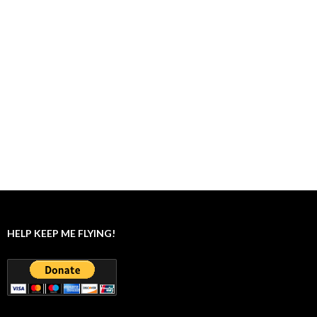
HELP KEEP ME FLYING!