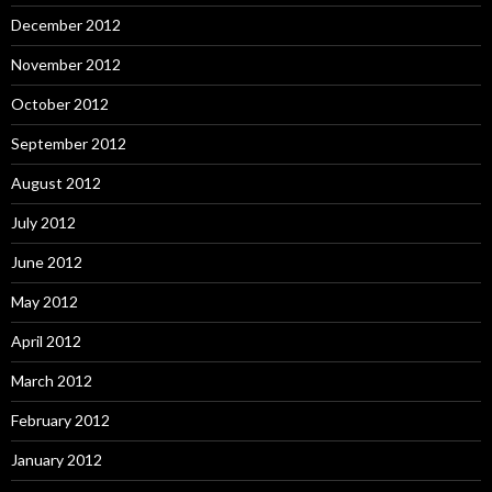
December 2012
November 2012
October 2012
September 2012
August 2012
July 2012
June 2012
May 2012
April 2012
March 2012
February 2012
January 2012