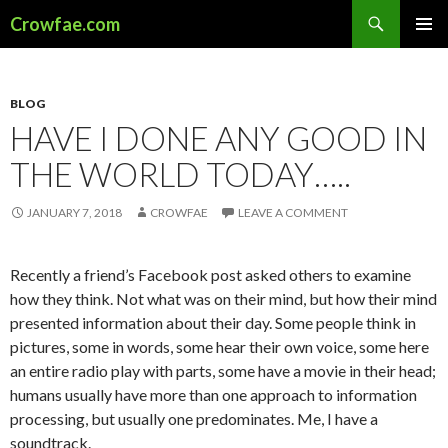
Search
Crowfae.com
SKIP
PRIMAR
TO
MENU
CONTENT
BLOG
HAVE I DONE ANY GOOD IN
THE WORLD TODAY…..
JANUARY 7, 2018
CROWFAE
LEAVE A COMMENT
Recently a friend’s Facebook post asked others to examine
how they think. Not what was on their mind, but how their mind
presented information about their day. Some people think in
pictures, some in words, some hear their own voice, some here
an entire radio play with parts, some have a movie in their head;
humans usually have more than one approach to information
processing, but usually one predominates. Me, I have a
soundtrack.