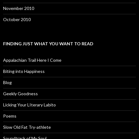
November 2010
October 2010
FINDING JUST WHAT YOU WANT TO READ
Appalachian Trail Here I Come
Biting into Happiness
Blog
Geekly Goodness
Licking Your LIterary Labito
Poems
Slow Old Fat Try-athlete
Soundtrack of My Soul