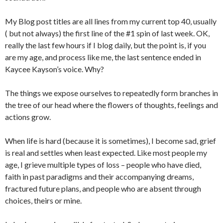
My Blog post titles are all lines from my current top 40, usually
( but not always) the first line of the #1 spin of last week. OK,
really the last few hours if I blog daily, but the point is, if you
are my age, and process like me, the last sentence ended in
Kaycee Kayson’s voice. Why?
The things we expose ourselves to repeatedly form branches in
the tree of our head where the flowers of thoughts, feelings and
actions grow.
When life is hard (because it is sometimes), I become sad, grief
is real and settles when least expected. Like most people my
age, I grieve multiple types of loss – people who have died,
faith in past paradigms and their accompanying dreams,
fractured future plans, and people who are absent through
choices, theirs or mine.