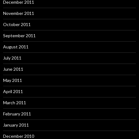
December 2011
November 2011
October 2011
September 2011
August 2011
July 2011
June 2011
May 2011
April 2011
March 2011
February 2011
January 2011
December 2010