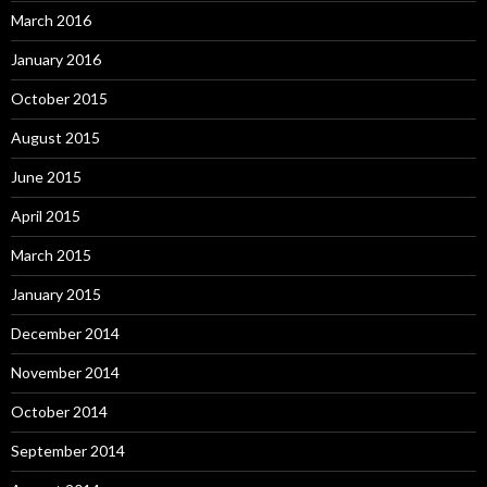
March 2016
January 2016
October 2015
August 2015
June 2015
April 2015
March 2015
January 2015
December 2014
November 2014
October 2014
September 2014