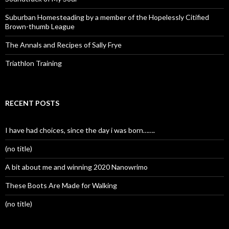
Suburban Homesteading by a member of the Hopelessly Citified
Brown-thumb League
The Annals and Recipes of Sally Frye
Triathlon Training
RECENT POSTS
I have had choices, since the day i was born…….
(no title)
A bit about me and winning 2020 Nanowrimo
These Boots Are Made for Walking
(no title)