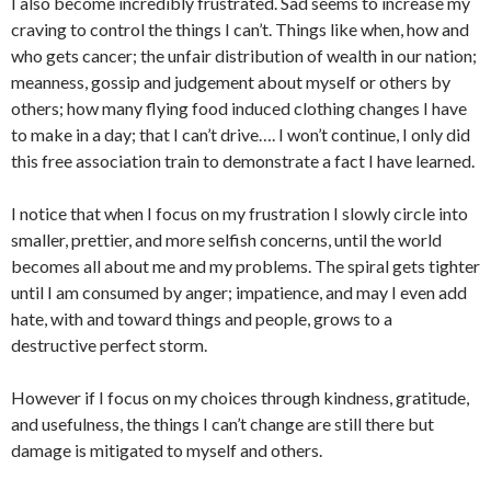
I also become incredibly frustrated. Sad seems to increase my
craving to control the things I can’t. Things like when, how and
who gets cancer; the unfair distribution of wealth in our nation;
meanness, gossip and judgement about myself or others by
others; how many flying food induced clothing changes I have
to make in a day; that I can’t drive…. I won’t continue, I only did
this free association train to demonstrate a fact I have learned.
I notice that when I focus on my frustration I slowly circle into
smaller, prettier, and more selfish concerns, until the world
becomes all about me and my problems. The spiral gets tighter
until I am consumed by anger; impatience, and may I even add
hate, with and toward things and people, grows to a
destructive perfect storm.
However if I focus on my choices through kindness, gratitude,
and usefulness, the things I can’t change are still there but
damage is mitigated to myself and others.