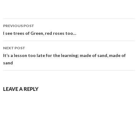
Post
PREVIOUS POST
navigation
I see trees of Green, red roses too…
NEXT POST
It’s a lesson too late for the learning; made of sand, made of
sand
LEAVE A REPLY