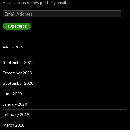
notifications of new posts by email.
Email
Address
SUBSCRIBE
ARCHIVES
September 2021
December 2020
September 2020
June 2020
January 2020
February 2019
March 2018