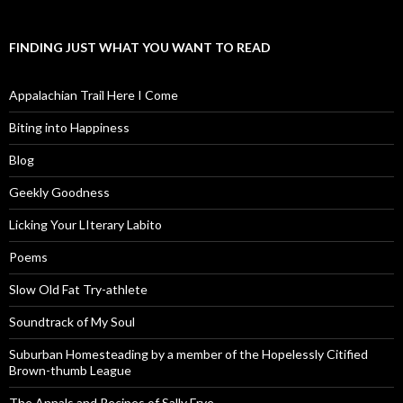
FINDING JUST WHAT YOU WANT TO READ
Appalachian Trail Here I Come
Biting into Happiness
Blog
Geekly Goodness
Licking Your LIterary Labito
Poems
Slow Old Fat Try-athlete
Soundtrack of My Soul
Suburban Homesteading by a member of the Hopelessly Citified
Brown-thumb League
The Annals and Recipes of Sally Frye