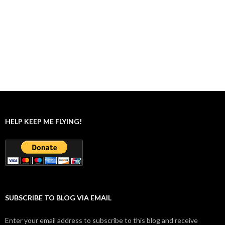
HELP KEEP ME FLYING!
SUBSCRIBE TO BLOG VIA EMAIL
Enter your email address to subscribe to this blog and receive