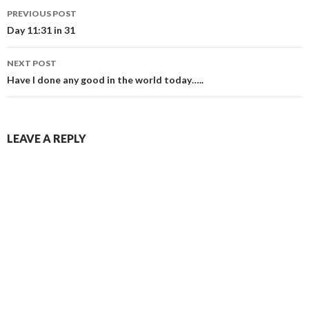
Post
PREVIOUS POST
navigation
Day 11:31 in 31
NEXT POST
Have I done any good in the world today…..
LEAVE A REPLY