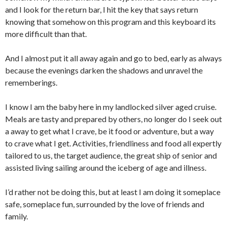
and I look for the return bar, I hit the key that says return
knowing that somehow on this program and this keyboard its
more difficult than that.
And I almost put it all away again and go to bed, early as always
because the evenings darken the shadows and unravel the
rememberings.
I know I am the baby here in my landlocked silver aged cruise.
Meals are tasty and prepared by others, no longer do I seek out
a away to get what I crave, be it food or adventure, but a way
to crave what I get. Activities, friendliness and food all expertly
tailored to us, the target audience, the great ship of senior and
assisted living sailing around the iceberg of age and illness.
I’d rather not be doing this, but at least I am doing it someplace
safe, someplace fun, surrounded by the love of friends and
family.