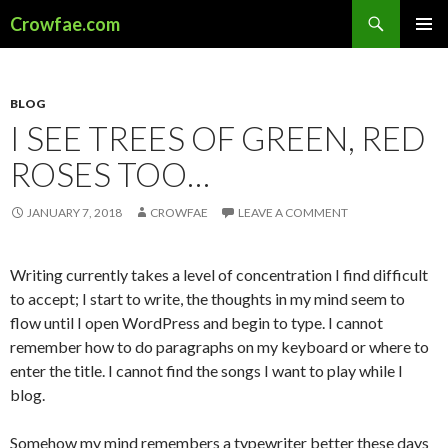
Search
Crowfae.com
SKIP
PRIMAR
TO
MENU
CONTENT
BLOG
I SEE TREES OF GREEN, RED
ROSES TOO…
JANUARY 7, 2018
CROWFAE
LEAVE A COMMENT
Writing currently takes a level of concentration I find difficult
to accept; I start to write, the thoughts in my mind seem to
flow until I open WordPress and begin to type. I cannot
remember how to do paragraphs on my keyboard or where to
enter the title. I cannot find the songs I want to play while I
blog.
Somehow my mind remembers a typewriter better these days