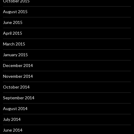
October 2015
August 2015
June 2015
April 2015
March 2015
January 2015
December 2014
November 2014
October 2014
September 2014
August 2014
July 2014
June 2014