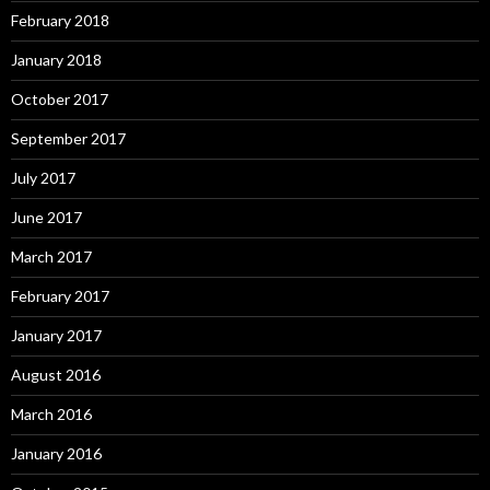
February 2018
January 2018
October 2017
September 2017
July 2017
June 2017
March 2017
February 2017
January 2017
August 2016
March 2016
January 2016