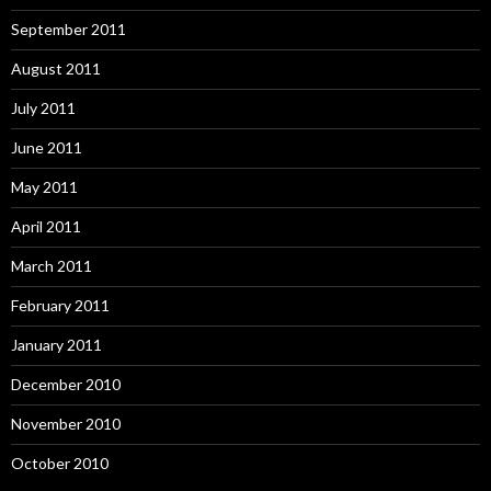
September 2011
August 2011
July 2011
June 2011
May 2011
April 2011
March 2011
February 2011
January 2011
December 2010
November 2010
October 2010