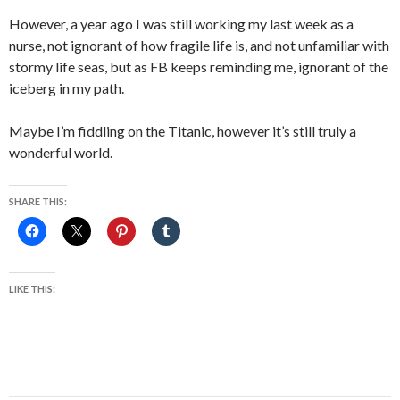
However, a year ago I was still working my last week as a
nurse, not ignorant of how fragile life is, and not unfamiliar with
stormy life seas, but as FB keeps reminding me, ignorant of the
iceberg in my path.
Maybe I’m fiddling on the Titanic, however it’s still truly a
wonderful world.
SHARE THIS:
LIKE THIS: