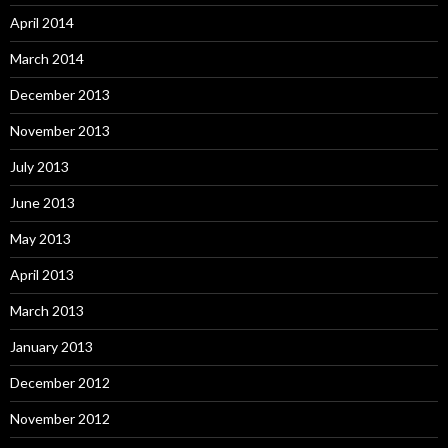
April 2014
March 2014
December 2013
November 2013
July 2013
June 2013
May 2013
April 2013
March 2013
January 2013
December 2012
November 2012