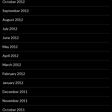
October 2012
September 2012
August 2012
July 2012
June 2012
May 2012
April 2012
March 2012
February 2012
January 2012
December 2011
November 2011
October 2011