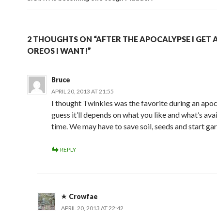
2 THOUGHTS ON “AFTER THE APOCALYPSE I GET 
OREOS I WANT!”
Bruce
APRIL 20, 2013 AT 21:55
I thought Twinkies was the favorite during an apoc
guess it’ll depends on what you like and what’s avai
time. We may have to save soil, seeds and start ga
REPLY
Crowfae
APRIL 20, 2013 AT 22:42