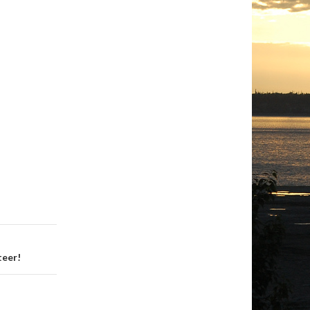
teer!