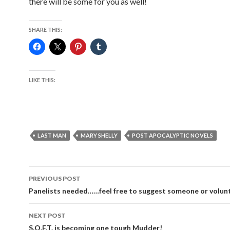
there will be some for you as well!
SHARE THIS:
LIKE THIS:
LAST MAN
MARY SHELLY
POST APOCALYPTIC NOVELS
Post
PREVIOUS POST
navigation
Panelists needed……feel free to suggest someone or volun
NEXT POST
S.O.F.T. is becoming one tough Mudder!