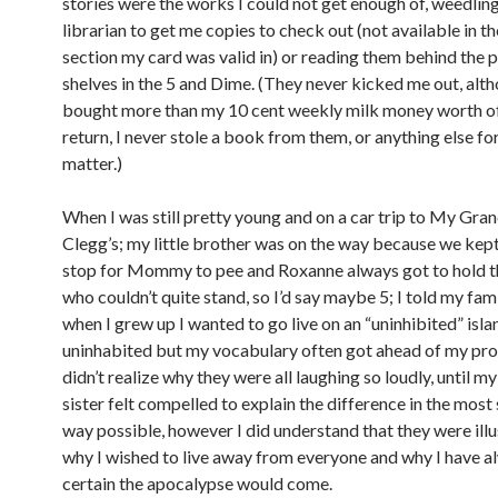
stories were the works I could not get enough of, weedling
librarian to get me copies to check out (not available in th
section my card was valid in) or reading them behind the
shelves in the 5 and Dime. (They never kicked me out, alth
bought more than my 10 cent weekly milk money worth of
return, I never stole a book from them, or anything else fo
matter.)
When I was still pretty young and on a car trip to My Gr
Clegg’s; my little brother was on the way because we kept
stop for Mommy to pee and Roxanne always got to hold 
who couldn’t quite stand, so I’d say maybe 5; I told my fam
when I grew up I wanted to go live on an “uninhibited” isla
uninhabited but my vocabulary often got ahead of my pron
didn’t realize why they were all laughing so loudly, until m
sister felt compelled to explain the difference in the mos
way possible, however I did understand that they were illu
why I wished to live away from everyone and why I have 
certain the apocalypse would come.