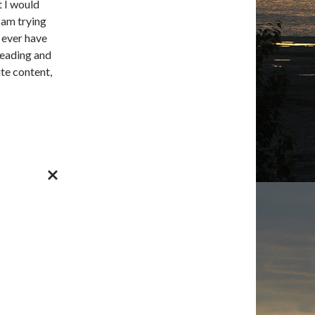
t I would
 am trying
d ever have
reading and
te content,
CANCEL
REPLY