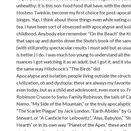
unhealthy; it is this non-food food that have, with the demi
Hostess Twinkie, become my first choice for post-apocal
binges. Yup, I think about those things even while eating 
tea. I have been sort of obsessed with apocalypse and isol
childhood. Anybody else remember “On the Beach” the K
that saps up and dumbs down the Shute’s book of the sa
(with still pretty spectacular results I must add but as usu
is better.) I do. I was much too young to understand all the
nuances I got watching it as an adult, but I got it, and it s
the same way Hitchcock’s “The Birds” did.
Apocalypse and isolation, people living outside the struct
civilization, oh and dystopia; these are always my favorite
even today, but as a child and adolescent, even more so. 
Robinson Crusoe to Swiss Family Robinson, the tails of C
Nemo, “My Side of the Mountain,” or the truly apocalyptic
“The Scarlet Plague” by Jack London, “Earth Abides” by 
Stewart, or “A Canticle for Leibowitz”, “Alas, Babylon,” “
Hearth” or in its own way “Planet of the Apes.” these and t