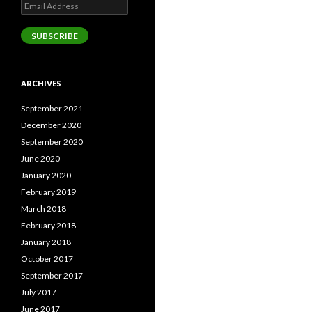
Email
Address
SUBSCRIBE
ARCHIVES
September 2021
December 2020
September 2020
June 2020
January 2020
February 2019
March 2018
February 2018
January 2018
October 2017
September 2017
July 2017
June 2017