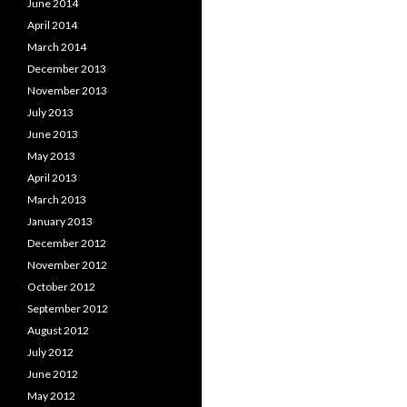
June 2014
April 2014
March 2014
December 2013
November 2013
July 2013
June 2013
May 2013
April 2013
March 2013
January 2013
December 2012
November 2012
October 2012
September 2012
August 2012
July 2012
June 2012
May 2012