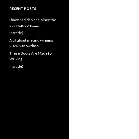
RECENT POSTS
I have had choices, since the
day i was born…….
(no title)
A bit about me and winning
2020 Nanowrimo
These Boots Are Made for
Walking
(no title)