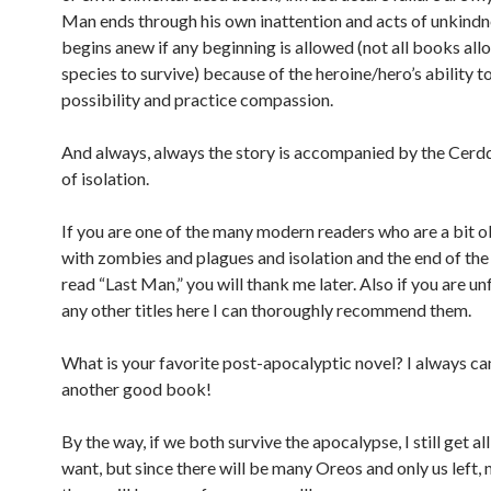
Man ends through his own inattention and acts of unkindn
begins anew if any beginning is allowed (not all books all
species to survive) because of the heroine/hero’s ability t
possibility and practice compassion.
And always, always the story is accompanied by the Cerd
of isolation.
If you are one of the many modern readers who are a bit 
with zombies and plagues and isolation and the end of the
read “Last Man,” you will thank me later. Also if you are un
any other titles here I can thoroughly recommend them.
What is your favorite post-apocalyptic novel? I always ca
another good book!
By the way, if we both survive the apocalypse, I still get al
want, but since there will be many Oreos and only us left, 