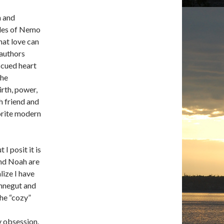
n and
tales of Nemo
hat love can
 authors
scued heart
the
irth, power,
th friend and
orite modern
I posit it is
and Noah are
lize I have
onnegut and
the “cozy”
y obsession.