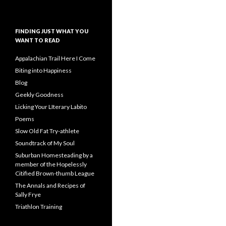
FINDING JUST WHAT YOU
WANT TO READ
Appalachian Trail Here I Come
Biting into Happiness
Blog
Geekly Goodness
Licking Your LIterary Labito
Poems
Slow Old Fat Try-athlete
Soundtrack of My Soul
Suburban Homesteading by a
member of the Hopelessly
Citified Brown-thumb League
The Annals and Recipes of
Sally Frye
Triathlon Training