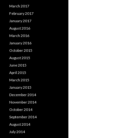
March 2017
February 2017
January 2017
August 2016
March 2016
January 2016
October 2015
August 2015
June 2015
April 2015
March 2015
January 2015
December 2014
November 2014
October 2014
September 2014
August 2014
July 2014