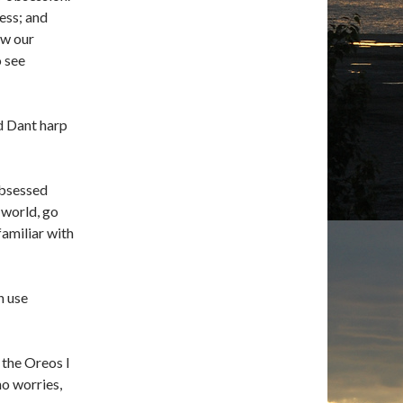
ess; and
ow our
o see
d Dant harp
obsessed
 world, go
familiar with
n use
l the Oreos I
no worries,