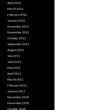
April 2012
March 2012
February 2012
January 2012
December 2011
November 2011
October 2011
September 2011
August 2011
July 2011
June 2011
May 2011
April 2011
March 2011
February 2011
January 2011
December 2010
November 2010
October 2010