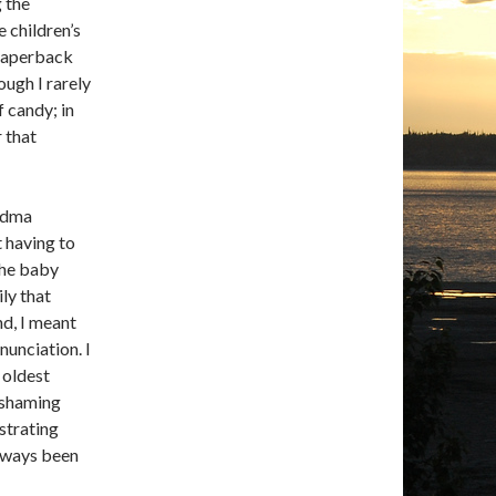
 the
e children’s
 paperback
ough I rarely
 candy; in
r that
andma
 having to
the baby
ily that
nd, I meant
unciation. I
y oldest
t shaming
strating
always been