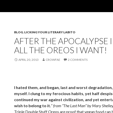
BLOG
,
LICKING YOUR LITERARY LABITO
AFTER THE APOCALYPSE I
ALL THE OREOS I WANT!
APRIL 20, 2013
CROWFAE
2 COMMENTS
I hated them, and began, last and worst degradation,
myself. I clung to my ferocious habits, yet half despis
continued my war against civilization, and yet entert
wish to belong to it.
”
from “The Last Man” by Mary Shelley
Triple Double Stuff Oreos are proof that vegan food can b