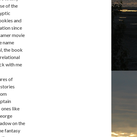
se of the
yptic
cookies and
ation since
ramer movie
me name
al, the book
 relational
tuck with me
ures of
 stories
From
aptain
 ones like
George
Shadow on the
he fantasy