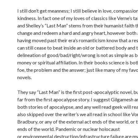
I still don’t get meanness; I still believe in love, compassio
kindness. In fact one of my loves of classics like Verne’s 
and Shelley’s “Last Man” stems from their humanist faith t
change and redeem a hard and angry heart, however both
having moved past their era’s romanticism know that a re
can still cease to beat inside an old or battered body and 
delineation of good/bad/right/wrong is not as simple as b
money or spiritual affiliation. In their books science is bo
foe, the problem and the answer; just like many of my fav
novels.
They say “Last Man” is the first post-apocalyptic novel, but 
far from the first apocalypse story. I suggest Gilgamesh 
both stories of apocalypse, and any well read geek will rea
also skipped over the writer’s we all read in school like V
Bradbury, or any of the external act ends of the world, or 
ends of the world. Pandemic or nuclear holocaust
or environmental destruction/infrastructure failure are m