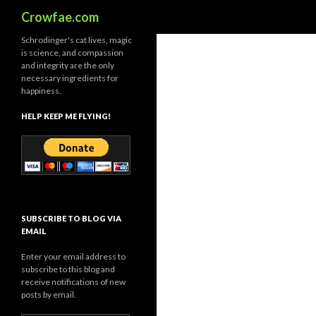
Search
Crowfae.com
Schrodinger's cat lives, magic
is science, and compassion
and integrity are the only
necessary ingredients for
happiness.
HELP KEEP ME FLYING!
SUBSCRIBE TO BLOG VIA
EMAIL
Enter your email address to
subscribe to this blog and
receive notifications of new
posts by email.