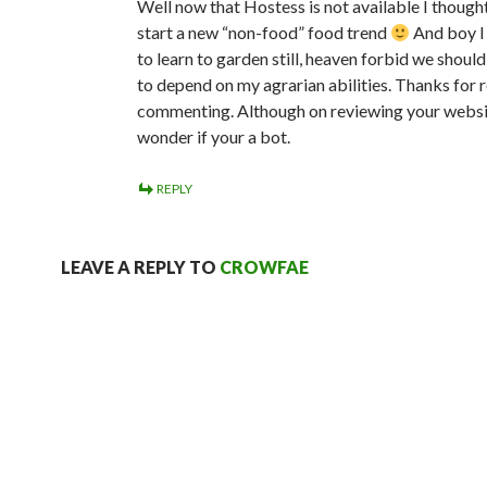
Well now that Hostess is not available I though
start a new “non-food” food trend
And boy I
to learn to garden still, heaven forbid we shoul
to depend on my agrarian abilities. Thanks for 
commenting. Although on reviewing your websi
wonder if your a bot.
REPLY
LEAVE A REPLY TO
CROWFAE