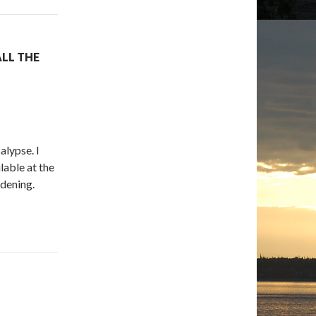
ALL THE
alypse. I
lable at the
rdening.