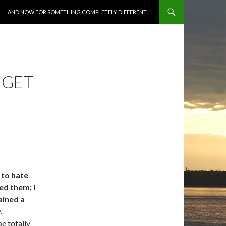
SKIP TO CONTENT
AND NOW FOR SOMETHING COMPLETELY DIFFERENT…..
 GET
 to hate
ed them; I
ained a
.
e totally